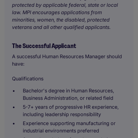
protected by applicable federal, state or local
law. MPI encourages applications from
minorities, women, the disabled, protected
veterans and all other qualified applicants.
The Successful Applicant
A successful Human Resources Manager should
have:
Qualifications
Bachelor's degree in Human Resources,
Business Administration, or related field
5-7+ years of progressive HR experience,
including leadership responsibility
Experience supporting manufacturing or
industrial environments preferred