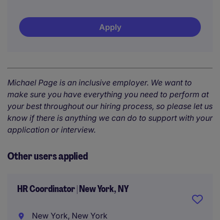
Apply
Michael Page is an inclusive employer. We want to
make sure you have everything you need to perform at
your best throughout our hiring process, so please let us
know if there is anything we can do to support with your
application or interview.
Other users applied
HR Coordinator | New York, NY
New York, New York