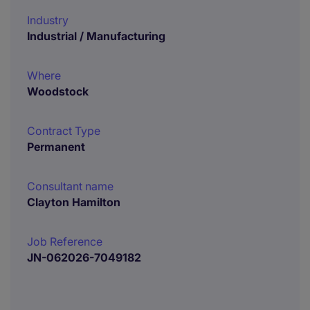
Industry
Industrial / Manufacturing
Where
Woodstock
Contract Type
Permanent
Consultant name
Clayton Hamilton
Job Reference
JN-062026-7049182