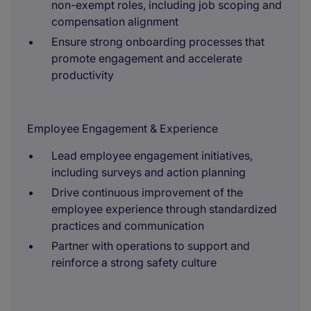
non-exempt roles, including job scoping and
compensation alignment
Ensure strong onboarding processes that
promote engagement and accelerate
productivity
Employee Engagement & Experience
Lead employee engagement initiatives,
including surveys and action planning
Drive continuous improvement of the
employee experience through standardized
practices and communication
Partner with operations to support and
reinforce a strong safety culture