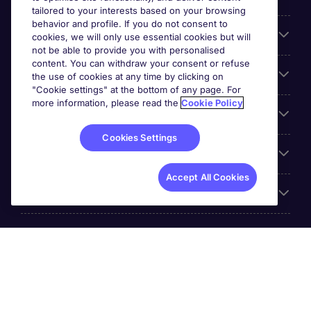
tailored to your interests based on your browsing
behavior and profile. If you do not consent to
Cookie settings
cookies, we will only use essential cookies but will
not be able to provide you with personalised
content. You can withdraw your consent or refuse
Employers
the use of cookies at any time by clicking on
"Cookie settings" at the bottom of any page. For
more information, please read the
Cookie Policy
Awards
Cookies Settings
Accreditations
Accept All Cookies
Reviews
Michael Page International Inc. Company Number 65-
0790985. Principal Place of Business: 1156 Avenue of the
Americas, 5th Floor, New York, NY 10036, United States.