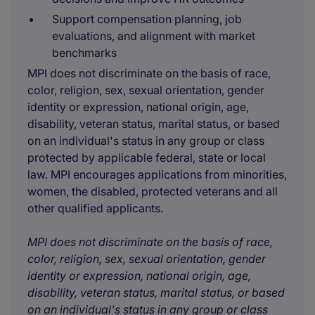
Support compensation planning, job
evaluations, and alignment with market
benchmarks
MPI does not discriminate on the basis of race,
color, religion, sex, sexual orientation, gender
identity or expression, national origin, age,
disability, veteran status, marital status, or based
on an individual's status in any group or class
protected by applicable federal, state or local
law. MPI encourages applications from minorities,
women, the disabled, protected veterans and all
other qualified applicants.
MPI does not discriminate on the basis of race,
color, religion, sex, sexual orientation, gender
identity or expression, national origin, age,
disability, veteran status, marital status, or based
on an individual's status in any group or class