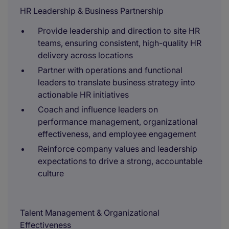
HR Leadership & Business Partnership
Provide leadership and direction to site HR
teams, ensuring consistent, high-quality HR
delivery across locations
Partner with operations and functional
leaders to translate business strategy into
actionable HR initiatives
Coach and influence leaders on
performance management, organizational
effectiveness, and employee engagement
Reinforce company values and leadership
expectations to drive a strong, accountable
culture
Talent Management & Organizational
Effectiveness