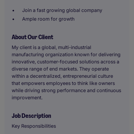
Join a fast growing global company
Ample room for growth
About Our Client
My client is a global, multi-industrial
manufacturing organization known for delivering
innovative, customer-focused solutions across a
diverse range of end markets. They operate
within a decentralized, entrepreneurial culture
that empowers employees to think like owners
while driving strong performance and continuous
improvement.
Job Description
Key Responsibilities