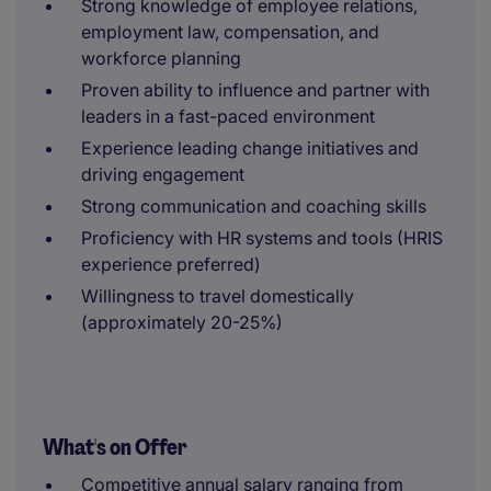
Strong knowledge of employee relations,
employment law, compensation, and
workforce planning
Proven ability to influence and partner with
leaders in a fast-paced environment
Experience leading change initiatives and
driving engagement
Strong communication and coaching skills
Proficiency with HR systems and tools (HRIS
experience preferred)
Willingness to travel domestically
(approximately 20-25%)
What's on Offer
Competitive annual salary ranging from