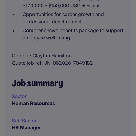
$120,000 - $150,000 USD + Bonus
Opportunities for career growth and
professional development.
Comprehensive benefits package to support
employee well-being.
Contact
Clayton Hamilton
Quote job ref
JN-062026-7049182
Job summary
Sector
Human Resources
Sub Sector
HR Manager