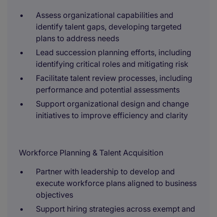
Assess organizational capabilities and
identify talent gaps, developing targeted
plans to address needs
Lead succession planning efforts, including
identifying critical roles and mitigating risk
Facilitate talent review processes, including
performance and potential assessments
Support organizational design and change
initiatives to improve efficiency and clarity
Workforce Planning & Talent Acquisition
Partner with leadership to develop and
execute workforce plans aligned to business
objectives
Support hiring strategies across exempt and