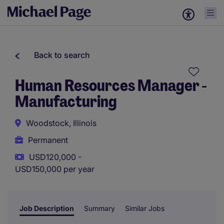
Back to search
Human Resources Manager -
Manufacturing
Woodstock, Illinois
Permanent
USD120,000 -
USD150,000 per year
Job Description
Summary
Similar Jobs