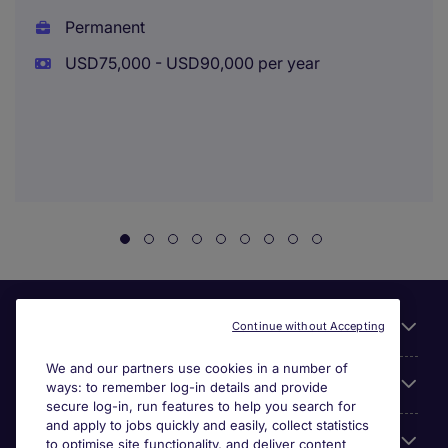
Permanent
USD75,000 - USD90,000 per year
Useful links
Continue without Accepting
We and our partners use cookies in a number of
About Michael Page
ways: to remember log-in details and provide
secure log-in, run features to help you search for
and apply to jobs quickly and easily, collect statistics
Search for jobs
to optimise site functionality, and deliver content