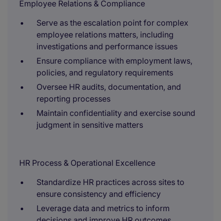
Employee Relations & Compliance
Serve as the escalation point for complex
employee relations matters, including
investigations and performance issues
Ensure compliance with employment laws,
policies, and regulatory requirements
Oversee HR audits, documentation, and
reporting processes
Maintain confidentiality and exercise sound
judgment in sensitive matters
HR Process & Operational Excellence
Standardize HR practices across sites to
ensure consistency and efficiency
Leverage data and metrics to inform
decisions and improve HR outcomes