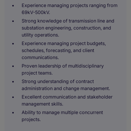
Experience managing projects ranging from
69kV-500kV.
Strong knowledge of transmission line and
substation engineering, construction, and
utility operations.
Experience managing project budgets,
schedules, forecasting, and client
communications.
Proven leadership of multidisciplinary
project teams.
Strong understanding of contract
administration and change management.
Excellent communication and stakeholder
management skills.
Ability to manage multiple concurrent
projects.