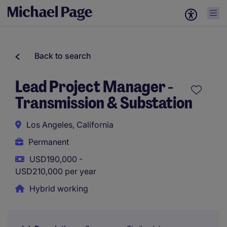
Back to search
Lead Project Manager -
Transmission & Substation
Los Angeles, California
Permanent
USD190,000 -
USD210,000 per year
Hybrid working