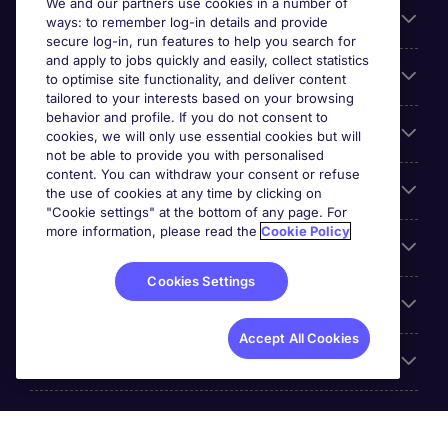
We and our partners use cookies in a number of
About Michael Page
ways: to remember log-in details and provide
secure log-in, run features to help you search for
and apply to jobs quickly and easily, collect statistics
Search for jobs
to optimise site functionality, and deliver content
tailored to your interests based on your browsing
behavior and profile. If you do not consent to
Cookie settings
cookies, we will only use essential cookies but will
not be able to provide you with personalised
content. You can withdraw your consent or refuse
Employers
the use of cookies at any time by clicking on
"Cookie settings" at the bottom of any page. For
more information, please read the
Cookie Policy
Awards
Cookies Settings
Accreditations
Accept All Cookies
Reviews