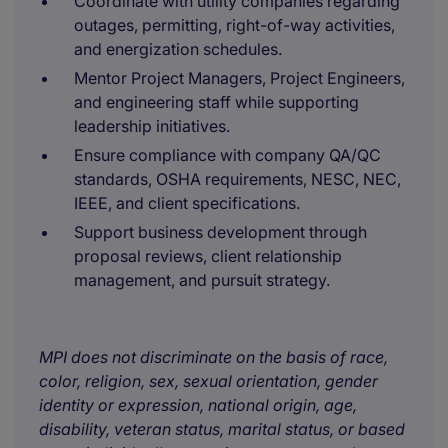
Coordinate with utility companies regarding
outages, permitting, right-of-way activities,
and energization schedules.
Mentor Project Managers, Project Engineers,
and engineering staff while supporting
leadership initiatives.
Ensure compliance with company QA/QC
standards, OSHA requirements, NESC, NEC,
IEEE, and client specifications.
Support business development through
proposal reviews, client relationship
management, and pursuit strategy.
MPI does not discriminate on the basis of race,
color, religion, sex, sexual orientation, gender
identity or expression, national origin, age,
disability, veteran status, marital status, or based