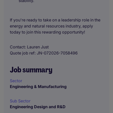
stability.
If you're ready to take on a leadership role in the
energy and natural resources industry, apply
today to join this rewarding opportunity!
Contact
Lauren Just
Quote job ref
JN-072026-7058496
Job summary
Sector
Engineering & Manufacturing
Sub Sector
Engineering Design and R&D