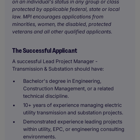
on an individual's status in any group or class
protected by applicable federal, state or local
law. MPI encourages applications from
minorities, women, the disabled, protected
veterans and all other qualified applicants.
The Successful Applicant
A successful Lead Project Manager -
Transmission & Substation should have:
Bachelor's degree in Engineering,
Construction Management, or a related
technical discipline.
10+ years of experience managing electric
utility transmission and substation projects.
Demonstrated experience leading projects
within utility, EPC, or engineering consulting
environments.