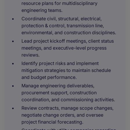
resource plans for multidisciplinary
engineering teams.
Coordinate civil, structural, electrical,
protection & control, transmission line,
environmental, and construction disciplines.
Lead project kickoff meetings, client status
meetings, and executive-level progress
reviews.
Identify project risks and implement
mitigation strategies to maintain schedule
and budget performance.
Manage engineering deliverables,
procurement support, construction
coordination, and commissioning activities.
Review contracts, manage scope changes,
negotiate change orders, and oversee
project financial forecasting.