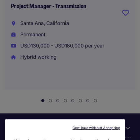
Project Manager - Transmission
Santa Ana, California
Permanent
USD130,000 - USD180,000 per year
Hybrid working
Useful links
Continue without Accepting