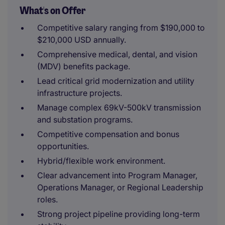
What's on Offer
Competitive salary ranging from $190,000 to
$210,000 USD annually.
Comprehensive medical, dental, and vision
(MDV) benefits package.
Lead critical grid modernization and utility
infrastructure projects.
Manage complex 69kV-500kV transmission
and substation programs.
Competitive compensation and bonus
opportunities.
Hybrid/flexible work environment.
Clear advancement into Program Manager,
Operations Manager, or Regional Leadership
roles.
Strong project pipeline providing long-term