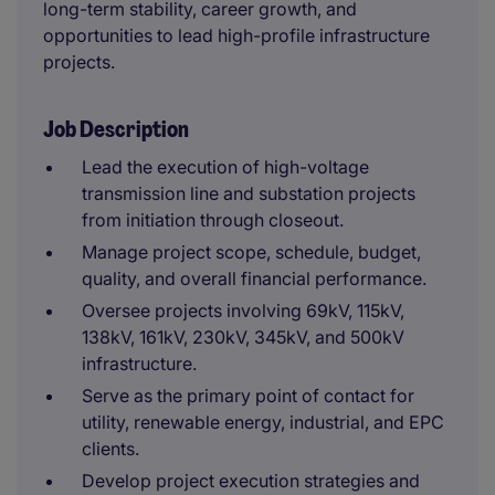
long-term stability, career growth, and
opportunities to lead high-profile infrastructure
projects.
Job Description
Lead the execution of high-voltage
transmission line and substation projects
from initiation through closeout.
Manage project scope, schedule, budget,
quality, and overall financial performance.
Oversee projects involving 69kV, 115kV,
138kV, 161kV, 230kV, 345kV, and 500kV
infrastructure.
Serve as the primary point of contact for
utility, renewable energy, industrial, and EPC
clients.
Develop project execution strategies and