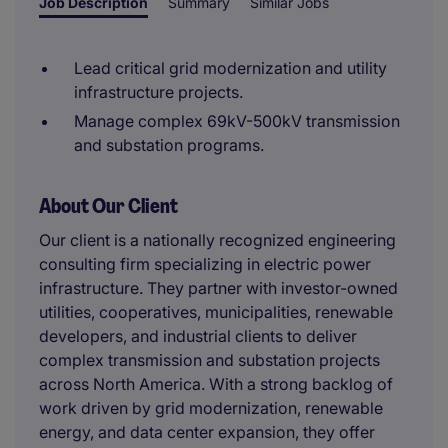
Job Description
Summary
Similar Jobs
Lead critical grid modernization and utility
infrastructure projects.
Manage complex 69kV-500kV transmission
and substation programs.
About Our Client
Our client is a nationally recognized engineering
consulting firm specializing in electric power
infrastructure. They partner with investor-owned
utilities, cooperatives, municipalities, renewable
developers, and industrial clients to deliver
complex transmission and substation projects
across North America. With a strong backlog of
work driven by grid modernization, renewable
energy, and data center expansion, they offer