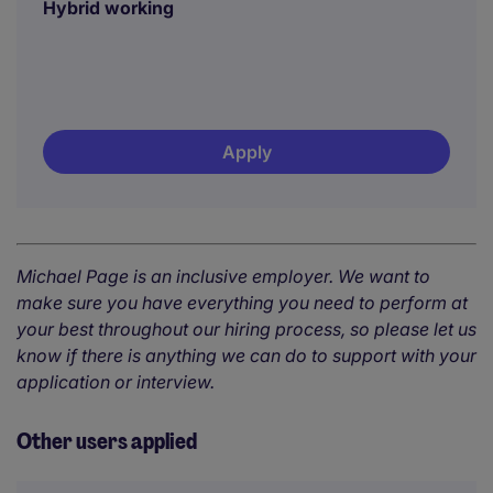
Hybrid working
Apply
Michael Page is an inclusive employer. We want to
make sure you have everything you need to perform at
your best throughout our hiring process, so please let us
know if there is anything we can do to support with your
application or interview.
Other users applied