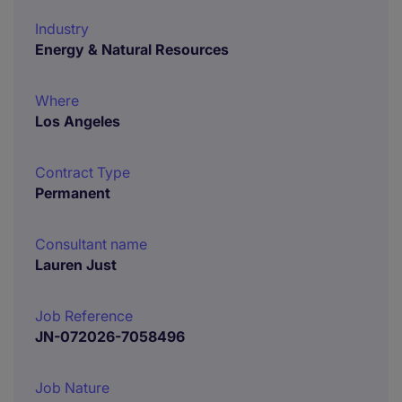
Industry
Energy & Natural Resources
Where
Los Angeles
Contract Type
Permanent
Consultant name
Lauren Just
Job Reference
JN-072026-7058496
Job Nature