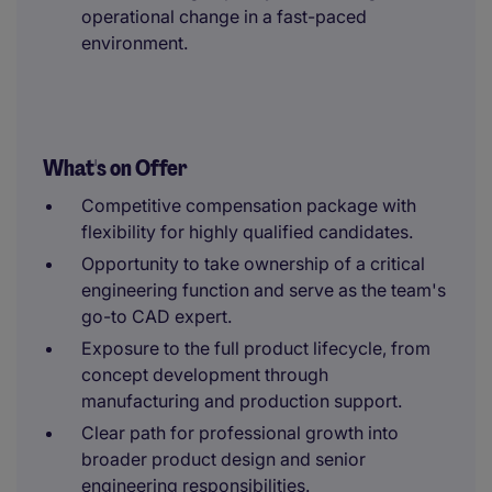
operational change in a fast-paced
environment.
What's on Offer
Competitive compensation package with
flexibility for highly qualified candidates.
Opportunity to take ownership of a critical
engineering function and serve as the team's
go-to CAD expert.
Exposure to the full product lifecycle, from
concept development through
manufacturing and production support.
Clear path for professional growth into
broader product design and senior
engineering responsibilities.