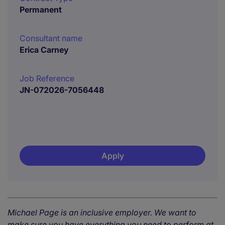
Permanent
Consultant name
Erica Carney
Job Reference
JN-072026-7056448
Apply
Michael Page is an inclusive employer. We want to
make sure you have everything you need to perform at