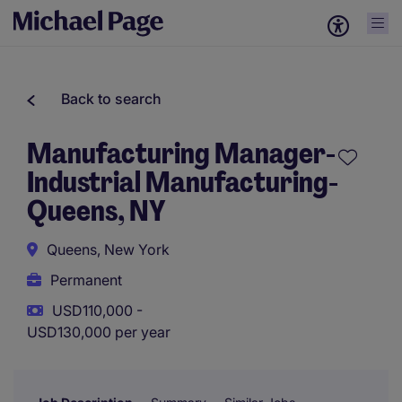
Back to search
Manufacturing Manager-
Industrial Manufacturing-
Queens, NY
Queens, New York
Permanent
USD110,000 -
USD130,000 per year