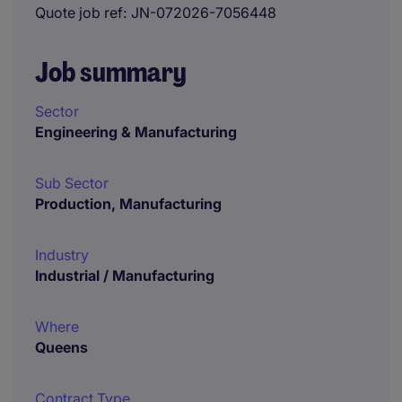
Quote job ref
JN-072026-7056448
Job summary
Sector
Engineering & Manufacturing
Sub Sector
Production, Manufacturing
Industry
Industrial / Manufacturing
Where
Queens
Contract Type