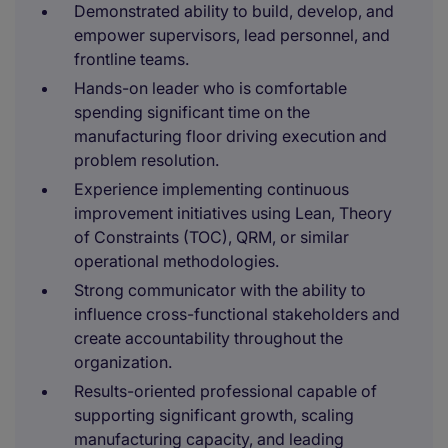
Demonstrated ability to build, develop, and
empower supervisors, lead personnel, and
frontline teams.
Hands-on leader who is comfortable
spending significant time on the
manufacturing floor driving execution and
problem resolution.
Experience implementing continuous
improvement initiatives using Lean, Theory
of Constraints (TOC), QRM, or similar
operational methodologies.
Strong communicator with the ability to
influence cross-functional stakeholders and
create accountability throughout the
organization.
Results-oriented professional capable of
supporting significant growth, scaling
manufacturing capacity, and leading