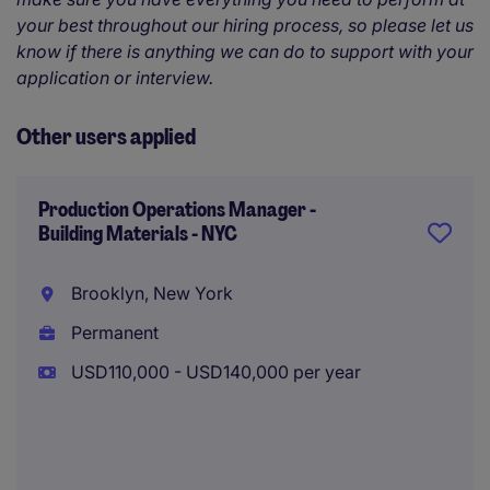
your best throughout our hiring process, so please let us
know if there is anything we can do to support with your
application or interview.
Other users applied
Production Operations Manager -
Building Materials - NYC
Brooklyn, New York
Permanent
USD110,000 - USD140,000 per year