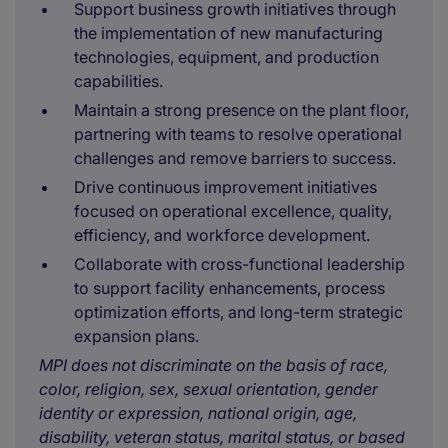
Support business growth initiatives through
the implementation of new manufacturing
technologies, equipment, and production
capabilities.
Maintain a strong presence on the plant floor,
partnering with teams to resolve operational
challenges and remove barriers to success.
Drive continuous improvement initiatives
focused on operational excellence, quality,
efficiency, and workforce development.
Collaborate with cross-functional leadership
to support facility enhancements, process
optimization efforts, and long-term strategic
expansion plans.
MPI does not discriminate on the basis of race,
color, religion, sex, sexual orientation, gender
identity or expression, national origin, age,
disability, veteran status, marital status, or based