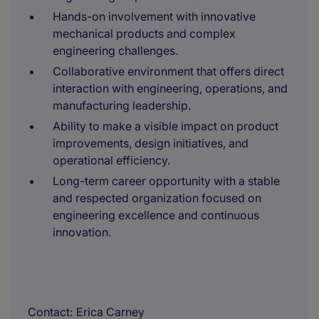
Hands-on involvement with innovative
mechanical products and complex
engineering challenges.
Collaborative environment that offers direct
interaction with engineering, operations, and
manufacturing leadership.
Ability to make a visible impact on product
improvements, design initiatives, and
operational efficiency.
Long-term career opportunity with a stable
and respected organization focused on
engineering excellence and continuous
innovation.
Contact
Erica Carney