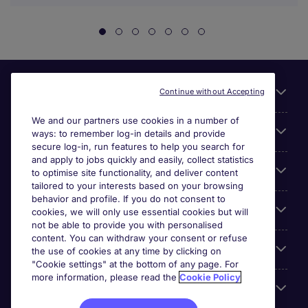
Useful links
Continue without Accepting
We and our partners use cookies in a number of
About Michael Page
ways: to remember log-in details and provide
secure log-in, run features to help you search for
and apply to jobs quickly and easily, collect statistics
Search for jobs
to optimise site functionality, and deliver content
tailored to your interests based on your browsing
behavior and profile. If you do not consent to
Cookie settings
cookies, we will only use essential cookies but will
not be able to provide you with personalised
content. You can withdraw your consent or refuse
Employers
the use of cookies at any time by clicking on
"Cookie settings" at the bottom of any page. For
more information, please read the
Cookie Policy
Awards