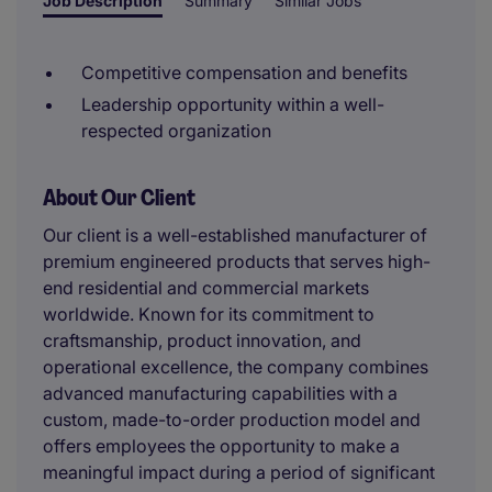
Job Description
Summary
Similar Jobs
Competitive compensation and benefits
Leadership opportunity within a well-
respected organization
About Our Client
Our client is a well-established manufacturer of
premium engineered products that serves high-
end residential and commercial markets
worldwide. Known for its commitment to
craftsmanship, product innovation, and
operational excellence, the company combines
advanced manufacturing capabilities with a
custom, made-to-order production model and
offers employees the opportunity to make a
meaningful impact during a period of significant