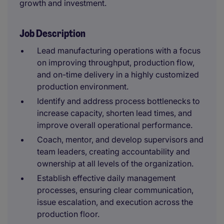
growth and investment.
Job Description
Lead manufacturing operations with a focus
on improving throughput, production flow,
and on-time delivery in a highly customized
production environment.
Identify and address process bottlenecks to
increase capacity, shorten lead times, and
improve overall operational performance.
Coach, mentor, and develop supervisors and
team leaders, creating accountability and
ownership at all levels of the organization.
Establish effective daily management
processes, ensuring clear communication,
issue escalation, and execution across the
production floor.