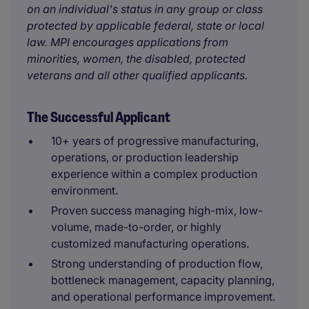
on an individual's status in any group or class
protected by applicable federal, state or local
law. MPI encourages applications from
minorities, women, the disabled, protected
veterans and all other qualified applicants.
The Successful Applicant
10+ years of progressive manufacturing,
operations, or production leadership
experience within a complex production
environment.
Proven success managing high-mix, low-
volume, made-to-order, or highly
customized manufacturing operations.
Strong understanding of production flow,
bottleneck management, capacity planning,
and operational performance improvement.