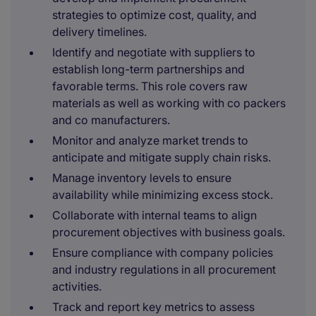
strategies to optimize cost, quality, and
delivery timelines.
Identify and negotiate with suppliers to
establish long-term partnerships and
favorable terms. This role covers raw
materials as well as working with co packers
and co manufacturers.
Monitor and analyze market trends to
anticipate and mitigate supply chain risks.
Manage inventory levels to ensure
availability while minimizing excess stock.
Collaborate with internal teams to align
procurement objectives with business goals.
Ensure compliance with company policies
and industry regulations in all procurement
activities.
Track and report key metrics to assess