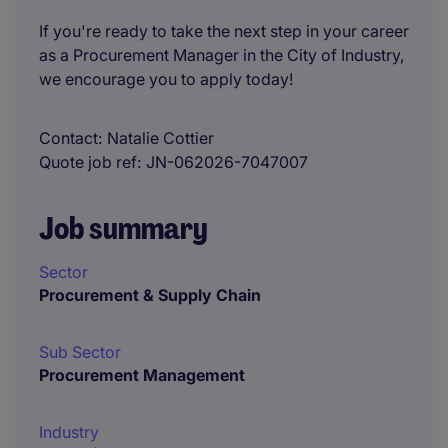
If you're ready to take the next step in your career
as a Procurement Manager in the City of Industry,
we encourage you to apply today!
Contact
Natalie Cottier
Quote job ref
JN-062026-7047007
Job summary
Sector
Procurement & Supply Chain
Sub Sector
Procurement Management
Industry