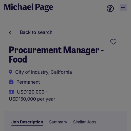
Back to search
Procurement Manager -
Food
City of Industry, California
Permanent
USD120,000 -
USD150,000 per year
Job Description
Summary
Similar Jobs