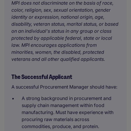
MPI does not discriminate on the basis of race,
color, religion, sex, sexual orientation, gender
identity or expression, national origin, age,
disability, veteran status, marital status, or based
on an individual's status in any group or class
protected by applicable federal, state or local
law. MPI encourages applications from
minorities, women, the disabled, protected
veterans and all other qualified applicants.
The Successful Applicant
A successful Procurement Manager should have:
A strong background in procurement and
supply chain management within food
manufacturing. Must have experience with
procuring raw materials across
commodities, produce, and protein.