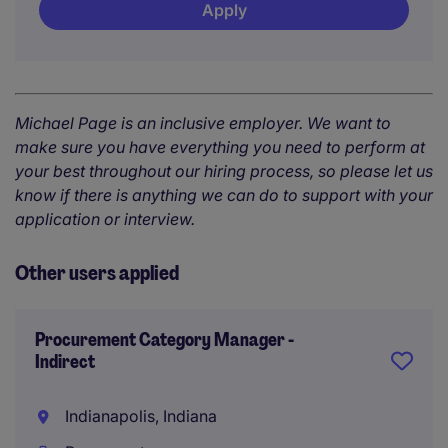
Apply
Michael Page is an inclusive employer. We want to
make sure you have everything you need to perform at
your best throughout our hiring process, so please let us
know if there is anything we can do to support with your
application or interview.
Other users applied
Procurement Category Manager -
Indirect
Indianapolis, Indiana