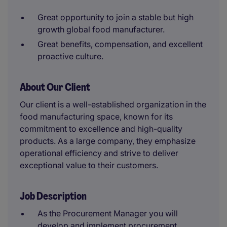
Great opportunity to join a stable but high
growth global food manufacturer.
Great benefits, compensation, and excellent
proactive culture.
About Our Client
Our client is a well-established organization in the
food manufacturing space, known for its
commitment to excellence and high-quality
products. As a large company, they emphasize
operational efficiency and strive to deliver
exceptional value to their customers.
Job Description
As the Procurement Manager you will
develop and implement procurement