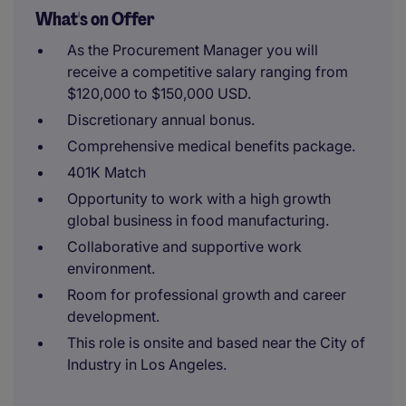
What's on Offer
As the Procurement Manager you will
receive a competitive salary ranging from
$120,000 to $150,000 USD.
Discretionary annual bonus.
Comprehensive medical benefits package.
401K Match
Opportunity to work with a high growth
global business in food manufacturing.
Collaborative and supportive work
environment.
Room for professional growth and career
development.
This role is onsite and based near the City of
Industry in Los Angeles.