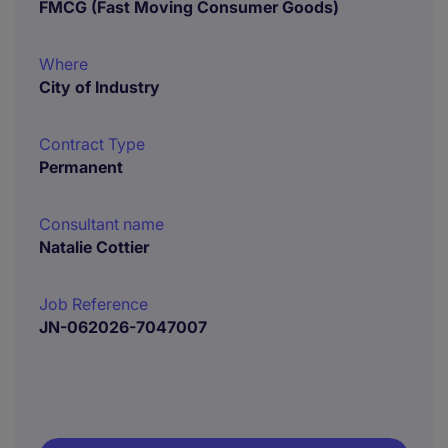
FMCG (Fast Moving Consumer Goods)
Where
City of Industry
Contract Type
Permanent
Consultant name
Natalie Cottier
Job Reference
JN-062026-7047007