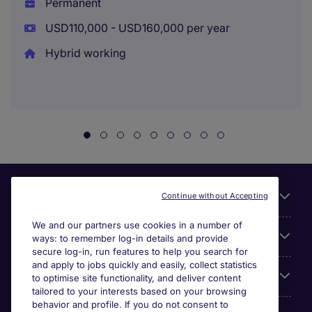
Permanent
USD110,000 - USD160,000 per year
Hybrid working
Useful links
Continue without Accepting
We and our partners use cookies in a number of
About Michael Page
ways: to remember log-in details and provide
secure log-in, run features to help you search for
and apply to jobs quickly and easily, collect statistics
Search for jobs
to optimise site functionality, and deliver content
tailored to your interests based on your browsing
behavior and profile. If you do not consent to