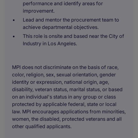
performance and identify areas for
improvement.
Lead and mentor the procurement team to
achieve departmental objectives.
This role is onsite and based near the City of
Industry in Los Angeles.
MPI does not discriminate on the basis of race,
color, religion, sex, sexual orientation, gender
identity or expression, national origin, age,
disability, veteran status, marital status, or based
on an individual's status in any group or class
protected by applicable federal, state or local
law. MPI encourages applications from minorities,
women, the disabled, protected veterans and all
other qualified applicants.