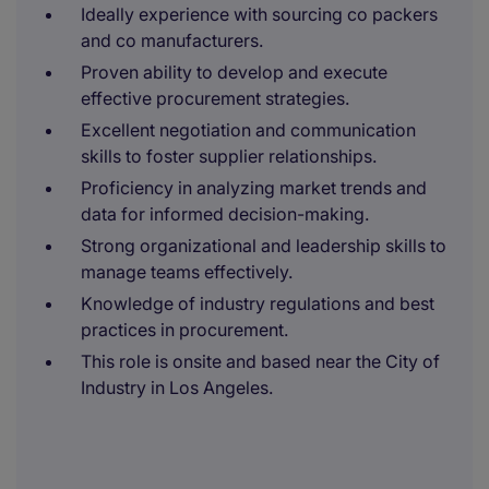
Ideally experience with sourcing co packers
and co manufacturers.
Proven ability to develop and execute
effective procurement strategies.
Excellent negotiation and communication
skills to foster supplier relationships.
Proficiency in analyzing market trends and
data for informed decision-making.
Strong organizational and leadership skills to
manage teams effectively.
Knowledge of industry regulations and best
practices in procurement.
This role is onsite and based near the City of
Industry in Los Angeles.