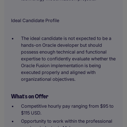
Ideal Candidate Profile
The ideal candidate is not expected to be a
hands-on Oracle developer but should
possess enough technical and functional
expertise to confidently evaluate whether the
Oracle Fusion implementation is being
executed properly and aligned with
organizational objectives.
What's on Offer
Competitive hourly pay ranging from $95 to
$115 USD.
Opportunity to work within the professional