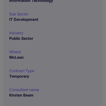
Information Technology
Sub Sector
IT Development
Industry
Public Sector
Where
McLean
Contract Type
Temporary
Consultant name
Kirsten Beam