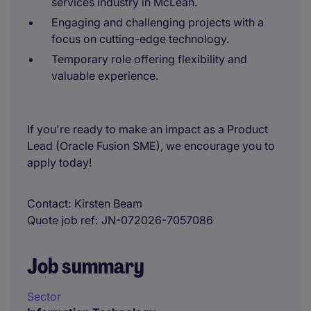
services industry in McLean.
Engaging and challenging projects with a
focus on cutting-edge technology.
Temporary role offering flexibility and
valuable experience.
If you're ready to make an impact as a Product
Lead (Oracle Fusion SME), we encourage you to
apply today!
Contact
Kirsten Beam
Quote job ref
JN-072026-7057086
Job summary
Sector