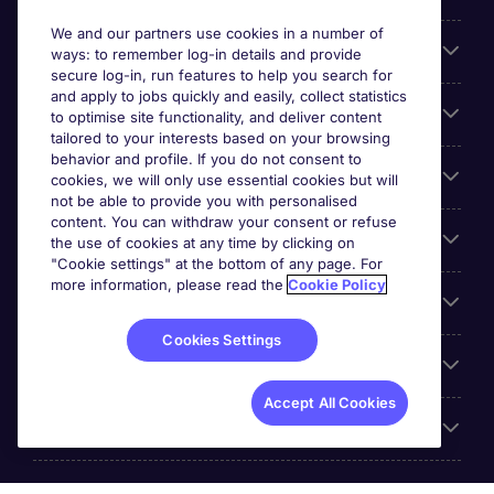
We and our partners use cookies in a number of
About Michael Page
ways: to remember log-in details and provide
secure log-in, run features to help you search for
and apply to jobs quickly and easily, collect statistics
Search for jobs
to optimise site functionality, and deliver content
tailored to your interests based on your browsing
behavior and profile. If you do not consent to
Cookie settings
cookies, we will only use essential cookies but will
not be able to provide you with personalised
content. You can withdraw your consent or refuse
Employers
the use of cookies at any time by clicking on
"Cookie settings" at the bottom of any page. For
more information, please read the
Cookie Policy
Awards
Cookies Settings
Accreditations
Accept All Cookies
Reviews