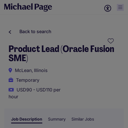
Back to search
Product Lead (Oracle Fusion
SME)
McLean, Illinois
Temporary
USD90 - USD110 per
hour
Job Description
Summary
Similar Jobs