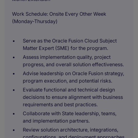
Work Schedule: Onsite Every Other Week
(Monday-Thursday)
Serve as the Oracle Fusion Cloud Subject
Matter Expert (SME) for the program.
Assess implementation quality, project
progress, and overall solution effectiveness.
Advise leadership on Oracle Fusion strategy,
program execution, and potential risks.
Evaluate functional and technical design
decisions to ensure alignment with business
requirements and best practices.
Collaborate with State leadership, teams,
and implementation partners.
Review solution architecture, integrations,
configurations, and deployment approaches.