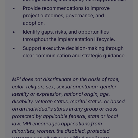
Provide recommendations to improve
project outcomes, governance, and
adoption.
Identify gaps, risks, and opportunities
throughout the implementation lifecycle.
Support executive decision-making through
clear communication and strategic guidance.
MPI does not discriminate on the basis of race,
color, religion, sex, sexual orientation, gender
identity or expression, national origin, age,
disability, veteran status, marital status, or based
on an individual's status in any group or class
protected by applicable federal, state or local
law. MPI encourages applications from
minorities, women, the disabled, protected