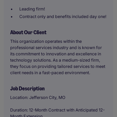
Leading firm!
Contract only and benefits included day one!
About Our Client
This organization operates within the
professional services industry and is known for
its commitment to innovation and excellence in
technology solutions. As a medium-sized firm,
they focus on providing tailored services to meet
client needs in a fast-paced environment.
Job Description
Location: Jefferson City, MO
Duration: 12-Month Contract with Anticipated 12-
Month Extension