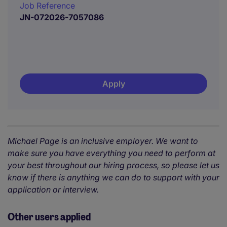
Job Reference
JN-072026-7057086
Apply
Michael Page is an inclusive employer. We want to
make sure you have everything you need to perform at
your best throughout our hiring process, so please let us
know if there is anything we can do to support with your
application or interview.
Other users applied