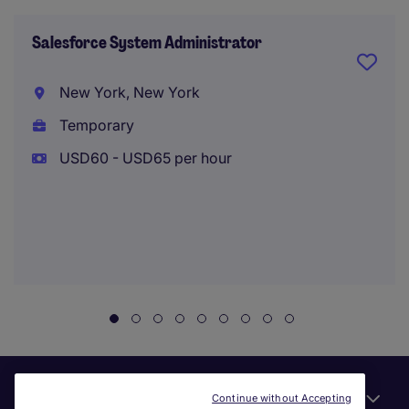
Salesforce System Administrator
New York, New York
Temporary
USD60 - USD65 per hour
Useful links
Continue without Accepting