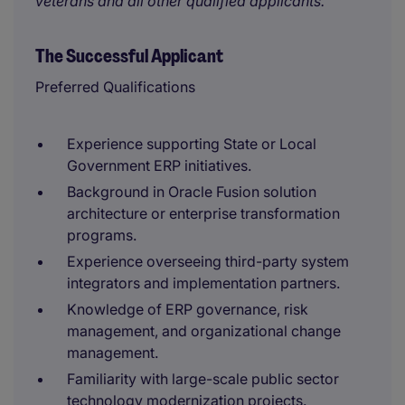
veterans and all other qualified applicants.
The Successful Applicant
Preferred Qualifications
Experience supporting State or Local
Government ERP initiatives.
Background in Oracle Fusion solution
architecture or enterprise transformation
programs.
Experience overseeing third-party system
integrators and implementation partners.
Knowledge of ERP governance, risk
management, and organizational change
management.
Familiarity with large-scale public sector
technology modernization projects.