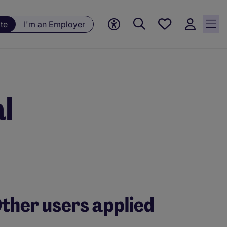
Save
te
I'm an Employer
jobs, 0
currently
saved
jobs
l
ther users applied