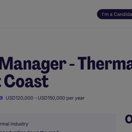
I'm a Candida
 Manager - Therma
t Coast
USD120,000 - USD150,000 per year
O
rmal industry