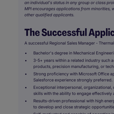
an individual's status in any group or class pro
MPI encourages applications from minorities, w
other qualified applicants.
The Successful Appli
A successful Regional Sales Manager - Thermal
Bachelor's degree in Mechanical Engineerin
3-5+ years within a related industry such
products, precision manufacturing, or tech
Strong proficiency with Microsoft Office a
Salesforce experience strongly preferred.
Exceptional interpersonal, organizational,
skills with the ability to engage effectivel
Results-driven professional with high ener
to develop and close strategic opportuniti