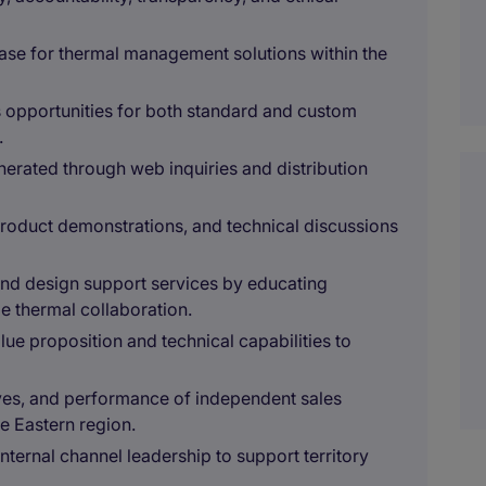
ase for thermal management solutions within the
s opportunities for both standard and custom
.
erated through web inquiries and distribution
roduct demonstrations, and technical discussions
nd design support services by educating
e thermal collaboration.
ue proposition and technical capabilities to
ives, and performance of independent sales
e Eastern region.
internal channel leadership to support territory