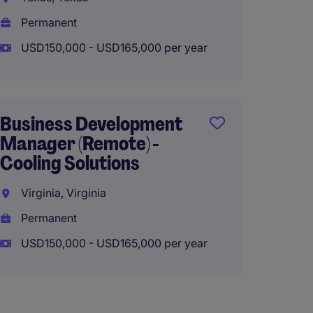
USD170
Permanent
USD150,000 - USD165,000 per year
Senior
Munici
Business Development
Midwe
Manager (Remote) -
Ohio, 
Cooling Solutions
Perma
Virginia, Virginia
USD160
Permanent
USD150,000 - USD165,000 per year