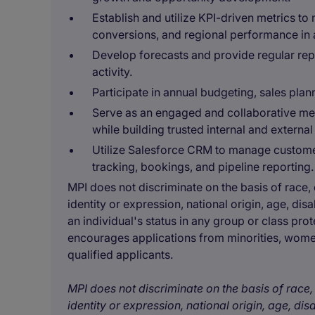
Establish and utilize KPI-driven metrics to
conversions, and regional performance in a
Develop forecasts and provide regular rep
activity.
Participate in annual budgeting, sales plann
Serve as an engaged and collaborative me
while building trusted internal and external
Utilize Salesforce CRM to manage customer 
tracking, bookings, and pipeline reporting.
MPI does not discriminate on the basis of race, c
identity or expression, national origin, age, disa
an individual's status in any group or class prot
encourages applications from minorities, women
qualified applicants.
MPI does not discriminate on the basis of race, 
identity or expression, national origin, age, disa