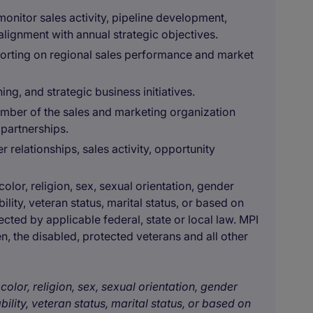
 monitor sales activity, pipeline development,
lignment with annual strategic objectives.
orting on regional sales performance and market
ing, and strategic business initiatives.
mber of the sales and marketing organization
 partnerships.
relationships, sales activity, opportunity
olor, religion, sex, sexual orientation, gender
bility, veteran status, marital status, or based on
ected by applicable federal, state or local law. MPI
, the disabled, protected veterans and all other
color, religion, sex, sexual orientation, gender
bility, veteran status, marital status, or based on