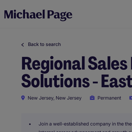
Back to search
Regional Sales
Solutions - Eas
New Jersey, New Jersey
Permanent
Join a well-established company in the the