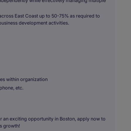
ndependently while effectively managing multiple
y across East Coast up to 50-75% as required to
business development activities.
s within organization
 phone, etc.
or an exciting opportunity in Boston, apply now to
rs growth!