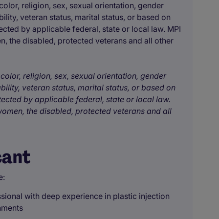
olor, religion, sex, sexual orientation, gender
bility, veteran status, marital status, or based on
ected by applicable federal, state or local law. MPI
, the disabled, protected veterans and all other
color, religion, sex, sexual orientation, gender
bility, veteran status, marital status, or based on
tected by applicable federal, state or local law.
omen, the disabled, protected veterans and all
cant
e:
sional with deep experience in plastic injection
nments