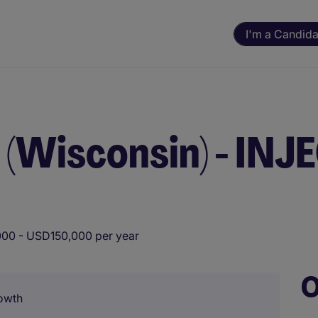
I'm a Candida
(Wisconsin) - IN
00 - USD150,000 per year
O
owth