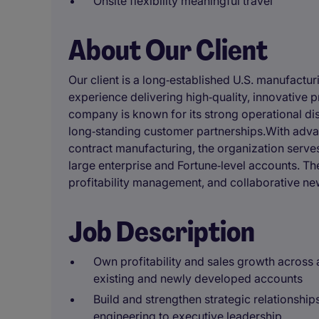
Onsite flexibility meaningful travel
About Our Client
Our client is a long‑established U.S. manufactu
experience delivering high‑quality, innovative p
company is known for its strong operational dis
long‑standing customer partnerships.With advan
contract manufacturing, the organization serv
large enterprise and Fortune‑level accounts. T
profitability management, and collaborative n
Job Description
Own profitability and sales growth across
existing and newly developed accounts
Build and strengthen strategic relationship
engineering to executive leadership