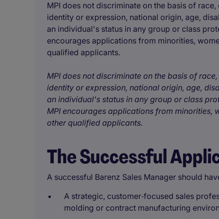
MPI does not discriminate on the basis of race, c
identity or expression, national origin, age, disa
an individual's status in any group or class prot
encourages applications from minorities, women
qualified applicants.
MPI does not discriminate on the basis of race, 
identity or expression, national origin, age, disa
an individual's status in any group or class pro
MPI encourages applications from minorities, w
other qualified applicants.
The Successful Appli
A successful Barenz Sales Manager should hav
A strategic, customer‑focused sales profes
molding or contract manufacturing enviro