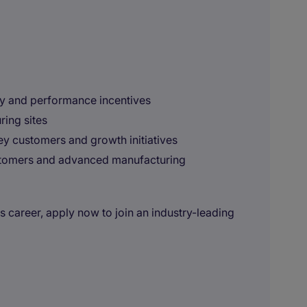
y and performance incentives
ring sites
key customers and growth initiatives
stomers and advanced manufacturing
es career, apply now to join an industry-leading