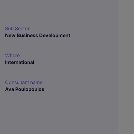
Sub Sector
New Business Development
Where
International
Consultant name
Ava Poulopoulos