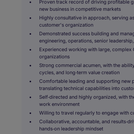
Proven track record of driving profitable 
new business in competitive markets
Highly consultative in approach, serving as
customer's organization
Demonstrated success building and managing
engineering, operations, senior leadership
Experienced working with large, complex 
organizations
Strong commercial acumen, with the ability 
cycles, and long‑term value creation
Comfortable leading and supporting new 
translating technical capabilities into cust
Self‑directed and highly organized, with the
work environment
Willing to travel regularly to engage with
Collaborative, accountable, and results‑dr
hands‑on leadership mindset