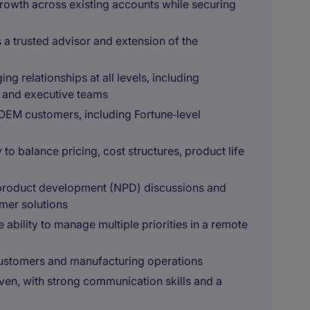
growth across existing accounts while securing
 a trusted advisor and extension of the
 relationships at all levels, including
, and executive teams
OEM customers, including Fortune‑level
to balance pricing, cost structures, product life
product development (NPD) discussions and
omer solutions
 ability to manage multiple priorities in a remote
 customers and manufacturing operations
iven, with strong communication skills and a