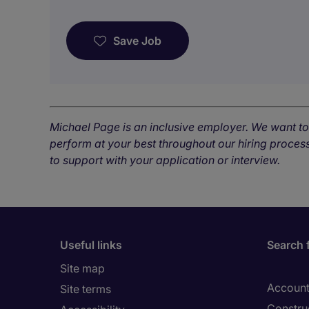
Save Job
Michael Page is an inclusive employer. We want t
perform at your best throughout our hiring process
to support with your application or interview.
Useful links
Search 
Site map
Account
Site terms
Constru