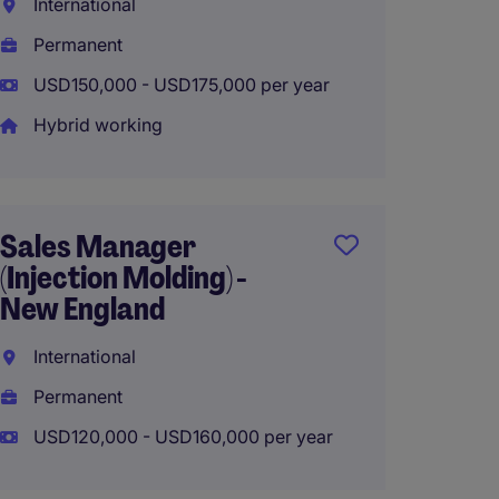
International
Interna
Permanent
Perma
USD150,000 - USD175,000 per year
USD100
Hybrid working
Hybrid
Sales Manager
Key Ac
(Injection Molding) -
Medica
New England
Interna
International
Perma
Permanent
USD90,
USD120,000 - USD160,000 per year
Hybrid