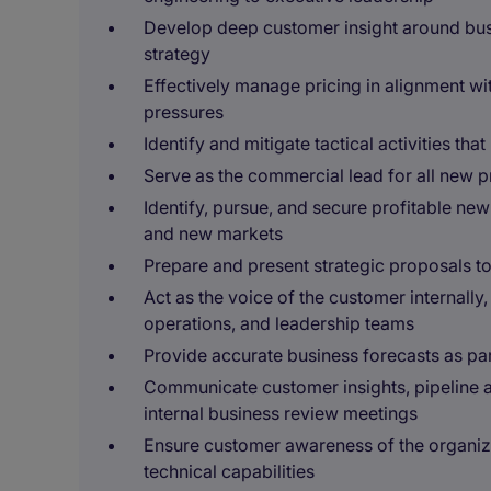
Develop deep customer insight around busi
strategy
Effectively manage pricing in alignment wit
pressures
Identify and mitigate tactical activities tha
Serve as the commercial lead for all new 
Identify, pursue, and secure profitable ne
and new markets
Prepare and present strategic proposals t
Act as the voice of the customer internally
operations, and leadership teams
Provide accurate business forecasts as par
Communicate customer insights, pipeline a
internal business review meetings
Ensure customer awareness of the organiza
technical capabilities