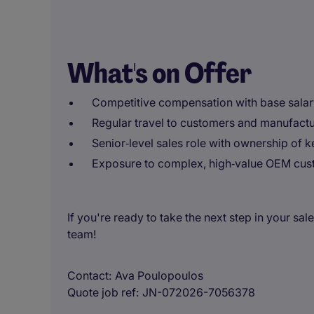
What's on Offer
Competitive compensation with base salar
Regular travel to customers and manufactu
Senior‑level sales role with ownership of 
Exposure to complex, high‑value OEM cu
If you're ready to take the next step in your sal
team!
Contact
Ava Poulopoulos
Quote job ref
JN-072026-7056378