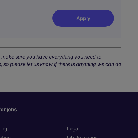
Apply
o make sure you have everything you need to
, so please let us know if there is anything we can do
for jobs
ing
Legal
ction
Life Sciences