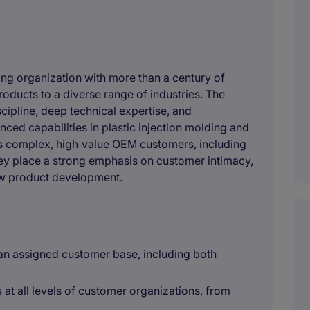
ring organization with more than a century of
roducts to a diverse range of industries. The
cipline, deep technical expertise, and
ced capabilities in plastic injection molding and
es complex, high‑value OEM customers, including
hey place a strong emphasis on customer intimacy,
ew product development.
 an assigned customer base, including both
s at all levels of customer organizations, from