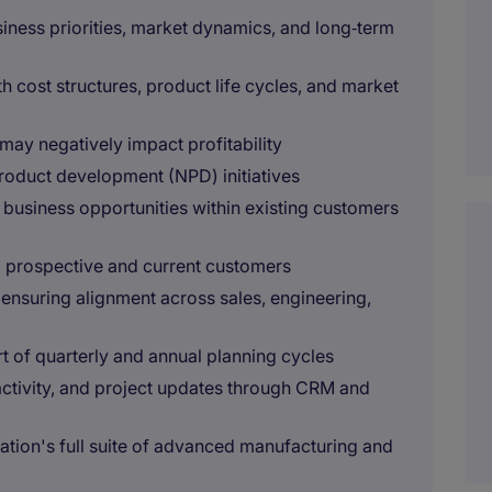
ness priorities, market dynamics, and long‑term
h cost structures, product life cycles, and market
t may negatively impact profitability
product development (NPD) initiatives
w business opportunities within existing customers
o prospective and current customers
, ensuring alignment across sales, engineering,
t of quarterly and annual planning cycles
ctivity, and project updates through CRM and
tion's full suite of advanced manufacturing and