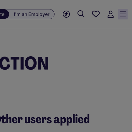
Save
te
I'm an Employer
jobs, 0
currently
saved
jobs
JECTION
ther users applied