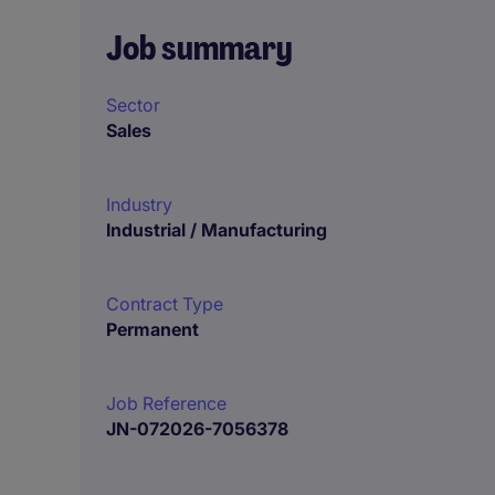
Job summary
Sector
Sales
Industry
Industrial / Manufacturing
Contract Type
Permanent
Job Reference
JN-072026-7056378