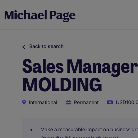
Back to search
Sales Manager 
MOLDING
International
Permanent
USD100,0
Make a measurable impact on business gr