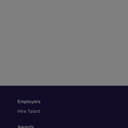
Employers
Hire Talent
Awards