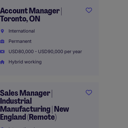
Account Manager |
Busin
Toronto, ON
Manag
Staffi
International
Interna
Permanent
Perma
USD80,000 - USD90,000 per year
USD90,
Hybrid working
Hybrid
Sales Manager |
Industrial
Busin
Manufacturing | New
Manage
England (Remote)
OEMs 