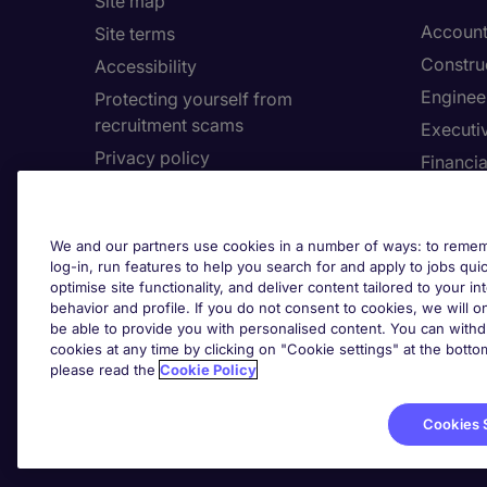
Site map
Account
Site terms
Constru
Accessibility
Enginee
Protecting yourself from
recruitment scams
Executi
Privacy policy
Financia
Cookies
Human 
Feedback
Informa
We and our partners use cookies in a number of ways: to rememb
Complaints policy
log-in, run features to help you search for and apply to jobs quickl
Cookie 
Country/Region
optimise site functionality, and deliver content tailored to your 
behavior and profile. If you do not consent to cookies, we will on
be able to provide you with personalised content. You can with
Cook
About Michael Page
cookies at any time by clicking on "Cookie settings" at the bott
please read the
Cookie Policy
Corporate site
Investors site
Cookies 