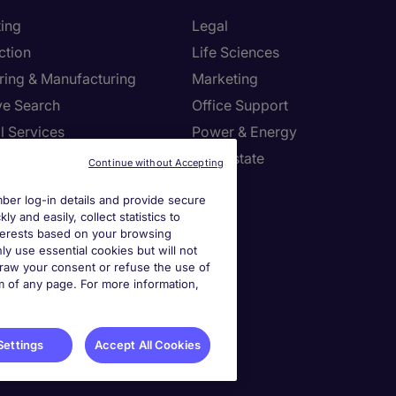
ing
Legal
ction
Life Sciences
ring & Manufacturing
Marketing
ve Search
Office Support
l Services
Power & Energy
Resources
Real Estate
Continue without Accepting
tion Technology
Sales
er log-in details and provide secure
y and easily, collect statistics to
settings
interests based on your browsing
ly use essential cookies but will not
draw your consent or refuse the use of
ies Settings
om of any page. For more information,
Settings
Accept All Cookies