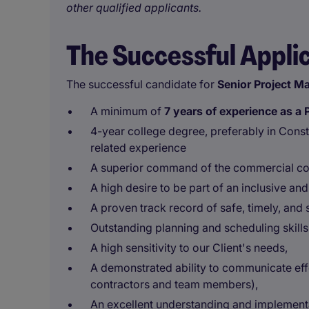
other qualified applicants.
The Successful Appli
The successful candidate for
Senior
Project M
A minimum of
7 years of experience as 
4-year college degree, preferably in Cons
related experience
A superior command of the commercial co
A high desire to be part of an inclusive an
A proven track record of safe, timely, and
Outstanding planning and scheduling skills
A high sensitivity to our Client's needs,
A demonstrated ability to communicate effec
contractors and team members),
An excellent understanding and implement