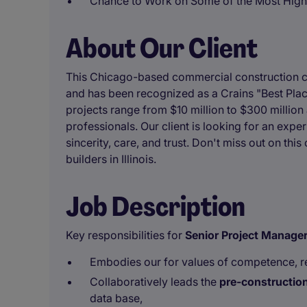
Chance to Work on Some of the Most High-
About Our Client
This Chicago-based commercial construction c
and has been recognized as a Crains "Best Place
projects range from $10 million to $300 million
professionals. Our client is looking for an exper
sincerity, care, and trust. Don't miss out on thi
builders in Illinois.
Job Description
Key responsibilities for
Senior
Project Manage
Embodies our for values of competence, reli
Collaboratively leads the
pre-constructio
data base,