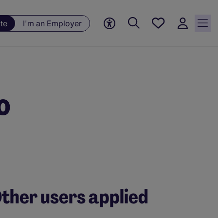
Save
te
I'm an Employer
jobs, 0
currently
saved
jobs
o
ther users applied