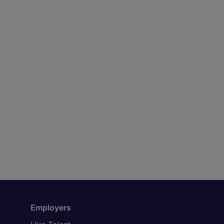
Employers