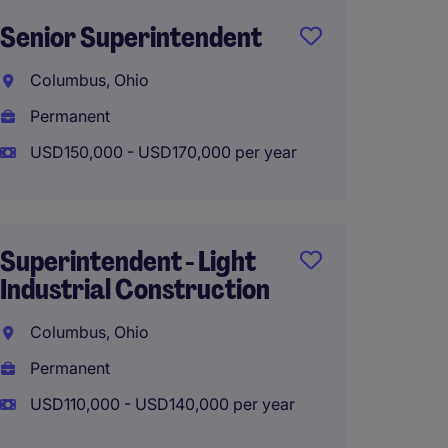
Senior Superintendent
Comme
Manag
Columbus, Ohio
Colum
Permanent
Perma
USD150,000 - USD170,000 per year
USD110
Superintendent - Light
Industrial Construction
Superi
Healt
Columbus, Ohio
Constr
Permanent
Colum
USD110,000 - USD140,000 per year
Perma