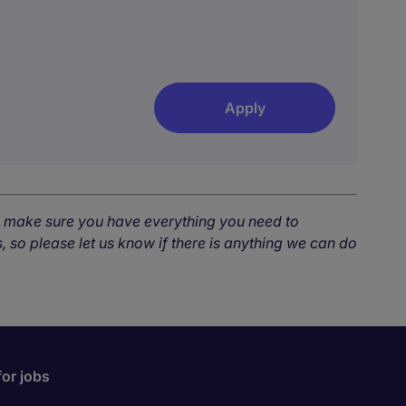
Apply
o make sure you have everything you need to
, so please let us know if there is anything we can do
for jobs