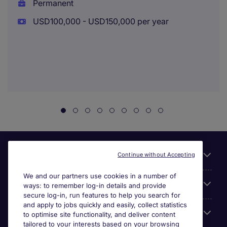
Permanent
USD100,000 - USD150,000 per year
Useful links
Continue without Accepting
We and our partners use cookies in a number of
About Michael Page
ways: to remember log-in details and provide
secure log-in, run features to help you search for
and apply to jobs quickly and easily, collect statistics
Search for jobs
to optimise site functionality, and deliver content
tailored to your interests based on your browsing