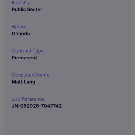
Industry
Public Sector
Where
Orlando
Contract Type
Permanent
Consultant name
Matt Lang
Job Reference
JN-062026-7047742