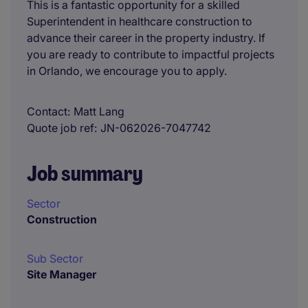
This is a fantastic opportunity for a skilled
Superintendent in healthcare construction to
advance their career in the property industry. If
you are ready to contribute to impactful projects
in Orlando, we encourage you to apply.
Contact
Matt Lang
Quote job ref
JN-062026-7047742
Job summary
Sector
Construction
Sub Sector
Site Manager