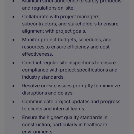
Maintain strict adherence to safety protocols
and regulations on-site.
Collaborate with project managers,
subcontractors, and stakeholders to ensure
alignment with project goals.
Monitor project budgets, schedules, and
resources to ensure efficiency and cost-
effectiveness.
Conduct regular site inspections to ensure
compliance with project specifications and
industry standards.
Resolve on-site issues promptly to minimize
disruptions and delays.
Communicate project updates and progress
to clients and internal teams.
Ensure the highest quality standards in
construction, particularly in healthcare
environments.