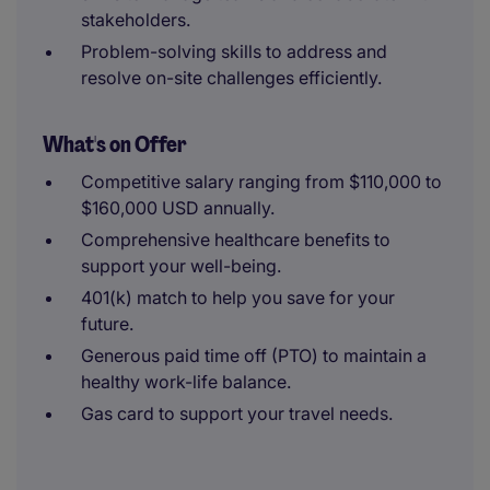
stakeholders.
Problem-solving skills to address and
resolve on-site challenges efficiently.
What's on Offer
Competitive salary ranging from $110,000 to
$160,000 USD annually.
Comprehensive healthcare benefits to
support your well-being.
401(k) match to help you save for your
future.
Generous paid time off (PTO) to maintain a
healthy work-life balance.
Gas card to support your travel needs.