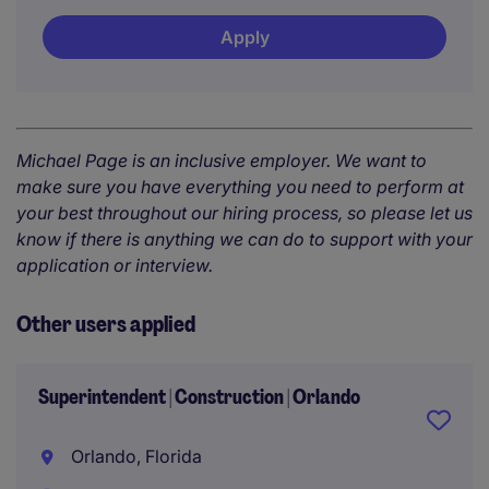
Apply
Michael Page is an inclusive employer. We want to
make sure you have everything you need to perform at
your best throughout our hiring process, so please let us
know if there is anything we can do to support with your
application or interview.
Other users applied
Superintendent | Construction | Orlando
Orlando, Florida