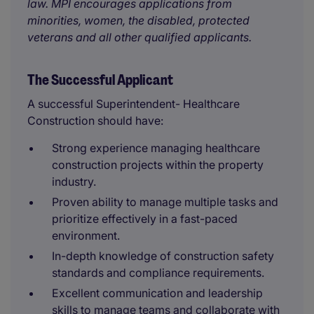
law. MPI encourages applications from
minorities, women, the disabled, protected
veterans and all other qualified applicants.
The Successful Applicant
A successful Superintendent- Healthcare
Construction should have:
Strong experience managing healthcare
construction projects within the property
industry.
Proven ability to manage multiple tasks and
prioritize effectively in a fast-paced
environment.
In-depth knowledge of construction safety
standards and compliance requirements.
Excellent communication and leadership
skills to manage teams and collaborate with