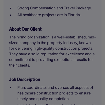
Strong Compensation and Travel Package.
All healthcare projects are in Florida.
About Our Client
The hiring organization is a well-established, mid-
sized company in the property industry, known
for delivering high-quality construction projects.
They have a solid reputation for excellence and a
commitment to providing exceptional results for
their clients.
Job Description
Plan, coordinate, and oversee all aspects of
healthcare construction projects to ensure
timely and quality completion.