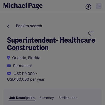
Back to search
Superintendent- Healthcare
Construction
Orlando, Florida
Permanent
USD110,000 -
USD160,000 per year
Job Description
Summary
Similar Jobs