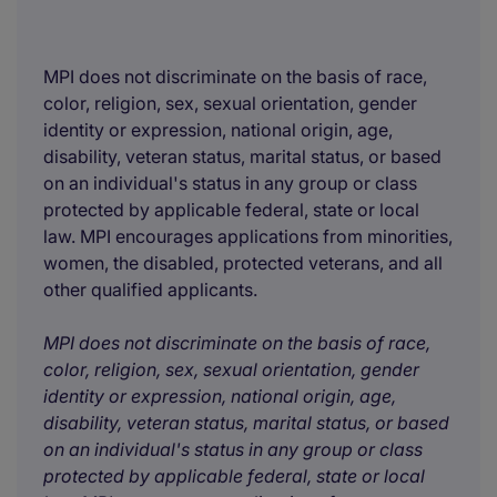
MPI does not discriminate on the basis of race,
color, religion, sex, sexual orientation, gender
identity or expression, national origin, age,
disability, veteran status, marital status, or based
on an individual's status in any group or class
protected by applicable federal, state or local
law. MPI encourages applications from minorities,
women, the disabled, protected veterans, and all
other qualified applicants.
MPI does not discriminate on the basis of race,
color, religion, sex, sexual orientation, gender
identity or expression, national origin, age,
disability, veteran status, marital status, or based
on an individual's status in any group or class
protected by applicable federal, state or local