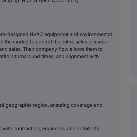
/ramp up. High Growth Opportunity
ustom-designed HVAC equipment and environmental
in the market to control the entire sales process -
and sales. Their company flow allows them to
etitors turnaround times, and alignment with
ined geographic region, ensuring coverage and
s with contractors, engineers, and architects.