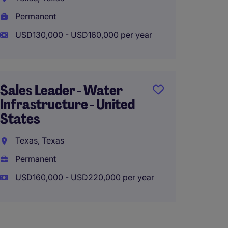
USD60,
Permanent
USD130,000 - USD160,000 per year
Senior
Consul
Sales Leader - Water
Chicago
Infrastructure - United
States
Perma
USD70,
Texas, Texas
Permanent
USD160,000 - USD220,000 per year