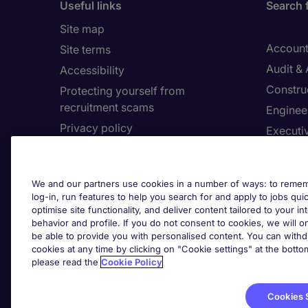
Useful links
Search 
Site map
Account
Site terms
Audit &
Accessibility
Constru
Protecting yourself from
recruitment scams
Enginee
Privacy policy
Executi
Cookies
Facilit
Feedback
Financia
We and our partners use cookies in a number of ways: to rememb
Complaints policy
Human 
log-in, run features to help you search for and apply to jobs quickl
Country/Region
optimise site functionality, and deliver content tailored to your 
Informa
behavior and profile. If you do not consent to cookies, we will on
be able to provide you with personalised content. You can with
About Michael Page
cookies at any time by clicking on "Cookie settings" at the bott
Cookie 
please read the
Cookie Policy
Corporate site
Cook
Investors site
Cookies 