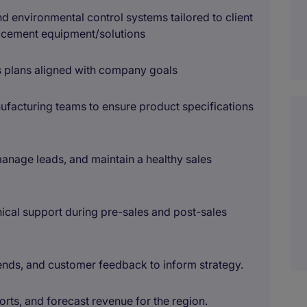
environmental control systems tailored to client
acement equipment/solutions
s plans aligned with company goals
ufacturing teams to ensure product specifications
manage leads, and maintain a healthy sales
cal support during pre-sales and post-sales
rends, and customer feedback to inform strategy.
rts, and forecast revenue for the region.