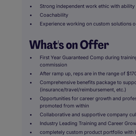
Strong independent work ethic with ability
Coachability
Experience working on custom solutions 
What's on Offer
First Year Guaranteed Comp during training p
commission
After ramp up, reps are in the range of $1
Comprehensive benefits package to suppor
(insurance/travel/reimbursement, etc.)
Opportunities for career growth and prof
promoted from within
Collaborative and supportive company cul
Industry Leading Training and Career Gro
completely custom product portfolio with l