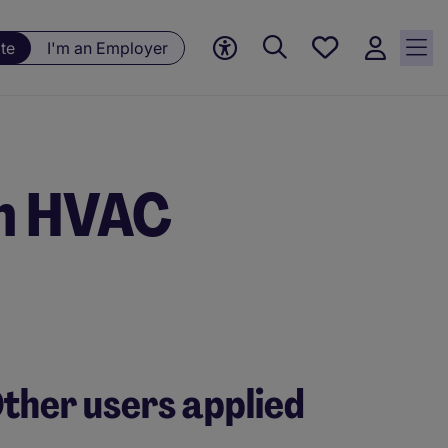
Save
te
I'm an Employer
jobs, 0
currently
saved
jobs
om HVAC
ther users applied