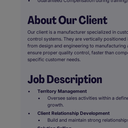
Guaranteed Compensation during training
About Our Client
Our client is a manufacturer specialized in c
control systems. They are vertically positioned 
from design and engineering to manufacturing 
ensure proper quality control, faster than comp
specific customer needs.
Job Description
Territory Management
Oversee sales activities within a def
growth.
Client Relationship Development
Build and maintain strong relationship