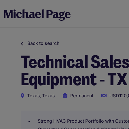
Back to search
Technical Sale
Equipment - TX
Texas, Texas
Permanent
USD120,0
Strong HVAC Product Portfolio with Custo