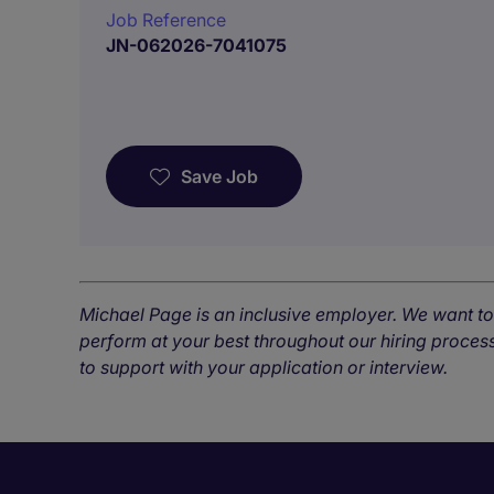
Job Reference
JN-062026-7041075
Save Job
Michael Page is an inclusive employer. We want t
perform at your best throughout our hiring process
to support with your application or interview.