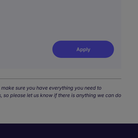
Apply
o make sure you have everything you need to
, so please let us know if there is anything we can do