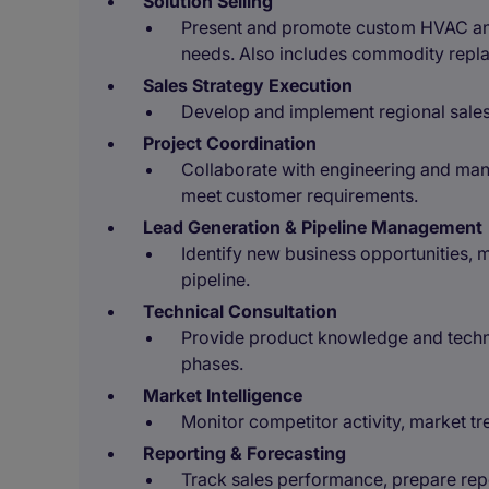
Solution Selling
Present and promote custom HVAC and 
needs. Also includes commodity repl
Sales Strategy Execution
Develop and implement regional sale
Project Coordination
Collaborate with engineering and man
meet customer requirements.
Lead Generation & Pipeline Management
Identify new business opportunities, 
pipeline.
Technical Consultation
Provide product knowledge and techni
phases.
Market Intelligence
Monitor competitor activity, market t
Reporting & Forecasting
Track sales performance, prepare repo