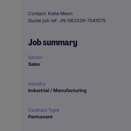
Contact
Katie Meon
Quote job ref
JN-062026-7041075
Job summary
Sector
Sales
Industry
Industrial / Manufacturing
Contract Type
Permanent