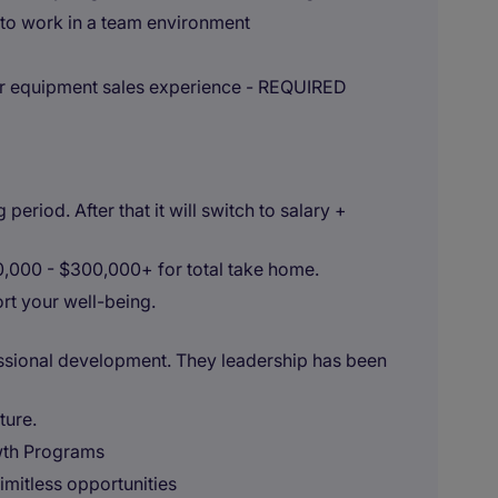
 to work in a team environment
or equipment sales experience - REQUIRED
eriod. After that it will switch to salary +
70,000 - $300,000+ for total take home.
t your well-being.
essional development. They leadership has been
ture.
wth Programs
imitless opportunities