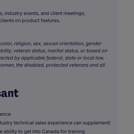
 industry events, and client meetings;
 clients on product features.
color, religion, sex, sexual orientation, gender
bility, veteran status, marital status, or based on
tected by applicable federal, state or local law.
omen, the disabled, protected veterans and all
cant
ience
ndustry technical sales experience can supplement)
 ability to get into Canada for training