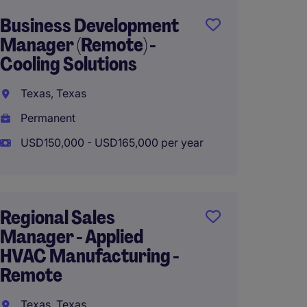
Business Development
Nation
Manager (Remote) -
Manage
Cooling Solutions
Supplie
Texas, Texas
Chicago
Permanent
Perma
USD150,000 - USD165,000 per year
USD150
Regional Sales
Sales 
Manager - Applied
Executi
HVAC Manufacturing -
Chicago
Remote
Perma
Texas, Texas