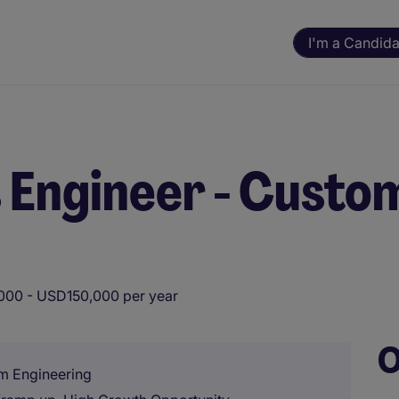
I'm a Candida
s Engineer - Cust
00 - USD150,000 per year
O
m Engineering