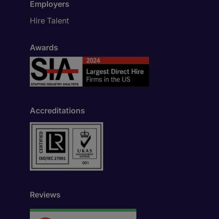
Employers
Hire Talent
Awards
Accreditations
Reviews