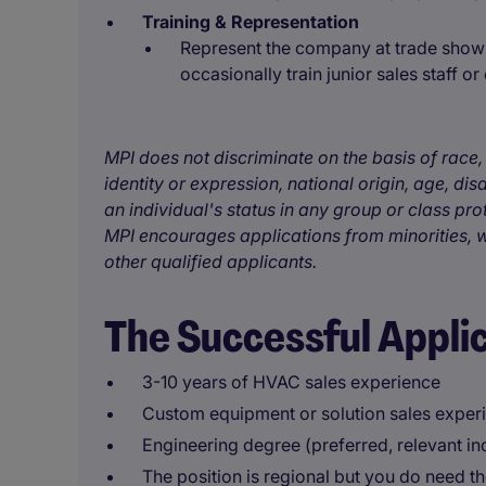
Training & Representation
Represent the company at trade shows,
occasionally train junior sales staff or
MPI does not discriminate on the basis of race, 
identity or expression, national origin, age, disa
an individual's status in any group or class pro
MPI encourages applications from minorities, w
other qualified applicants.
The Successful Appli
3-10 years of HVAC sales experience
Custom equipment or solution sales exper
Engineering degree (preferred, relevant i
The position is regional but you do need the