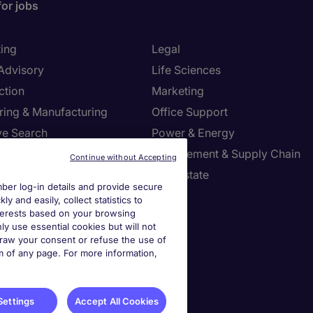
for jobs
ing
Legal
 Advisory
Life Sciences
ction
Marketing
ring & Manufacturing
Office Support
ve Search
Power & Energy
ies Management
Procurement & Supply Chain
Continue without Accepting
l Services
Real Estate
er log-in details and provide secure
Resources
Sales
y and easily, collect statistics to
interests based on your browsing
tion Technology
Tax
ly use essential cookies but will not
draw your consent or refuse the use of
om of any page. For more information,
settings
ies Settings
Settings
Accept All Cookies