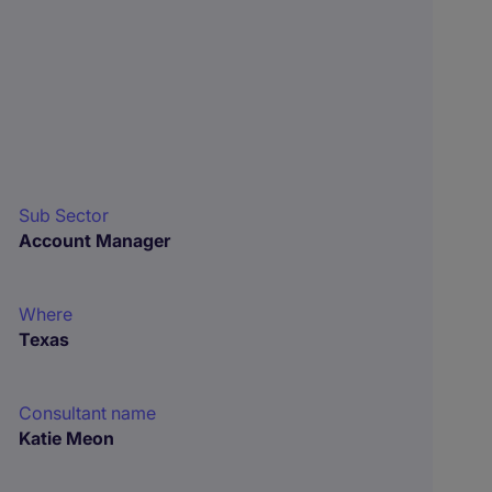
Sub Sector
Account Manager
Where
Texas
Consultant name
Katie Meon