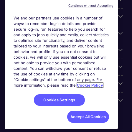
About Michael Page
Continue without Accepting
Search for jobs
We and our partners use cookies in a number of
ways: to remember log-in details and provide
secure log-in, run features to help you search for
Cookie settings
and apply to jobs quickly and easily, collect statistics
to optimise site functionality, and deliver content
tailored to your interests based on your browsing
Employers
behavior and profile. If you do not consent to
cookies, we will only use essential cookies but will
not be able to provide you with personalised
Awards
content. You can withdraw your consent or refuse
the use of cookies at any time by clicking on
"Cookie settings" at the bottom of any page. For
Accreditations
more information, please read the
Cookie Policy
Cookies Settings
Reviews
Accept All Cookies