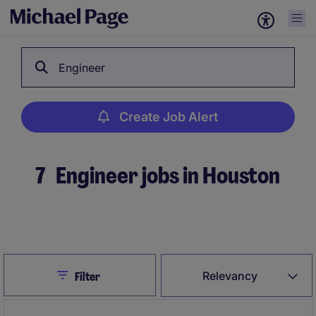
Engineer
Create Job Alert
7
Engineer jobs in Houston
Create Job Alert
Close
Relevancy
Filter