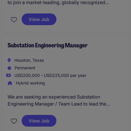
to join a market-leading, globally recognized
organization with a vast corporate footprint. You will
play a pivotal role in shaping the engineering
View Job
strategy across a diverse real estate portfolio,
driving innovation, operational excellence, and a
best-in-class workplace experience.
Substation Engineering Manager
Houston, Texas
Permanent
USD200,000 - USD225,000 per year
Hybrid working
We are seeking an experienced Substation
Engineering Manager / Team Lead to lead the
technical execution, delivery, and growth of a
substation engineering team supporting utility,
View Job
renewable interconnection, industrial, and