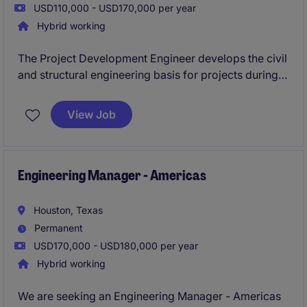
USD110,000 - USD170,000 per year
Hybrid working
The Project Development Engineer develops the civil
and structural engineering basis for projects during
the early stages of project development by
translating client requirements into well-defined
View Job
engineering deliverables that support EPC execution.
This role develops conceptual civil/structural
engineering solutions, identifies technical risks, and
establishes clear project scope to improve estimate
Engineering Manager - Americas
accuracy and prepare projects for successful
execution
Houston, Texas
Permanent
USD170,000 - USD180,000 per year
Hybrid working
We are seeking an Engineering Manager - Americas