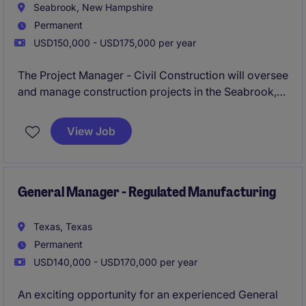
Seabrook, New Hampshire
Permanent
USD150,000 - USD175,000 per year
The Project Manager - Civil Construction will oversee
and manage construction projects in the Seabrook,
NH area. This role focuses on ensuring projects are
completed on time, within budget, and to specified
View Job
standards, while coordinating with teams,
subcontractors, and stakeholders.
General Manager - Regulated Manufacturing
Texas, Texas
Permanent
USD140,000 - USD170,000 per year
An exciting opportunity for an experienced General