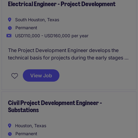
Electrical Engineer - Project Development
South Houston, Texas
Permanent
USD110,000 - USD160,000 per year
The Project Development Engineer develops the
technical basis for projects during the early stages of
project development by translating client
requirements into well-defined engineering
View Job
deliverables that support EPC execution. This role
develops conceptual engineering solutions, identifies
technical risks, and establishes clear project scope to
improve estimate accuracy and prepare projects for
Civil Project Development Engineer -
Substations
successful execution.
Houston, Texas
Permanent