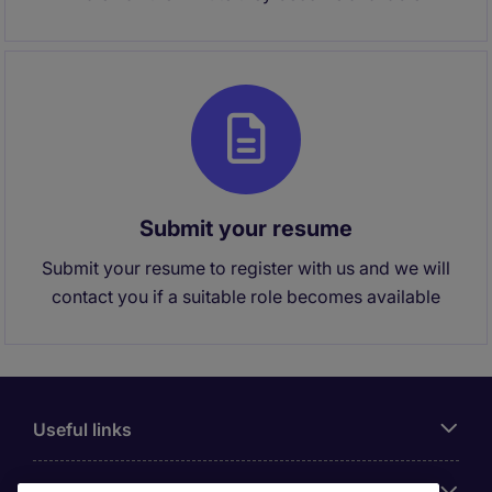
Submit your resume
Submit your resume to register with us and we will
contact you if a suitable role becomes available
Useful links