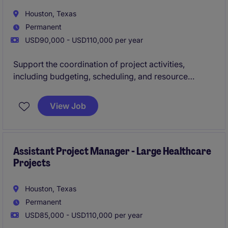
Houston, Texas
Permanent
USD90,000 - USD110,000 per year
Support the coordination of project activities,
including budgeting, scheduling, and resource
planning, to help achieve on‑time and cost‑effective
delivery. Work closely with engineers, contractors,
View Job
and stakeholders to ensure compliance with
technical, safety, and operational requirements for
data center projects.
Assistant Project Manager - Large Healthcare
Projects
Houston, Texas
Permanent
USD85,000 - USD110,000 per year