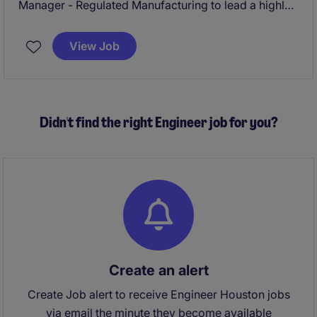
Manager - Regulated Manufacturing to lead a highly
specialized production facility within a growing
global manufacturing organization. This role offers
View Job
significant autonomy and visibility, with responsibility
for driving operational excellence, site performance,
and long-term strategic growth in a complex, quality-
driven environment.
Didn't find the right Engineer job for you?
Create an alert
Create Job alert to receive Engineer Houston jobs
via email the minute they become available