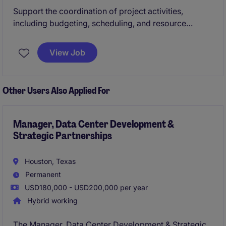
Support the coordination of project activities,
including budgeting, scheduling, and resource
planning, to help achieve on‑time and cost‑effective
delivery. Work closely with engineers, contractors,
View Job
and stakeholders to ensure compliance with
technical, safety, and operational requirements for
healthcare/data center projects.
Other Users Also Applied For
Manager, Data Center Development &
Strategic Partnerships
Houston, Texas
Permanent
USD180,000 - USD200,000 per year
Hybrid working
The Manager, Data Center Development & Strategic