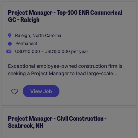
contributing to a highly respected regional builder's
continued growth.
Project Manager - Top-100 ENR Commerical
GC - Raleigh
Raleigh, North Carolina
Permanent
USD110,000 - USD150,000 per year
Exceptional employee-owned construction firm is
seeking a Project Manager to lead large-scale
commercial construction projects across healthcare,
life sciences, higher education, aviation, and
View Job
industrial sectors. This is a unique opportunity to join
a rapidly growing office where you'll have high
visibility, direct access to leadership, and the ability
to make a meaningful impact on complex projects
Project Manager - Civil Construction -
Seabrook, NH
valued at $50M-$100M+.