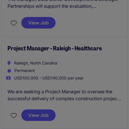
Partnerships will support the evaluation,
development, and commercialization of data center
opportunities across North America. This role will
View Job
work at the intersection of site selection, utility
coordination, energy infrastructure, permitting, and
strategic partnerships.
Project Manager - Raleigh - Healthcare
Raleigh, North Carolina
Permanent
USD100,000 - USD140,000 per year
We are seeking a Project Manager to oversee the
successful delivery of complex construction projects
in the Raleigh market, managing budgets, schedules,
teams, and client relationships from start to finish.
View Job
This role offers the opportunity to lead multiple
projects while mentoring project team members and