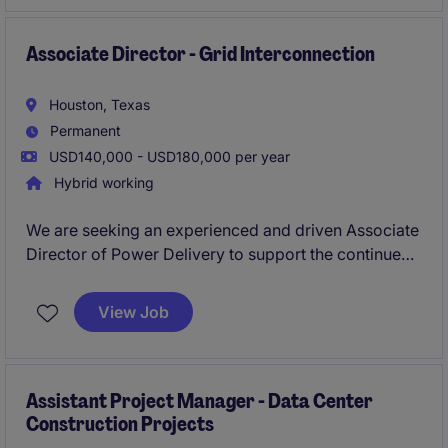
transmission infrastructure projects.
Associate Director - Grid Interconnection
Houston, Texas
Permanent
USD140,000 - USD180,000 per year
Hybrid working
We are seeking an experienced and driven Associate
Director of Power Delivery to support the continued
growth of our Power & Energy team. This role will
work closely with senior leadership to help lead a
View Job
growing portfolio of power delivery projects,
including transmission, distribution, substations,
protection and controls, interconnection, and related
electrical infrastructure.
Assistant Project Manager - Data Center
Construction Projects