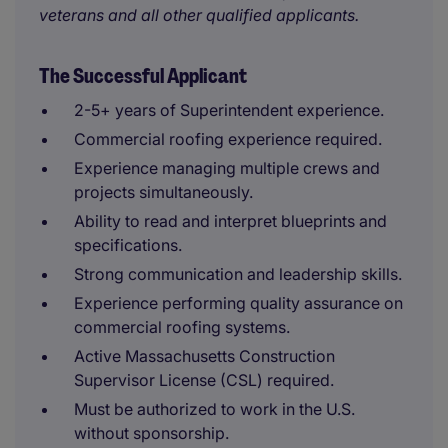
veterans and all other qualified applicants.
The Successful Applicant
2-5+ years of Superintendent experience.
Commercial roofing experience required.
Experience managing multiple crews and
projects simultaneously.
Ability to read and interpret blueprints and
specifications.
Strong communication and leadership skills.
Experience performing quality assurance on
commercial roofing systems.
Active Massachusetts Construction
Supervisor License (CSL) required.
Must be authorized to work in the U.S.
without sponsorship.