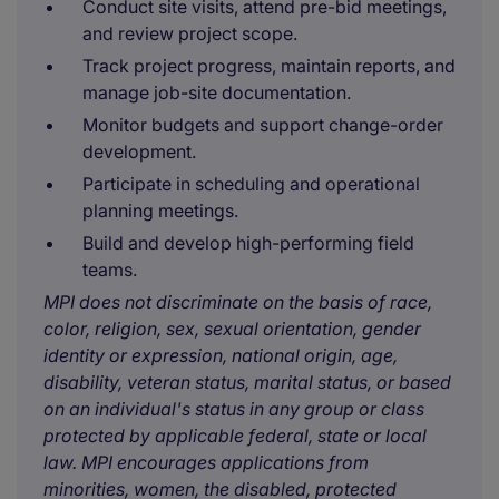
Conduct site visits, attend pre-bid meetings,
and review project scope.
Track project progress, maintain reports, and
manage job-site documentation.
Monitor budgets and support change-order
development.
Participate in scheduling and operational
planning meetings.
Build and develop high-performing field
teams.
MPI does not discriminate on the basis of race,
color, religion, sex, sexual orientation, gender
identity or expression, national origin, age,
disability, veteran status, marital status, or based
on an individual's status in any group or class
protected by applicable federal, state or local
law. MPI encourages applications from
minorities, women, the disabled, protected