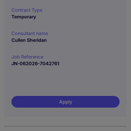
Contract Type
Temporary
Consultant name
Cullen Sheridan
Job Reference
JN-062026-7042761
Apply