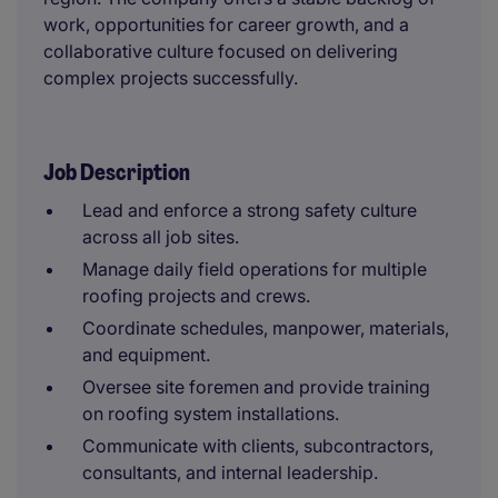
work, opportunities for career growth, and a
collaborative culture focused on delivering
complex projects successfully.
Job Description
Lead and enforce a strong safety culture
across all job sites.
Manage daily field operations for multiple
roofing projects and crews.
Coordinate schedules, manpower, materials,
and equipment.
Oversee site foremen and provide training
on roofing system installations.
Communicate with clients, subcontractors,
consultants, and internal leadership.