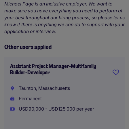
Michael Page is an inclusive employer. We want to
make sure you have everything you need to perform at
your best throughout our hiring process, so please let us
know if there is anything we can do to support with your
application or interview.
Other users applied
Assistant Project Manager-Multifamily
Builder-Developer
Taunton, Massachusetts
Permanent
USD90,000 - USD125,000 per year