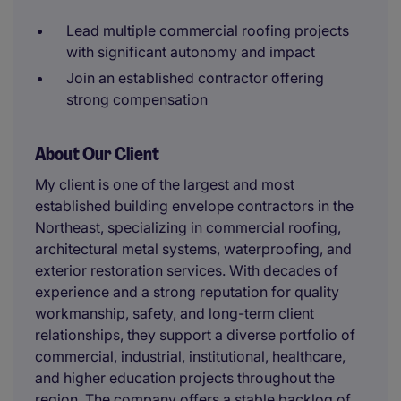
Lead multiple commercial roofing projects
with significant autonomy and impact
Join an established contractor offering
strong compensation
About Our Client
My client is one of the largest and most
established building envelope contractors in the
Northeast, specializing in commercial roofing,
architectural metal systems, waterproofing, and
exterior restoration services. With decades of
experience and a strong reputation for quality
workmanship, safety, and long-term client
relationships, they support a diverse portfolio of
commercial, industrial, institutional, healthcare,
and higher education projects throughout the
region. The company offers a stable backlog of