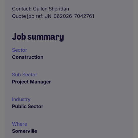
Contact
Cullen Sheridan
Quote job ref
JN-062026-7042761
Job summary
Sector
Construction
Sub Sector
Project Manager
Industry
Public Sector
Where
Somerville