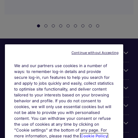
Useful links
Continue without Accepting
We and our partners use cookies in a number of
About Michael Page
ways: to remember log-in details and provide
secure log-in, run features to help you search for
and apply to jobs quickly and easily, collect statistics
Search for jobs
to optimise site functionality, and deliver content
tailored to your interests based on your browsing
behavior and profile. If you do not consent to
Cookie settings
cookies, we will only use essential cookies but will
not be able to provide you with personalised
content. You can withdraw your consent or refuse
Employers
the use of cookies at any time by clicking on
"Cookie settings" at the bottom of any page. For
more information, please read the
Cookie Policy