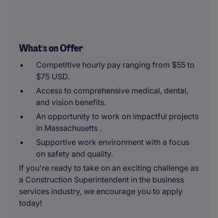
What's on Offer
Competitive hourly pay ranging from $55 to
$75 USD.
Access to comprehensive medical, dental,
and vision benefits.
An opportunity to work on impactful projects
in Massachusetts .
Supportive work environment with a focus
on safety and quality.
If you're ready to take on an exciting challenge as
a Construction Superintendent in the business
services industry, we encourage you to apply
today!