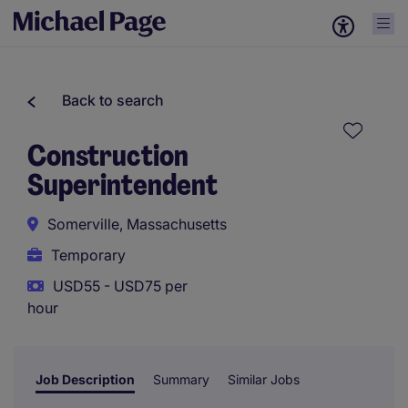
Back to search
Construction
Superintendent
Somerville, Massachusetts
Temporary
USD55 - USD75 per
hour
Job Description
Summary
Similar Jobs