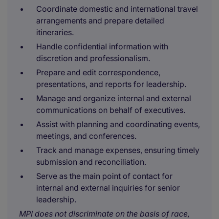
Coordinate domestic and international travel
arrangements and prepare detailed
itineraries.
Handle confidential information with
discretion and professionalism.
Prepare and edit correspondence,
presentations, and reports for leadership.
Manage and organize internal and external
communications on behalf of executives.
Assist with planning and coordinating events,
meetings, and conferences.
Track and manage expenses, ensuring timely
submission and reconciliation.
Serve as the main point of contact for
internal and external inquiries for senior
leadership.
MPI does not discriminate on the basis of race,