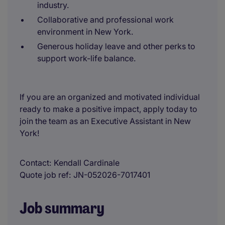
industry.
Collaborative and professional work
environment in New York.
Generous holiday leave and other perks to
support work-life balance.
If you are an organized and motivated individual
ready to make a positive impact, apply today to
join the team as an Executive Assistant in New
York!
Contact
Kendall Cardinale
Quote job ref
JN-052026-7017401
Job summary