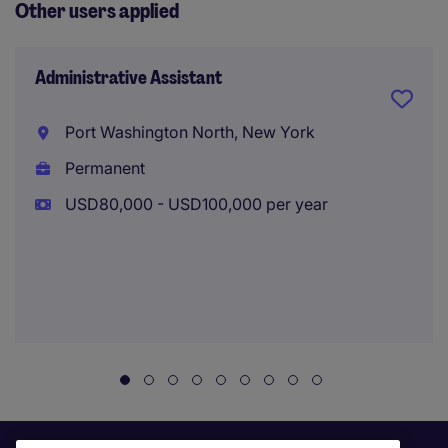
Other users applied
Administrative Assistant
Port Washington North, New York
Permanent
USD80,000 - USD100,000 per year