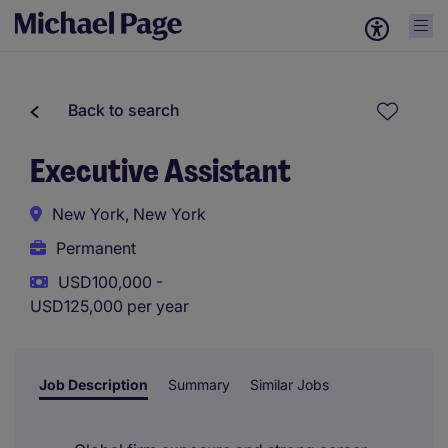
Back to search
Executive Assistant
New York, New York
Permanent
USD100,000 -
USD125,000 per year
Job Description
Summary
Similar Jobs