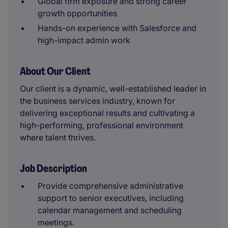
Global firm exposure and strong career
growth opportunities
Hands-on experience with Salesforce and
high-impact admin work
About Our Client
Our client is a dynamic, well-established leader in
the business services industry, known for
delivering exceptional results and cultivating a
high-performing, professional environment
where talent thrives.
Job Description
Provide comprehensive administrative
support to senior executives, including
calendar management and scheduling
meetings.