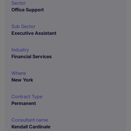
Sector
Office Support
Sub Sector
Executive Assistant
Industry
Financial Services
Where
New York
Contract Type
Permanent
Consultant name
Kendall Cardinale