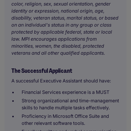
color, religion, sex, sexual orientation, gender
identity or expression, national origin, age,
disability, veteran status, marital status, or based
on an individual's status in any group or class
protected by applicable federal, state or local
law. MPI encourages applications from
minorities, women, the disabled, protected
veterans and all other qualified applicants.
The Successful Applicant
A successful Executive Assistant should have:
Financial Services experience is a MUST
Strong organizational and time-management
skills to handle multiple tasks effectively.
Proficiency in Microsoft Office Suite and
other relevant software tools.