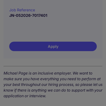
Job Reference
JN-052026-7017401
Apply
Michael Page is an inclusive employer. We want to
make sure you have everything you need to perform at
your best throughout our hiring process, so please let us
know if there is anything we can do to support with your
application or interview.