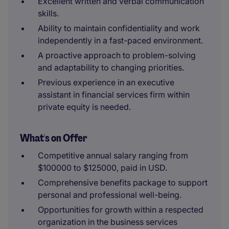
Excellent written and verbal communication
skills.
Ability to maintain confidentiality and work
independently in a fast-paced environment.
A proactive approach to problem-solving
and adaptability to changing priorities.
Previous experience in an executive
assistant in financial services firm within
private equity is needed.
What's on Offer
Competitive annual salary ranging from
$100000 to $125000, paid in USD.
Comprehensive benefits package to support
personal and professional well-being.
Opportunities for growth within a respected
organization in the business services