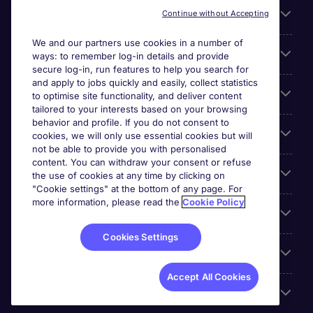
Useful links
Continue without Accepting
We and our partners use cookies in a number of
About Michael Page
ways: to remember log-in details and provide
secure log-in, run features to help you search for
and apply to jobs quickly and easily, collect statistics
Search for jobs
to optimise site functionality, and deliver content
tailored to your interests based on your browsing
behavior and profile. If you do not consent to
Cookie settings
cookies, we will only use essential cookies but will
not be able to provide you with personalised
content. You can withdraw your consent or refuse
Employers
the use of cookies at any time by clicking on
"Cookie settings" at the bottom of any page. For
more information, please read the
Cookie Policy
Awards
Cookies Settings
Accreditations
Accept All Cookies
Reviews