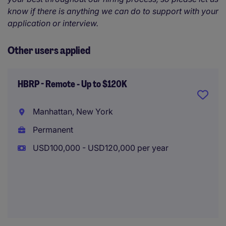
know if there is anything we can do to support with your
application or interview.
Other users applied
HBRP - Remote - Up to $120K
Manhattan, New York
Permanent
USD100,000 - USD120,000 per year