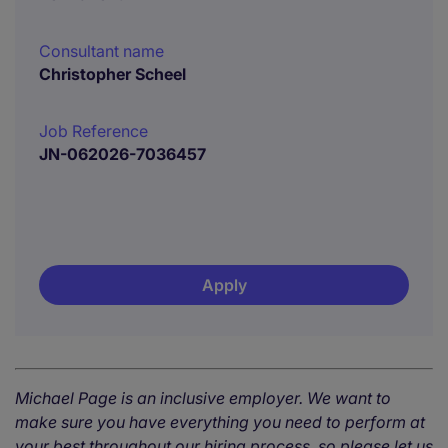
Consultant name
Christopher Scheel
Job Reference
JN-062026-7036457
Apply
Michael Page is an inclusive employer. We want to
make sure you have everything you need to perform at
your best throughout our hiring process, so please let us