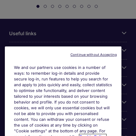
Useful links
About Michael Page
Continue without Accepting
Search for jobs
We and our partners use cookies in a number of
ways: to remember log-in details and provide
secure log-in, run features to help you search for
Cookie settings
and apply to jobs quickly and easily, collect statistics
to optimise site functionality, and deliver content
tailored to your interests based on your browsing
Employers
behavior and profile. If you do not consent to
cookies, we will only use essential cookies but will
not be able to provide you with personalised
Awards
content. You can withdraw your consent or refuse
the use of cookies at any time by clicking on
"Cookie settings" at the bottom of any page. For