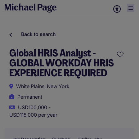
Back to search
Global HRIS Analyst -
GLOBAL WORKDAY HRIS
EXPERIENCE REQUIRED
White Plains, New York
Permanent
USD100,000 -
USD115,000 per year