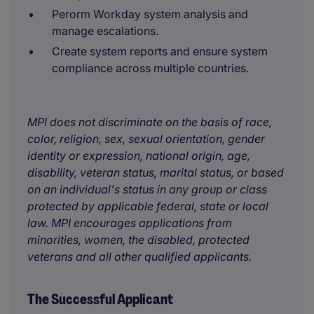
Perorm Workday system analysis and
manage escalations.
Create system reports and ensure system
compliance across multiple countries.
MPI does not discriminate on the basis of race,
color, religion, sex, sexual orientation, gender
identity or expression, national origin, age,
disability, veteran status, marital status, or based
on an individual's status in any group or class
protected by applicable federal, state or local
law. MPI encourages applications from
minorities, women, the disabled, protected
veterans and all other qualified applicants.
The Successful Applicant