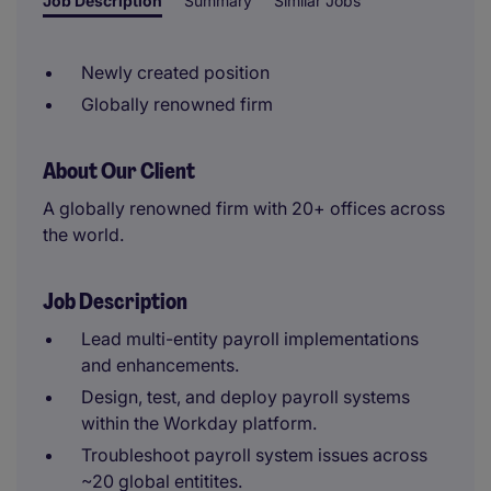
Job Description
Summary
Similar Jobs
Newly created position
Globally renowned firm
About Our Client
A globally renowned firm with 20+ offices across
the world.
Job Description
Lead multi-entity payroll implementations
and enhancements.
Design, test, and deploy payroll systems
within the Workday platform.
Troubleshoot payroll system issues across
~20 global entitites.