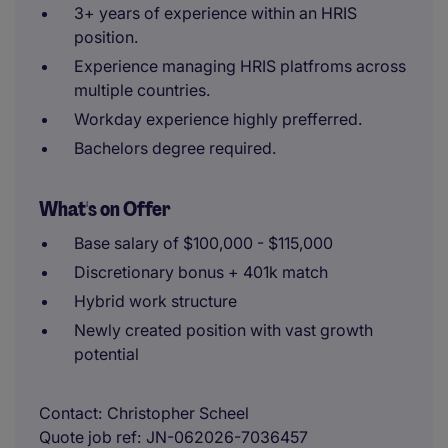
3+ years of experience within an HRIS
position.
Experience managing HRIS platfroms across
multiple countries.
Workday experience highly prefferred.
Bachelors degree required.
What's on Offer
Base salary of $100,000 - $115,000
Discretionary bonus + 401k match
Hybrid work structure
Newly created position with vast growth
potential
Contact
Christopher Scheel
Quote job ref
JN-062026-7036457