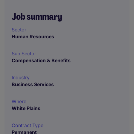
Job summary
Sector
Human Resources
Sub Sector
Compensation & Benefits
Industry
Business Services
Where
White Plains
Contract Type
Permanent