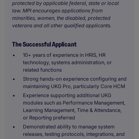
protected by applicable federal, state or local
law. MPI encourages applications from
minorities, women, the disabled, protected
veterans and all other qualified applicants.
The Successful Applicant
10+ years of experience in HRIS, HR
technology, systems administration, or
related functions
Strong hands-on experience configuring and
maintaining UKG Pro, particularly Core HCM
Experience supporting additional UKG
modules such as Performance Management,
Learning Management, Time & Attendance,
or Reporting preferred
Demonstrated ability to manage system
releases, testing protocols, integrations, and