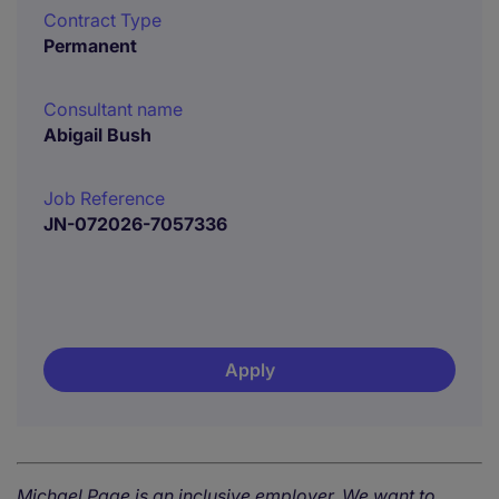
Contract Type
Permanent
Consultant name
Abigail Bush
Job Reference
JN-072026-7057336
Apply
Michael Page is an inclusive employer. We want to