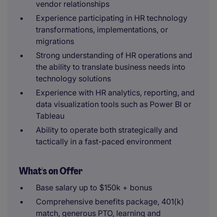
vendor relationships
Experience participating in HR technology
transformations, implementations, or
migrations
Strong understanding of HR operations and
the ability to translate business needs into
technology solutions
Experience with HR analytics, reporting, and
data visualization tools such as Power BI or
Tableau
Ability to operate both strategically and
tactically in a fast-paced environment
What's on Offer
Base salary up to $150k + bonus
Comprehensive benefits package, 401(k)
match, generous PTO, learning and