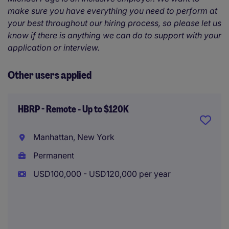
make sure you have everything you need to perform at
your best throughout our hiring process, so please let us
know if there is anything we can do to support with your
application or interview.
Other users applied
HBRP - Remote - Up to $120K
Manhattan, New York
Permanent
USD100,000 - USD120,000 per year