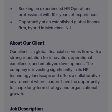
Seeking an experienced HR Operations
professional with 10+ years of experience.
Opportunity at an established global finance
firm, hybrid in Metuchen, NJ.
About Our Client
Our client is a global financial services firm with a
strong reputation for innovation, operational
excellence, and employee development. The
company is investing significantly in its HR
technology landscape and offers a collaborative
environment where leaders have the opportunity
to shape long-term strategy and organizational
growth.
Job Description