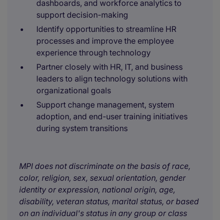
dashboards, and workforce analytics to
support decision-making
Identify opportunities to streamline HR
processes and improve the employee
experience through technology
Partner closely with HR, IT, and business
leaders to align technology solutions with
organizational goals
Support change management, system
adoption, and end-user training initiatives
during system transitions
MPI does not discriminate on the basis of race,
color, religion, sex, sexual orientation, gender
identity or expression, national origin, age,
disability, veteran status, marital status, or based
on an individual's status in any group or class