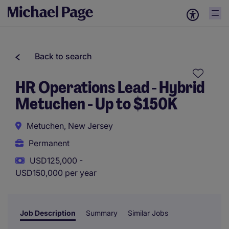
Back to search
HR Operations Lead - Hybrid
Metuchen - Up to $150K
Metuchen, New Jersey
Permanent
USD125,000 -
USD150,000 per year
Job Description
Summary
Similar Jobs