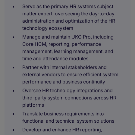
Serve as the primary HR systems subject
matter expert, overseeing the day-to-day
administration and optimization of the HR
technology ecosystem
Manage and maintain UKG Pro, including
Core HCM, reporting, performance
management, learning management, and
time and attendance modules
Partner with internal stakeholders and
external vendors to ensure efficient system
performance and business continuity
Oversee HR technology integrations and
third-party system connections across HR
platforms
Translate business requirements into
functional and technical system solutions
Develop and enhance HR reporting,