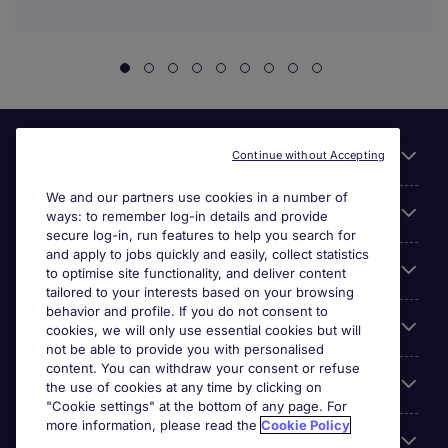
Useful links
Continue without Accepting
We and our partners use cookies in a number of
About Michael Page
ways: to remember log-in details and provide
secure log-in, run features to help you search for
and apply to jobs quickly and easily, collect statistics
Search for jobs
to optimise site functionality, and deliver content
tailored to your interests based on your browsing
behavior and profile. If you do not consent to
Cookie settings
cookies, we will only use essential cookies but will
not be able to provide you with personalised
content. You can withdraw your consent or refuse
Employers
the use of cookies at any time by clicking on
"Cookie settings" at the bottom of any page. For
more information, please read the
Cookie Policy
Awards