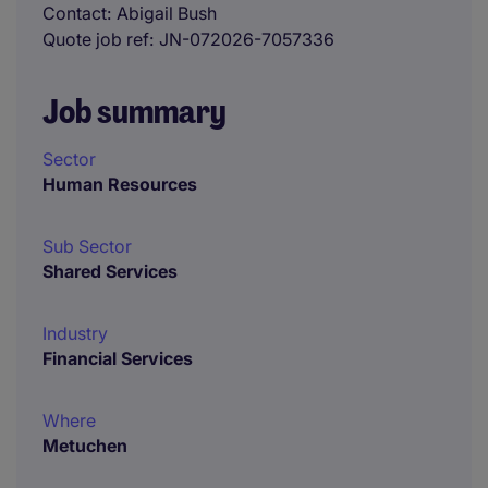
Contact
Abigail Bush
Quote job ref
JN-072026-7057336
Job summary
Sector
Human Resources
Sub Sector
Shared Services
Industry
Financial Services
Where
Metuchen