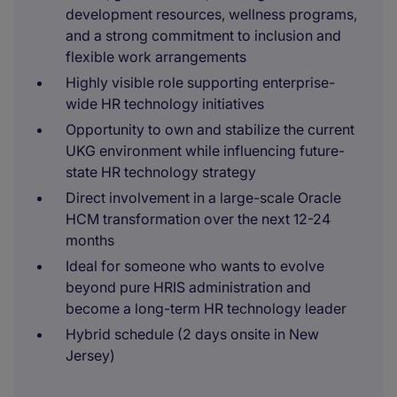
development resources, wellness programs,
and a strong commitment to inclusion and
flexible work arrangements
Highly visible role supporting enterprise-
wide HR technology initiatives
Opportunity to own and stabilize the current
UKG environment while influencing future-
state HR technology strategy
Direct involvement in a large-scale Oracle
HCM transformation over the next 12-24
months
Ideal for someone who wants to evolve
beyond pure HRIS administration and
become a long-term HR technology leader
Hybrid schedule (2 days onsite in New
Jersey)