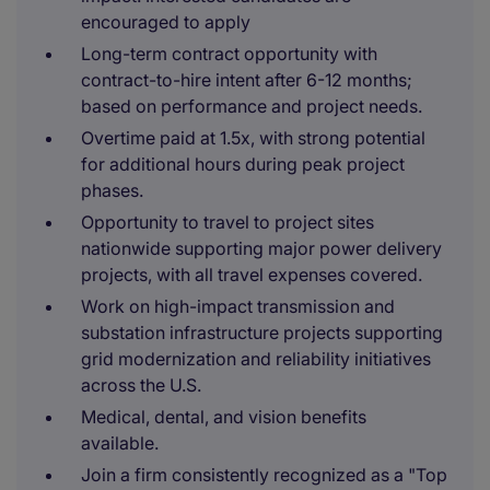
encouraged to apply
Long-term contract opportunity with
contract-to-hire intent after 6-12 months;
based on performance and project needs.
Overtime paid at 1.5x, with strong potential
for additional hours during peak project
phases.
Opportunity to travel to project sites
nationwide supporting major power delivery
projects, with all travel expenses covered.
Work on high-impact transmission and
substation infrastructure projects supporting
grid modernization and reliability initiatives
across the U.S.
Medical, dental, and vision benefits
available.
Join a firm consistently recognized as a "Top