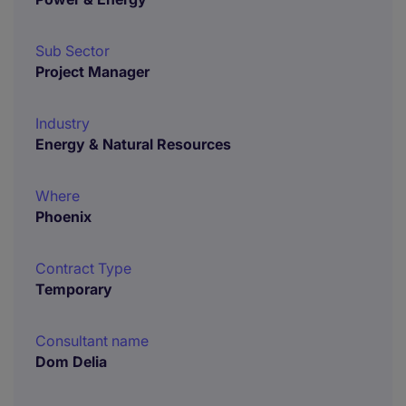
Sub Sector
Project Manager
Industry
Energy & Natural Resources
Where
Phoenix
Contract Type
Temporary
Consultant name
Dom Delia