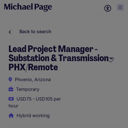
Back to search
Lead Project Manager -
Substation & Transmission -
PHX/Remote
Phoenix, Arizona
Temporary
USD75 - USD105 per
hour
Hybrid working