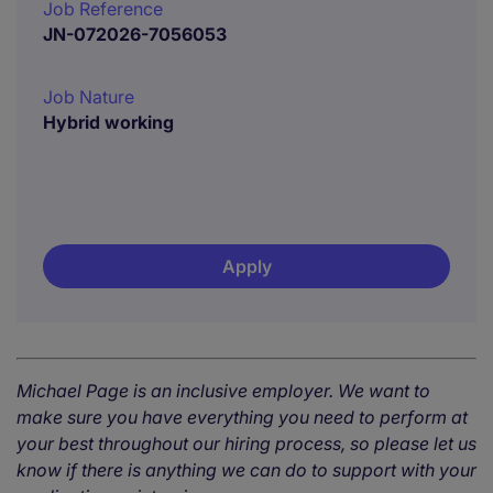
Job Reference
JN-072026-7056053
Job Nature
Hybrid working
Apply
Michael Page is an inclusive employer. We want to
make sure you have everything you need to perform at
your best throughout our hiring process, so please let us
know if there is anything we can do to support with your