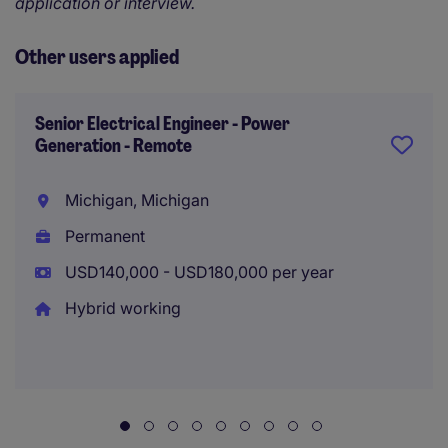
application or interview.
Other users applied
Senior Electrical Engineer - Power
Generation - Remote
Michigan, Michigan
Permanent
USD140,000 - USD180,000 per year
Hybrid working