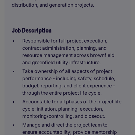
distribution, and generation projects.
Job Description
Responsible for full project execution,
contract administration, planning, and
resource management across brownfield
and greenfield utility infrastructure.
Take ownership of all aspects of project
performance - including safety, schedule,
budget, reporting, and client experience -
through the entire project life cycle.
Accountable for all phases of the project life
cycle: initiation, planning, execution,
monitoring/controlling, and closeout.
Manage and direct the project team to
ensure accountability; provide mentorship