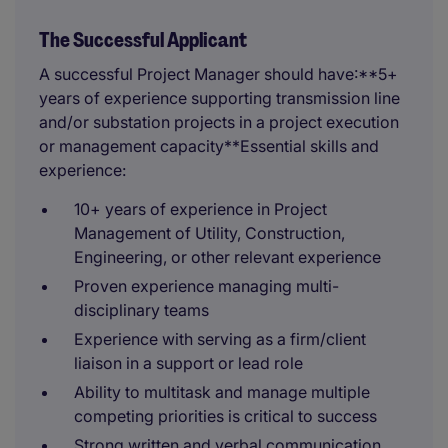
The Successful Applicant
A successful Project Manager should have:**5+
years of experience supporting transmission line
and/or substation projects in a project execution
or management capacity**Essential skills and
experience:
10+ years of experience in Project
Management of Utility, Construction,
Engineering, or other relevant experience
Proven experience managing multi-
disciplinary teams
Experience with serving as a firm/client
liaison in a support or lead role
Ability to multitask and manage multiple
competing priorities is critical to success
Strong written and verbal communication