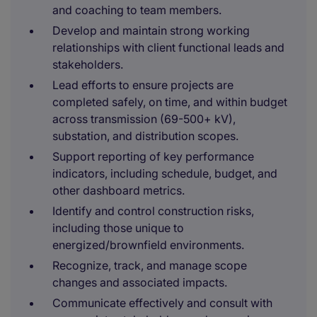
and coaching to team members.
Develop and maintain strong working
relationships with client functional leads and
stakeholders.
Lead efforts to ensure projects are
completed safely, on time, and within budget
across transmission (69-500+ kV),
substation, and distribution scopes.
Support reporting of key performance
indicators, including schedule, budget, and
other dashboard metrics.
Identify and control construction risks,
including those unique to
energized/brownfield environments.
Recognize, track, and manage scope
changes and associated impacts.
Communicate effectively and consult with