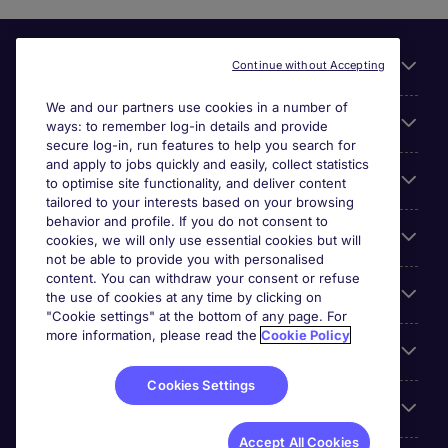
Useful links
Continue without Accepting
We and our partners use cookies in a number of
About Michael Page
ways: to remember log-in details and provide
secure log-in, run features to help you search for
and apply to jobs quickly and easily, collect statistics
Search for jobs
to optimise site functionality, and deliver content
tailored to your interests based on your browsing
behavior and profile. If you do not consent to
Cookie settings
cookies, we will only use essential cookies but will
not be able to provide you with personalised
content. You can withdraw your consent or refuse
Employers
the use of cookies at any time by clicking on
"Cookie settings" at the bottom of any page. For
more information, please read the
Cookie Policy
Awards
Cookies Settings
Accreditations
Accept All Cookies