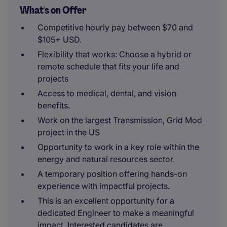
What's on Offer
Competitive hourly pay between $70 and
$105+ USD.
Flexibility that works: Choose a hybrid or
remote schedule that fits your life and
projects
Access to medical, dental, and vision
benefits.
Work on the largest Transmission, Grid Mod
project in the US
Opportunity to work in a key role within the
energy and natural resources sector.
A temporary position offering hands-on
experience with impactful projects.
This is an excellent opportunity for a
dedicated Engineer to make a meaningful
impact. Interested candidates are