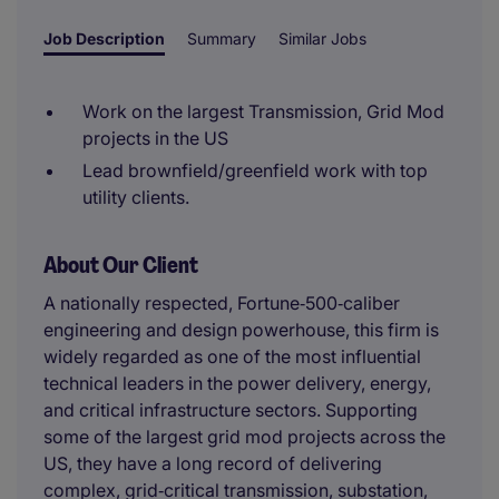
Job Description
Summary
Similar Jobs
Work on the largest Transmission, Grid Mod
projects in the US
Lead brownfield/greenfield work with top
utility clients.
About Our Client
A nationally respected, Fortune‑500‑caliber
engineering and design powerhouse, this firm is
widely regarded as one of the most influential
technical leaders in the power delivery, energy,
and critical infrastructure sectors. Supporting
some of the largest grid mod projects across the
US, they have a long record of delivering
complex, grid‑critical transmission, substation,