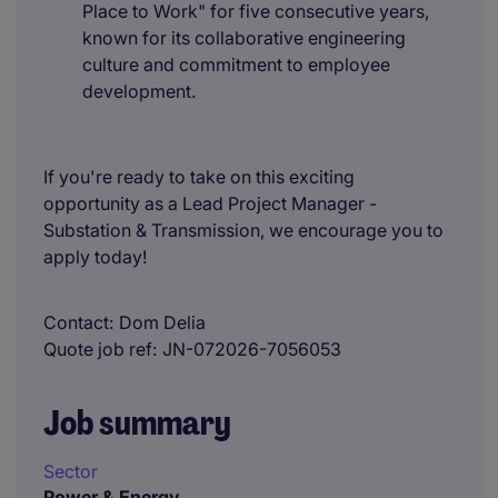
Place to Work" for five consecutive years,
known for its collaborative engineering
culture and commitment to employee
development.
If you're ready to take on this exciting
opportunity as a Lead Project Manager -
Substation & Transmission, we encourage you to
apply today!
Contact
Dom Delia
Quote job ref
JN-072026-7056053
Job summary
Sector
Power & Energy