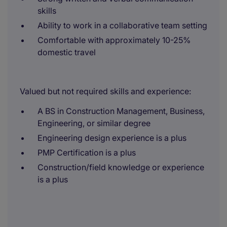
skills
Ability to work in a collaborative team setting
Comfortable with approximately 10-25%
domestic travel
Valued but not required skills and experience:
A BS in Construction Management, Business,
Engineering, or similar degree
Engineering design experience is a plus
PMP Certification is a plus
Construction/field knowledge or experience
is a plus