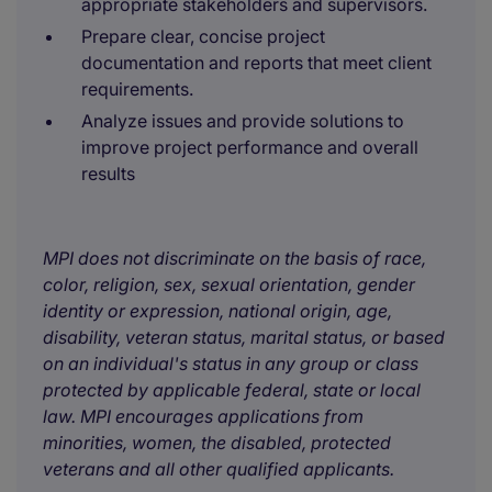
appropriate stakeholders and supervisors.
Prepare clear, concise project
documentation and reports that meet client
requirements.
Analyze issues and provide solutions to
improve project performance and overall
results
MPI does not discriminate on the basis of race,
color, religion, sex, sexual orientation, gender
identity or expression, national origin, age,
disability, veteran status, marital status, or based
on an individual's status in any group or class
protected by applicable federal, state or local
law. MPI encourages applications from
minorities, women, the disabled, protected
veterans and all other qualified applicants.