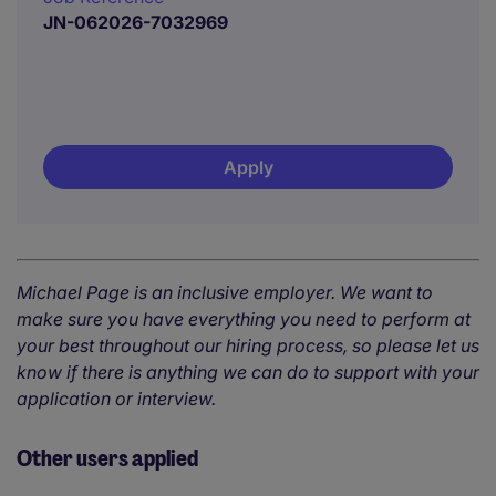
JN-062026-7032969
Apply
Michael Page is an inclusive employer. We want to
make sure you have everything you need to perform at
your best throughout our hiring process, so please let us
know if there is anything we can do to support with your
application or interview.
Other users applied