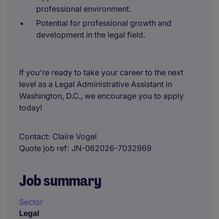
professional environment.
Potential for professional growth and
development in the legal field.
If you're ready to take your career to the next
level as a Legal Administrative Assistant in
Washington, D.C., we encourage you to apply
today!
Contact
Claire Vogel
Quote job ref
JN-062026-7032969
Job summary
Sector
Legal