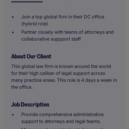
Join a top global firm in their DC office
(hybrid role)
Partner closely with teams of attorneys and
collaborative suppport staff
About Our Client
This global law firm is known around the world
for their high caliber of legal support across
many practice areas. This role is 4 days a week in
the office.
Job Description
Provide comprehensive administrative
support to attorneys and legal teams.