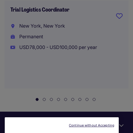
Trial Logistics Coordinator
New York, New York
Permanent
USD78,000 - USD100,000 per year
Useful links
Continue without Accepting