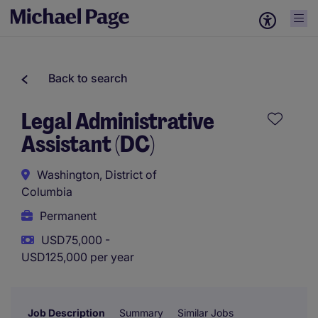
Back to search
Legal Administrative
Assistant (DC)
Washington, District of
Columbia
Permanent
USD75,000 -
USD125,000 per year
Job Description
Summary
Similar Jobs