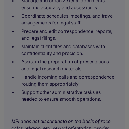
Manage and organize legal documents,
ensuring accuracy and accessibility.
Coordinate schedules, meetings, and travel
arrangements for legal staff.
Prepare and edit correspondence, reports,
and legal filings.
Maintain client files and databases with
confidentiality and precision.
Assist in the preparation of presentations
and legal research materials.
Handle incoming calls and correspondence,
routing them appropriately.
Support other administrative tasks as
needed to ensure smooth operations.
MPI does not discriminate on the basis of race,
color, religion, sex, sexual orientation, gender