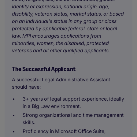
identity or expression, national origin, age,
disability, veteran status, marital status, or based
on an individual's status in any group or class
protected by applicable federal, state or local
law. MPI encourages applications from
minorities, women, the disabled, protected
veterans and all other qualified applicants.
The Successful Applicant
A successful Legal Administrative Assistant
should have:
3+ years of legal support experience, ideally
in a Big Law environment.
Strong organizational and time management
skills.
Proficiency in Microsoft Office Suite,