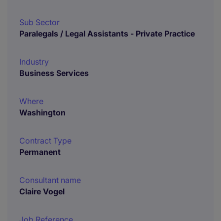
Sub Sector
Paralegals / Legal Assistants - Private Practice
Industry
Business Services
Where
Washington
Contract Type
Permanent
Consultant name
Claire Vogel
Job Reference