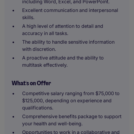
including Word, Excel, and PowerPoint.
Excellent communication and interpersonal
skills.
A high level of attention to detail and
accuracy in all tasks.
The ability to handle sensitive information
with discretion.
A proactive attitude and the ability to
multitask effectively.
What's on Offer
Competitive salary ranging from $75,000 to
$125,000, depending on experience and
qualifications.
Comprehensive benefits package to support
your health and well-being.
Opportunities to work in a collaborative and