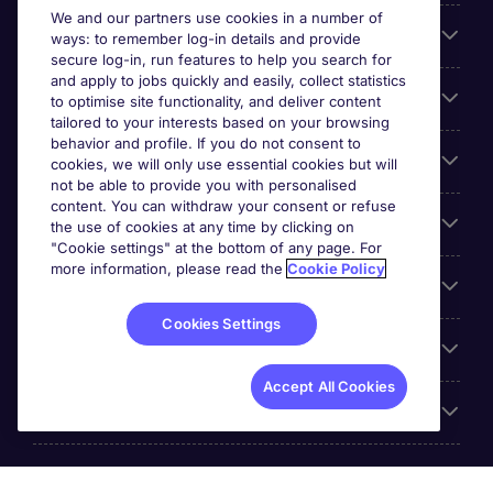
We and our partners use cookies in a number of
About Michael Page
ways: to remember log-in details and provide
secure log-in, run features to help you search for
and apply to jobs quickly and easily, collect statistics
Search for jobs
to optimise site functionality, and deliver content
tailored to your interests based on your browsing
behavior and profile. If you do not consent to
Cookie settings
cookies, we will only use essential cookies but will
not be able to provide you with personalised
content. You can withdraw your consent or refuse
Employers
the use of cookies at any time by clicking on
"Cookie settings" at the bottom of any page. For
more information, please read the
Cookie Policy
Awards
Cookies Settings
Accreditations
Accept All Cookies
Reviews