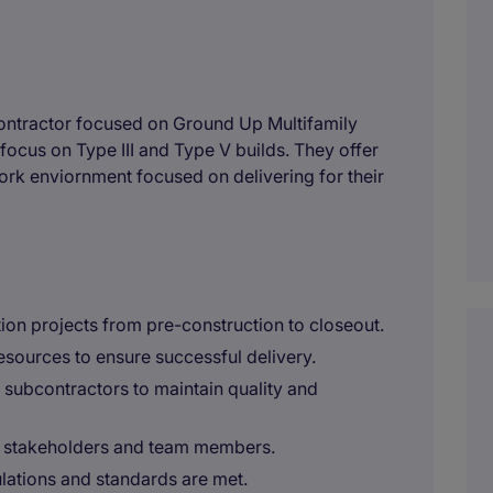
ontractor focused on Ground Up Multifamily
 focus on Type III and Type V builds. They offer
ork enviornment focused on delivering for their
ion projects from pre-construction to closeout.
esources to ensure successful delivery.
d subcontractors to maintain quality and
h stakeholders and team members.
gulations and standards are met.