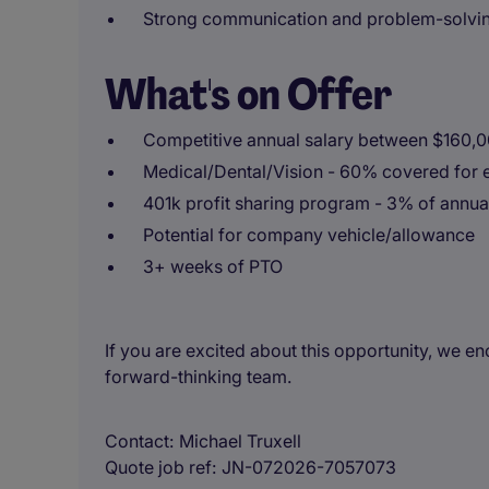
Strong communication and problem-solving 
What's on Offer
Competitive annual salary between $160,
Medical/Dental/Vision - 60% covered for 
401k profit sharing program - 3% of annua
Potential for company vehicle/allowance
3+ weeks of PTO
If you are excited about this opportunity, we 
forward-thinking team.
Contact
Michael Truxell
Quote job ref
JN-072026-7057073