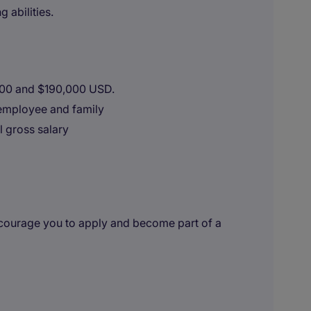
abilities.
000 and $190,000 USD.
employee and family
l gross salary
encourage you to apply and become part of a