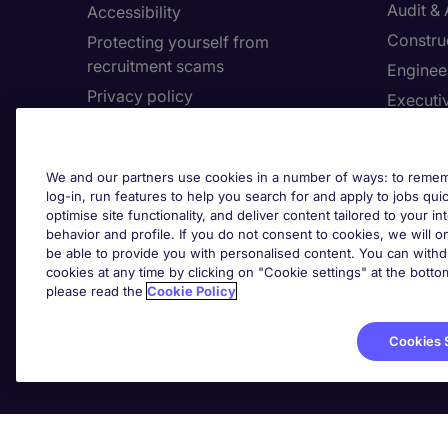
Audit &
Accessibility
Constru
Protecting yourself from
recruitment scams
Enginee
Privacy policy
Executi
Cookies
Facilit
Feedback
Financia
We and our partners use cookies in a number of ways: to rememb
Complaints policy
Human 
log-in, run features to help you search for and apply to jobs quickl
Country/Region
optimise site functionality, and deliver content tailored to your 
Informa
behavior and profile. If you do not consent to cookies, we will on
be able to provide you with personalised content. You can with
About Michael Page
cookies at any time by clicking on "Cookie settings" at the bott
Cookie 
please read the
Cookie Policy
Corporate site
Cook
Investors site
Cookies 