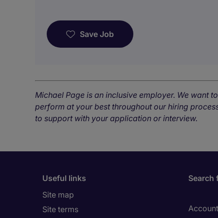
Save Job
Michael Page is an inclusive employer. We want t
perform at your best throughout our hiring process
to support with your application or interview.
Useful links
Search 
Site map
Account
Site terms