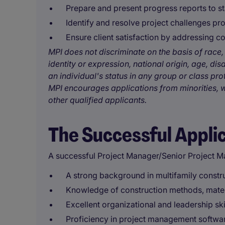
Prepare and present progress reports to s
Identify and resolve project challenges pro
Ensure client satisfaction by addressing 
MPI does not discriminate on the basis of race, 
identity or expression, national origin, age, disa
an individual's status in any group or class pro
MPI encourages applications from minorities, w
other qualified applicants.
The Successful Appli
A successful Project Manager/Senior Project M
A strong background in multifamily const
Knowledge of construction methods, materi
Excellent organizational and leadership sk
Proficiency in project management softwar