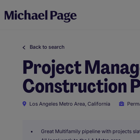
Back to search
Project Manage
Construction P
Los Angeles Metro Area, California
Perm
Great Multifamily pipeline with projects sla