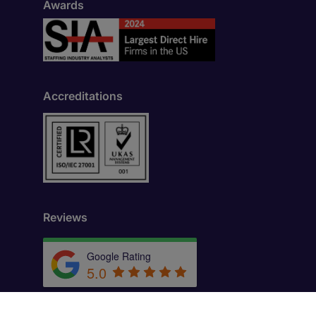
Awards
Accreditations
Reviews
Google Rating
5.0
by
Trust.Reviews