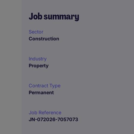
Job summary
Sector
Construction
Industry
Property
Contract Type
Permanent
Job Reference
JN-072026-7057073