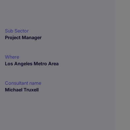
Sub Sector
Project Manager
Where
Los Angeles Metro Area
Consultant name
Michael Truxell