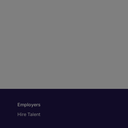
Employers
Hire Talent