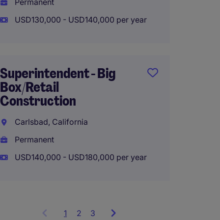
Permanent
USD125
USD130,000 - USD140,000 per year
Superi
Superintendent - Big
Multif
Box/Retail
Constr
Construction
Santa C
Carlsbad, California
Perma
Permanent
USD160
USD140,000 - USD180,000 per year
1
Showing
2
3