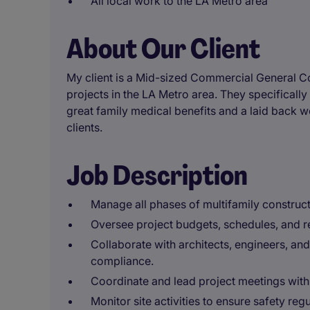
All local work to the LA Metro area
About Our Client
My client is a Mid-sized Commercial General C
projects in the LA Metro area. They specifically
great family medical benefits and a laid back w
clients.
Job Description
Manage all phases of multifamily construct
Oversee project budgets, schedules, and r
Collaborate with architects, engineers, an
compliance.
Coordinate and lead project meetings wit
Monitor site activities to ensure safety re