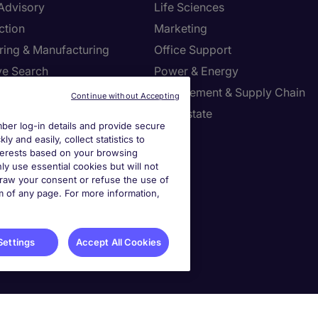
 Advisory
Life Sciences
ction
Marketing
ring & Manufacturing
Office Support
ve Search
Power & Energy
ies Management
Procurement & Supply Chain
Continue without Accepting
l Services
Real Estate
er log-in details and provide secure
Resources
Sales
y and easily, collect statistics to
interests based on your browsing
tion Technology
Tax
ly use essential cookies but will not
draw your consent or refuse the use of
om of any page. For more information,
settings
ies Settings
Settings
Accept All Cookies