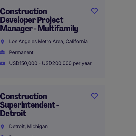
Construction
Senior
Developer Project
Publi
Manager - Multifamily
Projec
Los Angeles Metro Area, California
West H
Permanent
Perma
USD150,000 - USD200,000 per year
USD180
Construction
Constr
Superintendent -
Superi
Detroit
New Y
Detroit, Michigan
Perma