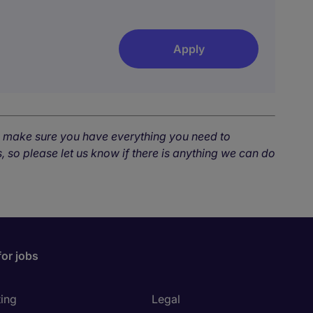
Apply
o make sure you have everything you need to
, so please let us know if there is anything we can do
for jobs
ing
Legal