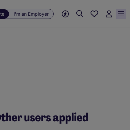
Save
te
I'm an Employer
jobs, 0
currently
saved
jobs
ther users applied