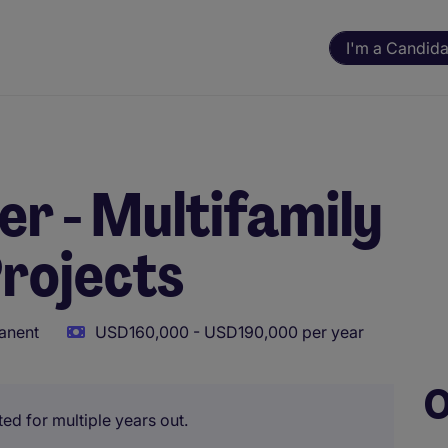
I'm a Candida
r - Multifamily
rojects
anent
USD160,000 - USD190,000 per year
O
ted for multiple years out.