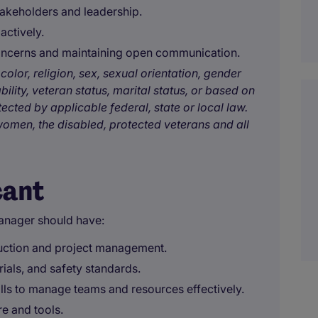
takeholders and leadership.
actively.
concerns and maintaining open communication.
color, religion, sex, sexual orientation, gender
bility, veteran status, marital status, or based on
tected by applicable federal, state or local law.
omen, the disabled, protected veterans and all
cant
anager should have:
ruction and project management.
als, and safety standards.
ills to manage teams and resources effectively.
e and tools.