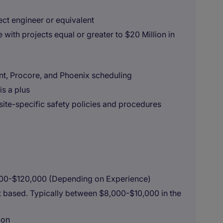
ect engineer or equivalent
 with projects equal or greater to $20 Million in
int, Procore, and Phoenix scheduling
is a plus
te-specific safety policies and procedures
000-$120,000 (Depending on Experience)
it based. Typically between $8,000-$10,000 in the
ion