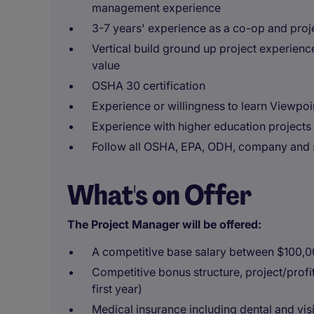
management experience
3-7 years' experience as a co-op and proj
Vertical build ground up project experience
value
OSHA 30 certification
Experience or willingness to learn Viewpo
Experience with higher education projects 
Follow all OSHA, EPA, ODH, company and si
What's on Offer
The Project Manager will be offered:
A competitive base salary between $100,
Competitive bonus structure, project/prof
first year)
Medical insurance including dental and vis