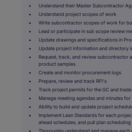
Understand their Master Subcontractor A
Understand project scopes of work
Write subcontractor scopes of work for b
Lead or participate in sub scope review m
Update drawings and specifications in Pro
Update project information and directory 
Request, track, and review subcontractor 
product samples
Create and monitor procurement logs
Prepare, review and track RFI's
Track project permits for the GC and trad
Manage meeting agendas and minutes for 
Ability to build and update project schedu
Implement Lean Standards for each project
ahead schedules, and pull plan scheduling
Thoroughly understand and manage each a