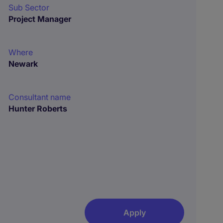
Sub Sector
Project Manager
Where
Newark
Consultant name
Hunter Roberts
Apply