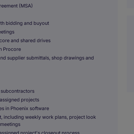
greement (MSA)
oth bidding and buyout
eetings
core and shared drives
in Procore
and supplier submittals, shop drawings and
e subcontractors
assigned projects
les in Phoenix software
, including weekly work plans, project look
 meetings
ssigned project's closeout process