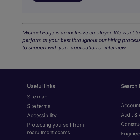
Michael Page is an inclusive employer. We want t
perform at your best throughout our hiring process
to support with your application or interview.
Useful links
Search 
Site map
Account
Site terms
Audit &
Accessibility
Constru
Protecting yourself from
recruitment scams
Enginee