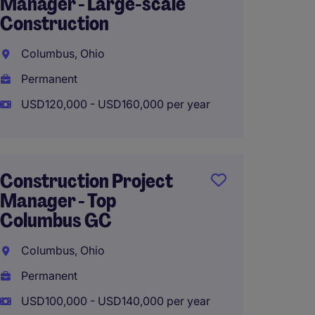
Manager - Large-scale
Multif
Construction
Constr
Columbus, Ohio
Colum
Permanent
Perma
USD120,000 - USD160,000 per year
USD110
Construction Project
Projec
Manager - Top
Multif
Columbus GC
Constr
Columbus, Ohio
Colum
Permanent
Perma
USD100,000 - USD140,000 per year
USD150