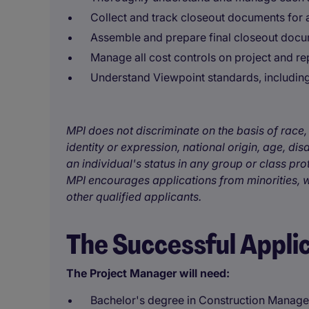
Collect and track closeout documents for 
Assemble and prepare final closeout docum
Manage all cost controls on project and r
Understand Viewpoint standards, including
MPI does not discriminate on the basis of race, 
identity or expression, national origin, age, disa
an individual's status in any group or class pro
MPI encourages applications from minorities, w
other qualified applicants.
The Successful Appli
The Project Manager will need:
Bachelor's degree in Construction Managem