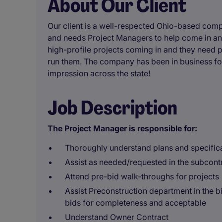
About Our Client
Our client is a well-respected Ohio-based comp
and needs Project Managers to help come in and
high-profile projects coming in and they need p
run them. The company has been in business fo
impression across the state!
Job Description
The Project Manager is responsible for:
Thoroughly understand plans and specifica
Assist as needed/requested in the subcont
Attend pre-bid walk-throughs for projects
Assist Preconstruction department in the b
bids for completeness and acceptable
Understand Owner Contract