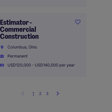
Estimator -
Senior
Commercial
Manag
Construction
Constr
Columbus, Ohio
Colum
Permanent
Perma
USD120,000 - USD140,000 per year
USD130
1
Showing
2
3
items
1
to