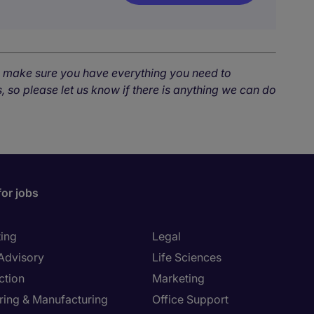
o make sure you have everything you need to
, so please let us know if there is anything we can do
for jobs
ing
Legal
 Advisory
Life Sciences
ction
Marketing
ring & Manufacturing
Office Support