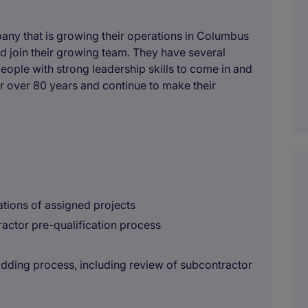
any that is growing their operations in Columbus
 join their growing team. They have several
eople with strong leadership skills to come in and
r over 80 years and continue to make their
tions of assigned projects
ractor pre-qualification process
idding process, including review of subcontractor