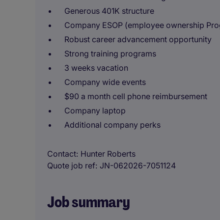
Generous 401K structure
Company ESOP (employee ownership Pro
Robust career advancement opportunity
Strong training programs
3 weeks vacation
Company wide events
$90 a month cell phone reimbursement
Company laptop
Additional company perks
Contact
Hunter Roberts
Quote job ref
JN-062026-7051124
Job summary