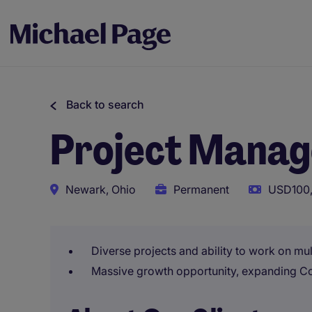
Back to search
Project Manag
Newark, Ohio
Permanent
USD100,
Diverse projects and ability to work on mult
Massive growth opportunity, expanding C