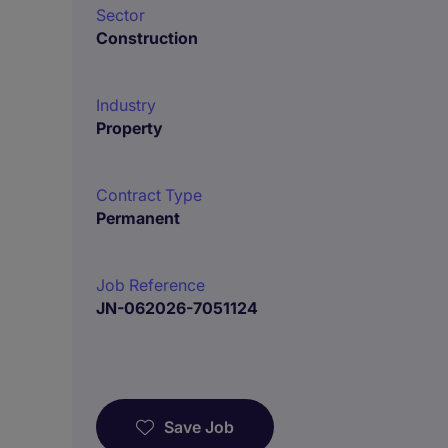
Sector
Construction
Industry
Property
Contract Type
Permanent
Job Reference
JN-062026-7051124
Save Job