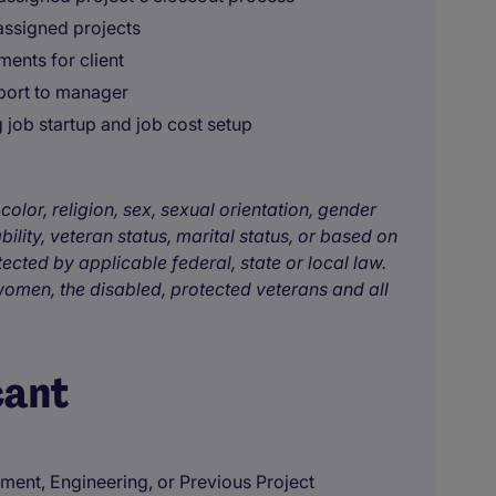
assigned projects
ents for client
eport to manager
 job startup and job cost setup
color, religion, sex, sexual orientation, gender
bility, veteran status, marital status, or based on
tected by applicable federal, state or local law.
omen, the disabled, protected veterans and all
cant
ent, Engineering, or Previous Project