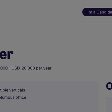
I'm a Candida
er
000 - USD120,000 per year
O
iple verticals
olumbus office