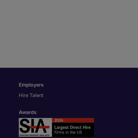
Employers
Hire Talent
Awards