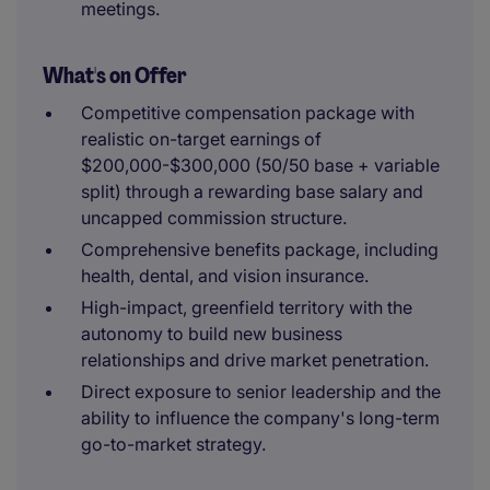
meetings.
What's on Offer
Competitive compensation package with
realistic on-target earnings of
$200,000-$300,000 (50/50 base + variable
split) through a rewarding base salary and
uncapped commission structure.
Comprehensive benefits package, including
health, dental, and vision insurance.
High-impact, greenfield territory with the
autonomy to build new business
relationships and drive market penetration.
Direct exposure to senior leadership and the
ability to influence the company's long-term
go-to-market strategy.