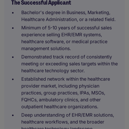
The Successful Applicant
Bachelor's degree in Business, Marketing,
Healthcare Administration, or a related field.
Minimum of 5-10 years of successful sales
experience selling EHR/EMR systems,
healthcare software, or medical practice
management solutions.
Demonstrated track record of consistently
meeting or exceeding sales targets within the
healthcare technology sector.
Established network within the healthcare
provider market, including physician
practices, group practices, IPAs, MSOs,
FQHCs, ambulatory clinics, and other
outpatient healthcare organizations.
Deep understanding of EHR/EMR solutions,
healthcare workflows, and the broader
healthcare technology landscape.