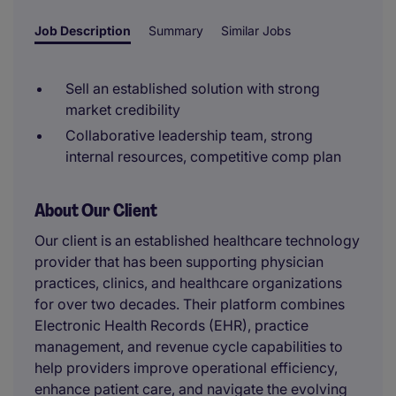
Job Description
Summary
Similar Jobs
Sell an established solution with strong
market credibility
Collaborative leadership team, strong
internal resources, competitive comp plan
About Our Client
Our client is an established healthcare technology
provider that has been supporting physician
practices, clinics, and healthcare organizations
for over two decades. Their platform combines
Electronic Health Records (EHR), practice
management, and revenue cycle capabilities to
help providers improve operational efficiency,
enhance patient care, and navigate the evolving