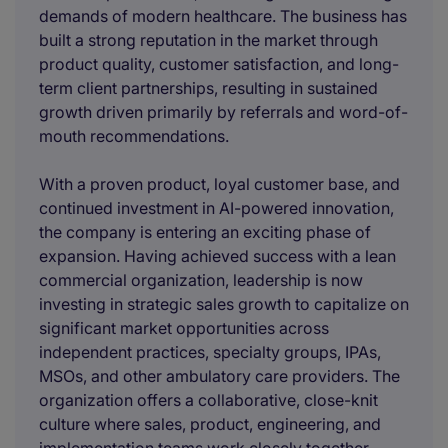
demands of modern healthcare. The business has
built a strong reputation in the market through
product quality, customer satisfaction, and long-
term client partnerships, resulting in sustained
growth driven primarily by referrals and word-of-
mouth recommendations.
With a proven product, loyal customer base, and
continued investment in AI-powered innovation,
the company is entering an exciting phase of
expansion. Having achieved success with a lean
commercial organization, leadership is now
investing in strategic sales growth to capitalize on
significant market opportunities across
independent practices, specialty groups, IPAs,
MSOs, and other ambulatory care providers. The
organization offers a collaborative, close-knit
culture where sales, product, engineering, and