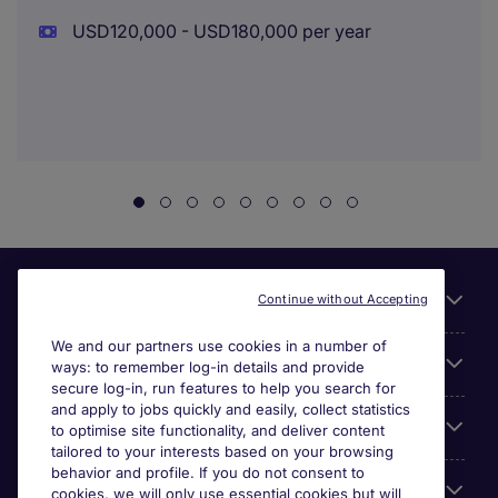
USD120,000 - USD180,000 per year
Useful links
Continue without Accepting
We and our partners use cookies in a number of
About Michael Page
ways: to remember log-in details and provide
secure log-in, run features to help you search for
and apply to jobs quickly and easily, collect statistics
Search for jobs
to optimise site functionality, and deliver content
tailored to your interests based on your browsing
behavior and profile. If you do not consent to
Cookie settings
cookies, we will only use essential cookies but will