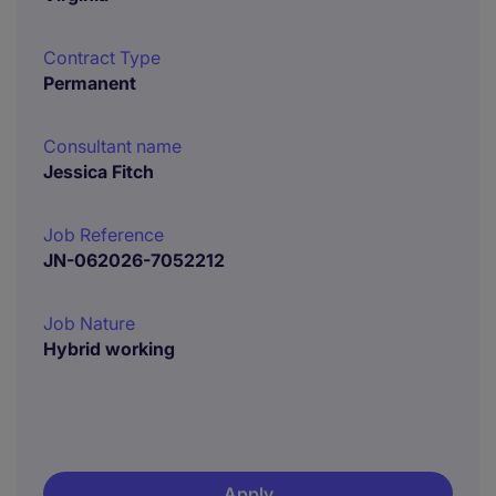
Contract Type
Permanent
Consultant name
Jessica Fitch
Job Reference
JN-062026-7052212
Job Nature
Hybrid working
Apply