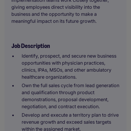
implementation teams work closely together,
giving employees direct visibility into the
business and the opportunity to make a
meaningful impact on its future growth.
Job Description
Identify, prospect, and secure new business
opportunities with physician practices,
clinics, IPAs, MSOs, and other ambulatory
healthcare organizations.
Own the full sales cycle from lead generation
and qualification through product
demonstrations, proposal development,
negotiation, and contract execution.
Develop and execute a territory plan to drive
revenue growth and exceed sales targets
within the assigned market.