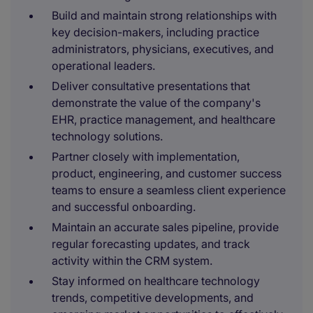
Build and maintain strong relationships with
key decision-makers, including practice
administrators, physicians, executives, and
operational leaders.
Deliver consultative presentations that
demonstrate the value of the company's
EHR, practice management, and healthcare
technology solutions.
Partner closely with implementation,
product, engineering, and customer success
teams to ensure a seamless client experience
and successful onboarding.
Maintain an accurate sales pipeline, provide
regular forecasting updates, and track
activity within the CRM system.
Stay informed on healthcare technology
trends, competitive developments, and