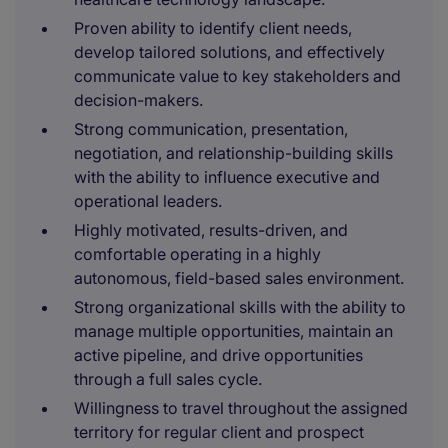
Proven ability to identify client needs,
develop tailored solutions, and effectively
communicate value to key stakeholders and
decision-makers.
Strong communication, presentation,
negotiation, and relationship-building skills
with the ability to influence executive and
operational leaders.
Highly motivated, results-driven, and
comfortable operating in a highly
autonomous, field-based sales environment.
Strong organizational skills with the ability to
manage multiple opportunities, maintain an
active pipeline, and drive opportunities
through a full sales cycle.
Willingness to travel throughout the assigned
territory for regular client and prospect