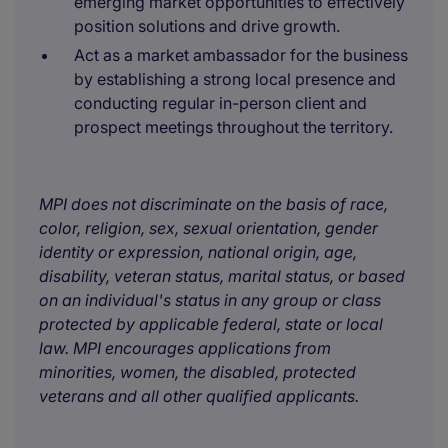
emerging market opportunities to effectively
position solutions and drive growth.
Act as a market ambassador for the business
by establishing a strong local presence and
conducting regular in-person client and
prospect meetings throughout the territory.
MPI does not discriminate on the basis of race,
color, religion, sex, sexual orientation, gender
identity or expression, national origin, age,
disability, veteran status, marital status, or based
on an individual's status in any group or class
protected by applicable federal, state or local
law. MPI encourages applications from
minorities, women, the disabled, protected
veterans and all other qualified applicants.