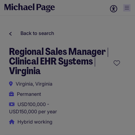
Back to search
Regional Sales Manager |
Clinical EHR Systems |
Virginia
Virginia, Virginia
Permanent
USD100,000 -
USD150,000 per year
Hybrid working