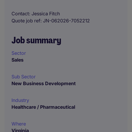
Contact
Jessica Fitch
Quote job ref
JN-062026-7052212
Job summary
Sector
Sales
Sub Sector
New Business Development
Industry
Healthcare / Pharmaceutical
Where
Virginia