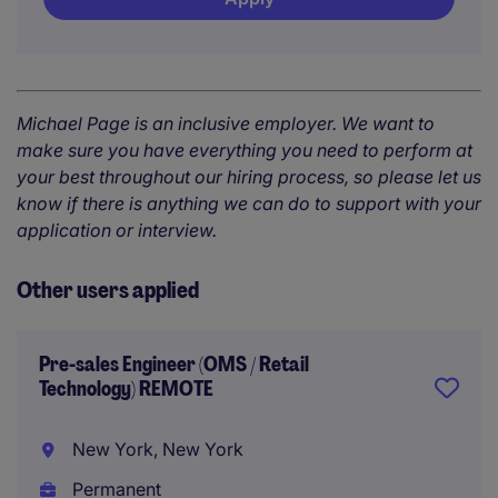
Michael Page is an inclusive employer. We want to
make sure you have everything you need to perform at
your best throughout our hiring process, so please let us
know if there is anything we can do to support with your
application or interview.
Other users applied
Pre-sales Engineer (OMS / Retail
Technology) REMOTE
New York, New York
Permanent