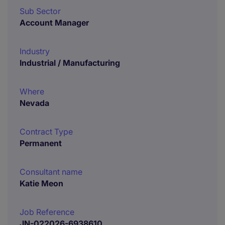
Sub Sector
Account Manager
Industry
Industrial / Manufacturing
Where
Nevada
Contract Type
Permanent
Consultant name
Katie Meon
Job Reference
JN-022026-6938610