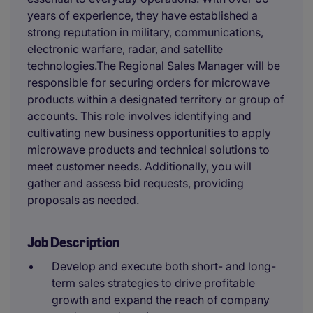
years of experience, they have established a
strong reputation in military, communications,
electronic warfare, radar, and satellite
technologies.The Regional Sales Manager will be
responsible for securing orders for microwave
products within a designated territory or group of
accounts. This role involves identifying and
cultivating new business opportunities to apply
microwave products and technical solutions to
meet customer needs. Additionally, you will
gather and assess bid requests, providing
proposals as needed.
Job Description
Develop and execute both short- and long-
term sales strategies to drive profitable
growth and expand the reach of company