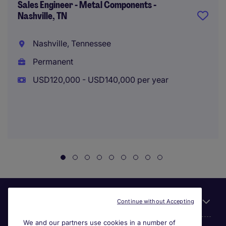
Sales Engineer - Metal Components -
Nashville, TN
Nashville, Tennessee
Permanent
USD120,000 - USD140,000 per year
Useful links
Continue without Accepting
We and our partners use cookies in a number of