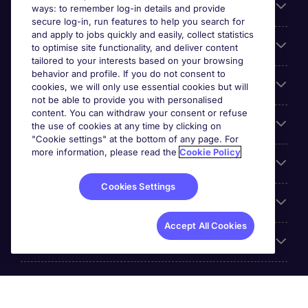
About Michael Page
ways: to remember log-in details and provide
secure log-in, run features to help you search for
and apply to jobs quickly and easily, collect statistics
Search for jobs
to optimise site functionality, and deliver content
tailored to your interests based on your browsing
behavior and profile. If you do not consent to
Cookie settings
cookies, we will only use essential cookies but will
not be able to provide you with personalised
content. You can withdraw your consent or refuse
Employers
the use of cookies at any time by clicking on
"Cookie settings" at the bottom of any page. For
more information, please read the
Cookie Policy
Awards
Cookies Settings
Accreditations
Accept All Cookies
Reviews