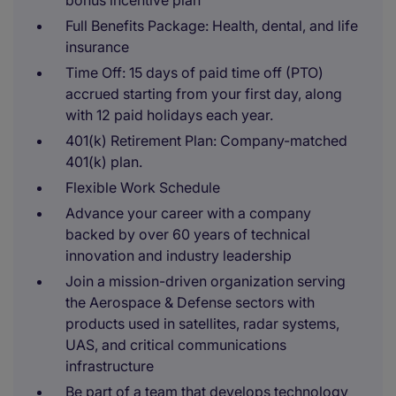
bonus incentive plan
Full Benefits Package: Health, dental, and life
insurance
Time Off: 15 days of paid time off (PTO)
accrued starting from your first day, along
with 12 paid holidays each year.
401(k) Retirement Plan: Company-matched
401(k) plan.
Flexible Work Schedule
Advance your career with a company
backed by over 60 years of technical
innovation and industry leadership
Join a mission-driven organization serving
the Aerospace & Defense sectors with
products used in satellites, radar systems,
UAS, and critical communications
infrastructure
Be part of a team that develops technology