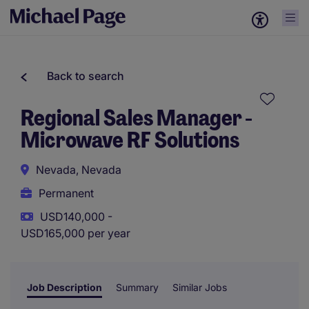
Back to search
Regional Sales Manager -
Microwave RF Solutions
Nevada, Nevada
Permanent
USD140,000 -
USD165,000 per year
Job Description
Summary
Similar Jobs