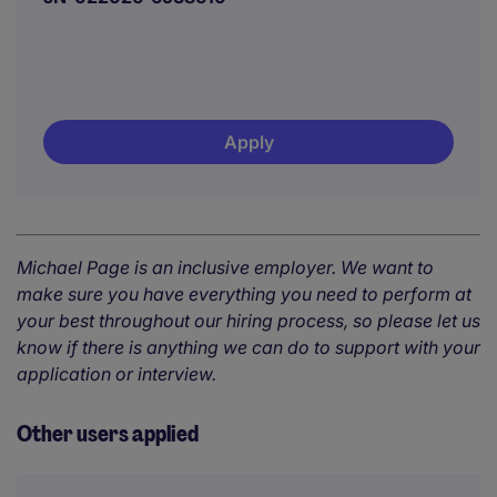
Apply
Michael Page is an inclusive employer. We want to
make sure you have everything you need to perform at
your best throughout our hiring process, so please let us
know if there is anything we can do to support with your
application or interview.
Other users applied