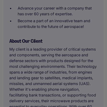
Advance your career with a company that
has over 60 years of expertise.
Become a part of an innovative team and
contribute to the future of aerospace!
About Our Client
My client is a leading provider of critical systems
and components, serving the aerospace and
defense sectors with products designed for the
most challenging environments. Their technology
spans a wide range of industries, from engines
and landing gear to satellites, medical implants,
missiles, and unmanned aerial systems (UAS).
Whether it's enabling phone navigation,
facilitating bank transactions, or supporting food
delivery services, their microwave products are
essential to everyday operations. With over 60