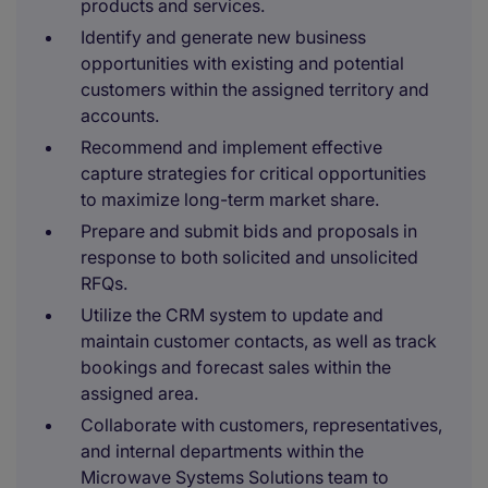
products and services.
Identify and generate new business
opportunities with existing and potential
customers within the assigned territory and
accounts.
Recommend and implement effective
capture strategies for critical opportunities
to maximize long-term market share.
Prepare and submit bids and proposals in
response to both solicited and unsolicited
RFQs.
Utilize the CRM system to update and
maintain customer contacts, as well as track
bookings and forecast sales within the
assigned area.
Collaborate with customers, representatives,
and internal departments within the
Microwave Systems Solutions team to