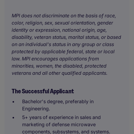
MPI does not discriminate on the basis of race,
color, religion, sex, sexual orientation, gender
identity or expression, national origin, age,
disability, veteran status, marital status, or based
on an individual's status in any group or class
protected by applicable federal, state or local
law. MPI encourages applications from
minorities, women, the disabled, protected
veterans and all other qualified applicants.
The Successful Applicant
Bachelor's degree, preferably in
Engineering.
5+ years of experience in sales and
marketing of defense microwave
components, subsystems, and systems.