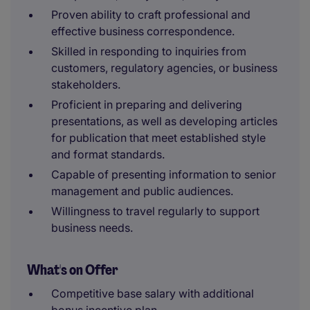
Proven ability to craft professional and
effective business correspondence.
Skilled in responding to inquiries from
customers, regulatory agencies, or business
stakeholders.
Proficient in preparing and delivering
presentations, as well as developing articles
for publication that meet established style
and format standards.
Capable of presenting information to senior
management and public audiences.
Willingness to travel regularly to support
business needs.
What's on Offer
Competitive base salary with additional