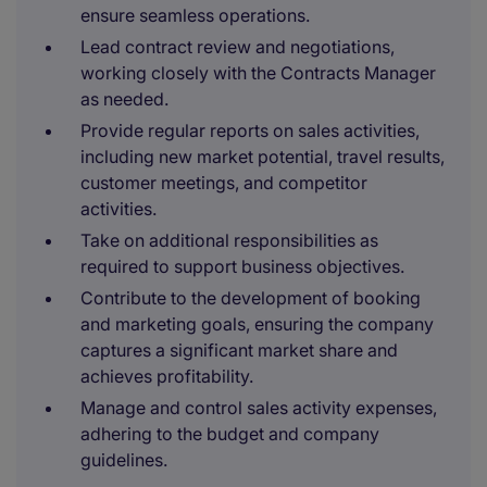
ensure seamless operations.
Lead contract review and negotiations,
working closely with the Contracts Manager
as needed.
Provide regular reports on sales activities,
including new market potential, travel results,
customer meetings, and competitor
activities.
Take on additional responsibilities as
required to support business objectives.
Contribute to the development of booking
and marketing goals, ensuring the company
captures a significant market share and
achieves profitability.
Manage and control sales activity expenses,
adhering to the budget and company
guidelines.