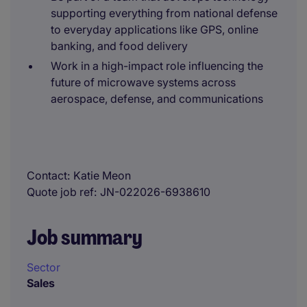
supporting everything from national defense
to everyday applications like GPS, online
banking, and food delivery
Work in a high-impact role influencing the
future of microwave systems across
aerospace, defense, and communications
Contact
Katie Meon
Quote job ref
JN-022026-6938610
Job summary
Sector
Sales