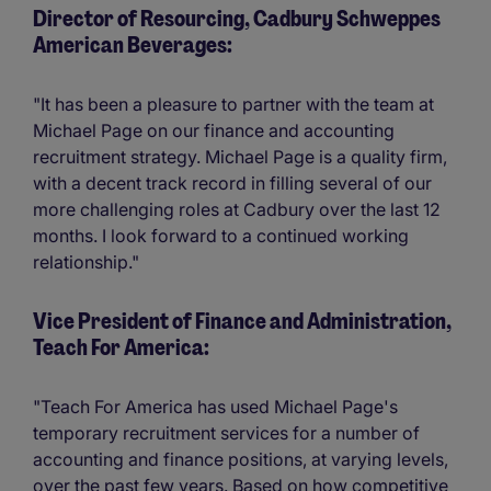
Director of Resourcing, Cadbury Schweppes
American Beverages:
"It has been a pleasure to partner with the team at
Michael Page on our finance and accounting
recruitment strategy. Michael Page is a quality firm,
with a decent track record in filling several of our
more challenging roles at Cadbury over the last 12
months. I look forward to a continued working
relationship."
Vice President of Finance and Administration,
Teach For America:
"Teach For America has used Michael Page's
temporary recruitment services for a number of
accounting and finance positions, at varying levels,
over the past few years. Based on how competitive