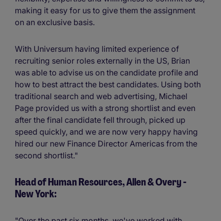
making it easy for us to give them the assignment
on an exclusive basis.
With Universum having limited experience of
recruiting senior roles externally in the US, Brian
was able to advise us on the candidate profile and
how to best attract the best candidates. Using both
traditional search and web advertising, Michael
Page provided us with a strong shortlist and even
after the final candidate fell through, picked up
speed quickly, and we are now very happy having
hired our new Finance Director Americas from the
second shortlist."
Head of Human Resources, Allen & Overy -
New York:
"Over the past six months, we've worked with