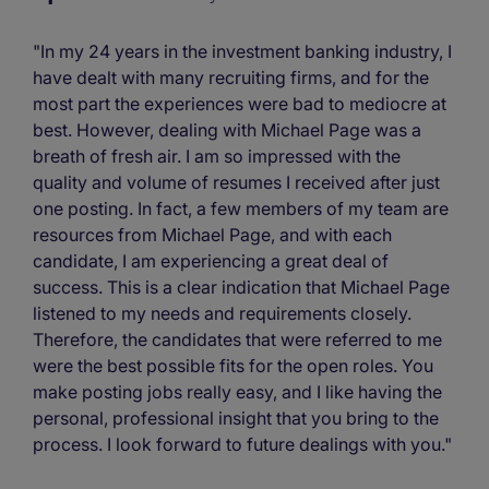
"In my 24 years in the investment banking industry, I
have dealt with many recruiting firms, and for the
most part the experiences were bad to mediocre at
best. However, dealing with Michael Page was a
breath of fresh air. I am so impressed with the
quality and volume of resumes I received after just
one posting. In fact, a few members of my team are
resources from Michael Page, and with each
candidate, I am experiencing a great deal of
success. This is a clear indication that Michael Page
listened to my needs and requirements closely.
Therefore, the candidates that were referred to me
were the best possible fits for the open roles. You
make posting jobs really easy, and I like having the
personal, professional insight that you bring to the
process. I look forward to future dealings with you."