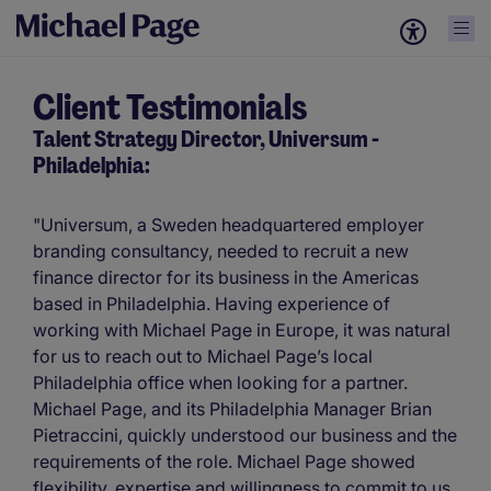
Client Testimonials
Talent Strategy Director, Universum -
Philadelphia:
"Universum, a Sweden headquartered employer
branding consultancy, needed to recruit a new
finance director for its business in the Americas
based in Philadelphia. Having experience of
working with Michael Page in Europe, it was natural
for us to reach out to Michael Page’s local
Philadelphia office when looking for a partner.
Michael Page, and its Philadelphia Manager Brian
Pietraccini, quickly understood our business and the
requirements of the role. Michael Page showed
flexibility, expertise and willingness to commit to us,