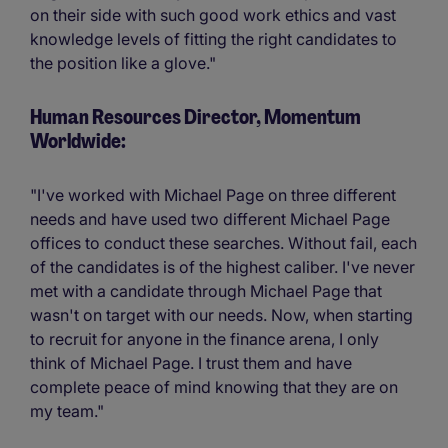
on their side with such good work ethics and vast
knowledge levels of fitting the right candidates to
the position like a glove."
Human Resources Director, Momentum
Worldwide:
"I've worked with Michael Page on three different
needs and have used two different Michael Page
offices to conduct these searches. Without fail, each
of the candidates is of the highest caliber. I've never
met with a candidate through Michael Page that
wasn't on target with our needs. Now, when starting
to recruit for anyone in the finance arena, I only
think of Michael Page. I trust them and have
complete peace of mind knowing that they are on
my team."