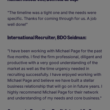
"The timeline was a tight one and the needs were
specific. Thanks for coming through for us. A job
well done!"
International Recruiter, BDO Seidman:
"I have been working with Michael Page for the past
five months. I find the firm professional, diligent and
productive with a very good understanding of the
market as well as the time urgency needed in
recruiting successfully. I have enjoyed working with
Michael Page and believe we have built a stellar
business relationship that will go on in future years. I
highly recommend Michael Page for their network
and understanding of my needs and core business."