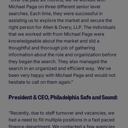
Michael Page on three different senior level
searches. Each time, they were successful in
assisting us to explore the market and secure the
right person for Allen & Overy, LLP. The individuals
that we worked with from Michael Page were
knowledgeable about the market and did a
thoughtful and thorough job of gathering
information about the role and organization before
they began the search. They also managed the
search in an organized and efficient way. We've
been very happy with Michael Page and would not
hesitate to call on them again."
President & CEO, Philadelphia Safe and Sound:
"Recently, due to staff turnover and vacancies, we
had a need to fill multiple positions in a fast paced
finance department. We contacted a few agencies