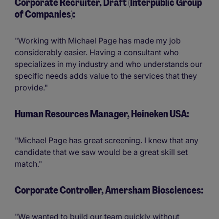
Corporate Recruiter, Draft (Interpublic Group
of Companies):
"Working with Michael Page has made my job
considerably easier. Having a consultant who
specializes in my industry and who understands our
specific needs adds value to the services that they
provide."
Human Resources Manager, Heineken USA:
"Michael Page has great screening. I knew that any
candidate that we saw would be a great skill set
match."
Corporate Controller, Amersham Biosciences:
"We wanted to build our team quickly without