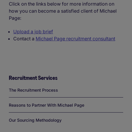
Click on the links below for more information on
how you can become a satisfied client of Michael
Page:
Upload a job brief
Contact a
Michael Page recruitment consultant
Recruitment Services
Links
The Recruitment Process
Reasons to Partner With Michael Page
Our Sourcing Methodology