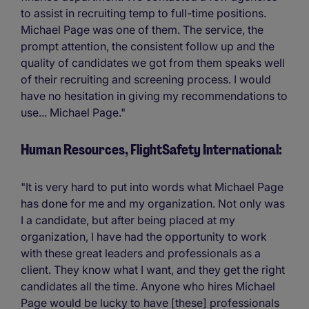
to assist in recruiting temp to full-time positions.
Michael Page was one of them. The service, the
prompt attention, the consistent follow up and the
quality of candidates we got from them speaks well
of their recruiting and screening process. I would
have no hesitation in giving my recommendations to
use... Michael Page."
Human Resources, FlightSafety International:
"It is very hard to put into words what Michael Page
has done for me and my organization. Not only was
I a candidate, but after being placed at my
organization, I have had the opportunity to work
with these great leaders and professionals as a
client. They know what I want, and they get the right
candidates all the time. Anyone who hires Michael
Page would be lucky to have [these] professionals