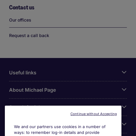
Contact us
Links
Our offices
Request a call back
Useful links
About Michael Page
Search for jobs
Continue without Accepting
Cookie settings
We and our partners use cookies in a number of
ways: to remember log-in details and provide