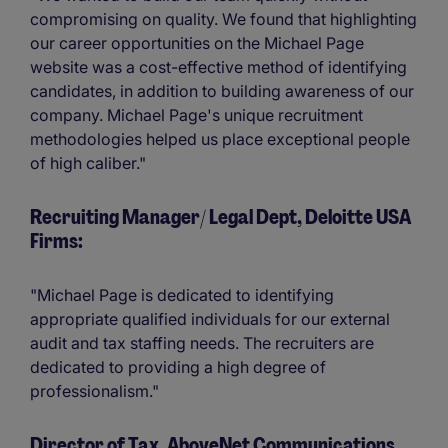
compromising on quality. We found that highlighting
our career opportunities on the Michael Page
website was a cost-effective method of identifying
candidates, in addition to building awareness of our
company. Michael Page's unique recruitment
methodologies helped us place exceptional people
of high caliber."
Recruiting Manager/ Legal Dept, Deloitte USA
Firms:
"Michael Page is dedicated to identifying
appropriate qualified individuals for our external
audit and tax staffing needs. The recruiters are
dedicated to providing a high degree of
professionalism."
Director of Tax, AboveNet Communications,