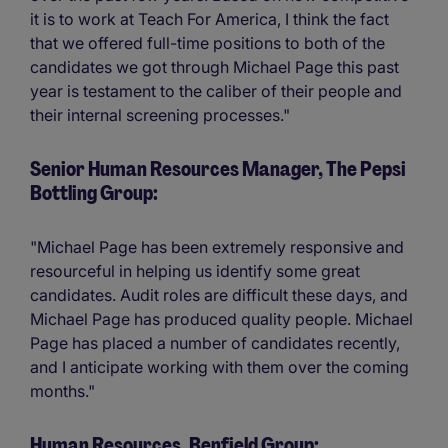
it is to work at Teach For America, I think the fact
that we offered full-time positions to both of the
candidates we got through Michael Page this past
year is testament to the caliber of their people and
their internal screening processes."
Senior Human Resources Manager, The Pepsi
Bottling Group:
"Michael Page has been extremely responsive and
resourceful in helping us identify some great
candidates. Audit roles are difficult these days, and
Michael Page has produced quality people. Michael
Page has placed a number of candidates recently,
and I anticipate working with them over the coming
months."
Human Resources, Benfield Group: