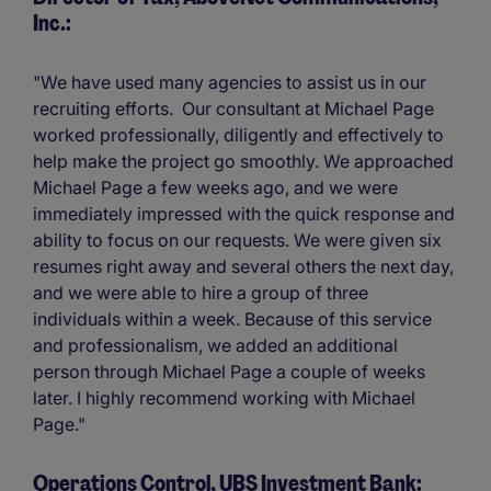
Inc.:
"We have used many agencies to assist us in our
recruiting efforts. Our consultant at Michael Page
worked professionally, diligently and effectively to
help make the project go smoothly. We approached
Michael Page a few weeks ago, and we were
immediately impressed with the quick response and
ability to focus on our requests. We were given six
resumes right away and several others the next day,
and we were able to hire a group of three
individuals within a week. Because of this service
and professionalism, we added an additional
person through Michael Page a couple of weeks
later. I highly recommend working with Michael
Page."
Operations Control, UBS Investment Bank: