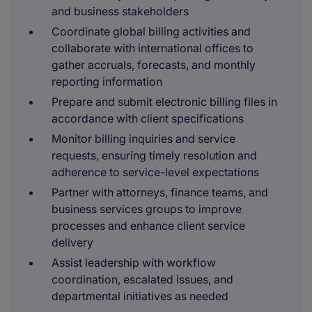
and business stakeholders
Coordinate global billing activities and
collaborate with international offices to
gather accruals, forecasts, and monthly
reporting information
Prepare and submit electronic billing files in
accordance with client specifications
Monitor billing inquiries and service
requests, ensuring timely resolution and
adherence to service-level expectations
Partner with attorneys, finance teams, and
business services groups to improve
processes and enhance client service
delivery
Assist leadership with workflow
coordination, escalated issues, and
departmental initiatives as needed