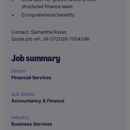
structured finance team
Comprehensive benefits
Contact
Samantha Russo
Quote job ref
JN-072026-7054246
Job summary
Sector
Financial Services
Sub Sector
Accountancy & Finance
Industry
Business Services