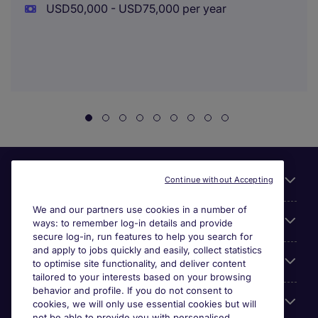
USD50,000 - USD75,000 per year
Useful links
Continue without Accepting
We and our partners use cookies in a number of
About Michael Page
ways: to remember log-in details and provide
secure log-in, run features to help you search for
and apply to jobs quickly and easily, collect statistics
Search for jobs
to optimise site functionality, and deliver content
tailored to your interests based on your browsing
behavior and profile. If you do not consent to
Cookie settings
cookies, we will only use essential cookies but will
not be able to provide you with personalised