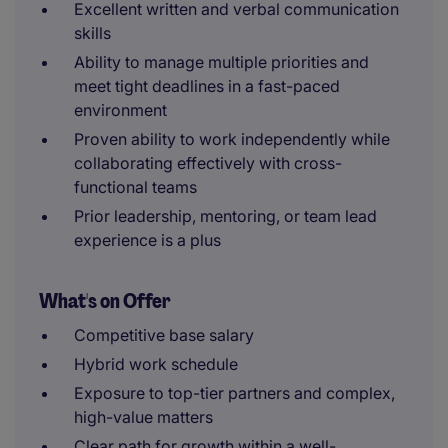
Excellent written and verbal communication
skills
Ability to manage multiple priorities and
meet tight deadlines in a fast-paced
environment
Proven ability to work independently while
collaborating effectively with cross-
functional teams
Prior leadership, mentoring, or team lead
experience is a plus
What's on Offer
Competitive base salary
Hybrid work schedule
Exposure to top-tier partners and complex,
high-value matters
Clear path for growth within a well-