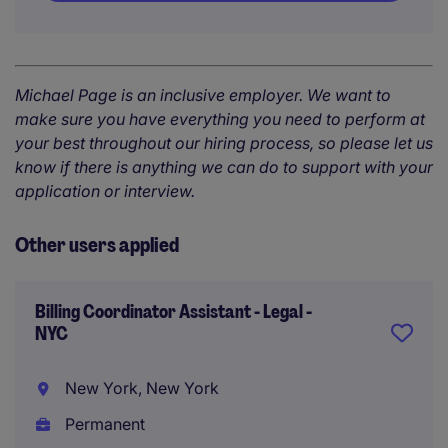
Michael Page is an inclusive employer. We want to
make sure you have everything you need to perform at
your best throughout our hiring process, so please let us
know if there is anything we can do to support with your
application or interview.
Other users applied
Billing Coordinator Assistant - Legal -
NYC
New York, New York
Permanent