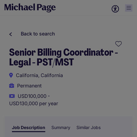
Back to search
Senior Billing Coordinator -
Legal - PST/MST
California, California
Permanent
USD100,000 -
USD130,000 per year
Job Description
Summary
Similar Jobs