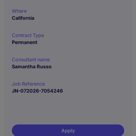
Where
California
Contract Type
Permanent
Consultant name
Samantha Russo
Job Reference
JN-072026-7054246
Apply