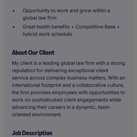
Opportunity to work and grow within a
global law firm
Great health benefits + Competitive Base +
hybrid work schedule
About Our Client
My client is a leading global law firm with a strong
reputation for delivering exceptional client
service across complex business matters. With an
international footprint and a collaborative culture,
the firm provides employees with opportunities to
work on sophisticated client engagements while
advancing their careers in a dynamic, team-
oriented environment.
Job Description