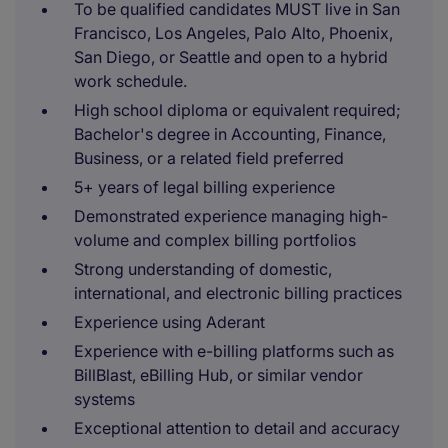
To be qualified candidates MUST live in San
Francisco, Los Angeles, Palo Alto, Phoenix,
San Diego, or Seattle and open to a hybrid
work schedule.
High school diploma or equivalent required;
Bachelor's degree in Accounting, Finance,
Business, or a related field preferred
5+ years of legal billing experience
Demonstrated experience managing high-
volume and complex billing portfolios
Strong understanding of domestic,
international, and electronic billing practices
Experience using Aderant
Experience with e-billing platforms such as
BillBlast, eBilling Hub, or similar vendor
systems
Exceptional attention to detail and accuracy