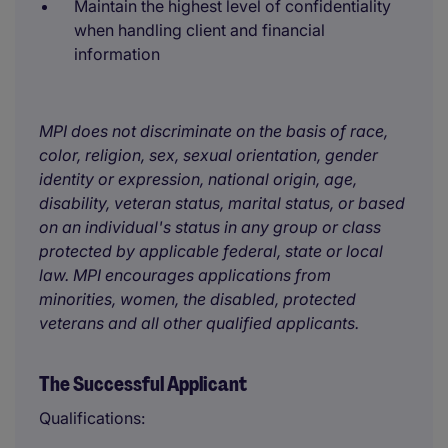
Maintain the highest level of confidentiality
when handling client and financial
information
MPI does not discriminate on the basis of race,
color, religion, sex, sexual orientation, gender
identity or expression, national origin, age,
disability, veteran status, marital status, or based
on an individual's status in any group or class
protected by applicable federal, state or local
law. MPI encourages applications from
minorities, women, the disabled, protected
veterans and all other qualified applicants.
The Successful Applicant
Qualifications: