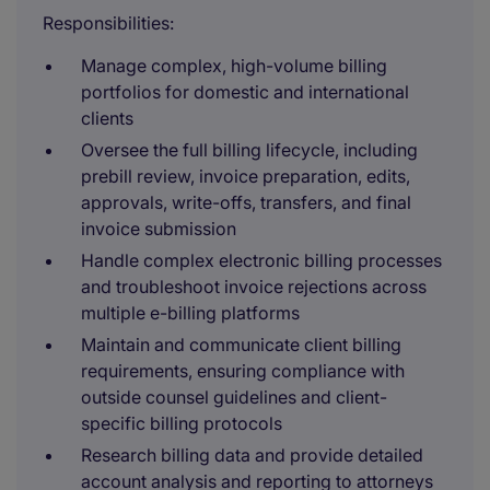
Responsibilities:
Manage complex, high-volume billing
portfolios for domestic and international
clients
Oversee the full billing lifecycle, including
prebill review, invoice preparation, edits,
approvals, write-offs, transfers, and final
invoice submission
Handle complex electronic billing processes
and troubleshoot invoice rejections across
multiple e-billing platforms
Maintain and communicate client billing
requirements, ensuring compliance with
outside counsel guidelines and client-
specific billing protocols
Research billing data and provide detailed
account analysis and reporting to attorneys