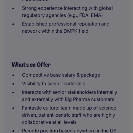
Strong experience interacting with global
regulatory agencies (e.g., FDA, EMA)
Established professional reputation and
network within the DMPK field
What's on Offer
Competitive base salary & package
Visibility to senior leadership
Interacts with senior stakeholders internally
and externally with Big Pharma customers
Fantastic culture: team made up of science-
driven, patient-centric staff who are highly
collaborative at all levels
Remote position based anywhere in the US