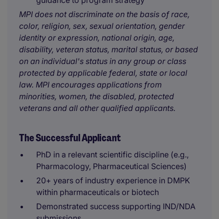
guidance to program strategy
MPI does not discriminate on the basis of race,
color, religion, sex, sexual orientation, gender
identity or expression, national origin, age,
disability, veteran status, marital status, or based
on an individual's status in any group or class
protected by applicable federal, state or local
law. MPI encourages applications from
minorities, women, the disabled, protected
veterans and all other qualified applicants.
The Successful Applicant
PhD in a relevant scientific discipline (e.g.,
Pharmacology, Pharmaceutical Sciences)
20+ years of industry experience in DMPK
within pharmaceuticals or biotech
Demonstrated success supporting IND/NDA
submissions