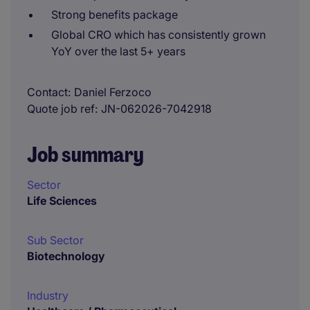
Strong benefits package
Global CRO which has consistently grown
YoY over the last 5+ years
Contact
Daniel Ferzoco
Quote job ref
JN-062026-7042918
Job summary
Sector
Life Sciences
Sub Sector
Biotechnology
Industry