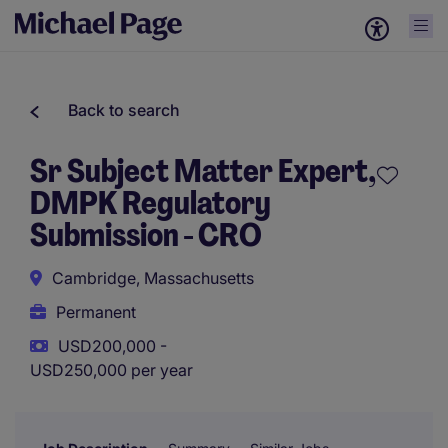
Back to search
Sr Subject Matter Expert,
DMPK Regulatory
Submission - CRO
Cambridge, Massachusetts
Permanent
USD200,000 -
USD250,000 per year