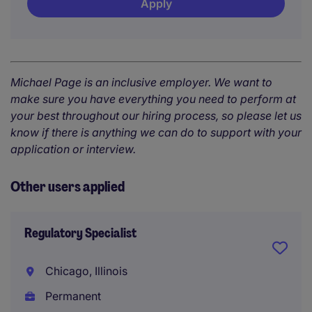
Apply
Michael Page is an inclusive employer. We want to
make sure you have everything you need to perform at
your best throughout our hiring process, so please let us
know if there is anything we can do to support with your
application or interview.
Other users applied
Regulatory Specialist
Chicago, Illinois
Permanent