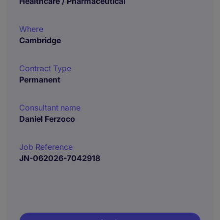
Healthcare / Pharmaceutical
Where
Cambridge
Contract Type
Permanent
Consultant name
Daniel Ferzoco
Job Reference
JN-062026-7042918