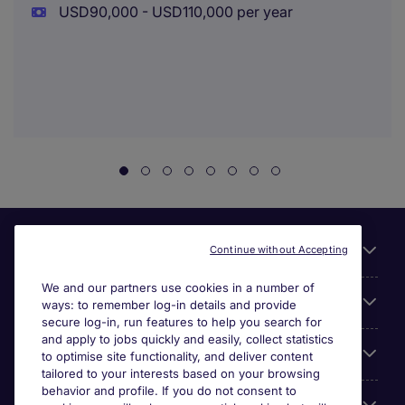
USD90,000 - USD110,000 per year
Useful links
Continue without Accepting
We and our partners use cookies in a number of
About Michael Page
ways: to remember log-in details and provide
secure log-in, run features to help you search for
and apply to jobs quickly and easily, collect statistics
Search for jobs
to optimise site functionality, and deliver content
tailored to your interests based on your browsing
behavior and profile. If you do not consent to