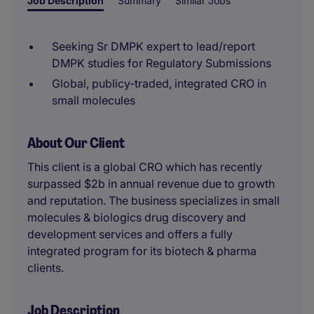
Job Description
Summary
Similar Jobs
Seeking Sr DMPK expert to lead/report
DMPK studies for Regulatory Submissions
Global, publicy-traded, integrated CRO in
small molecules
About Our Client
This client is a global CRO which has recently
surpassed $2b in annual revenue due to growth
and reputation. The business specializes in small
molecules & biologics drug discovery and
development services and offers a fully
integrated program for its biotech & pharma
clients.
Job Description