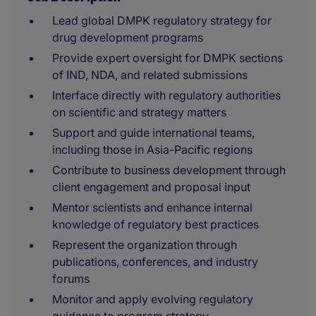
Lead global DMPK regulatory strategy for
drug development programs
Provide expert oversight for DMPK sections
of IND, NDA, and related submissions
Interface directly with regulatory authorities
on scientific and strategy matters
Support and guide international teams,
including those in Asia-Pacific regions
Contribute to business development through
client engagement and proposal input
Mentor scientists and enhance internal
knowledge of regulatory best practices
Represent the organization through
publications, conferences, and industry
forums
Monitor and apply evolving regulatory