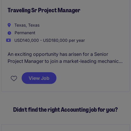
Traveling Sr Project Manager
Texas, Texas
Permanent
USD140,000 - USD180,000 per year
An exciting opportunity has arisen for a Senior
Project Manager to join a market-leading mechanical
construction and building services organization with
a strong reputation for delivering complex projects
View Job
across commercial and industrial sectors. This Senior
Project Manager position offers the chance to lead
major projects, mentor high-performing teams, and
play a key role in driving operational excellence,
Didn't find the right Accounting job for you?
client satisfaction, and business growth.