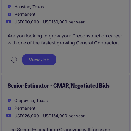
Houston, Texas
Permanent
USD100,000 - USD150,000 per year
Are you looking to grow your Preconstruction career
with one of the fastest growing General Contractors
in Houston? Would you like to work for leadership
who cares, with the oportunity to advance your
View Job
career into Preconstruction Leadership positions in a
timely manner? If so, please apply now for immediate
consideration!
Senior Estimator - CMAR/Negotiated Bids
Grapevine, Texas
Permanent
USD126,000 - USD154,000 per year
The Senior Estimator in Grapevine will focus on