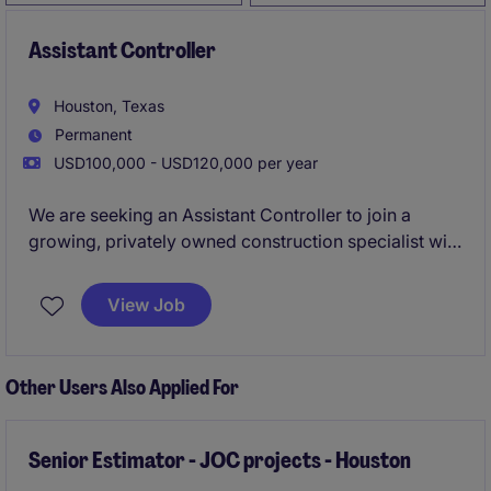
Assistant Controller
Houston, Texas
Permanent
USD100,000 - USD120,000 per year
We are seeking an Assistant Controller to join a
growing, privately owned construction specialist with
a strong reputation for delivering high-value projects
through long-standing client relationships. This role
View Job
offers direct exposure to operations and a clear
pathway to senior finance leadership.
Other Users Also Applied For
Senior Estimator - JOC projects - Houston