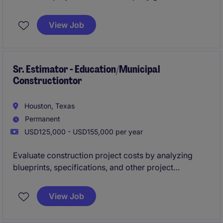
View Job
Sr. Estimator - Education/Municipal
Constructiontor
Houston, Texas
Permanent
USD125,000 - USD155,000 per year
Evaluate construction project costs by analyzing
blueprints, specifications, and other project
documents to create accurate and competitive bids.
They collaborate with project managers, clients, and
View Job
suppliers to ensure cost-effective solutions while
adhering to timelines and budget constraints.