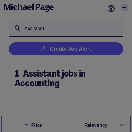
Assistant
Create Job Alert
1
Assistant jobs in
Accounting
Create Job Alert
Close
Relevancy
Filter