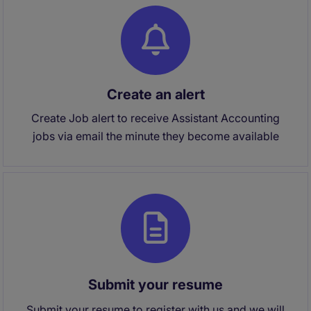
Create an alert
Create Job alert to receive Assistant Accounting
jobs via email the minute they become available
Submit your resume
Submit your resume to register with us and we will