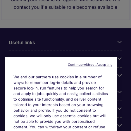
contact you if a suitable role becomes available
Useful links
About Michael Page
Continue without Accepting
Search for jobs
We and our partners use cookies in a number of
ways: to remember log-in details and provide
secure log-in, run features to help you search for
Cookie settings
and apply to jobs quickly and easily, collect statistics
to optimise site functionality, and deliver content
tailored to your interests based on your browsing
Employers
behavior and profile. If you do not consent to
cookies, we will only use essential cookies but will
not be able to provide you with personalised
Awards
content. You can withdraw your consent or refuse