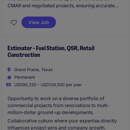
CMAR and negotiated projects, ensuring accurate
cost estimates and contributing to successful project
delivery in the property and construction industry.
View Job
Estimator - Fuel Station, QSR, Retail
Construction
Grand Prairie, Texas
Permanent
USD90,250 - USD126,500 per year
Opportunity to work on a diverse portfolio of
commercial projects from renovations to multi-
million-dollar ground-up developments.
Collaborative culture where your expertise directly
influences project wins and company growth.