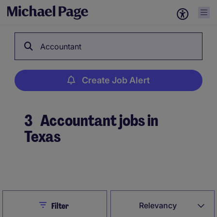
Accountant
Create Job Alert
3
Accountant jobs in
Texas
Create Job Alert
Close
Relevancy
Filter