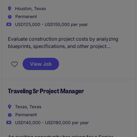
Houston, Texas
Permanent
USD125,000 - USD155,000 per year
Evaluate construction project costs by analyzing
blueprints, specifications, and other project
documents to create accurate and competitive bids.
They collaborate with project managers, clients, and
View Job
suppliers to ensure cost-effective solutions while
adhering to timelines and budget constraints.
Traveling Sr Project Manager
Texas, Texas
Permanent
USD140,000 - USD180,000 per year