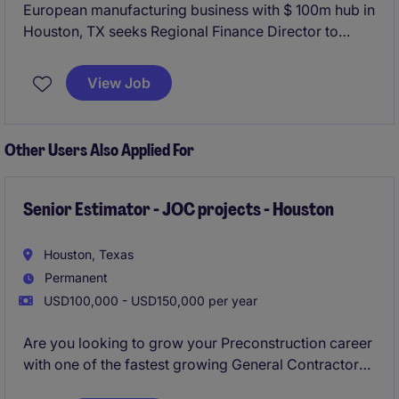
European manufacturing business with $ 100m hub in
Houston, TX seeks Regional Finance Director to
spearhead their US finance team and report into
global corporate head office.
View Job
Other Users Also Applied For
Senior Estimator - JOC projects - Houston
Houston, Texas
Permanent
USD100,000 - USD150,000 per year
Are you looking to grow your Preconstruction career
with one of the fastest growing General Contractors
in Houston? Would you like to work for leadership