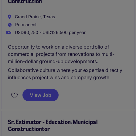
Construction
Grand Prairie, Texas
Permanent
USD90,250 - USD126,500 per year
Opportunity to work on a diverse portfolio of
commercial projects from renovations to multi-
million-dollar ground-up developments.
Collaborative culture where your expertise directly
influences project wins and company growth.
View Job
Sr. Estimator - Education/Municipal
Constructiontor