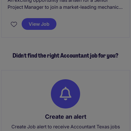
An exciting opportunity has arisen for a Senior
Project Manager to join a market-leading mechanical
construction and building services organization with
a strong reputation for delivering complex projects
View Job
across commercial and industrial sectors. This Senior
Project Manager position offers the chance to lead
major projects, mentor high-performing teams, and
play a key role in driving operational excellence,
Didn't find the right Accountant job for you?
client satisfaction, and business growth.
Create an alert
Create Job alert to receive Accountant Texas jobs