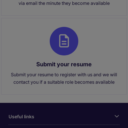
via email the minute they become available
Submit your resume
Submit your resume to register with us and we will
contact you if a suitable role becomes available
Useful links