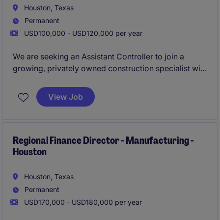
Houston, Texas
Permanent
USD100,000 - USD120,000 per year
We are seeking an Assistant Controller to join a
growing, privately owned construction specialist with
a strong reputation for delivering high-value projects
through long-standing client relationships. This role
View Job
offers direct exposure to operations and a clear
pathway to senior finance leadership.
Regional Finance Director - Manufacturing -
Houston
Houston, Texas
Permanent
USD170,000 - USD180,000 per year