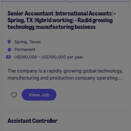
Senior Accountant (International Accounts) -
Spring, TX (Hybrid working) - Radid growing
technology/manufacturing business
Spring, Texas
Permanent
USD90,000 - USD100,000 per year
The company is a rapidly growing global technology,
manufacturing and production company operating
across multiple regions, entities, and business units
worldwide. As the organization continues to scale
View Job
internationally, they are investing heavily in
strengthening their finance function to support
accurate reporting, improve controls, and build
scaleable processes across the business. The head
Assistant Controller
office is based in Spring (TX).