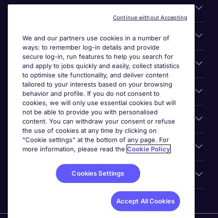
About Michael Page
Continue without Accepting
Search for jobs
We and our partners use cookies in a number of
ways: to remember log-in details and provide
secure log-in, run features to help you search for
Cookie settings
and apply to jobs quickly and easily, collect statistics
to optimise site functionality, and deliver content
tailored to your interests based on your browsing
Employers
behavior and profile. If you do not consent to
cookies, we will only use essential cookies but will
not be able to provide you with personalised
Awards
content. You can withdraw your consent or refuse
the use of cookies at any time by clicking on
"Cookie settings" at the bottom of any page. For
Accreditations
more information, please read the
Cookie Policy
Cookies Settings
Reviews
Accept All Cookies