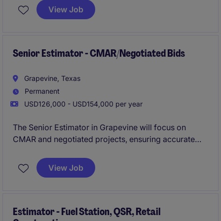
who cares, with the oportunity to advance your
View Job
career into Preconstruction Leadership positions in a
timely manner? If so, please apply now for immediate
consideration!
Senior Estimator - CMAR/Negotiated Bids
Grapevine, Texas
Permanent
USD126,000 - USD154,000 per year
The Senior Estimator in Grapevine will focus on
CMAR and negotiated projects, ensuring accurate
cost estimates and contributing to successful project
delivery in the property and construction industry.
View Job
Estimator - Fuel Station, QSR, Retail