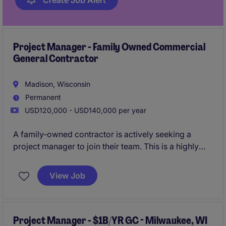
Create Job Alert
Project Manager - Family Owned Commercial
General Contractor
Madison, Wisconsin
Permanent
USD120,000 - USD140,000 per year
A family-owned contractor is actively seeking a
project manager to join their team. This is a highly
stable company that has been building in Wisconsin
for 5 decades, and currently has over $100M in
View Job
secured pipeline.
All qualified candidates will
receive a call in under 24 hours.
Project Manager - $1B/YR GC - Milwaukee, WI