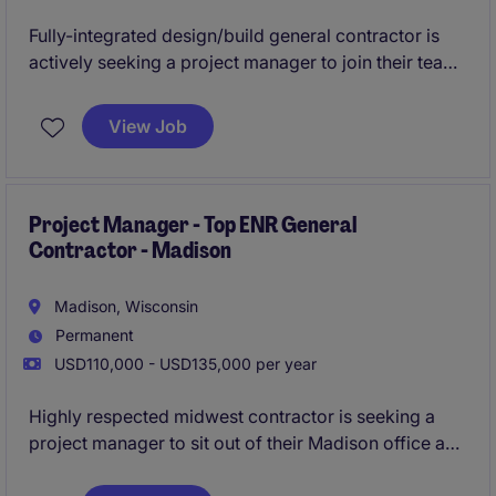
Fully-integrated design/build general contractor is
actively seeking a project manager to join their team.
This firm is known for providing 1st class service to
repeat clients, while providing their project managers
View Job
with 1st class work/life balance.
See below for more
detail - all qualified applicants will receive a call in
under 24 hours.
Project Manager - Top ENR General
Contractor - Madison
Madison, Wisconsin
Permanent
USD110,000 - USD135,000 per year
Highly respected midwest contractor is seeking a
project manager to sit out of their Madison office and
help them grow in Dane County. This is a unique