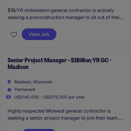
$1B/YR midwestern general contractor is actively
seeking a preconstruction manager to sit out of their
Milwaukee office. This roles provides the opportunity
to grow as they continue to expand the Wisconsin
View Job
region, while enjoying the stability and resources of a
name-brand firm.
All qualified applicants will
receive a call in under 24 hours.
Senior Project Manager - $1Billion/YR GC -
Madison
Madison, Wisconsin
Permanent
USD140,000 - USD170,000 per year
Highly respected Midwest general contractor is
seeking a senior project manager to join their team.
This is a unique opportunity to lead large-scale