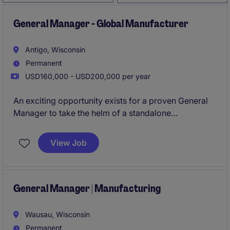
General Manager - Global Manufacturer
Antigo, Wisconsin
Permanent
USD160,000 - USD200,000 per year
An exciting opportunity exists for a proven General
Manager to take the helm of a standalone
manufacturing business. With full P&L ownership,
strategic decision-making authority, and the ability to
View Job
shape the future of the operation, this role is ideal for
a leader passionate about driving performance and
sustainable growth.
General Manager | Manufacturing
Wausau, Wisconsin
Permanent