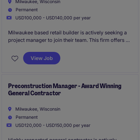
Milwaukee, Wisconsin
Permanent
USD100,000 - USD140,000 per year
Milwaukee based retail builder is actively seeking a
project manager to join their team. This firm offers a
strong pipeline of retail work as well as profit sharing
for employees. All qualified applicants will receive a
View Job
call in under 24 hours.
Preconstruction Manager - Award Winning
General Contractor
Milwaukee, Wisconsin
Permanent
USD120,000 - USD150,000 per year