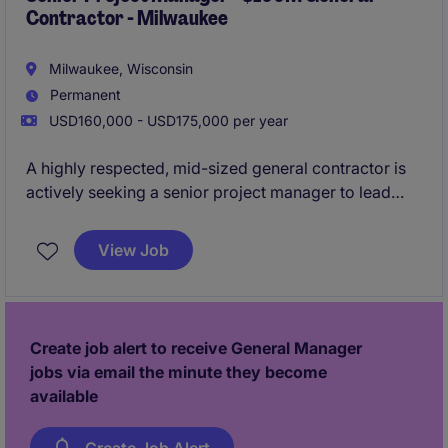
Contractor - Milwaukee
Milwaukee, Wisconsin
Permanent
USD160,000 - USD175,000 per year
A highly respected, mid-sized general contractor is
actively seeking a senior project manager to lead
$20M+ of project pipeline for them per year. This
firm has been building in the area for nearly 100
View Job
years, and is known for their high-levels of employee
retention.
All qualified applicants will receive a call
in under 24 hours.
Create job alert to receive General Manager
jobs via email the minute they become
available