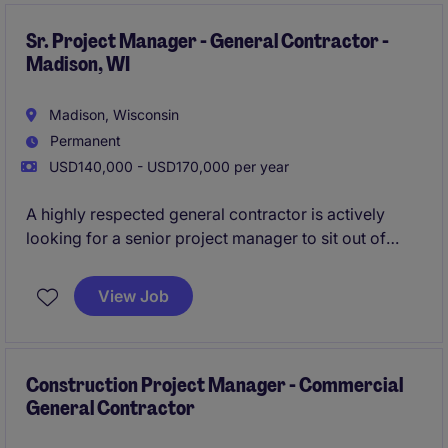
hours.
Sr. Project Manager - General Contractor -
Madison, WI
Madison, Wisconsin
Permanent
USD140,000 - USD170,000 per year
A highly respected general contractor is actively
looking for a senior project manager to sit out of
their Madison office. In this role you will be leading
teams on large-scale projects while utilizing your
View Job
project management skills to drive new and repeat
business for the business.
All qualified applicants
will receive a call in under 24 hours.
Construction Project Manager - Commercial
General Contractor