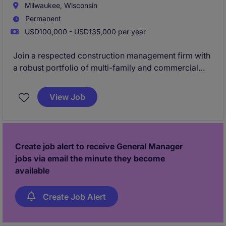
Milwaukee, Wisconsin
Permanent
USD100,000 - USD135,000 per year
Join a respected construction management firm with
a robust portfolio of multi-family and commercial
projects. Our company values are built off of integrity
and providing opportunity for advancement.
View Job
Collaboration is a core component of our
philosophy, and we believe in providing autonomy to
let our project managers run their jobs their way. If
you're looking to build large ground ups with
Create job alert to receive General Manager
freedom and support,
apply now to hear in 24
jobs via email the minute they become
hours!
available
Create Job Alert