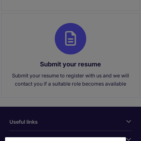
Submit your resume
Submit your resume to register with us and we will
contact you if a suitable role becomes available
Useful links
About Michael Page