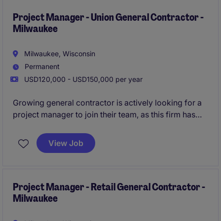
Project Manager - Union General Contractor -
Milwaukee
Milwaukee, Wisconsin
Permanent
USD120,000 - USD150,000 per year
Growing general contractor is actively looking for a
project manager to join their team, as this firm has
more than doubled in size over the last 3 years. In
this role you will be leading a diverse mix of public
View Job
and private work (schools, offices, religious projects,
etc), while growing with the company long-term.
All
qualified applicants will receive a call in under 24
hours.
Project Manager - Retail General Contractor -
Milwaukee