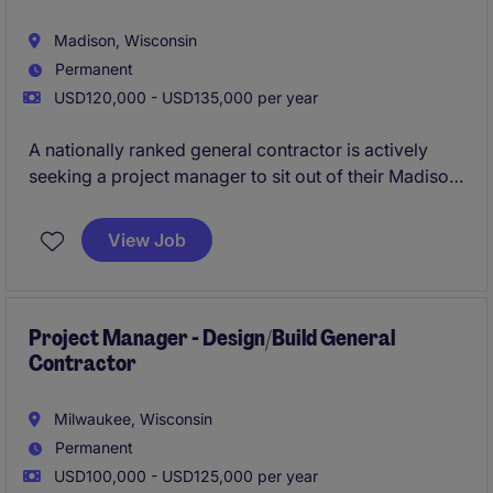
Madison, Wisconsin
Permanent
USD120,000 - USD135,000 per year
A nationally ranked general contractor is actively
seeking a project manager to sit out of their Madison
office. In this role you will be tasked with leading a
diverse portfolio of multifamily, commercial, and
View Job
industrial work while helping the company grow in
Dane County.
All qualified applicants will receive a
call in under 24 hours.
Project Manager - Design/Build General
Contractor
Milwaukee, Wisconsin
Permanent
USD100,000 - USD125,000 per year