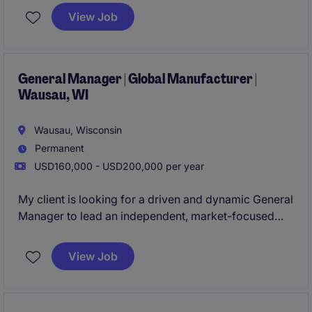
ownership, including P&L responsibility, strategic
View Job
leadership, and the chance to develop and scale a
high-performance, growth-driven business. Apply
today!
General Manager | Global Manufacturer |
Wausau, WI
Wausau, Wisconsin
Permanent
USD160,000 - USD200,000 per year
My client is looking for a driven and dynamic General
Manager to lead an independent, market-focused
manufacturing operation. This role offers true
ownership-with full P&L responsibility, significant
View Job
strategic input, and the chance to develop and grow
a high-performing business. Apply today!