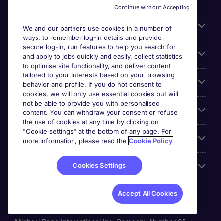
Continue without Accepting
Search for jobs
We and our partners use cookies in a number of
ways: to remember log-in details and provide
secure log-in, run features to help you search for
Cookie settings
and apply to jobs quickly and easily, collect statistics
to optimise site functionality, and deliver content
tailored to your interests based on your browsing
Employers
behavior and profile. If you do not consent to
cookies, we will only use essential cookies but will
not be able to provide you with personalised
Awards
content. You can withdraw your consent or refuse
the use of cookies at any time by clicking on
"Cookie settings" at the bottom of any page. For
Accreditations
more information, please read the
Cookie Policy
Cookies Settings
Reviews
Accept All Cookies