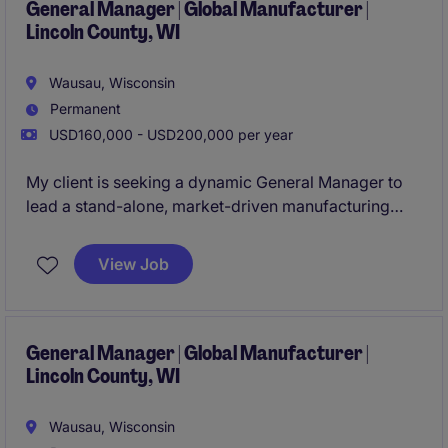
General Manager | Global Manufacturer |
Lincoln County, WI
Wausau, Wisconsin
Permanent
USD160,000 - USD200,000 per year
My client is seeking a dynamic General Manager to
lead a stand-alone, market-driven manufacturing
operation. This is a true ownership role-with full P&L
responsibility, strategic influence, and the
View Job
opportunity to build a high-performing, growth-
oriented business. Apply now!
General Manager | Global Manufacturer |
Lincoln County, WI
Wausau, Wisconsin