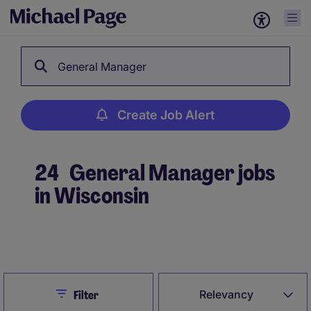
General Manager
Create Job Alert
24
General Manager jobs
in Wisconsin
Create Job Alert
Close
Relevancy
Filter