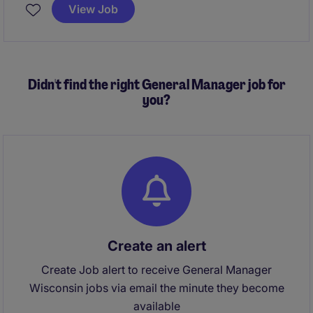
builds and help this firm further grow their Dane
View Job
County presence.
All qualified applicants will
receive a call in under 24 hours.
Didn't find the right General Manager job for
you?
Create an alert
Create Job alert to receive General Manager
Wisconsin jobs via email the minute they become
available