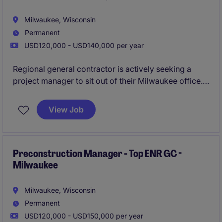
Milwaukee, Wisconsin
Permanent
USD120,000 - USD140,000 per year
Regional general contractor is actively seeking a
project manager to sit out of their Milwaukee office.
This firm is consistently ranked as a top builder in the
nation and is looking to continue their expansion in
View Job
SouthEast Wisconsin as they are currently doing
$100M/yr in the state.
All qualified applicants will
receive a call in under 24 hours.
Preconstruction Manager - Top ENR GC -
Milwaukee
Milwaukee, Wisconsin
Permanent
USD120,000 - USD150,000 per year