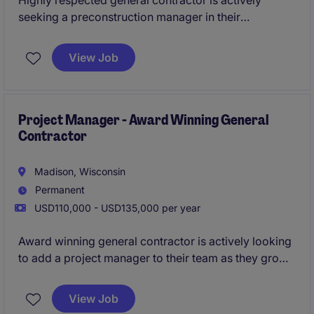
Highly respected general contractor is actively
seeking a preconstruction manager in their
Milwaukee office. This is a unique opportunity to join
an established firm that has identified the Milwaukee-
View Job
region as an area of growth for them.
All qualified
applicants will receive a call in under 24 hours.
Project Manager - Award Winning General
Contractor
Madison, Wisconsin
Permanent
USD110,000 - USD135,000 per year
Award winning general contractor is actively looking
to add a project manager to their team as they grow
their Madison office. In this role you will running a
diverse portfolio of large-scale multifamily,
View Job
commercial, and industrial projects; all while playing