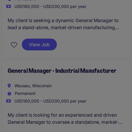
USD160,000 - USD200,000 per year
My client is seeking a dynamic General Manager to
lead a stand-alone, market-driven manufacturing
operation. This is a true ownership role-with full P&L
responsibility, strategic influence, and the
View Job
opportunity to build a high-performing, growth-
oriented business.
General Manager - Industrial Manufacturer
Wausau, Wisconsin
Permanent
USD160,000 - USD200,000 per year
My client is looking for an experienced and driven
General Manager to oversee a standalone, market-
focused manufacturing operation. This role offers full