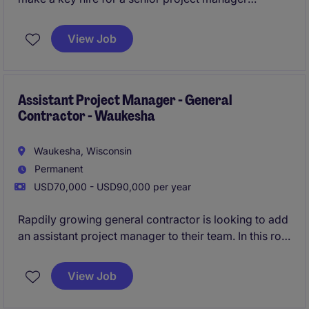
position. In this role you will be tasked with leading
$25M to $35M in annual pipeline while supporting 1-
View Job
2 projects through preconstruction annually.
All
qualified applicants will receive a call in under 24
hours.
Assistant Project Manager - General
Contractor - Waukesha
Waukesha, Wisconsin
Permanent
USD70,000 - USD90,000 per year
Rapdily growing general contractor is looking to add
an assistant project manager to their team. In this role
you will have more responsbility than a typical
assistant postion, and will also be provided a clear
View Job
and transparent growth path to a lead position.
All
qualified applicants will receive a call in under 24