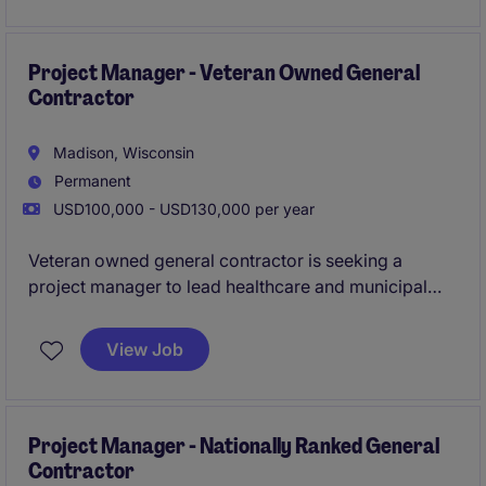
a key role in building out this company's Dane
County presence.
All qualified applicants will
receive a call in under 24 hours.
Project Manager - Veteran Owned General
Contractor
Madison, Wisconsin
Permanent
USD100,000 - USD130,000 per year
Veteran owned general contractor is seeking a
project manager to lead healthcare and municipal
construction projects, while growing with the
company for the long-term. In this role you will be
View Job
leading complex projects in a small-company
environment, while receiving mentorship from some
of the industry's top professionals.
All qualified
applicants will receive a call in under 24 hours.
Project Manager - Nationally Ranked General
Contractor