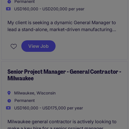
Permanent
USD160,000 - USD200,000 per year
My client is seeking a dynamic General Manager to
lead a stand-alone, market-driven manufacturing
operation. This is a true ownership role-with full P&L
responsibility, strategic influence, and the
View Job
opportunity to build a high-performing, growth-
oriented business. Apply now!
Senior Project Manager - General Contractor -
Milwaukee
Milwaukee, Wisconsin
Permanent
USD160,000 - USD175,000 per year
Milwaukee general contractor is actively looking to
make a key hire for a senior project manager