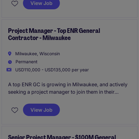
opportunity to grow your career with a large-firm
View Job
and play a key role in their growth in Madison.
All
qualified applicants will receive a call in under 24
hours.
Project Manager - Top ENR General
Contractor - Milwaukee
Milwaukee, Wisconsin
Permanent
USD110,000 - USD135,000 per year
A top ENR GC is growing in Milwaukee, and actively
seeking a project manager to join them in their
expansion in the state. This is a unique opportunity
that blends the stability and resources of a large firm,
View Job
with the growth potential and tight-knit culture of a
newer location.
All qualified applicants will receive a
call in under 24 hours.
Senior Project Manager - $100M General