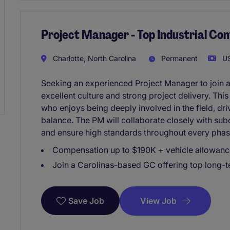
Project Manager - Top Industrial Con
Charlotte, North Carolina
Permanent
US
Seeking an experienced Project Manager to join a
excellent culture and strong project delivery. Thi
who enjoys being deeply involved in the field, driv
balance. The PM will collaborate closely with sub
and ensure high standards throughout every phase
Compensation up to $190K + vehicle allowance 
Join a Carolinas-based GC offering top long
View Job
Save Job