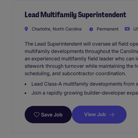
Lead Multifamily Superintendent
Charlotte, North Carolina
Permanent
US
The Lead Superintendent will oversee all field op
multifamily developments throughout the Carolinas
an experienced multifamily field leader who can 
sitework through turnover while maintaining the hi
scheduling, and subcontractor coordination.
Lead Class-A multifamily developments from s
Join a rapidly growing builder-developer expa
View Job
Save Job