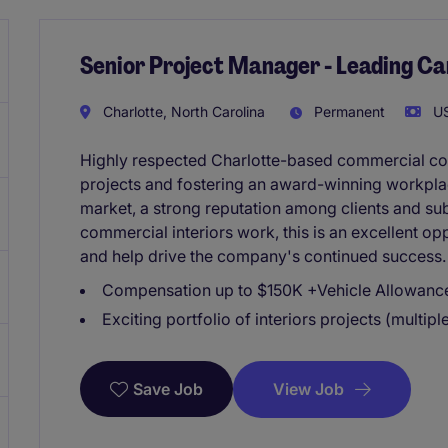
Senior Project Manager - Leading Ca
Charlotte, North Carolina
Permanent
US
Highly respected Charlotte-based commercial con
projects and fostering an award-winning workplac
market, a strong reputation among clients and sub
commercial interiors work, this is an excellent op
and help drive the company's continued success.
Compensation up to $150K +Vehicle Allowanc
Exciting portfolio of interiors projects (multipl
View Job
Save Job