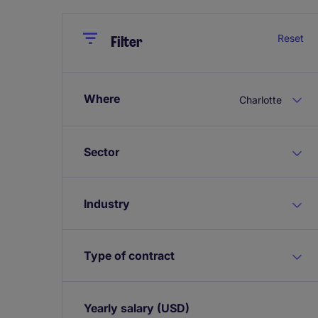
Close
Close
Reset
Filter
Where
Charlotte
Sector
Industry
Type of contract
Yearly salary
(USD)
Expand / collapse