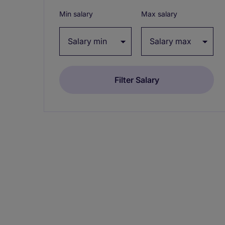
Min salary
Max salary