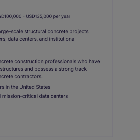
D100,000 - USD135,000 per year
arge-scale structural concrete projects
s, data centers, and institutional
ncrete construction professionals who have
structures and possess a strong track
crete contractors.
s in the United States
 mission-critical data centers