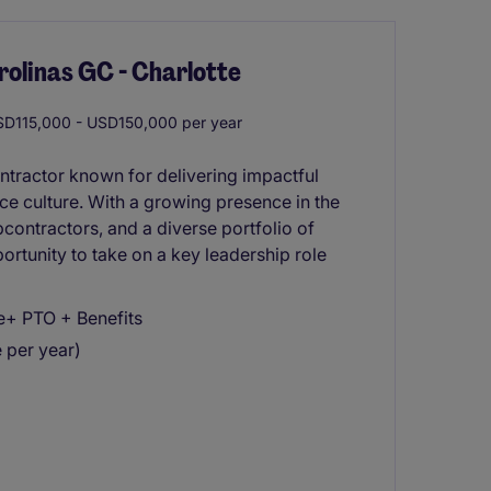
rolinas GC - Charlotte
D115,000 - USD150,000 per year
tractor known for delivering impactful
e culture. With a growing presence in the
contractors, and a diverse portfolio of
portunity to take on a key leadership role
e+ PTO + Benefits
e per year)