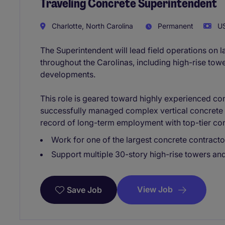
Traveling Concrete Superintendent
Charlotte, North Carolina
Permanent
US
The Superintendent will lead field operations on l
throughout the Carolinas, including high-rise tower
developments.
This role is geared toward highly experienced co
successfully managed complex vertical concrete 
record of long-term employment with top-tier con
Work for one of the largest concrete contractor
Support multiple 30-story high-rise towers and
View Job
Save Job