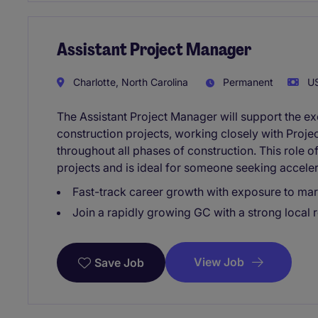
Assistant Project Manager
Charlotte, North Carolina
Permanent
US
The Assistant Project Manager will support the e
construction projects, working closely with Proj
throughout all phases of construction. This role 
projects and is ideal for someone seeking accele
Fast-track career growth with exposure to ma
Join a rapidly growing GC with a strong local 
View Job
Save Job