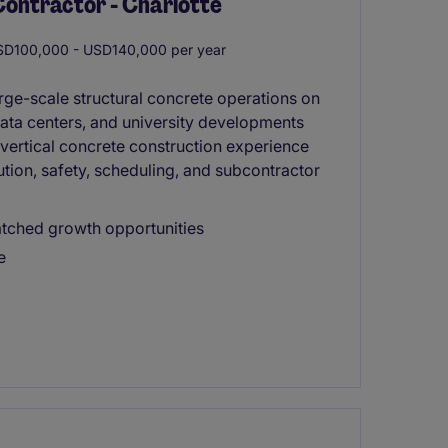
Contractor - Charlotte
D100,000 - USD140,000 per year
arge-scale structural concrete operations on
 data centers, and university developments
g vertical concrete construction experience
ution, safety, scheduling, and subcontractor
tched growth opportunities
e