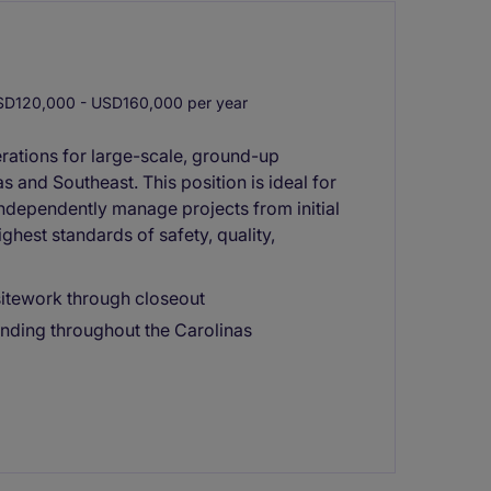
D120,000 - USD160,000 per year
erations for large-scale, ground-up
 and Southeast. This position is ideal for
independently manage projects from initial
ghest standards of safety, quality,
itework through closeout
nding throughout the Carolinas