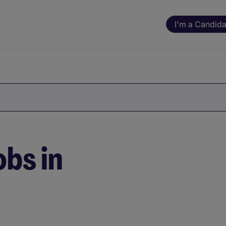
I'm a Candida
bs in