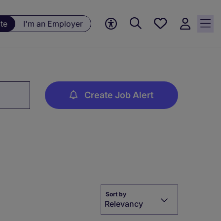
Save
te
I'm an Employer
jobs, 0
currently
saved
jobs
Create Job Alert
Sort by
Relevancy