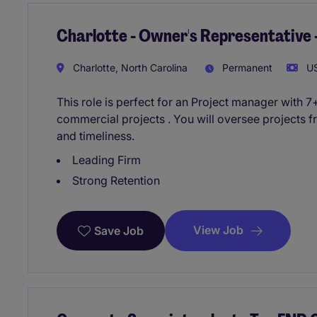
Charlotte - Owner's Representative
Charlotte, North Carolina
Permanent
US
This role is perfect for an Project manager with
commercial projects . You will oversee projects fro
and timeliness.
Leading Firm
Strong Retention
View Job
Save Job