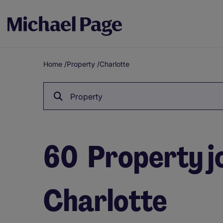
Home
/
Property
/
Charlotte
Breadcrumb
Property
60
Property jo
Charlotte