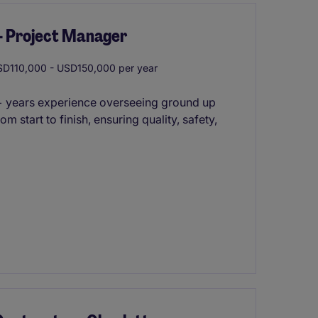
 - Project Manager
D110,000 - USD150,000 per year
 7+ years experience overseeing ground up
m start to finish, ensuring quality, safety,