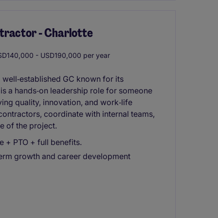
tractor - Charlotte
D140,000 - USD190,000 per year
 well‑established GC known for its
s is a hands‑on leadership role for someone
ing quality, innovation, and work‑life
contractors, coordinate with internal teams,
 of the project.
+ PTO + full benefits.
-term growth and career development