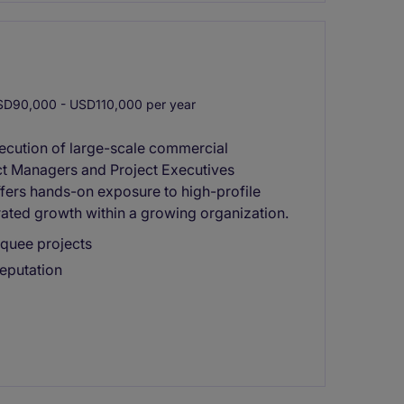
D90,000 - USD110,000 per year
xecution of large-scale commercial
ect Managers and Project Executives
offers hands-on exposure to high-profile
rated growth within a growing organization.
rquee projects
reputation