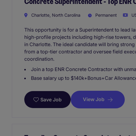
Concrete Superintendent - Top ENR 
Charlotte, North Carolina
Permanent
US
This opportunity is for a Superintendent to lead l
high-profile projects including high-rise towers,
in Charlotte. The ideal candidate will bring stron
from a top-tier contractor and oversee field exec
coordination.
Join a top ENR Concrete Contractor with unma
Base salary up to $140k+Bonus+Car Allowanc
View Job
Save Job