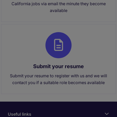
California jobs via email the minute they become
available
Submit your resume
Submit your resume to register with us and we will
contact you if a suitable role becomes available
Useful links