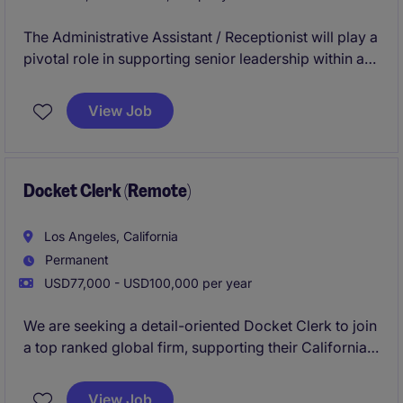
The Administrative Assistant / Receptionist will play a
pivotal role in supporting senior leadership within a
prestigious financial services firm, ensuring seamless
operations, executive coordination, and an
View Job
exceptional office experience.
Docket Clerk (Remote)
Los Angeles, California
Permanent
USD77,000 - USD100,000 per year
We are seeking a detail-oriented Docket Clerk to join
a top ranked global firm, supporting their California
based litigation team. This role focuses on managing
legal documentation, maintaining accurate records,
View Job