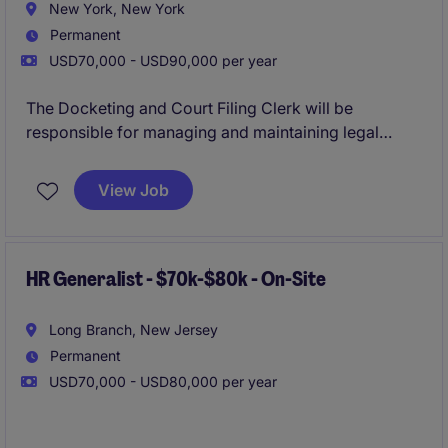
New York, New York
Permanent
USD70,000 - USD90,000 per year
The Docketing and Court Filing Clerk will be
responsible for managing and maintaining legal
documents, ensuring timely and accurate court
filings, and supporting the legal team's administrative
View Job
needs. This role requires attention to detail and a
strong understanding of legal procedures and
deadlines. The ideal candidate brings experience
from a Managing Attorney's office, ideally within a
HR Generalist - $70k-$80k - On-Site
Big Law environment.
Long Branch, New Jersey
Permanent
USD70,000 - USD80,000 per year