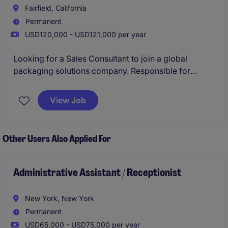
Fairfield, California
Permanent
USD120,000 - USD121,000 per year
Looking for a Sales Consultant to join a global
packaging solutions company. Responsible for
driving sales growth through new customer
acquisition, retaining existing accounts, and
View Job
expanding business.
Other Users Also Applied For
Administrative Assistant / Receptionist
New York, New York
Permanent
USD65,000 - USD75,000 per year