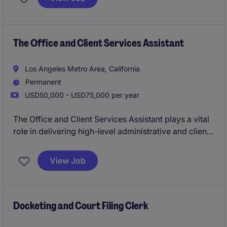
and ensuring compliance with deadlines in a fast-
paced environment. This role requires a Bachelor's
degree, and litigation docketing and e-filing
experience in CA.
The Office and Client Services Assistant
Los Angeles Metro Area, California
Permanent
USD50,000 - USD75,000 per year
The Office and Client Services Assistant plays a vital
role in delivering high-level administrative and client-
facing support within a dynamic legal services
environment. This is an exciting opportunity for
View Job
someone who thrives on providing exceptional
service while helping drive smooth, efficient office
operations.
Docketing and Court Filing Clerk