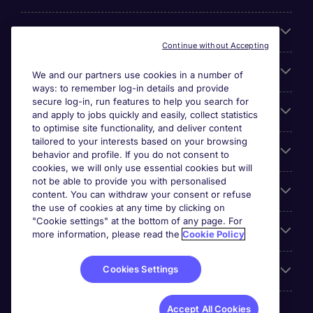
About Michael Page
Continue without Accepting
Search for jobs
We and our partners use cookies in a number of
ways: to remember log-in details and provide
secure log-in, run features to help you search for
Cookie settings
and apply to jobs quickly and easily, collect statistics
to optimise site functionality, and deliver content
tailored to your interests based on your browsing
Employers
behavior and profile. If you do not consent to
cookies, we will only use essential cookies but will
not be able to provide you with personalised
Awards
content. You can withdraw your consent or refuse
the use of cookies at any time by clicking on
"Cookie settings" at the bottom of any page. For
Accreditations
more information, please read the
Cookie Policy
Cookies Settings
Reviews
Accept All Cookies