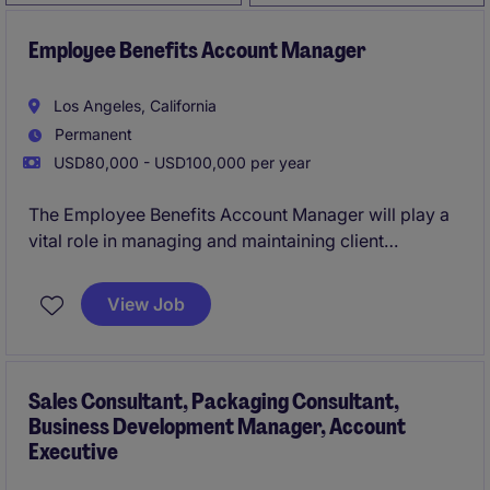
Employee Benefits Account Manager
Los Angeles, California
Permanent
USD80,000 - USD100,000 per year
The Employee Benefits Account Manager will play a
vital role in managing and maintaining client
relationships, ensuring seamless delivery of
employee benefits services. This position requires a
View Job
detail-oriented professional with expertise in the
business services industry to support clients' human
resources needs effectively.
Sales Consultant, Packaging Consultant,
Business Development Manager, Account
Executive