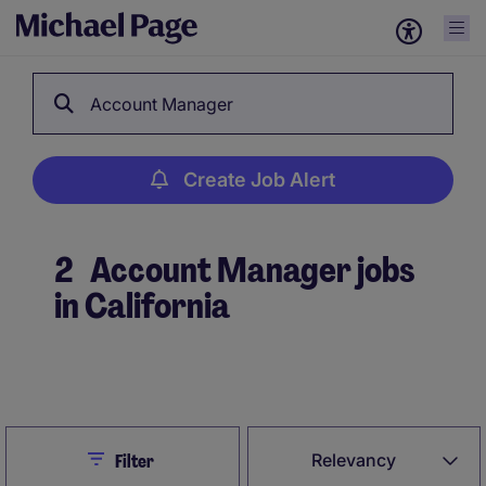
Account Manager
Create Job Alert
2
Account Manager jobs
in California
Create Job Alert
Close
Relevancy
Filter