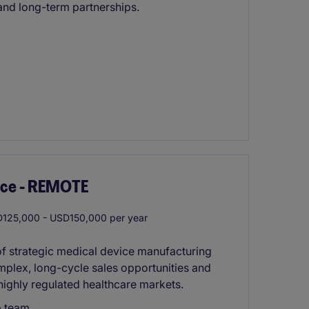
nd long-term partnerships.
ice - REMOTE
125,000 - USD150,000 per year
 of strategic medical device manufacturing
mplex, long-cycle sales opportunities and
highly regulated healthcare markets.
p team.