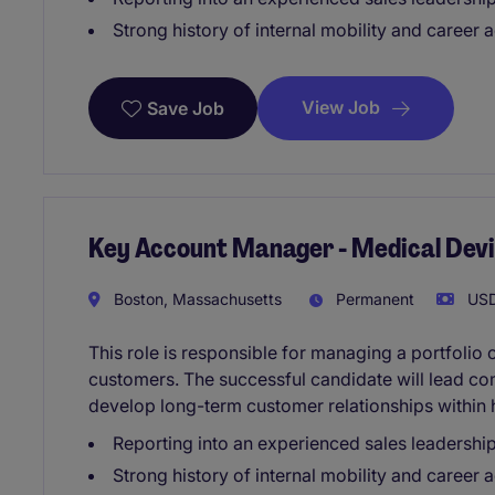
Strong history of internal mobility and career
View Job
Save Job
Key Account Manager - Medical Dev
Boston, Massachusetts
Permanent
USD
This role is responsible for managing a portfolio
customers. The successful candidate will lead co
develop long-term customer relationships within 
Reporting into an experienced sales leadershi
Strong history of internal mobility and career