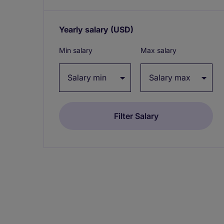
Yearly salary
(USD)
Expand / collapse
Min salary
Max salary