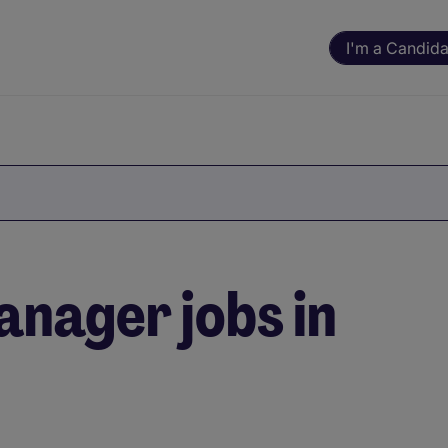
I'm a Candida
nager jobs in