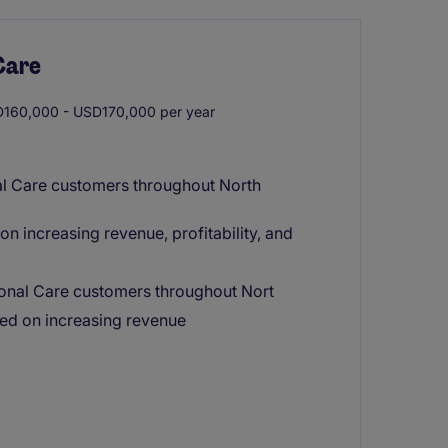
Care
160,000 - USD170,000 per year
al Care customers throughout North
n increasing revenue, profitability, and
sonal Care customers throughout Nort
ed on increasing revenue