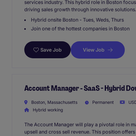
services industry. This hybrid role in Boston focu
driving sales growth through innovative solutions
Hybrid onsite Boston - Tues, Weds, Thurs
Join one of the hottest companies in Boston
View Job
Save Job
Account Manager - SaaS - Hybrid D
Boston, Massachusetts
Permanent
USD
Hybrid working
The Account Manager will play a pivotal role in ma
upsell and cross sell revenue. This position offers