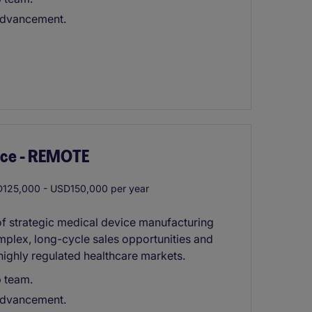
 advancement.
ice - REMOTE
125,000 - USD150,000 per year
 of strategic medical device manufacturing
mplex, long-cycle sales opportunities and
highly regulated healthcare markets.
p team.
 advancement.