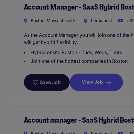
Account Manager - SaaS Hybrid Bos
Boston, Massachusetts
Permanent
USD
As the Account Manager you will join one of the 
will get hybrid flexibility.
Hybrid onsite Boston - Tues, Weds, Thurs
Join one of the hottest companies in Boston
View Job
Save Job
Account manager - SaaS Hybrid Bos
Boston, Massachusetts
Permanent
USD