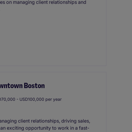
ses on managing client relationships and
.
owntown Boston
70,000 - USD100,000 per year
naging client relationships, driving sales,
 an exciting opportunity to work in a fast-