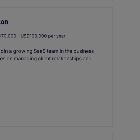
ton
70,000 - USD100,000 per year
join a growing SaaS team in the business
ses on managing client relationships and
.