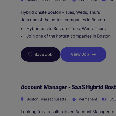
Hybrid onsite Boston - Tues, Weds, Thurs
Join one of the hottest companies in Boston
Hybrid onsite Boston - Tues, Weds, Thurs
Join one of the hottest companies in Boston
View Job
Save Job
Account Manager - SaaS Hybrid Bos
Boston, Massachusetts
Permanent
USD
Looking for a results-driven Account Manager to 