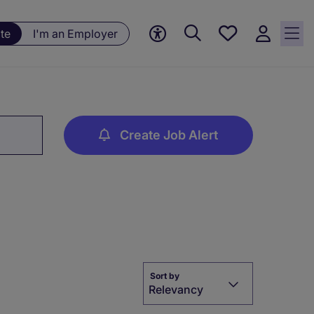
Save
te
I'm an Employer
jobs, 0
currently
saved
jobs
Create Job Alert
Sort by
Relevancy