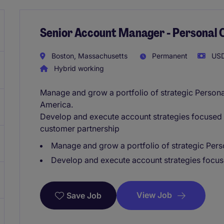
Senior Account Manager - Personal 
Boston, Massachusetts
Permanent
USD
Hybrid working
Manage and grow a portfolio of strategic Person
America.
Develop and execute account strategies focused o
customer partnership
Manage and grow a portfolio of strategic Per
Develop and execute account strategies focus
View Job
Save Job