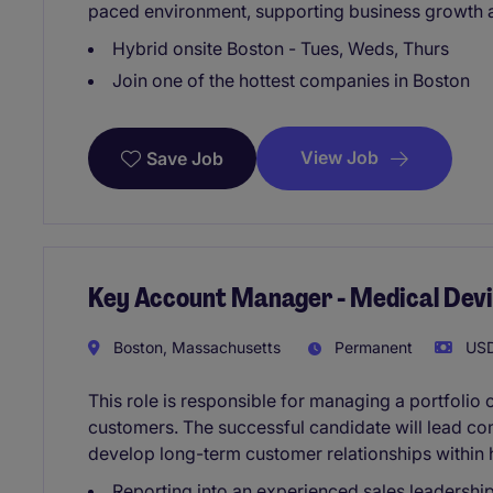
paced environment, supporting business growth a
Hybrid onsite Boston - Tues, Weds, Thurs
Join one of the hottest companies in Boston
View Job
Save Job
Key Account Manager - Medical Dev
Boston, Massachusetts
Permanent
USD
This role is responsible for managing a portfolio
customers. The successful candidate will lead co
develop long-term customer relationships within 
Reporting into an experienced sales leadershi