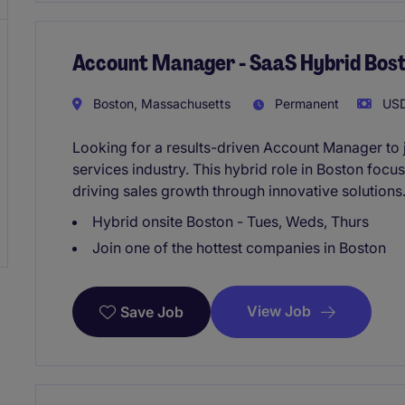
Account Manager - SaaS Hybrid Bos
Boston, Massachusetts
Permanent
USD
Looking for a results-driven Account Manager to 
services industry. This hybrid role in Boston focu
driving sales growth through innovative solutions
Hybrid onsite Boston - Tues, Weds, Thurs
Join one of the hottest companies in Boston
View Job
Save Job