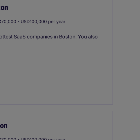
ton
70,000 - USD100,000 per year
hottest SaaS companies in Boston. You also
ton
70,000 - USD100,000 per year