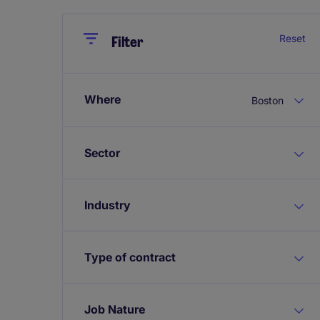
Close
Close
Reset
Filter
Where
Boston
Sector
Industry
Type of contract
Job Nature