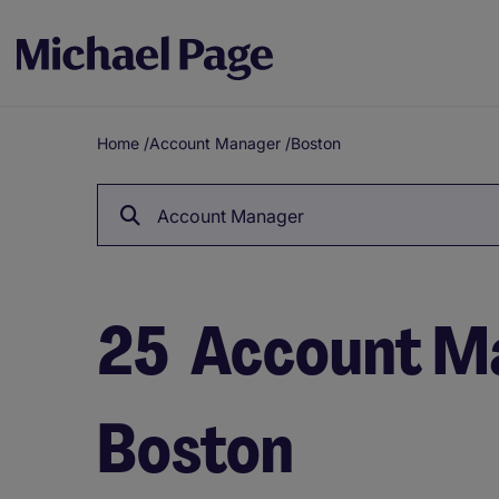
Home
/
Account Manager
/
Boston
Breadcrumb
Account Manager
25
Account Ma
Boston