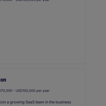
ton
70,000 - USD100,000 per year
join a growing SaaS team in the business