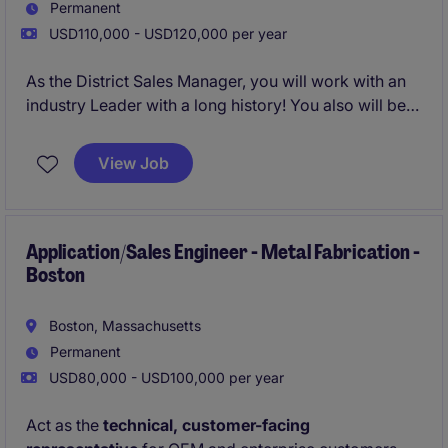
Permanent
USD110,000 - USD120,000 per year
As the District Sales Manager, you will work with an
industry Leader with a long history! You also will be
joining a household name with a great reputation.
View Job
Application/Sales Engineer - Metal Fabrication -
Boston
Boston, Massachusetts
Permanent
USD80,000 - USD100,000 per year
Act as the
technical, customer-facing