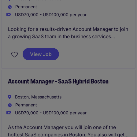
Permanent
USD70,000 - USD100,000 per year
Looking for a results-driven Account Manager to join
a growing SaaS team in the business services
industry. This hybrid role in Boston focuses on
managing client relationships and driving sales
View Job
growth through innovative solutions.
Account Manager - SaaS Hybrid Boston
Boston, Massachusetts
Permanent
USD70,000 - USD100,000 per year
As the Account Manager you will join one of the
hottest SaaS companies in Boston. You also will get