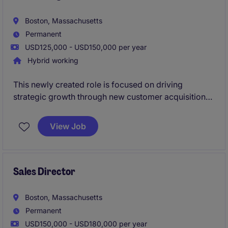
Boston, Massachusetts
Permanent
USD125,000 - USD150,000 per year
Hybrid working
This newly created role is focused on driving
strategic growth through new customer acquisition
and market expansion initiatives. The position will
work cross-functionally with sales, product
View Job
manageme
Sales Director
Boston, Massachusetts
Permanent
USD150,000 - USD180,000 per year