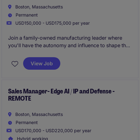
Boston, Massachusetts
Permanent
USD150,000 - USD175,000 per year
Join a family-owned manufacturing leader where
you'll have the autonomy and influence to shape the
future of the sales organization. Our client is seeking
a Sales Manager to lead a national network of 12
View Job
independent sales reps, drive strategic account
growth, and expand the company's presence across
OEMs & industrial markets.
Sales Manager- Edge AI / IP and Defense -
REMOTE
Boston, Massachusetts
Permanent
USD170,000 - USD220,000 per year
Hybrid working