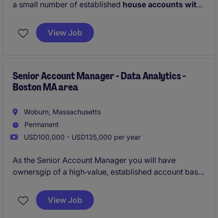
a small number of established
house accounts with
a combined value of approximately $10M
, while
also developing new client relationships across the
View Job
Greater New England area
. You'll act as a trusted
advisor to senior stakeholders, working closely with
the internal analytics and consulting teams to deliver
meaningful, measurable outcomes for clients.
Senior Account Manager - Data Analytics -
Boston MA area
Woburn, Massachusetts
Permanent
USD100,000 - USD135,000 per year
As the Senior Account Manager you will have
ownersgip of a high‑value, established account base
from day one. You also will have a flexible hybrid
working environmnet!
View Job