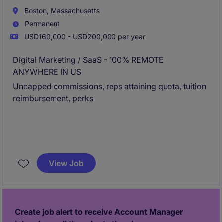
Boston, Massachusetts
Permanent
USD160,000 - USD200,000 per year
Digital Marketing / SaaS - 100% REMOTE
ANYWHERE IN US
Uncapped commissions, reps attaining quota, tuition
reimbursement, perks
View Job
Create job alert to receive Account Manager