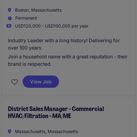
Boston, Massachusetts
Permanent
USD120,000 - USD150,000 per year
Industry Leader with a long history! Delivering for
over 100 years
Join a household name with a great reputation - their
brand is respected
View Job
District Sales Manager - Commercial
HVAC/Filtration - MA/ME
Massachusetts, Massachusetts