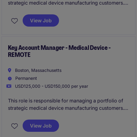
strategic medical device manufacturing customers.
The successful candidate will lead complex, long-
cycle sales opportunities and develop long-term
View Job
customer relationships within highly regulated
healthcare markets.
Key Account Manager - Medical Device -
REMOTE
Boston, Massachusetts
Permanent
USD125,000 - USD150,000 per year
This role is responsible for managing a portfolio of
strategic medical device manufacturing customers.
The successful candidate will lead complex, long-
cycle sales opportunities and develop long-term
View Job
customer relationships within highly regulated