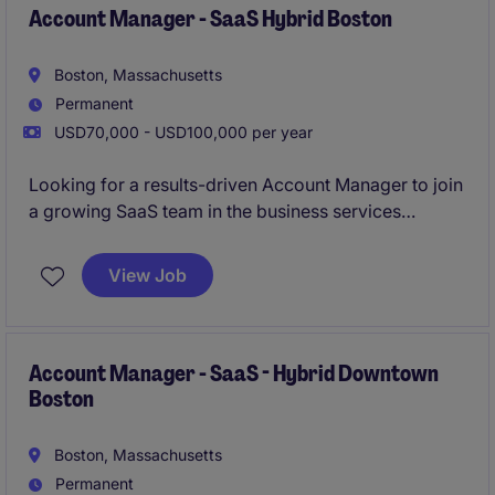
Account Manager - SaaS Hybrid Boston
Boston, Massachusetts
Permanent
USD70,000 - USD100,000 per year
Looking for a results-driven Account Manager to join
a growing SaaS team in the business services
industry. This hybrid role in Boston focuses on
managing client relationships and driving sales
View Job
growth through innovative solutions.
Account Manager - SaaS - Hybrid Downtown
Boston
Boston, Massachusetts
Permanent