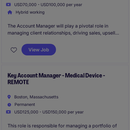
USD70,000 - USD100,000 per year
Hybrid working
The Account Manager will play a pivotal role in
managing client relationships, driving sales, upsell
and cross sell revenue. This position offers an
exciting opportunity to work in a fast-paced
View Job
environment, supporting business growth and long-
term partnerships.
Key Account Manager - Medical Device -
REMOTE
Boston, Massachusetts
Permanent
USD125,000 - USD150,000 per year
This role is responsible for managing a portfolio of