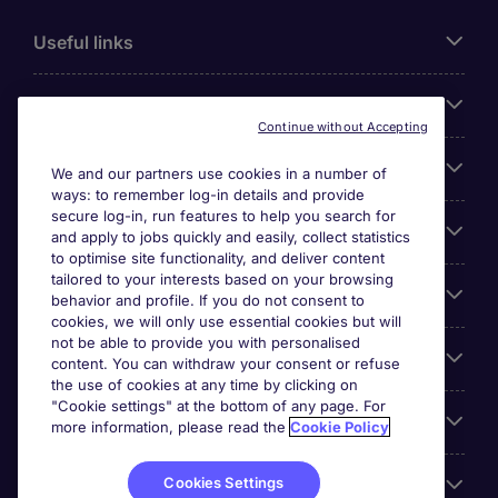
Useful links
About Michael Page
Continue without Accepting
Search for jobs
We and our partners use cookies in a number of
ways: to remember log-in details and provide
secure log-in, run features to help you search for
Cookie settings
and apply to jobs quickly and easily, collect statistics
to optimise site functionality, and deliver content
tailored to your interests based on your browsing
Employers
behavior and profile. If you do not consent to
cookies, we will only use essential cookies but will
not be able to provide you with personalised
Awards
content. You can withdraw your consent or refuse
the use of cookies at any time by clicking on
"Cookie settings" at the bottom of any page. For
Accreditations
more information, please read the
Cookie Policy
Cookies Settings
Reviews