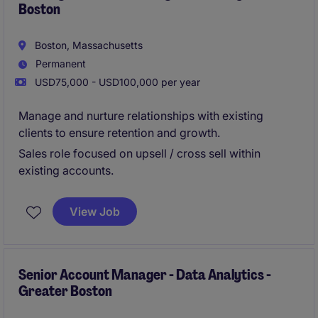
Boston
Boston, Massachusetts
Permanent
USD75,000 - USD100,000 per year
Manage and nurture relationships with existing
clients to ensure retention and growth.
Sales role focused on upsell / cross sell within
existing accounts.
View Job
Senior Account Manager - Data Analytics -
Greater Boston