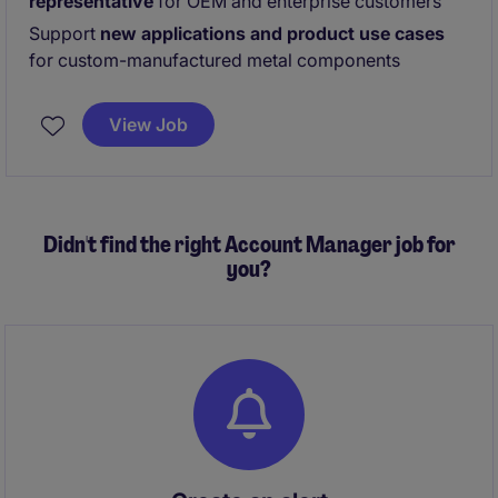
representative
for OEM and enterprise customers
Support
new applications and product use cases
for custom-manufactured metal components
View Job
Didn't find the right Account Manager job for
you?