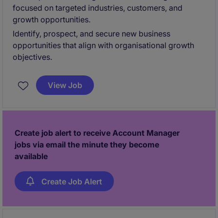
focused on targeted industries, customers, and
growth opportunities.
Identify, prospect, and secure new business
opportunities that align with organisational growth
objectives.
View Job
Create job alert to receive Account Manager
jobs via email the minute they become
available
Create Job Alert