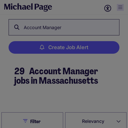
Account Manager
Create Job Alert
29
Account Manager
jobs in Massachusetts
Create Job Alert
Close
Relevancy
Filter