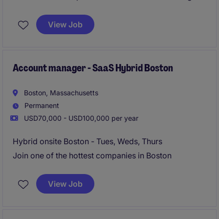
hybrid flexibility.
View Job
Account manager - SaaS Hybrid Boston
Boston, Massachusetts
Permanent
USD70,000 - USD100,000 per year
Hybrid onsite Boston - Tues, Weds, Thurs
Join one of the hottest companies in Boston
View Job