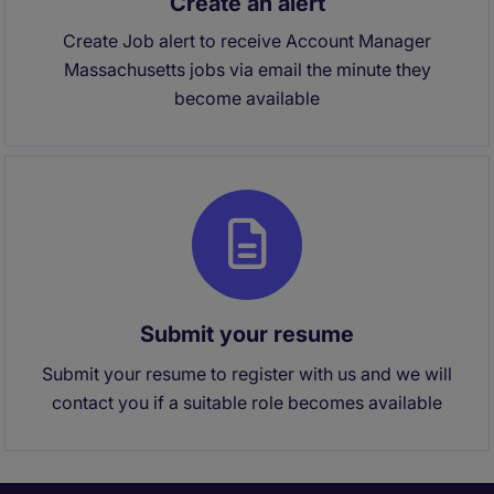
Create an alert
Create Job alert to receive Account Manager
Massachusetts jobs via email the minute they
become available
Submit your resume
Submit your resume to register with us and we will
contact you if a suitable role becomes available