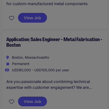
for custom-manufactured metal components
View Job
Application/Sales Engineer - Metal Fabrication -
Boston
Boston, Massachusetts
Permanent
USD80,000 - USD100,000 per year
Are you passionate about combining technical
expertise with customer engagement? We are
looking for an Application/Sales Engineer to support
and drive sales growth in the metal fabrication
View Job
industry in the Boston area.