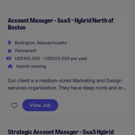
business services industry.
Account Manager - SaaS - Hybrid North of
Boston
Burlington, Massachusetts
Permanent
USD100,000 - USD120,000 per year
Hybrid working
Our client is a medium-sized Marketing and Design
services organization. They have deep roots and are
changing the game for Marketing / Creative
professionals. They offer outstanding benefits, a
View Job
stable environment, an attainable OTE.
Strategic Account Manager - SaaS Hybrid