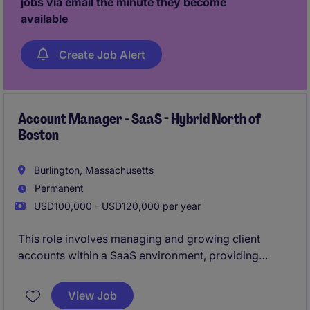
jobs via email the minute they become
available
Create Job Alert
Account Manager - SaaS - Hybrid North of
Boston
Burlington, Massachusetts
Permanent
USD100,000 - USD120,000 per year
This role involves managing and growing client
accounts within a SaaS environment, providing
tailored solutions to meet business needs. The
Account Manager will focus on fostering strong
View Job
client relationships and driving sales within the