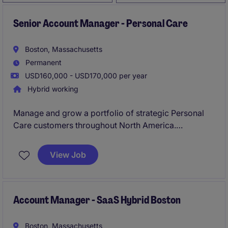
Senior Account Manager - Personal Care
Boston, Massachusetts
Permanent
USD160,000 - USD170,000 per year
Hybrid working
Manage and grow a portfolio of strategic Personal
Care customers throughout North America.
Develop and execute account strategies focused on
increasing revenue, profitability, and customer
View Job
partnership
Account Manager - SaaS Hybrid Boston
Boston, Massachusetts