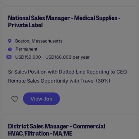
National Sales Manager - Medical Supplies -
Private Label
Boston, Massachusetts
Permanent
USD150,000 - USD180,000 per year
Sr Sales Position with Dotted Line Reporting to CEO
Remote Sales Opportunity with Travel (30%)
View Job
District Sales Manager - Commercial
HVAC/Filtration - MA/ME