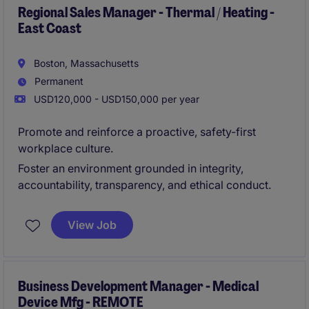
Regional Sales Manager - Thermal / Heating -
East Coast
Boston, Massachusetts
Permanent
USD120,000 - USD150,000 per year
Promote and reinforce a proactive, safety-first
workplace culture.
Foster an environment grounded in integrity,
accountability, transparency, and ethical conduct.
View Job
Business Development Manager - Medical
Device Mfg - REMOTE