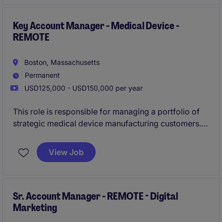
healthcare markets.
Key Account Manager - Medical Device -
REMOTE
Boston, Massachusetts
Permanent
USD125,000 - USD150,000 per year
This role is responsible for managing a portfolio of
strategic medical device manufacturing customers.
The successful candidate will lead complex, long-
cycle sales opportunities and develop long-term
View Job
customer relationships within highly regulated
healthcare markets.
Sr. Account Manager - REMOTE - Digital
Marketing