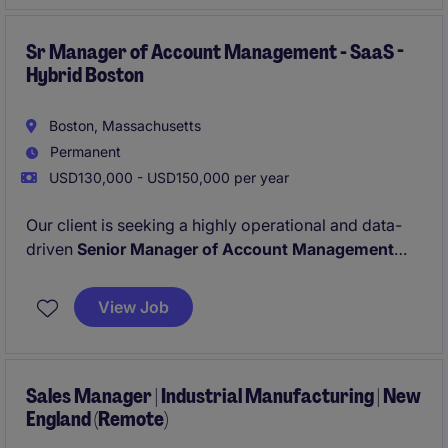
Sr Manager of Account Management - SaaS -
Hybrid Boston
Boston, Massachusetts
Permanent
USD130,000 - USD150,000 per year
Our client is seeking a highly operational and data-
driven
Senior Manager of Account Management
(experience in a B2B SaaS environment required)
with a proven track record of delivering impact and
View Job
exceeding targets. In this highly visible role, you will
drive customer retention and expansion by leading a
high-performing team.
Sales Manager | Industrial Manufacturing | New
England (Remote)