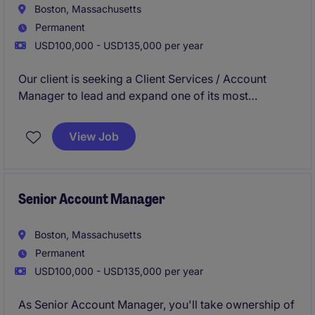
Boston, Massachusetts
Permanent
USD100,000 - USD135,000 per year
Our client is seeking a Client Services / Account
Manager to lead and expand one of its most
strategically significant enterprise relationships with
a rapidly scaling automation and robotics company.
View Job
This is a pure farming role, responsible for
strengthening, protecting, and growing an existing
account expected to exceed $10M+ in revenue.
Senior Account Manager
Boston, Massachusetts
Permanent
USD100,000 - USD135,000 per year
As Senior Account Manager, you'll take ownership of