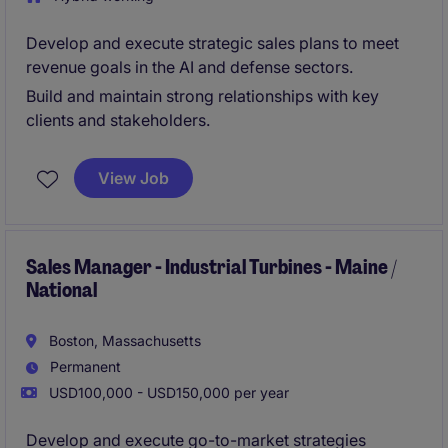
Develop and execute strategic sales plans to meet
revenue goals in the AI and defense sectors.
Build and maintain strong relationships with key
clients and stakeholders.
View Job
Sales Manager - Industrial Turbines - Maine /
National
Boston, Massachusetts
Permanent
USD100,000 - USD150,000 per year
Develop and execute go-to-market strategies