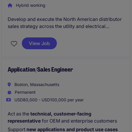
Hybrid working
Develop and execute the North American distributor
sales strategy across the utility and electrical
infrastructure markets
View Job
Build, lead, and mentor a growing commercial
organization focused on distributor-driven growth
and utility market penetration
Application/Sales Engineer
Boston, Massachusetts
Permanent
USD80,000 - USD100,000 per year
Act as the
technical, customer-facing
representative
for OEM and enterprise customers
Support
new applications and product use cases