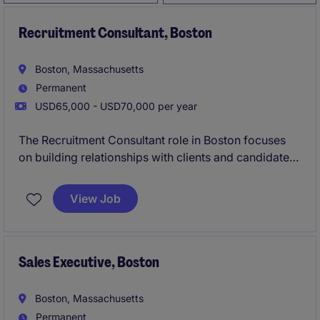
Recruitment Consultant, Boston
Boston, Massachusetts
Permanent
USD65,000 - USD70,000 per year
The Recruitment Consultant role in Boston focuses
on building relationships with clients and candidates
within the Construction industry to deliver tailored
recruitment solutions. This position is part of the
View Job
sales department and emphasizes connecting
talented professionals with the right opportunities.
Sales Executive, Boston
Boston, Massachusetts
Permanent