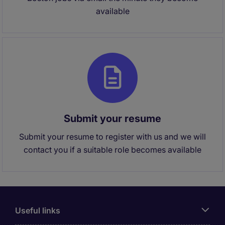
available
Submit your resume
Submit your resume to register with us and we will
contact you if a suitable role becomes available
Useful links