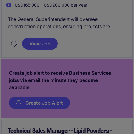
USD165,000 - USD200,000 per year
The General Superintendent will oversee
construction operations, ensuring projects are
completed efficiently, on time, and within budget.
This role in the business services industry requires
View Job
strong leadership skills and the ability to manage
multiple projects simultaneously across the Boston
area.
Apply today for immediate consideration!
Create job alert to receive Business Services
jobs via email the minute they become
available
Create Job Alert
Technical Sales Manager - Lipid Powders -