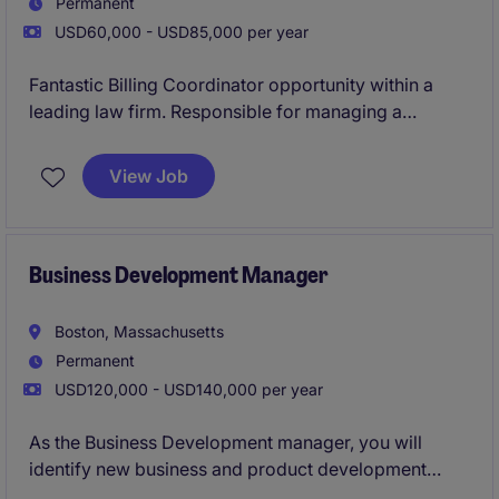
Permanent
USD60,000 - USD85,000 per year
Fantastic Billing Coordinator opportunity within a
leading law firm. Responsible for managing a
portfolio of client accounts, overseeing the full billing
cycle, and ensuring invoices are processed
View Job
accurately and in accordance with client
requirements. This role partners closely with
attorneys and internal stakeholders to resolve billing
issues, support client reporting needs, and deliver
Business Development Manager
exceptional customer service in a fast-paced
professional environment.
Boston, Massachusetts
Permanent
USD120,000 - USD140,000 per year
As the Business Development manager, you will
identify new business and product development
opportunities that drive sustainable growth and