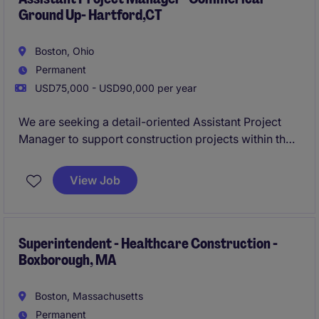
Ground Up- Hartford,CT
Boston, Ohio
Permanent
USD75,000 - USD90,000 per year
We are seeking a detail-oriented Assistant Project
Manager to support construction projects within the
business services industry. This role involves
coordinating project activities, ensuring timely
View Job
delivery, and maintaining high-quality standards in a
fast-paced environment.
Superintendent - Healthcare Construction -
Boxborough, MA
Boston, Massachusetts
Permanent