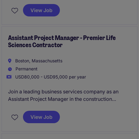
This role is based in Boston and offers a chance to
View Job
develop your project management expertise while
contributing to impactful construction initiatives.
Assistant Project Manager - Premier Life
Sciences Contractor
Boston, Massachusetts
Permanent
USD80,000 - USD95,000 per year
Join a leading business services company as an
Assistant Project Manager in the construction
department, specializing in life sciences projects.
This role is based in Boston and offers a chance to
View Job
develop your project management expertise while
contributing to impactful construction initiatives.