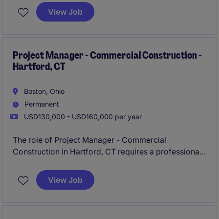
position is ideal for a professional passionate about
View Job
talent acquisition and experienced in recruiting sales
professionals.
Project Manager - Commercial Construction -
Hartford, CT
Boston, Ohio
Permanent
USD130,000 - USD160,000 per year
The role of Project Manager - Commercial
Construction in Hartford, CT requires a professional
to oversee and manage multiple construction
projects from inception to completion, ensuring
View Job
timelines, budgets, and quality standards are met.
This position is ideal for someone with a strong
background in construction management and project