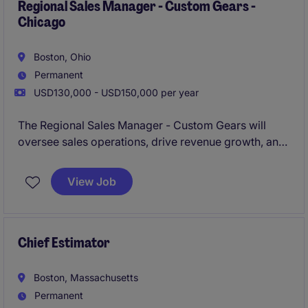
coordination within the business services industry.
Regional Sales Manager - Custom Gears -
Chicago
Boston, Ohio
Permanent
USD130,000 - USD150,000 per year
The Regional Sales Manager - Custom Gears will
oversee sales operations, drive revenue growth, and
build strong client relationships in the Chicago
region. This role is ideal for a motivated individual
View Job
with expertise in custom gears and a passion for
delivering exceptional results in the business
services industry.
Chief Estimator
Boston, Massachusetts
Permanent