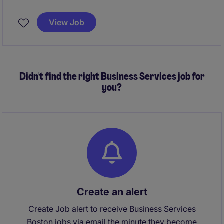
completion of specialized construction projects in
the life sciences sector. This role is based in Boston,
View Job
MA, and requires expertise in managing construction
projects within the business services industry.
Didn't find the right Business Services job for
you?
Create an alert
Create Job alert to receive Business Services
Boston jobs via email the minute they become