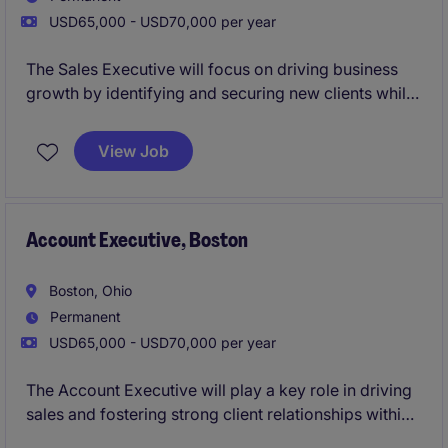
USD65,000 - USD70,000 per year
The Sales Executive will focus on driving business
growth by identifying and securing new clients while
nurturing existing relationships within the
Construction & Manufacturing industry in Boston.
View Job
Account Executive, Boston
Boston, Ohio
Permanent
USD65,000 - USD70,000 per year
The Account Executive will play a key role in driving
sales and fostering strong client relationships within
the Technology industry. This role is based in Boston