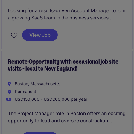
Looking for a results-driven Account Manager to join
a growing SaaS team in the business services
industry. This hybrid role in Boston focuses on
managing client relationships and driving sales
View Job
growth through innovative solutions.
Remote Opportunity with occasional job site
visits - local to New England!
Boston, Massachusetts
Permanent
USD150,000 - USD200,000 per year
The Project Manager role in Boston offers an exciting
opportunity to lead and oversee construction
projects within the business services industry. This