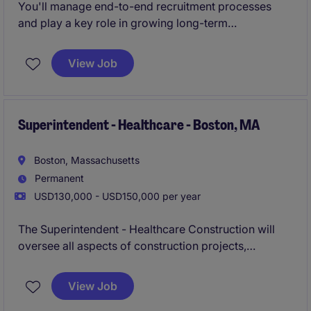
You'll manage end-to-end recruitment processes
and play a key role in growing long-term
partnerships.
View Job
Superintendent - Healthcare - Boston, MA
Boston, Massachusetts
Permanent
USD130,000 - USD150,000 per year
The Superintendent - Healthcare Construction will
oversee all aspects of construction projects,
ensuring they are completed on time, within budget,
and to the highest quality standards. This role is
View Job
based in Boxborough, MA, and requires expertise in