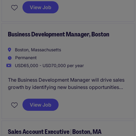
and focuses on achieving sales targets and
View Job
delivering exceptional service.
Business Development Manager, Boston
Boston, Massachusetts
Permanent
USD65,000 - USD70,000 per year
The Business Development Manager will drive sales
growth by identifying new business opportunities
and building strong relationships with clients in the
Property & Construction industry. This role is based
View Job
in Boston and focuses on delivering tailored
solutions to meet client needs.
Sales Account Executive | Boston, MA