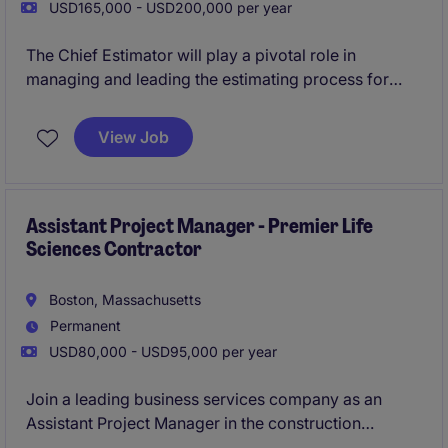
USD165,000 - USD200,000 per year
The Chief Estimator will play a pivotal role in
managing and leading the estimating process for
construction projects, ensuring accurate and
competitive bids. This position requires a detail-
View Job
oriented professional with a strong background in
Business Services and construction estimating.
Assistant Project Manager - Premier Life
Sciences Contractor
Boston, Massachusetts
Permanent
USD80,000 - USD95,000 per year
Join a leading business services company as an
Assistant Project Manager in the construction
department, specializing in life sciences projects.