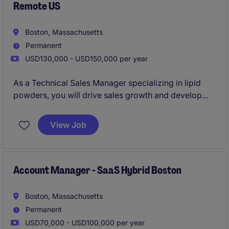
Remote US
Boston, Massachusetts
Permanent
USD130,000 - USD150,000 per year
As a Technical Sales Manager specializing in lipid
powders, you will drive sales growth and develop
strong customer relationships while working
remotely across the U.S. This role focuses on
View Job
leveraging your technical expertise and sales
acumen to support clients in the business services
industry.
Account Manager - SaaS Hybrid Boston
Boston, Massachusetts
Permanent
USD70,000 - USD100,000 per year