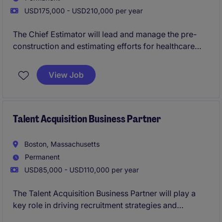
USD175,000 - USD210,000 per year
The Chief Estimator will lead and manage the pre-
construction and estimating efforts for healthcare
construction projects. This role requires expertise in
cost estimation, project planning, and collaboration
View Job
to ensure successful project execution.
Talent Acquisition Business Partner
Boston, Massachusetts
Permanent
USD85,000 - USD110,000 per year
The Talent Acquisition Business Partner will play a
key role in driving recruitment strategies and
delivering top-tier talent for the organization. This