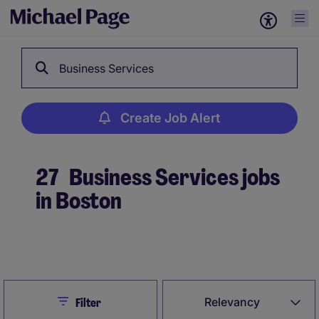
Business Services
Create Job Alert
27
Business Services jobs
in Boston
Create Job Alert
Close
Relevancy
Filter