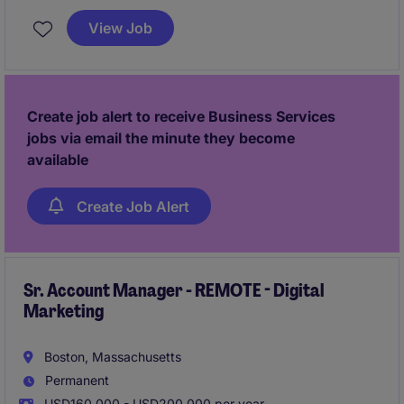
profitability for a world leader in tailored component
View Job
solutions, selling in the EV Market across the East
Coast.
Create job alert to receive Business Services
jobs via email the minute they become
available
Create Job Alert
Sr. Account Manager - REMOTE - Digital
Marketing
Boston, Massachusetts
Permanent
USD160,000 - USD200,000 per year