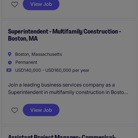
remote position, based in New England, focuses on
View Job
delivering high-quality project outcomes while
maintaining client satisfaction.
Superintendent - Multifamily Construction -
Boston, MA
Boston, Massachusetts
Permanent
USD140,000 - USD160,000 per year
Join a leading business services company as a
Superintendent in multifamily construction in Boston,
MA. This role offers an exciting opportunity to
oversee and manage all aspects of multifamily
View Job
construction projects, ensuring high-quality results
and timely delivery.
Assistant Project Manager- Commerical-