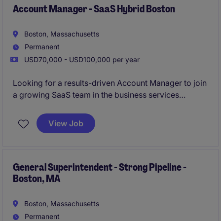
Account Manager - SaaS Hybrid Boston
Boston, Massachusetts
Permanent
USD70,000 - USD100,000 per year
Looking for a results-driven Account Manager to join
a growing SaaS team in the business services
industry. This hybrid role in Boston focuses on
managing client relationships and driving sales
View Job
growth through innovative solutions.
General Superintendent - Strong Pipeline -
Boston, MA
Boston, Massachusetts
Permanent