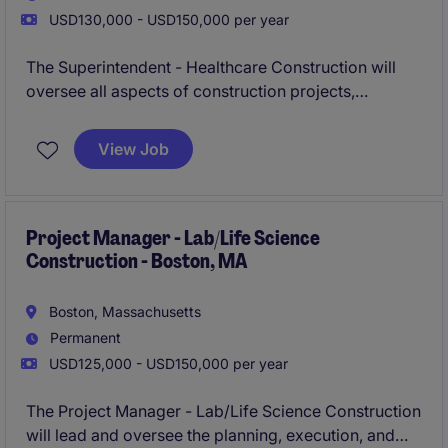
USD130,000 - USD150,000 per year
The Superintendent - Healthcare Construction will
oversee all aspects of construction projects,
ensuring they are completed on time, within budget,
and to the highest quality standards. This role is
View Job
based in Boxborough, MA, and requires expertise in
healthcare construction within the business services
industry.
Project Manager - Lab/Life Science
Construction - Boston, MA
Boston, Massachusetts
Permanent
USD125,000 - USD150,000 per year
The Project Manager - Lab/Life Science Construction
will lead and oversee the planning, execution, and