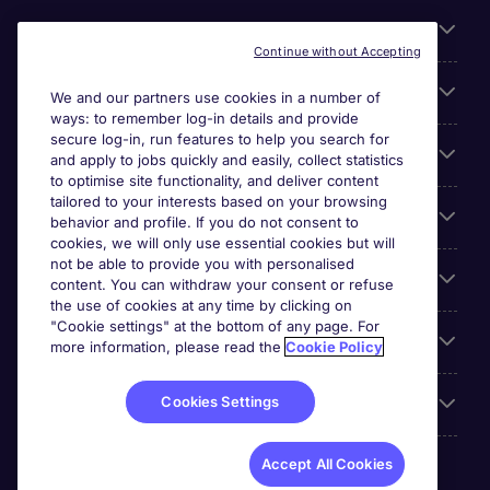
About Michael Page
Continue without Accepting
Search for jobs
We and our partners use cookies in a number of
ways: to remember log-in details and provide
secure log-in, run features to help you search for
Cookie settings
and apply to jobs quickly and easily, collect statistics
to optimise site functionality, and deliver content
tailored to your interests based on your browsing
Employers
behavior and profile. If you do not consent to
cookies, we will only use essential cookies but will
not be able to provide you with personalised
Awards
content. You can withdraw your consent or refuse
the use of cookies at any time by clicking on
"Cookie settings" at the bottom of any page. For
Accreditations
more information, please read the
Cookie Policy
Cookies Settings
Reviews
Accept All Cookies