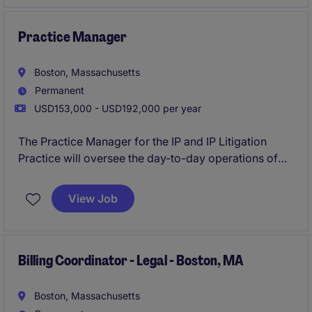
healthcare construction within the business services
industry.
Practice Manager
Boston, Massachusetts
Permanent
USD153,000 - USD192,000 per year
The Practice Manager for the IP and IP Litigation
Practice will oversee the day-to-day operations of
assigned offices, ensuring seamless functionality and
optimal efficiency. This role requires strong
View Job
organizational and management skills to support the
team in delivering outstanding client services. This
role requires experience in a Big Law environment.
Billing Coordinator - Legal - Boston, MA
Boston, Massachusetts