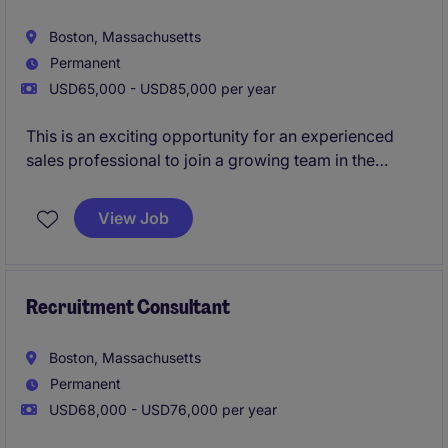
Boston, Massachusetts
Permanent
USD65,000 - USD85,000 per year
This is an exciting opportunity for an experienced
sales professional to join a growing team in the
business services industry. The role is based in
Boston, MA, and focuses on driving growth by
View Job
identifying new business opportunities and building
strong client and candidate relationships in the
staffing industry.
Recruitment Consultant
Boston, Massachusetts
Permanent
USD68,000 - USD76,000 per year