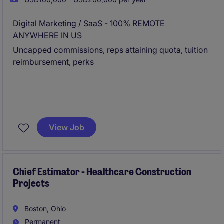
Digital Marketing / SaaS - 100% REMOTE
ANYWHERE IN US
Uncapped commissions, reps attaining quota, tuition
reimbursement, perks
View Job
Chief Estimator - Healthcare Construction
Projects
Boston, Ohio
Permanent