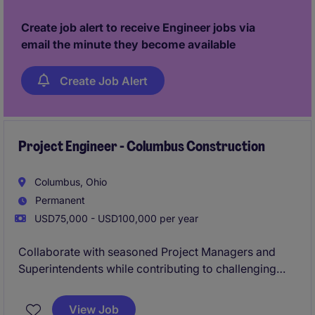
considered in 24 hours!
Create job alert to receive Engineer jobs via
email the minute they become available
Create Job Alert
Project Engineer - Columbus Construction
Columbus, Ohio
Permanent
USD75,000 - USD100,000 per year
Collaborate with seasoned Project Managers and
Superintendents while contributing to challenging
projects from preconstruction through closeout. With
a strong focus on professional growth and internal
View Job