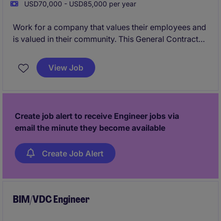
USD70,000 - USD85,000 per year
Work for a company that values their employees and
is valued in their community. This General Contractor
is looking for a Project Engineer to work alongside
some of the most well-known Project Managers in
View Job
the Indianapolis area.
Create job alert to receive Engineer jobs via
email the minute they become available
Create Job Alert
BIM/VDC Engineer