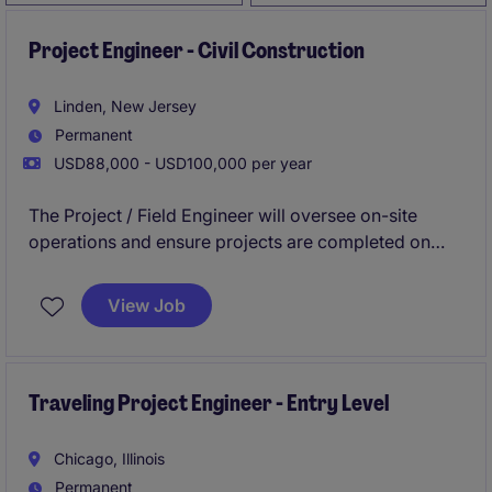
Project Engineer - Civil Construction
Linden, New Jersey
Permanent
USD88,000 - USD100,000 per year
The Project / Field Engineer will oversee on-site
operations and ensure projects are completed on
time and within scope. They will direct, coordinate,
and functionally plan, organize, control, integration,
View Job
and completion of engineering projects within areas
of assigned responsibilities.
Traveling Project Engineer - Entry Level
Chicago, Illinois
Permanent