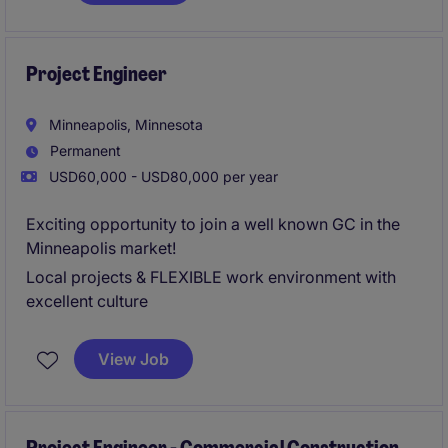
great bonus structure (guaranteed and project
based), and proven promotion path with a
mentorship program.
Project Engineer
Urgently hiring - apply now for 24 hour resume
Minneapolis, Minnesota
review!
Permanent
USD60,000 - USD80,000 per year
Exciting opportunity to join a well known GC in the
Minneapolis market!
Local projects & FLEXIBLE work environment with
excellent culture
View Job