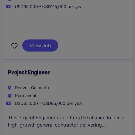
USD95,000 - USD115,000 per year
The Traveling Project Engineer will serve as a key
member of the project team, supporting Project
View Job
Managers and Superintendents throughout the
construction lifecycle. This position is ideal for
someone who enjoys travel, thrives in fast-paced
environments, and is looking to accelerate their
Project Engineer
career in construction management.
Denver, Colorado
Permanent
USD65,000 - USD85,000 per year
This Project Engineer role offers the chance to join a
high-growth general contractor delivering
multifamily and housing projects across an