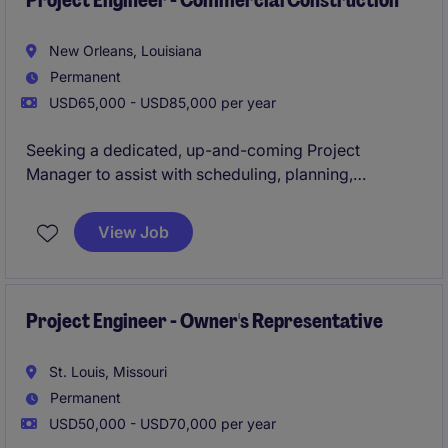
Project Engineer - Commercial Construction
New Orleans, Louisiana
Permanent
USD65,000 - USD85,000 per year
Seeking a dedicated, up-and-coming Project
Manager to assist with scheduling, planning,
forecasting, resourcing, and managing technical
activities to ensure project accuracy and quality. The
View Job
Project Engineer is responsible for the engineering
and technical disciplines of ongoing projects and will
establish inspection criteria for the proper
implementation of all the elements of a project.
Project Engineer - Owner's Representative
NOLA-based role | Help manage large, high-profile
St. Louis, Missouri
projects
Permanent
USD50,000 - USD70,000 per year