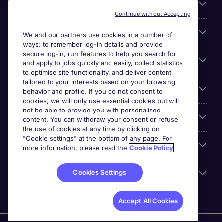
About Michael Page
Continue without Accepting
Search for jobs
We and our partners use cookies in a number of
ways: to remember log-in details and provide
secure log-in, run features to help you search for
Cookie settings
and apply to jobs quickly and easily, collect statistics
to optimise site functionality, and deliver content
tailored to your interests based on your browsing
Employers
behavior and profile. If you do not consent to
cookies, we will only use essential cookies but will
not be able to provide you with personalised
Awards
content. You can withdraw your consent or refuse
the use of cookies at any time by clicking on
"Cookie settings" at the bottom of any page. For
Accreditations
more information, please read the
Cookie Policy
Cookies Settings
Reviews
Accept All Cookies