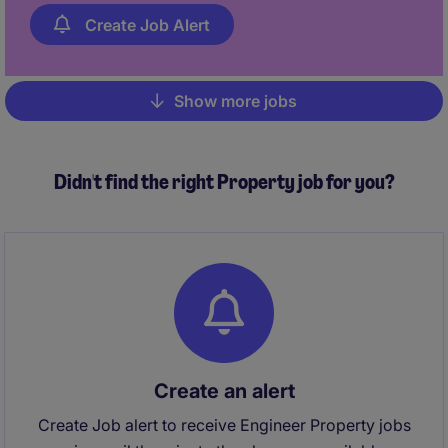
review!
Create Job Alert
Show more jobs
Pagination
Didn't find the right Property job for you?
Create an alert
Create Job alert to receive Engineer Property jobs