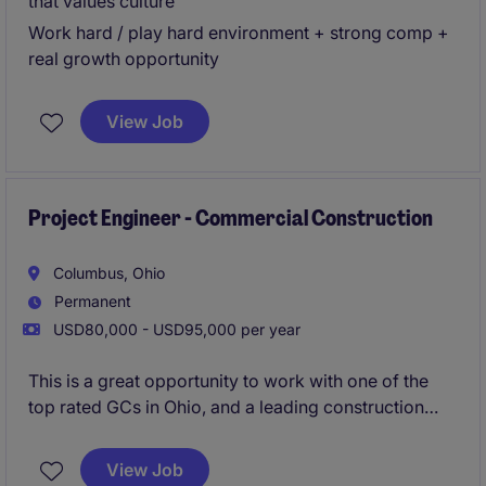
that values culture
Work hard / play hard environment + strong comp +
real growth opportunity
View Job
Project Engineer - Commercial Construction
Columbus, Ohio
Permanent
USD80,000 - USD95,000 per year
This is a great opportunity to work with one of the
top rated GCs in Ohio, and a leading construction
firm in the Midwest. Their Columbus office is growing
and are looking to add an additional Superintendent
View Job
to their workforce. Strong pipeline of local projects,