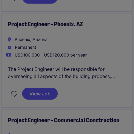
advancement, you'll have a clear path to expand
your skills and progress your career.
Reach out
today to explore whether this role is the right fit for
you.
Project Engineer - Phoenix, AZ
Phoenix, Arizona
Permanent
USD100,000 - USD120,000 per year
The Project Engineer will be responsible for
overseeing all aspects of the building process,
working closely with engineers and architects to
develop plans, & communicating with
View Job
Superintendents to ensure quality, budget, & time
frame meet the clients standards.
Apply now to be
considered in 24 hours!
Project Engineer - Commercial Construction