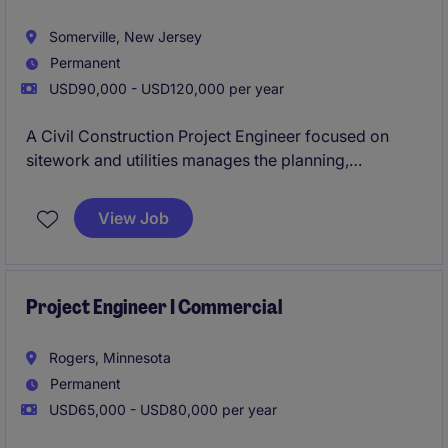
Somerville, New Jersey
Permanent
USD90,000 - USD120,000 per year
A Civil Construction Project Engineer focused on
sitework and utilities manages the planning,
coordination, and execution of earthwork, grading,
drainage, and underground utility installation (water,
View Job
sewer, storm systems) to ensure projects are built
according to design, schedule, and budget. They
collaborate with field crews, subcontractors, and
designers to resolve technical issues, maintain
Project Engineer I Commercial
compliance with safety and regulatory standards.
Rogers, Minnesota
Permanent
USD65,000 - USD80,000 per year