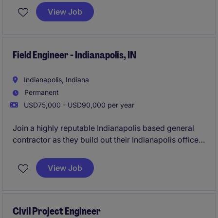
expanding portfolio. You'll gain hands-on exposure
View Job
across the full project lifecycle while working
alongside experienced leaders committed to
developing the next generation of Project Managers.
Field Engineer - Indianapolis, IN
Indianapolis, Indiana
Permanent
USD75,000 - USD90,000 per year
Join a highly reputable Indianapolis based general
contractor as they build out their Indianapolis office.
This GC runs a very lean operation giving their
employees the chance to wear many hats on
View Job
projects, learn directly from senior leaders, and fast
track their careers. This is an excellent opportunity to
join a growing team, focused on long term success.
Civil Project Engineer