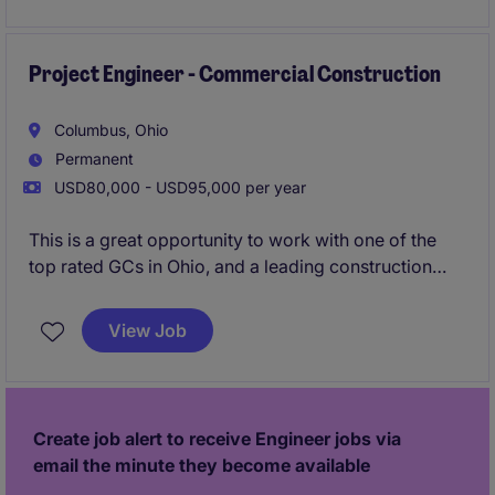
Project Engineer - Commercial Construction
Columbus, Ohio
Permanent
USD80,000 - USD95,000 per year
This is a great opportunity to work with one of the
top rated GCs in Ohio, and a leading construction
firm in the Midwest. Their Columbus office is growing
and are looking to add an additional Superintendent
View Job
to their workforce. Strong pipeline of local projects,
great bonus structure (guaranteed and project
based), and proven promotion path with a
mentorship program.
Create job alert to receive Engineer jobs via
email the minute they become available
Urgently hiring - apply now for 24 hour resume