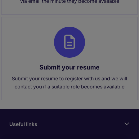
via email the minute they become available
Submit your resume
Submit your resume to register with us and we will
contact you if a suitable role becomes available
Useful links