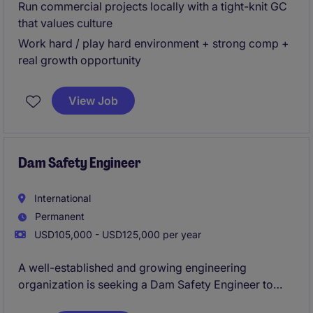
Run commercial projects locally with a tight-knit GC
that values culture
Work hard / play hard environment + strong comp +
real growth opportunity
View Job
Dam Safety Engineer
International
Permanent
USD105,000 - USD125,000 per year
A well-established and growing engineering
organization is seeking a Dam Safety Engineer to
support critical water infrastructure projects across