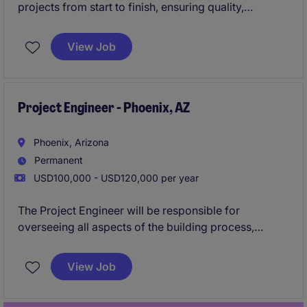
projects from start to finish, ensuring quality,
schedule, and budget alignment. This role is pivotal
in coordinating with teams and stakeholders to
View Job
deliver successful outcomes in Colorado Springs.
Project Engineer - Phoenix, AZ
Phoenix, Arizona
Permanent
USD100,000 - USD120,000 per year
The Project Engineer will be responsible for
overseeing all aspects of the building process,
working closely with engineers and architects to
develop plans, & communicating with
View Job
Superintendents to ensure quality, budget, & time
frame meet the clients standards.
Apply now to be