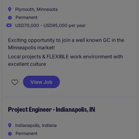
Plymouth, Minnesota
Permanent
USD70,000 - USD95,000 per year
Exciting opportunity to join a well known GC in the
Minneapolis market!
Local projects & FLEXIBLE work environment with
excellent culture
View Job
Project Engineer - Indianapolis, IN
Indianapolis, Indiana
Permanent