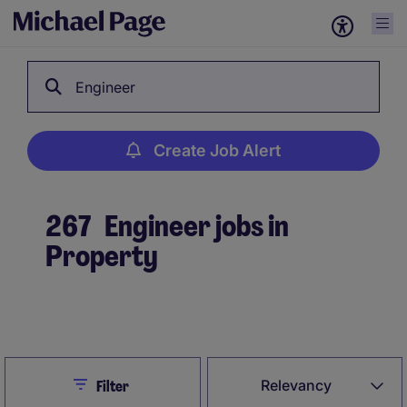
Engineer
Create Job Alert
267
Engineer jobs in
Property
Create Job Alert
Close
Relevancy
Filter