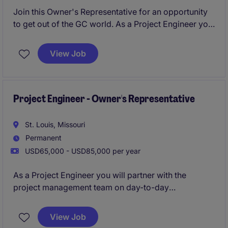
Join this Owner's Representative for an opportunity
to get out of the GC world. As a Project Engineer you
will partner with the project management team on
day-to-day management and leadership of the
View Job
design, construction, and close out of projects.
Project Engineer - Owner's Representative
St. Louis, Missouri
Permanent
USD65,000 - USD85,000 per year
As a Project Engineer you will partner with the
project management team on day-to-day
management and leadership of the design,
construction, and close out of projects.
View Job