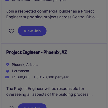
Join a respected commercial builder as a Project
Engineer supporting projects across Central Ohio.
This is an ideal opportunity for a construction
professional who wants exposure to field operations,
View Job
project management, and long-term career growth
within an organisation that promotes from within.
Project Engineer - Phoenix, AZ
Phoenix, Arizona
Permanent
USD90,000 - USD120,000 per year
The Project Engineer will be responsible for
overseeing all aspects of the building process,
working closely with engineers and architects to
develop plans, & communicating with