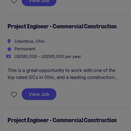
View Job
Superintendents to ensure quality, budget, & time
frame meet the clients standards.
Apply now to be
considered in 24 hours!
Project Engineer - Commercial Construction
Columbus, Ohio
Permanent
USD80,000 - USD95,000 per year
This is a great opportunity to work with one of the
top rated GCs in Ohio, and a leading construction
firm in the Midwest. Their Columbus office is growing
and are looking to add an additional Superintendent
View Job
to their workforce. Strong pipeline of local projects,
great bonus structure (guaranteed and project
based), and proven promotion path with a
mentorship program.
Project Engineer - Commercial Construction