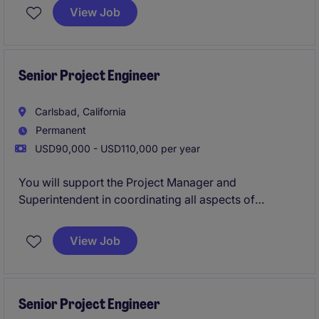
the United States. This role offers the opportunity to
View Job
work on high-impact projects involving dams,
reservoirs, levees, and hydraulic structures that
directly support public safety, environmental
stewardship, and long-term infrastructure resilience.
Senior Project Engineer
Carlsbad, California
Permanent
USD90,000 - USD110,000 per year
You will support the Project Manager and
Superintendent in coordinating all aspects of
construction delivery, including RFIs, submittals,
scheduling, and change management across
View Job
complex healthcare, life science, and commercial
projects.
Senior Project Engineer