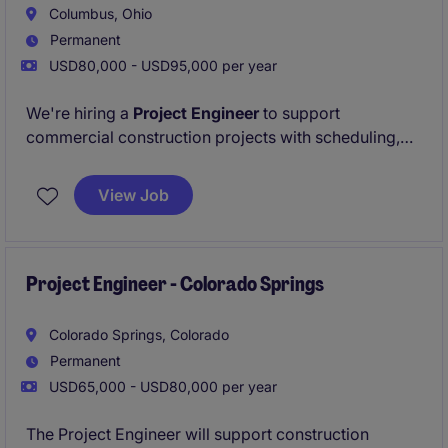
Urgently hiring - apply now for 24 hour resume
Columbus, Ohio
review!
Permanent
USD80,000 - USD95,000 per year
We're hiring a
Project Engineer
to support
commercial construction projects with scheduling,
documentation, and coordination. Grow your career
with a dynamic team -
Apply now to be considered
View Job
within 24 hours!
Project Engineer - Colorado Springs
Colorado Springs, Colorado
Permanent
USD65,000 - USD80,000 per year
The Project Engineer will support construction