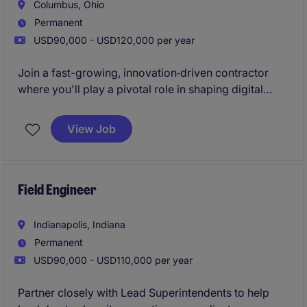
Columbus, Ohio
Permanent
USD90,000 - USD120,000 per year
Join a fast-growing, innovation‑driven contractor
where you'll play a pivotal role in shaping digital
construction workflows and driving major project
outcomes. This is an opportunity to own high-impact
View Job
BIM/VDC initiatives while working with a
collaborative team invested in cutting‑edge
technology and continuous improvement.
Field Engineer
Indianapolis, Indiana
Permanent
USD90,000 - USD110,000 per year
Partner closely with Lead Superintendents to help