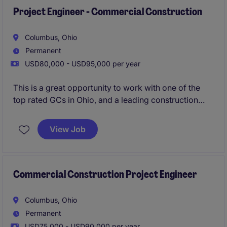
Project Engineer - Commercial Construction
Columbus, Ohio
Permanent
USD80,000 - USD95,000 per year
This is a great opportunity to work with one of the
top rated GCs in Ohio, and a leading construction
firm in the Midwest. Their Columbus office is growing
and are looking to add an additional Superintendent
View Job
to their workforce. Strong pipeline of local projects,
great bonus structure (guaranteed and project
based), and proven promotion path with a
mentorship program.
Commercial Construction Project Engineer
Urgently hiring - apply now for 24 hour resume
Columbus, Ohio
review!
Permanent
USD75,000 - USD90,000 per year