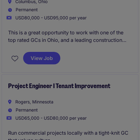
Columbus, Ohio
Permanent
USD80,000 - USD95,000 per year
This is a great opportunity to work with one of the
top rated GCs in Ohio, and a leading construction
firm in the Midwest. Their Columbus office is growing
and are looking to add an additional Superintendent
View Job
to their workforce. Strong pipeline of local projects,
great bonus structure (guaranteed and project
based), and proven promotion path with a
mentorship program.
Project Engineer I Tenant Improvement
Urgently hiring - apply now for 24 hour resume
Rogers, Minnesota
review!
Permanent
USD65,000 - USD80,000 per year
Run commercial projects locally with a tight-knit GC