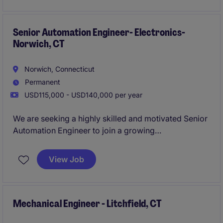
concept through detailed engineering, customer
proposal support, and final implementation.
Senior Automation Engineer- Electronics-
Norwich, CT
Norwich, Connecticut
Permanent
USD115,000 - USD140,000 per year
We are seeking a highly skilled and motivated Senior
Automation Engineer to join a growing
manufacturing organization focused on innovation,
operational excellence, and advanced automation.
View Job
This is a hands-on technical leadership role
responsible for designing, implementing, and
supporting automated manufacturing systems that
drive productivity, quality, and reliability.
Mechanical Engineer - Litchfield, CT