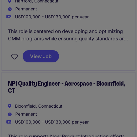
Hartford, Connecticut
Permanent
USD100,000 - USD130,000 per year
This role is centered on developing and optimizing
CMM programs while ensuring quality standards are
consistently met across precision-machined
components. You'll work cross-functionally to drive
View Job
inspection strategies, improve processes, and
support high-spec manufacturing projects.
NPI Quality Engineer - Aerospace - Bloomfield,
CT
Bloomfield, Connecticut
Permanent
USD100,000 - USD130,000 per year
This role supports New Product Introduction efforts