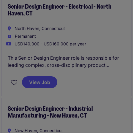
Senior Design Engineer - Electrical - North
Haven, CT
North Haven, Connecticut
Permanent
USD140,000 - USD160,000 per year
This Senior Design Engineer role is responsible for
leading complex, cross-disciplinary product
development projects across electronic, optical, and
microelectronic systems.
View Job
You will own the full lifecycle from concept to
production, ensuring designs meet performance,
quality, and manufacturability standards.
Senior Design Engineer - Industrial
Manufacturing - New Haven, CT
New Haven, Connecticut