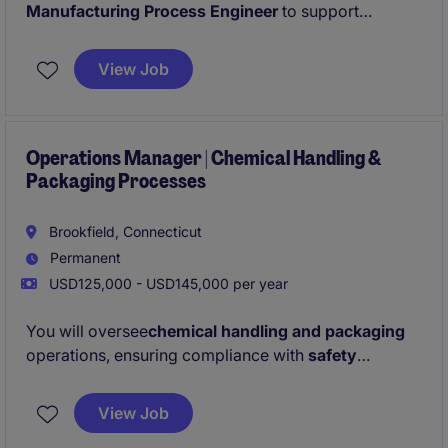
Manufacturing Process Engineer
to support
production operations through continuous
improvement, process optimization, and technical
View Job
problem solving. This individual will work cross-
functionally with maintenance, quality, and
production teams to improve equipment reliability,
reduce downtime, and drive operational excellence.
Operations Manager | Chemical Handling &
Packaging Processes
Brookfield, Connecticut
Permanent
USD125,000 - USD145,000 per year
You will oversee
chemical handling and packaging
operations, ensuring compliance with
safety
regulations
, maintaining
quality standards
, and
optimizing
inventory management
. You will be
View Job
leading a team of 40-staff members.