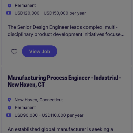
Permanent
USD120,000 - USD150,000 per year
The Senior Design Engineer leads complex, multi-
disciplinary product development initiatives focused
on advanced electronic systems. This role is
responsible for driving projects from concept
View Job
through production while ensuring high performance,
quality, and manufacturability.
Manufacturing Process Engineer - Industrial -
New Haven, CT
New Haven, Connecticut
Permanent
USD90,000 - USD110,000 per year
An established global manufacturer is seeking a