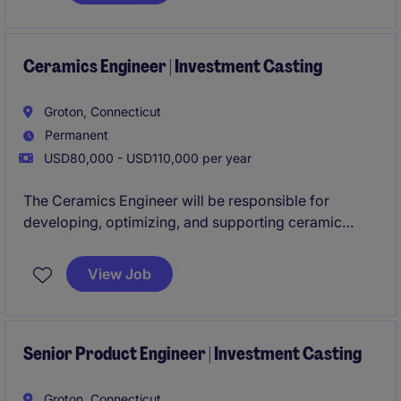
customers to translate requirements into effective,
cost‑efficient engineering solutions.
Ceramics Engineer | Investment Casting
Groton, Connecticut
Permanent
USD80,000 - USD110,000 per year
The Ceramics Engineer will be responsible for
developing, optimizing, and supporting ceramic
materials and processes used in investment casting
applications. This role combines technical expertise
View Job
with hands-on manufacturing support to ensure
ceramic molds and cores meet quality, performance,
and customer requirements.
Senior Product Engineer | Investment Casting
Groton, Connecticut