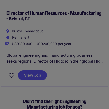
Director of Human Resources - Manufacturing
- Bristol, CT
Bristol, Connecticut
Permanent
USD180,000 - USD200,000 per year
Global engineering and manufacturing business
seeks regional Director of HR to join their global HR
team in Bristol, CT.
View Job
Didn't find the right Engineering
Manufacturing job for you?