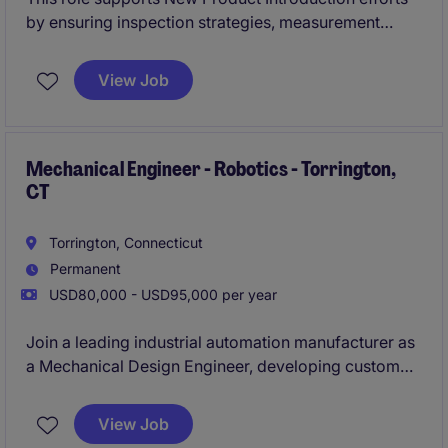
by ensuring inspection strategies, measurement
systems, and quality documentation are
production‑ready. You'll work closely with
View Job
engineering and manufacturing teams to deliver
compliant, high‑quality products from launch through
production.
Mechanical Engineer - Robotics - Torrington,
CT
Torrington, Connecticut
Permanent
USD80,000 - USD95,000 per year
Join a leading industrial automation manufacturer as
a Mechanical Design Engineer, developing custom
robotic work cells and advanced automation
systems for industrial customers. This is a hands-on
View Job
design role offering ownership of projects from initial