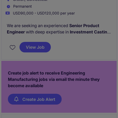
Permanent
USD90,000 - USD120,000 per year
We are seeking an experienced
Senior Product
Engineer
with deep expertise in
Investment Casting
who enjoys solving complex manufacturing
challenges and driving continuous improvement. This
View Job
position is based in
Groton, CT
and offers the
opportunity to make a meaningful impact within a
global manufacturing environment.
Create job alert to receive Engineering
Manufacturing jobs via email the minute they
become available
Create Job Alert