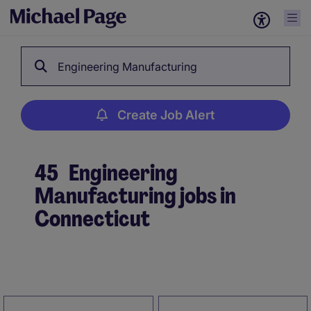
Engineering Manufacturing
Create Job Alert
45
Engineering
Manufacturing jobs in
Connecticut
Create Job Alert