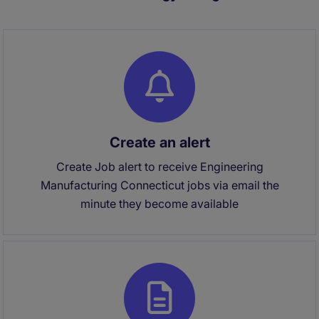
Create an alert
Create Job alert to receive Engineering
Manufacturing Connecticut jobs via email the
minute they become available