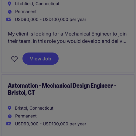
Litchfield, Connecticut
Permanent
USD90,000 - USD100,000 per year
My client is looking for a Mechanical Engineer to join
their team! In this role you would develop and deliver
innovative automation equipment, robotic systems,
and custom machinery solutions. This role offers
View Job
hands-on involvement throughout the design
lifecycle, combining technical problem-solving with
cutting-edge engineering technology.
Automation - Mechanical Design Engineer -
Bristol, CT
Bristol, Connecticut
Permanent
USD90,000 - USD100,000 per year