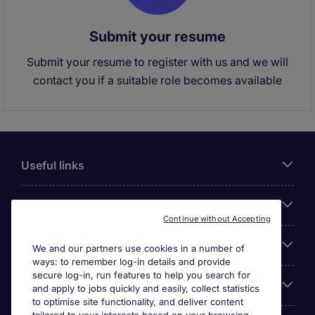
Submit your resume
Submit your resume to register with us and we will
contact you if a suitable role becomes available
Useful links
About Michael Page
Continue without Accepting
Search for jobs
We and our partners use cookies in a number of
ways: to remember log-in details and provide
secure log-in, run features to help you search for
Cookie settings
and apply to jobs quickly and easily, collect statistics
to optimise site functionality, and deliver content