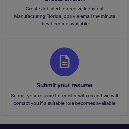
Create Job alert to receive Industrial
Manufacturing Florida jobs via email the minute
they become available
Submit your resume
Submit your resume to register with us and we will
contact you if a suitable role becomes available