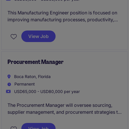
This Manufacturing Engineer position is focused on
improving manufacturing processes, productivity,
quality, and operational efficiency within a highly
regulated production environment. The role partners
View Job
closely with engineering, quality, supply chain, and
operations teams while driving continuous
improvement initiatives, new product introductions,
and manufacturing support activities.
Procurement Manager
Boca Raton, Florida
Permanent
USD65,000 - USD80,000 per year
The Procurement Manager will oversee sourcing,
supplier management, and procurement strategies to
ensure efficient and cost-effective operations within
the industrial and manufacturing sectors, based in
View Job