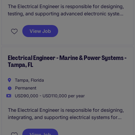
The Electrical Engineer is responsible for designing,
testing, and supporting advanced electronic systems
used in aerospace and defense applications. This
role involves working on mission-critical hardware
View Job
where precision, reliability, and compliance are
essential.
Electrical Engineer - Marine & Power Systems -
Tampa, FL
Tampa, Florida
Permanent
USD90,000 - USD110,000 per year
The Electrical Engineer is responsible for designing,
integrating, and supporting electrical systems for
marine vessels and offshore platforms. This role
focuses on power generation, distribution, and
View Job