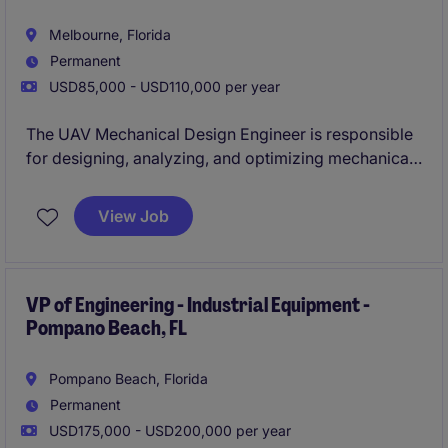
Melbourne, Florida
Permanent
USD85,000 - USD110,000 per year
The UAV Mechanical Design Engineer is responsible
for designing, analyzing, and optimizing mechanical
systems for next-generation unmanned aerial
vehicles used in defense, commercial, and research
View Job
applications. This role blends hands-on prototyping
with advanced simulation to deliver lightweight, high-
performance airframe and subsystem solutions in a
fast-paced, innovation-driven environment.
VP of Engineering - Industrial Equipment -
Pompano Beach, FL
Pompano Beach, Florida
Permanent
USD175,000 - USD200,000 per year