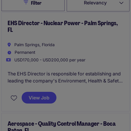
Close
Relevancy
Filter
EHS Director - Nuclear Power - Palm Springs,
FL
Palm Springs, Florida
Permanent
USD170,000 - USD200,000 per year
The EHS Director is responsible for establishing and
leading the company's Environment, Health & Safety
(EHS) programs as it scales from engineering
development into testing, pilot manufacturing, and
View Job
commercial production. This role develops safety
and compliance systems, manages operational risk,
and partners closely with engineering and operations
teams to ensure the safe execution of complex
Aerospace - Quality Control Manager - Boca
Raton, FL
testing and manufacturing activities.