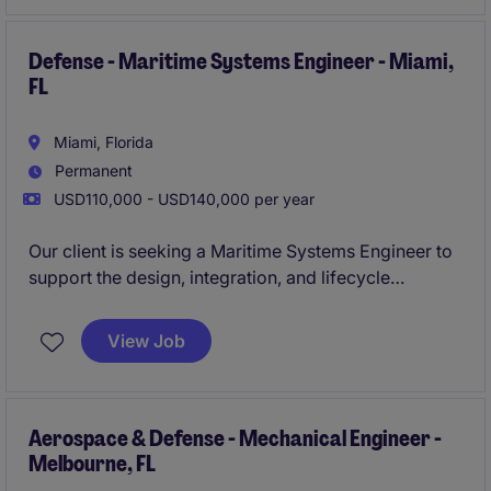
performance, program execution, and customer
requirements are successfully achieved throughout
the product lifecycle.
Defense - Maritime Systems Engineer - Miami,
FL
Miami, Florida
Permanent
USD110,000 - USD140,000 per year
Our client is seeking a Maritime Systems Engineer to
support the design, integration, and lifecycle
management of advanced naval systems. This
position will work closely with multidisciplinary
View Job
engineering teams, customers, and program
leadership to develop high-performance solutions
for defense applications while ensuring technical,
schedule, and program objectives are met.
Aerospace & Defense - Mechanical Engineer -
Melbourne, FL