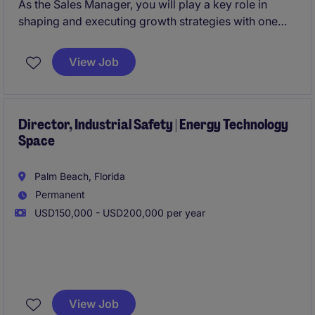
As the Sales Manager, you will play a key role in
shaping and executing growth strategies with one
direct report. You also will be working with a well-
established fast growing company serving critical
View Job
industrial sectors.
Director, Industrial Safety | Energy Technology
Space
Palm Beach, Florida
Permanent
USD150,000 - USD200,000 per year
This position will initially focus on establishing
comprehensive safety systems for advanced
View Job
equipment testing operations involving high-