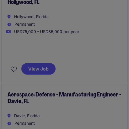
Hollywood, FL
Hollywood, Florida
Permanent
USD75,000 - USD85,000 per year
Our client is seeking a Manufacturing Engineer to
support and improve production operations through
View Job
process optimization, troubleshooting, and
continuous improvement initiatives. This individual
will play a key role in enhancing efficiency, quality,
and productivity while supporting the introduction of
Aerospace/Defense - Manufacturing Engineer -
Davie, FL
new products and manufacturing technologies.
Davie, Florida
Permanent