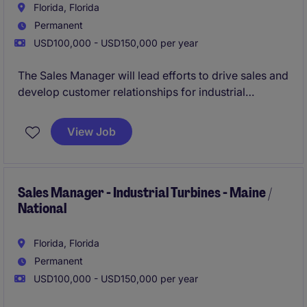
Florida, Florida
Permanent
USD100,000 - USD150,000 per year
The Sales Manager will lead efforts to drive sales and
develop customer relationships for industrial
turbines. This role focuses on expanding market
presence and meeting sales targets within the
View Job
business services industry.
Sales Manager - Industrial Turbines - Maine /
National
Florida, Florida
Permanent
USD100,000 - USD150,000 per year