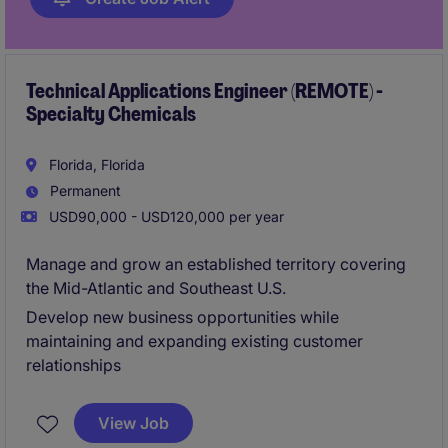
Technical Applications Engineer (REMOTE) -
Specialty Chemicals
Florida, Florida
Permanent
USD90,000 - USD120,000 per year
Manage and grow an established territory covering
the Mid-Atlantic and Southeast U.S.
Develop new business opportunities while
maintaining and expanding existing customer
relationships
View Job