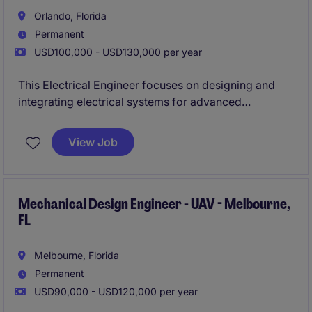
Orlando, Florida
Permanent
USD100,000 - USD130,000 per year
This Electrical Engineer focuses on designing and
integrating electrical systems for advanced
unmanned aerial vehicles. You will collaborate with
cross-functional engineering teams to develop
View Job
reliable, mission-critical airborne technologies
Mechanical Design Engineer - UAV - Melbourne,
FL
Melbourne, Florida
Permanent
USD90,000 - USD120,000 per year