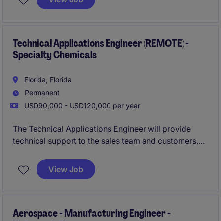
Boca Raton.
Technical Applications Engineer (REMOTE) -
Specialty Chemicals
Florida, Florida
Permanent
USD90,000 - USD120,000 per year
The Technical Applications Engineer will provide
technical support to the sales team and customers,
ensuring the effective application of products and
solutions within the industrial and manufacturing
View Job
sector. This role is based in Cranston and focuses on
addressing customer needs and driving product
success.
Aerospace - Manufacturing Engineer -