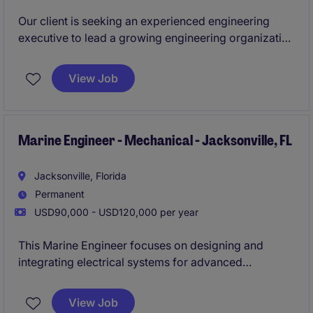
Our client is seeking an experienced engineering
executive to lead a growing engineering organization
supporting complex electromechanical products
used in mission-critical applications. This individual
View Job
will oversee engineering strategy, product
development, manufacturing readiness, technical
execution, and team development while serving as a
key member of the executive leadership team.
Marine Engineer - Mechanical - Jacksonville, FL
This is an excellent opportunity for a leader who
Jacksonville, Florida
enjoys building high-performing teams, improving
Permanent
engineering processes, and partnering cross-
USD90,000 - USD120,000 per year
functionally to drive both technical and commercial
success.
This Marine Engineer focuses on designing and
integrating electrical systems for advanced
unmanned aerial vehicles. You will collaborate with
cross-functional engineering teams to develop
View Job
reliable, mission-critical airborne technologies.