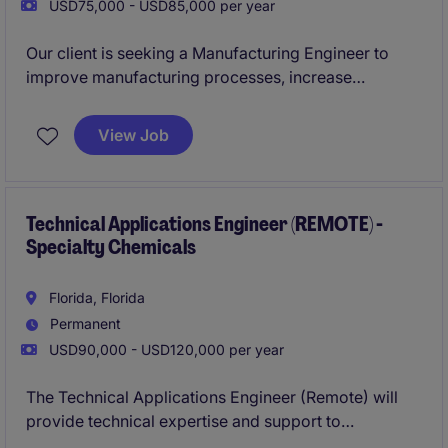
USD75,000 - USD85,000 per year
Our client is seeking a Manufacturing Engineer to
improve manufacturing processes, increase
production efficiency, and support new product
introductions. This role will work closely with cross-
View Job
functional teams to optimize operations, resolve
production challenges, and drive continuous
improvement initiatives.
Technical Applications Engineer (REMOTE) -
Specialty Chemicals
Florida, Florida
Permanent
USD90,000 - USD120,000 per year
The Technical Applications Engineer (Remote) will
provide technical expertise and support to
customers in the specialty chemicals sector,