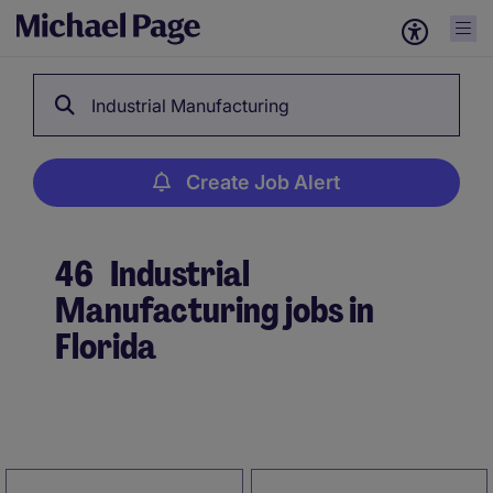
Industrial Manufacturing
Create Job Alert
46
Industrial
Manufacturing jobs in
Florida
Create Job Alert