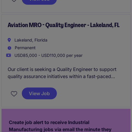
compliance with aviation regulations and quality
standards.
Aviation MRO - Quality Engineer - Lakeland, FL
Lakeland, Florida
Permanent
USD85,000 - USD110,000 per year
Our client is seeking a Quality Engineer to support
quality assurance initiatives within a fast-paced
aviation MRO environment. This role will partner with
production, engineering, and regulatory teams to
View Job
drive process improvements, investigate quality
issues, and ensure compliance with FAA and industry
standards.
Create job alert to receive Industrial
Manufacturing jobs via email the minute they