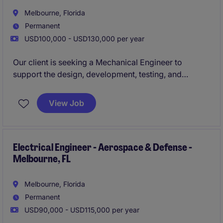
Melbourne, Florida
Permanent
USD100,000 - USD130,000 per year
Our client is seeking a Mechanical Engineer to
support the design, development, testing, and
production of high-reliability electromechanical
products used in aerospace and defense
View Job
applications. This role will work cross-functionally
with electrical, manufacturing, quality, and systems
engineering teams to deliver innovative solutions
while ensuring compliance with stringent industry
Electrical Engineer - Aerospace & Defense -
Melbourne, FL
standards.
Melbourne, Florida
Permanent
USD90,000 - USD115,000 per year