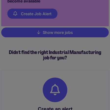
become available
Create Job Alert
Show more jobs
Pagination
Didn't find the right Industrial Manufacturing
job for you?
Create an alert