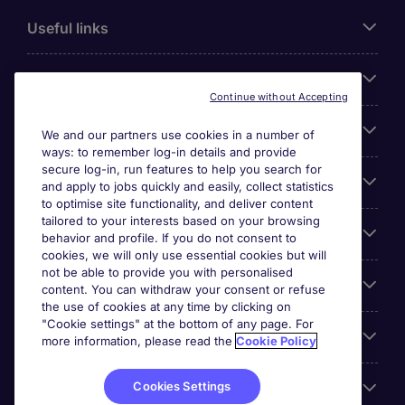
Useful links
About Michael Page
Continue without Accepting
Search for jobs
We and our partners use cookies in a number of
ways: to remember log-in details and provide
secure log-in, run features to help you search for
Cookie settings
and apply to jobs quickly and easily, collect statistics
to optimise site functionality, and deliver content
tailored to your interests based on your browsing
Employers
behavior and profile. If you do not consent to
cookies, we will only use essential cookies but will
not be able to provide you with personalised
Awards
content. You can withdraw your consent or refuse
the use of cookies at any time by clicking on
"Cookie settings" at the bottom of any page. For
Accreditations
more information, please read the
Cookie Policy
Cookies Settings
Reviews