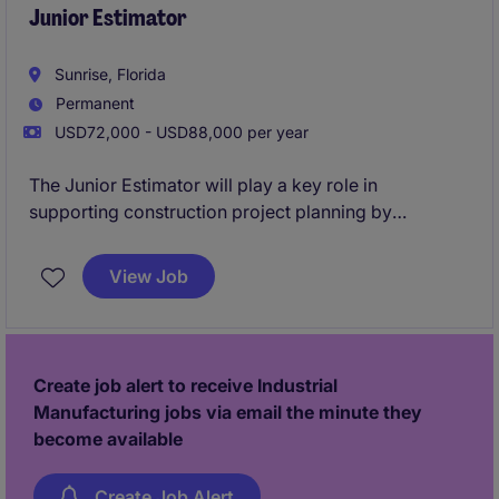
Junior Estimator
Sunrise, Florida
Permanent
USD72,000 - USD88,000 per year
The Junior Estimator will play a key role in
supporting construction project planning by
preparing accurate cost estimates for industrial and
manufacturing projects. This role is based in Sunrise
View Job
and involves collaborating with project teams to
ensure precise budgeting and resource allocation.
Create job alert to receive Industrial
Manufacturing jobs via email the minute they
become available
Create Job Alert