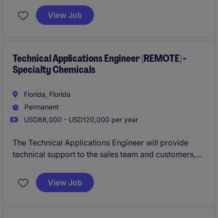
collaborating closely with the sales team to drive
View Job
business success.
Technical Applications Engineer (REMOTE) -
Specialty Chemicals
Florida, Florida
Permanent
USD88,000 - USD120,000 per year
The Technical Applications Engineer will provide
technical support to the sales team and customers,
ensuring the effective application of products and
solutions within the industrial and manufacturing
View Job
sector. This role is based in Cranston and focuses on
addressing customer needs and driving product
success.