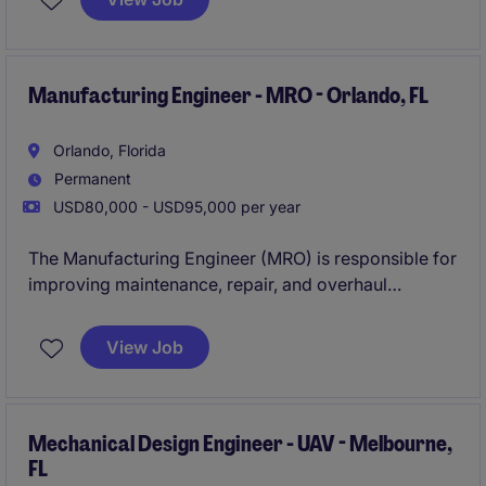
control systems in high-reliability environments
where performance and safety are critical.
Manufacturing Engineer - MRO - Orlando, FL
Orlando, Florida
Permanent
USD80,000 - USD95,000 per year
The Manufacturing Engineer (MRO) is responsible for
improving maintenance, repair, and overhaul
processes to ensure efficiency, quality, and
turnaround time for complex aerospace and
View Job
industrial components. This role focuses on driving
continuous improvement initiatives and supporting
production teams with data-driven solutions.
Mechanical Design Engineer - UAV - Melbourne,
FL