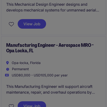
This Mechanical Design Engineer designs and
develops mechanical systems for unmanned aerial
vehicles, focusing on performance, durability, and
weight optimization. This individual will partner with
View Job
cross-functional teams to bring advanced UAV
concepts to life.
Manufacturing Engineer - Aerospace MRO -
Opa Locka, FL
Opa-locka, Florida
Permanent
USD80,000 - USD105,000 per year
This Manufacturing Engineer will support aircraft
maintenance, repair, and overhaul operations by
improving processes, efficiency, and turnaround
time. They will work cross‑functionally to ensure
View Job