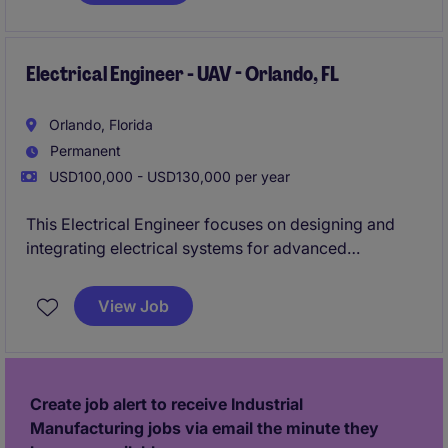
Electrical Engineer - UAV - Orlando, FL
Orlando, Florida
Permanent
USD100,000 - USD130,000 per year
This Electrical Engineer focuses on designing and
integrating electrical systems for advanced
unmanned aerial vehicles. You will collaborate with
cross-functional engineering teams to develop
View Job
reliable, mission-critical airborne technologies
Create job alert to receive Industrial
Manufacturing jobs via email the minute they