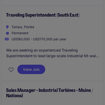
Traveling Superintendent (South East)
Tampa, Florida
Permanent
USD80,000 - USD170,000 per year
We are seeking an experienced Traveling
Superintendent to lead large-scale industrial tilt-wall
construction projects throughout the Southeast
United States. This role is ideal for a hands-on
View Job
construction professional who thrives in a fast-paced
environment and has a proven track record
delivering complex industrial, warehouse,
distribution, and manufacturing facilities safely, on
Sales Manager - Industrial Turbines - Maine /
National
schedule, and within budget.