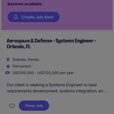
become available
Create Job Alert
Aerospace & Defense - Systems Engineer -
Orlando, FL
Orlando, Florida
Permanent
USD100,000 - USD120,000 per year
Our client is seeking a Systems Engineer to lead
requirements development, systems integration, and
verification activities across highly complex
aerospace and defense programs. This individual will
View Job
work cross-functionally to ensure technical