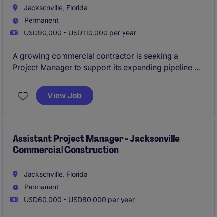
Jacksonville, Florida
Permanent
USD90,000 - USD110,000 per year
A growing commercial contractor is seeking a
Project Manager to support its expanding pipeline of
interiors and renovation projects. This role offers
autonomy, leadership exposure, and a steady stream
View Job
of repeat-client work.
Assistant Project Manager - Jacksonville
Commercial Construction
Jacksonville, Florida
Permanent
USD60,000 - USD80,000 per year