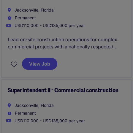
Jacksonville, Florida
Permanent
USD110,000 - USD135,000 per year
Lead on-site construction operations for complex
commercial projects with a nationally respected
general contractor expanding its footprint in
Northeast Florida.
View Job
This role offers long-term stability, local work, and
the opportunity to be part of a growing Jacksonville
operation backed by a proven legacy builder.
Superintendent II - Commercial construction
Jacksonville, Florida
Permanent
USD110,000 - USD135,000 per year