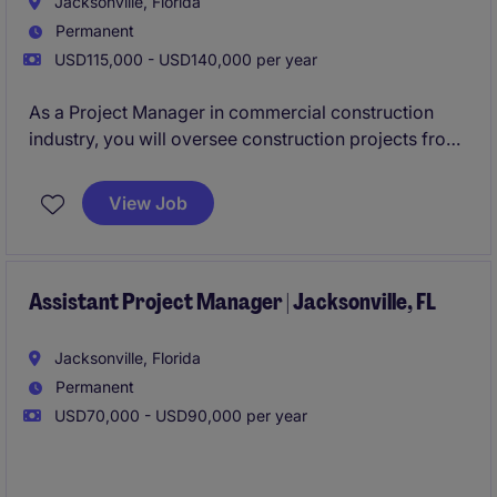
Jacksonville, Florida
Permanent
USD115,000 - USD140,000 per year
As a Project Manager in commercial construction
industry, you will oversee construction projects from
inception to completion, ensuring they are delivered
on time, within scope, and budget. This role is based
View Job
in Jacksonville and requires excellent organizational
and leadership skills to manage teams and resources
effectively.
Assistant Project Manager | Jacksonville, FL
Jacksonville, Florida
Permanent
USD70,000 - USD90,000 per year