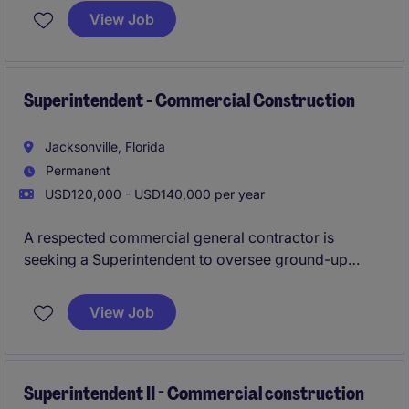
leadership position focuses on workforce planning,
View Job
hiring, mentoring, scheduling, and driving operational
excellence across multiple projects.
Superintendent - Commercial Construction
Jacksonville, Florida
Permanent
USD120,000 - USD140,000 per year
A respected commercial general contractor is
seeking a Superintendent to oversee ground-up
construction projects ranging from $5M to $25M.
This role offers the opportunity to lead projects
View Job
throughout the Jacksonville area while working with
an established team and strong client base.
Superintendent II - Commercial construction