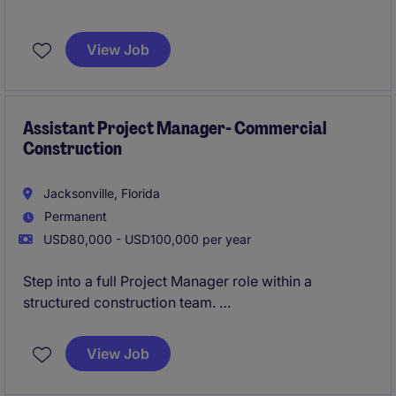
This is an excellent opportunity for an Assistant
Project Manager to join a well-established general
View Job
contractor delivering commercial projects
throughout Duval, St. Johns, and Clay Counties.
You'll work alongside experienced Project Managers
and Superintendents on ground-up projects ranging
Assistant Project Manager- Commercial
Construction
from $5M to $25M.
Jacksonville, Florida
Permanent
USD80,000 - USD100,000 per year
Step into a full Project Manager role within a
structured construction team.
Lead project delivery while collaborating across
teams on complex builds.
View Job