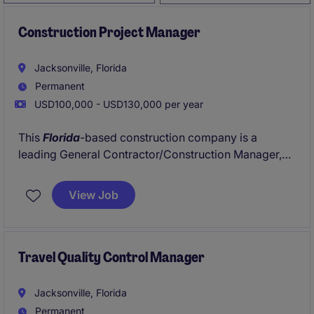
Construction Project Manager
Jacksonville, Florida
Permanent
USD100,000 - USD130,000 per year
This
Florida
-based construction company is a
leading General Contractor/Construction Manager,
They are a leader in the
Central & Northern Florida
market with many excellent clients and a steady
View Job
pipeline of commercial, K12, Higher Ed, and military
projects. This company is looking to add a Project
Manager to its rapidly growing team. If you are
interested in managing exciting commercial
Travel Quality Control Manager
construction projects and the opportunity for
promotion within a Top Firm, please apply today!
Jacksonville, Florida
Permanent