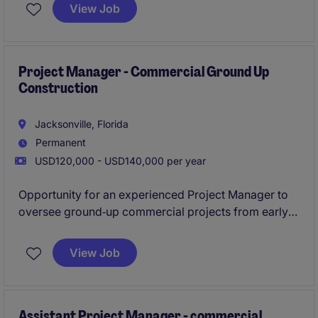
Project Manager and Superintendent to keep
View Job
schedules, costs, and documentation on track.
Project Manager - Commercial Ground Up
Construction
Jacksonville, Florida
Permanent
USD120,000 - USD140,000 per year
Opportunity for an experienced Project Manager to
oversee ground‑up commercial projects from early
planning through closeout in the Jacksonville area.
View Job
Ideal for a detail‑driven leader with strong
scheduling, budgeting, and subcontractor
management skills.
Assistant Project Manager - commercial,