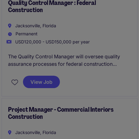
institutional projects.
Quality Control Manager : Federal
Construction
Jacksonville, Florida
Permanent
USD120,000 - USD150,000 per year
The Quality Control Manager will oversee quality
assurance processes for federal construction
projects, ensuring compliance with regulations and
project specifications. This role involves managing
View Job
quality control plans, conducting inspections, and
coordinating with project teams to maintain high
standards.
Project Manager - Commercial Interiors
Construction
Jacksonville, Florida