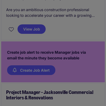
Are you an ambitious construction professional
looking to accelerate your career with a growing
commercial interiors contractor? We are seeking
either a high-potential Assistant Project Manager
View Job
ready to step into a Project Manager role within the
next year, or an early-career Project Manager looking
to continue developing their leadership and project
delivery skills.
Create job alert to receive Manager jobs via
email the minute they become available
Create Job Alert
Project Manager - Jacksonville Commercial
Interiors & Renovations