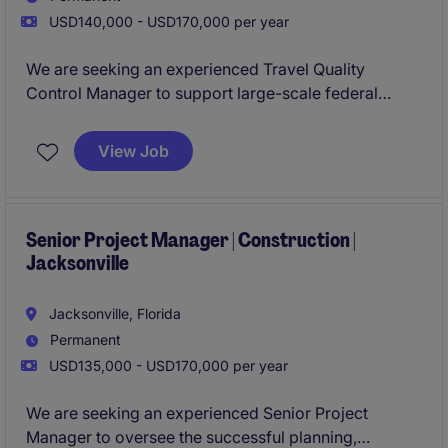
USD140,000 - USD170,000 per year
We are seeking an experienced Travel Quality
Control Manager to support large-scale federal
construction projects across the United States and
select international locations. This is an opportunity
View Job
to join a growing construction organization known
for delivering complex, mission-critical projects
while maintaining the highest standards of quality
and compliance.
Senior Project Manager | Construction |
Jacksonville
Jacksonville, Florida
Permanent
USD135,000 - USD170,000 per year
We are seeking an experienced Senior Project
Manager to oversee the successful planning,