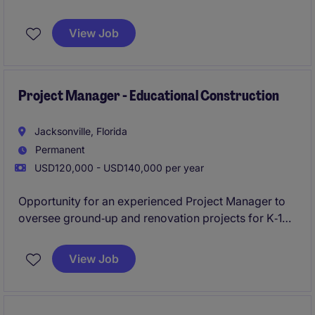
execution, and delivery of large-scale commercial
construction projects in the Jacksonville market. This
View Job
leadership role is responsible for managing project
teams, client relationships, budgets, schedules, and
overall project performance from preconstruction
through closeout.
Project Manager - Educational Construction
Jacksonville, Florida
Permanent
USD120,000 - USD140,000 per year
Opportunity for an experienced Project Manager to
oversee ground‑up and renovation projects for K‑12
schools and Higher Education institutions across the
Jacksonville market.
View Job
Perfect for a detail‑driven leader skilled in owner
communication, scheduling, and delivering complex