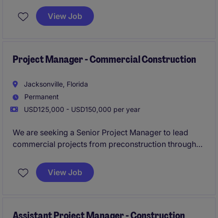
View Job
Ideal for a proactive leader skilled in schedule
control, client management, and full‑cycle project
delivery.
Project Manager - Commercial Construction
Jacksonville, Florida
Permanent
USD125,000 - USD150,000 per year
We are seeking a Senior Project Manager to lead
commercial projects from preconstruction through
owner turnover. This is a backfill opportunity created
through relocation and offers the chance to join a
View Job
respected Jacksonville contractor with a strong local
presence.
Assistant Project Manager - Construction