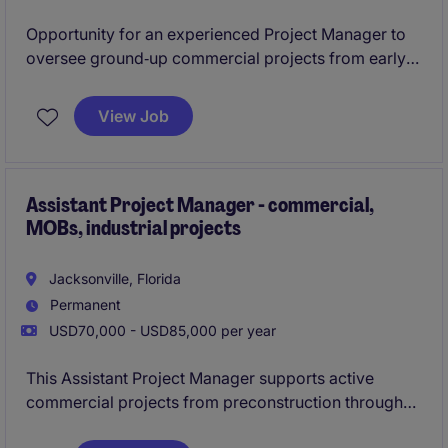
Opportunity for an experienced Project Manager to
oversee ground‑up commercial projects from early
planning through closeout in the Jacksonville area.
View Job
Ideal for a detail‑driven leader with strong
scheduling, budgeting, and subcontractor
management skills.
Assistant Project Manager - commercial,
MOBs, industrial projects
Jacksonville, Florida
Permanent
USD70,000 - USD85,000 per year
This Assistant Project Manager supports active
commercial projects from preconstruction through
closeout. The role works closely with both the