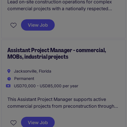
Lead on-site construction operations for complex
commercial projects with a nationally respected
general contractor expanding its footprint in
Northeast Florida.
View Job
This role offers long-term stability, local work, and
the opportunity to be part of a growing Jacksonville
operation backed by a proven legacy builder.
Assistant Project Manager - commercial,
MOBs, industrial projects
Jacksonville, Florida
Permanent
USD70,000 - USD85,000 per year
This Assistant Project Manager supports active
commercial projects from preconstruction through
closeout. The role works closely with both the
Project Manager and Superintendent to keep
View Job
schedules, costs, and documentation on track.