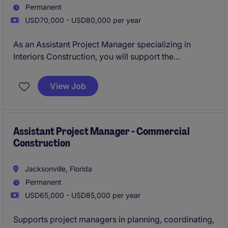
Permanent
USD70,000 - USD80,000 per year
As an Assistant Project Manager specializing in
Interiors Construction, you will support the
successful execution of construction projects from
inception to completion. This role is ideal for
View Job
someone passionate about professional services and
eager to contribute to high-quality construction
projects in Jacksonville.
Assistant Project Manager - Commercial
Construction
Jacksonville, Florida
Permanent
USD65,000 - USD85,000 per year
Supports project managers in planning, coordinating,