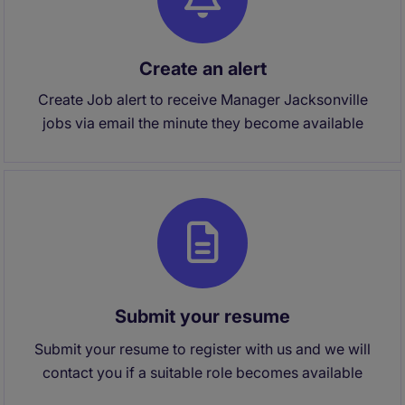
Create an alert
Create Job alert to receive Manager Jacksonville
jobs via email the minute they become available
Submit your resume
Submit your resume to register with us and we will
contact you if a suitable role becomes available