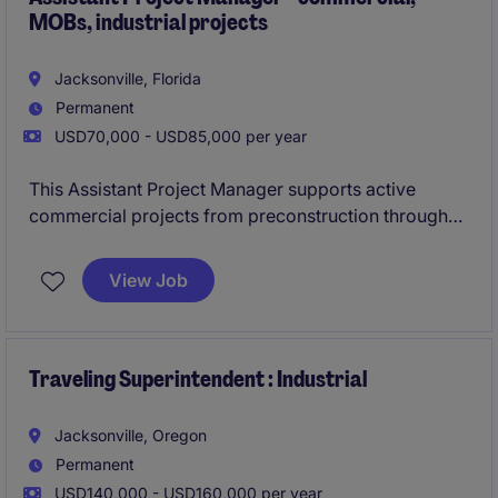
MOBs, industrial projects
Jacksonville, Florida
Permanent
USD70,000 - USD85,000 per year
This Assistant Project Manager supports active
commercial projects from preconstruction through
closeout. The role works closely with both the
Project Manager and Superintendent to keep
View Job
schedules, costs, and documentation on track.
Traveling Superintendent : Industrial
Jacksonville, Oregon
Permanent
USD140,000 - USD160,000 per year