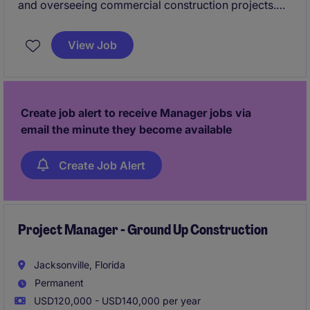
and overseeing commercial construction projects.
Assists with budgets, schedules, subcontractor
management, site visits, and documentation to
View Job
ensure projects are completed on time, within
budget, and to quality standards.
Create job alert to receive Manager jobs via
email the minute they become available
Create Job Alert
Project Manager - Ground Up Construction
Jacksonville, Florida
Permanent
USD120,000 - USD140,000 per year