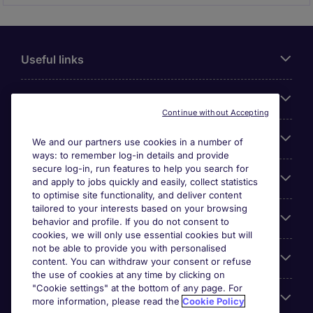
Useful links
About Michael Page
Continue without Accepting
Search for jobs
We and our partners use cookies in a number of
ways: to remember log-in details and provide
secure log-in, run features to help you search for
Cookie settings
and apply to jobs quickly and easily, collect statistics
to optimise site functionality, and deliver content
tailored to your interests based on your browsing
Employers
behavior and profile. If you do not consent to
cookies, we will only use essential cookies but will
not be able to provide you with personalised
Awards
content. You can withdraw your consent or refuse
the use of cookies at any time by clicking on
"Cookie settings" at the bottom of any page. For
Accreditations
more information, please read the
Cookie Policy