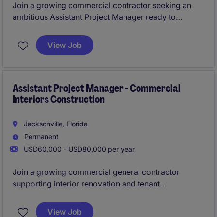
Join a growing commercial contractor seeking an
ambitious Assistant Project Manager ready to
accelerate their career. This opportunity offers direct
mentorship from company leadership and a clear
View Job
path into Project Management.
Assistant Project Manager - Commercial
Interiors Construction
Jacksonville, Florida
Permanent
USD60,000 - USD80,000 per year
Join a growing commercial general contractor
supporting interior renovation and tenant
improvement projects from preconstruction through
closeout. This role is ideal for a motivated
View Job