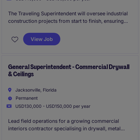
The Traveling Superintendent will oversee industrial
construction projects from start to finish, ensuring
quality, safety, and timely completion. This role
involves managing construction teams, coordinating
View Job
schedules, and maintaining project budgets while
traveling to various project sites.
General Superintendent - Commercial Drywall
& Ceilings
Jacksonville, Florida
Permanent
USD130,000 - USD150,000 per year
Lead field operations for a growing commercial
interiors contractor specialising in drywall, metal
framing, and acoustical ceiling systems. This senior