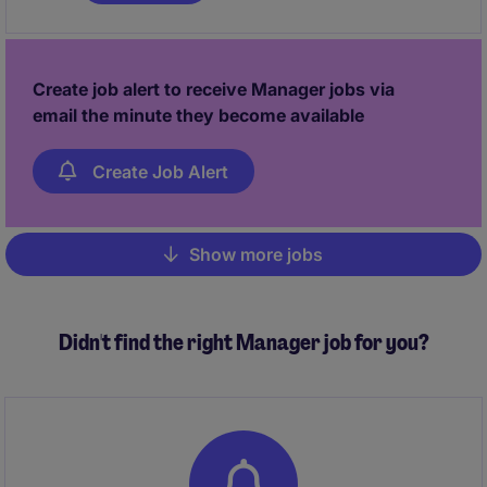
Create job alert to receive Manager jobs via
email the minute they become available
Create Job Alert
Show more jobs
Pagination
Didn't find the right Manager job for you?