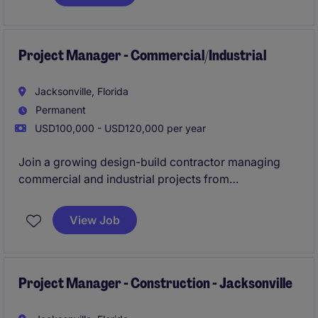
construction professional looking to develop into a
Project Manager within 12 months.
Project Manager - Commercial/Industrial
Jacksonville, Florida
Permanent
USD100,000 - USD120,000 per year
Join a growing design-build contractor managing
commercial and industrial projects from
preconstruction through closeout. Work closely with
leadership and field teams on a strong pipeline of
View Job
renovation, TI, and distribution-focused projects.
Project Manager - Construction - Jacksonville