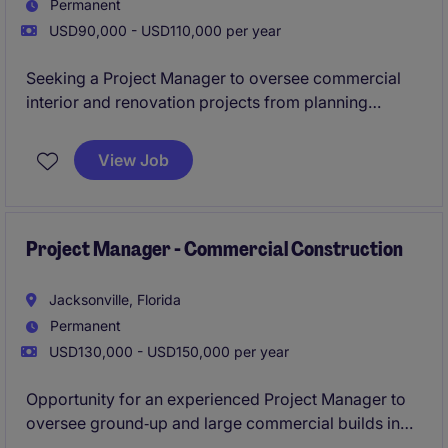
Permanent
USD90,000 - USD110,000 per year
Seeking a Project Manager to oversee commercial
interior and renovation projects from planning
through completion. This position offers direct
interaction with company leadership and ownership
View Job
of project schedules, budgets, and client
relationships.
Project Manager - Commercial Construction
Jacksonville, Florida
Permanent
USD130,000 - USD150,000 per year
Opportunity for an experienced Project Manager to
oversee ground‑up and large commercial builds in
the Central Florida market.