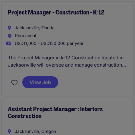
Project Manager - Construction - K-12
Jacksonville, Florida
Permanent
USD11,000 - USD150,000 per year
The Project Manager in k-12 Construction located in
Jacksonville will oversee and manage construction
projects within the Duvall County School sector,
ensuring projects are completed on time and within
View Job
budget. This role requires a detail-oriented
professional with strong organizational skills and a
proven ability to lead construction teams effectively.
Assistant Project Manager : Interiors
Construction
Jacksonville, Oregon