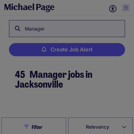
Manager
Create Job Alert
45
Manager jobs in
Jacksonville
Create Job Alert
Close
Relevancy
Filter