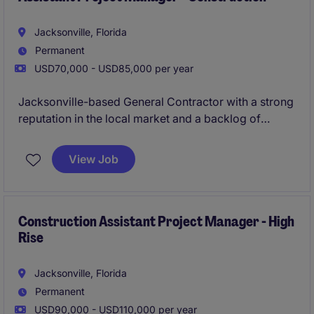
Jacksonville, Florida
Permanent
USD70,000 - USD85,000 per year
Jacksonville-based General Contractor with a strong
reputation in the local market and a backlog of
commercial projects ranging from $5M-$25M. They
are seeking an Assistant Project Manager to support
View Job
both Project Managers and Superintendents on
active ground-up projects.
Construction Assistant Project Manager - High
Rise
Jacksonville, Florida
Permanent
USD90,000 - USD110,000 per year