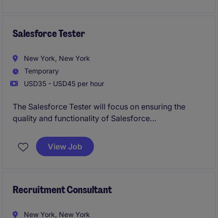
legal, and M&A teams to evaluate sites, coordinate
utility engagement, manage diligence activities, and
advance projects through key development
Salesforce Tester
milestones.
New York, New York
Temporary
USD35 - USD45 per hour
The Salesforce Tester will focus on ensuring the
quality and functionality of Salesforce
implementations within the technology department.
This role involves testing, identifying issues, and
View Job
collaborating with the team to deliver reliable
solutions.
Recruitment Consultant
New York, New York