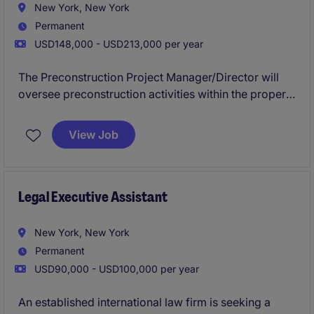
New York, New York
Permanent
USD148,000 - USD213,000 per year
The Preconstruction Project Manager/Director will
oversee preconstruction activities within the property
industry, focusing on construction projects. This role
involves managing budgets, schedules, and client
View Job
relationships to ensure successful project outcomes
in Philadelphia.
Legal Executive Assistant
New York, New York
Permanent
USD90,000 - USD100,000 per year
An established international law firm is seeking a