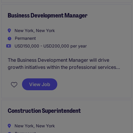
Business Development Manager
New York, New York
Permanent
USD150,000 - USD200,000 per year
The Business Development Manager will drive
growth initiatives within the professional services
sector, focusing on marketing and agency strategies.
Collaborating closely with teams, this role will
View Job
identify new business opportunities, foster client
relationships, and implement strategic plans to
achieve revenue goals.
Construction Superintendent
New York, New York