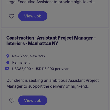
Legal Executive Assistant to provide high-level
administrative and operational support to attorneys
within its Bankruptcy and Restructuring practice. This
View Job
role requires a proactive professional who can
manage competing priorities, coordinate complex
schedules, support billing activities, and serve as a
trusted partner in a fast-paced legal environment.
Construction - Assistant Project Manager -
Interiors - Manhattan NY
New York, New York
Permanent
USD85,000 - USD115,000 per year
Our client is seeking an ambitious Assistant Project
Manager to support the delivery of high-end
commercial interior construction projects across
Manhattan and New York City. This is an excellent
View Job
opportunity for a construction professional looking
to develop their project management career with a