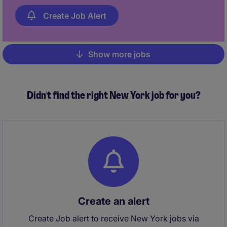
Create Job Alert
Show more jobs
Pagination
Didn't find the right New York job for you?
Create an alert
Create Job alert to receive New York jobs via