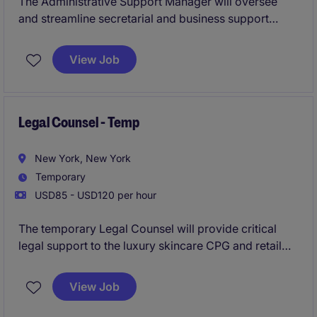
The Administrative Support Manager will oversee
and streamline secretarial and business support
operations within a large global firm. This role is
responsible for workflow management, recruitment,
View Job
training and dvelopment, and performance
improvement conversations for the NY office.
Legal Counsel - Temp
New York, New York
Temporary
USD85 - USD120 per hour
The temporary Legal Counsel will provide critical
legal support to the luxury skincare CPG and retail
brand in their Mid-town NYC office, overseeing and
managing a variety of contracts and legal matters to
View Job
ensure compliance and mitigate risk. This temporary
role is based in Mid-town, Manhattan, NY and