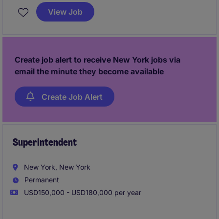
Based in New York, this role focuses on enhancing
View Job
performance and ensuring seamless integration of
advanced analytics into financial processes.
Create job alert to receive New York jobs via
email the minute they become available
Create Job Alert
Superintendent
New York, New York
Permanent
USD150,000 - USD180,000 per year