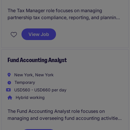
The Tax Manager role focuses on managing
partnership tax compliance, reporting, and planning
within the financial services industry. This position
plays a key role in ensuring tax strategies align with
View Job
regulatory requirements and support business
objectives.
Fund Accounting Analyst
New York, New York
Temporary
USD560 - USD660 per day
Hybrid working
The Fund Accounting Analyst role focuses on
managing and overseeing fund accounting activities
within the banking and financial services sector in