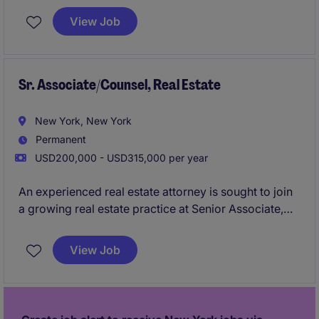
capital raising, investor relations, marketing, or client
View Job
service functions at a hedge fund, alternative asset
manager, private credit manager, private equity firm,
family office, or boutique investment manager.
Sr. Associate/Counsel, Real Estate
New York, New York
Permanent
USD200,000 - USD315,000 per year
An experienced real estate attorney is sought to join
a growing real estate practice at Senior Associate,
Counsel, or Non-Equity Partner level. The role
focuses on complex commercial leasing matters,
View Job
advising landlords, tenants, developers, and property
owners on strategic real estate transactions.