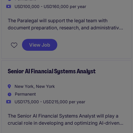
USD100,000 - USD160,000 per year
The Paralegal will support the legal team with
document preparation, research, and administrative
tasks related to property transactions. This role
ensures accuracy and compliance in legal
View Job
documentation and assists with the smooth
progression of legal matters.
Senior AI Financial Systems Analyst
New York, New York
Permanent
USD175,000 - USD215,000 per year
The Senior AI Financial Systems Analyst will play a
crucial role in developing and optimizing AI-driven
financial systems within the technology department.