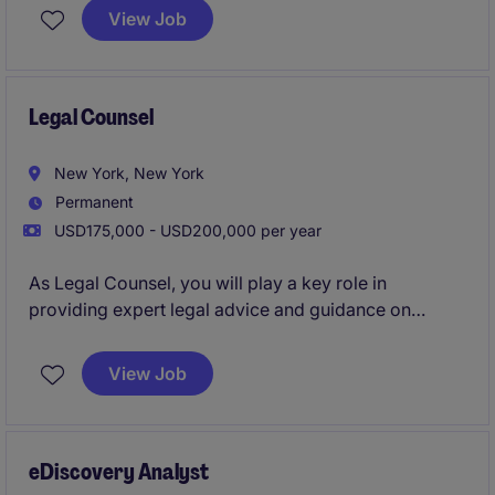
New York.
View Job
Legal Counsel
New York, New York
Permanent
USD175,000 - USD200,000 per year
As Legal Counsel, you will play a key role in
providing expert legal advice and guidance on
various matters within the CPG/ retail industry. This
role will focus on managing contracts, providing
View Job
broad legal counsel to the business, and addressing
legal risks while supporting business objectives.
eDiscovery Analyst