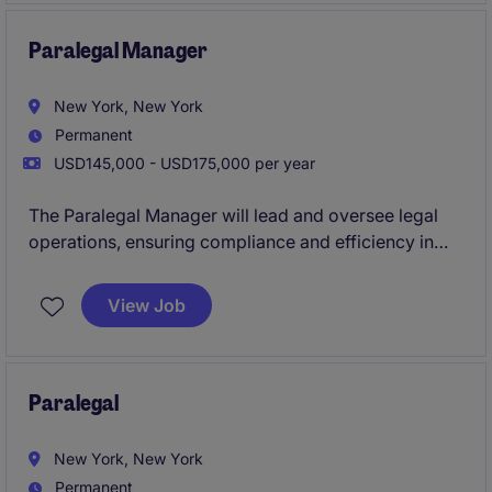
focuses on delivering practical legal advice and
support to internal stakeholders.
Paralegal Manager
New York, New York
Permanent
USD145,000 - USD175,000 per year
The Paralegal Manager will lead and oversee legal
operations, ensuring compliance and efficiency in
supporting legal processes by leading a team of 3+
paralegals. This is a player/coach role, so this person
View Job
will also support transactional legal work. A
candidate should have 7+ years of experience as a
corporate paralegal and experience managing
people.
Paralegal
New York, New York
Permanent