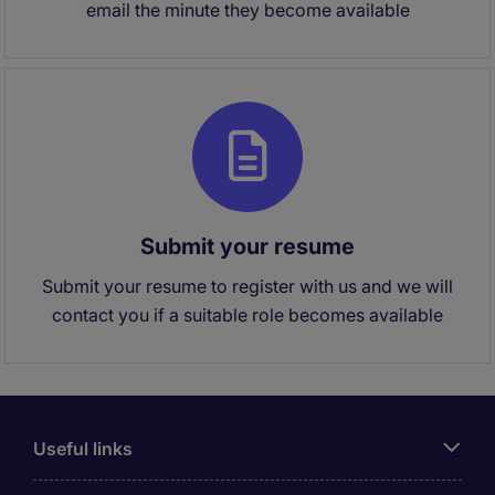
email the minute they become available
Submit your resume
Submit your resume to register with us and we will
contact you if a suitable role becomes available
Useful links