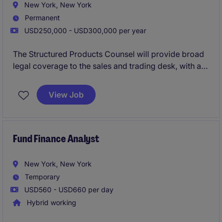
New York, New York
Permanent
USD250,000 - USD300,000 per year
The Structured Products Counsel will provide broad
legal coverage to the sales and trading desk, with a
focus on fixed income structured products.
View Job
Fund Finance Analyst
New York, New York
Temporary
USD560 - USD660 per day
Hybrid working