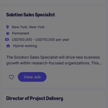
multiple priorities efficiently.
Solution Sales Specialist
New York, New York
Permanent
USD100,000 - USD110,000 per year
Hybrid working
The Solution Sales Specialist will drive new business
growth within research-focused organizations. This
role is ideal for a consultative sales professional who
thrives on prospecting, building relationships, and
View Job
closing complex software solutions sales.
Director of Project Delivery