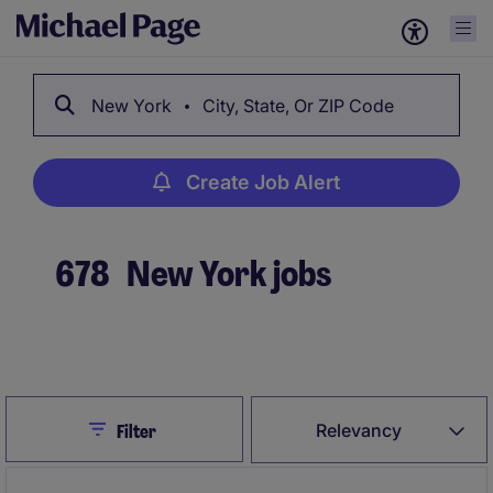
New York
City, State, Or ZIP Code
Create Job Alert
678
New York jobs
Create Job Alert
Close
Relevancy
Filter