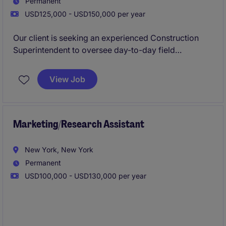
Permanent
USD125,000 - USD150,000 per year
Our client is seeking an experienced Construction
Superintendent to oversee day-to-day field
operations on commercial and residential projects
throughout Manhattan. The ideal candidate will
View Job
possess strong leadership skills, a proactive
approach to problem-solving, and a proven ability to
deliver projects safely, on schedule, and to the
highest quality standards.
Marketing/Research Assistant
New York, New York
Permanent
USD100,000 - USD130,000 per year
The ideal candidate will have experience supporting