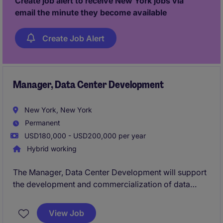
Create job alert to receive New York jobs via
email the minute they become available
Create Job Alert
Manager, Data Center Development
New York, New York
Permanent
USD180,000 - USD200,000 per year
Hybrid working
The Manager, Data Center Development will support
the development and commercialization of data
center and large-load infrastructure opportunities
across the U.S. This role will partner with
View Job
development, engineering, interconnection, finance,