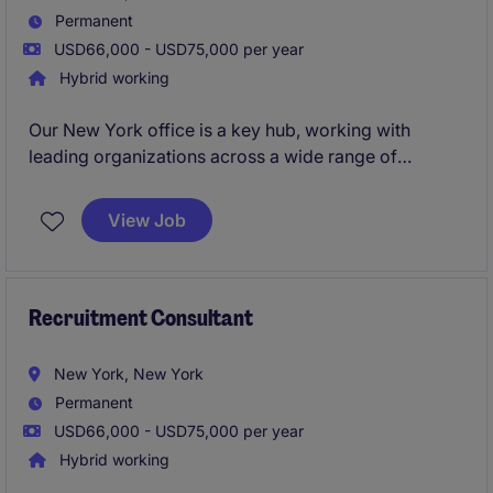
Permanent
USD66,000 - USD75,000 per year
Hybrid working
Our New York office is a key hub, working with
leading organizations across a wide range of
sectors. You'll have the backing of a global brand,
strong local leadership, and freedom to shape your
View Job
approach.If you're a recruitment consultant with 18
months' experience or more, and you're ready to
take the next step in a high‑performance, supportive
environment, this could be the career move for you.
Recruitment Consultant
New York, New York
Permanent
USD66,000 - USD75,000 per year
Hybrid working