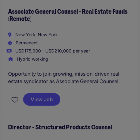
maintaining compliance with local codes and high-
quality standards.
Associate General Counsel - Real Estate Funds
(Remote)
New York, New York
Permanent
USD175,000 - USD210,000 per year
Hybrid working
Opportunity to join growing, mission-driven real
estate syndicator as Associate General Counsel.
View Job
Director - Structured Products Counsel