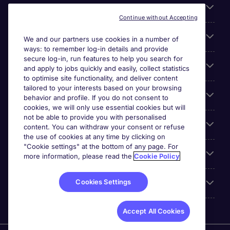
About Michael Page
Continue without Accepting
Search for jobs
We and our partners use cookies in a number of
ways: to remember log-in details and provide
secure log-in, run features to help you search for
Cookie settings
and apply to jobs quickly and easily, collect statistics
to optimise site functionality, and deliver content
tailored to your interests based on your browsing
Employers
behavior and profile. If you do not consent to
cookies, we will only use essential cookies but will
not be able to provide you with personalised
Awards
content. You can withdraw your consent or refuse
the use of cookies at any time by clicking on
"Cookie settings" at the bottom of any page. For
Accreditations
more information, please read the
Cookie Policy
Cookies Settings
Reviews
Accept All Cookies