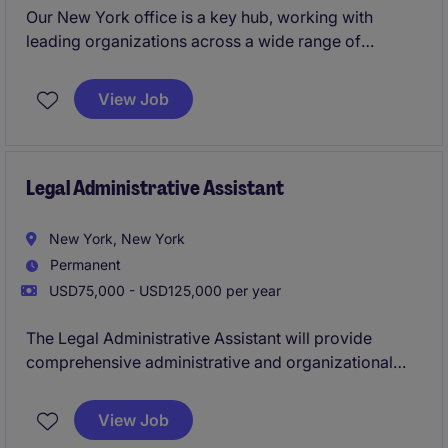
Our New York office is a key hub, working with
leading organizations across a wide range of
sectors. You'll have the backing of a global brand,
strong local leadership, and freedom to shape your
View Job
approach.If you're a sales professional with 18
months' experience or more, and you're ready to
take the next step in a high‑performance, supportive
environment, this could be the career move for you.
Legal Administrative Assistant
New York, New York
Permanent
USD75,000 - USD125,000 per year
The Legal Administrative Assistant will provide
comprehensive administrative and organizational
support to Partners and attorneys in a fast-paced Big
Law environment. This role is ideal for someone who
View Job
is detail-oriented, proactive, and capable of handling