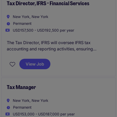
Tax Director, IFRS - Financial Services
New York, New York
Permanent
USD157,500 - USD192,500 per year
The Tax Director, IFRS will oversee IFRS tax
accounting and reporting activities, ensuring
compliance with global accounting standards while
providing technical guidance and strategic tax
View Job
support across international operations.
Tax Manager
New York, New York
Permanent
USD153,000 - USD187,000 per year