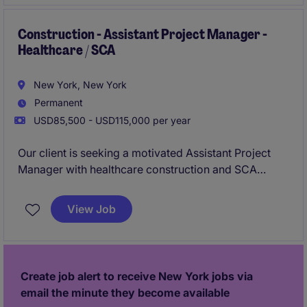
respected General Contractor known for delivering
complex workplace, corporate, and tenant fit-out
Construction - Assistant Project Manager -
Healthcare / SCA
projects
New York, New York
Permanent
USD85,500 - USD115,000 per year
Our client is seeking a motivated Assistant Project
Manager with healthcare construction and SCA
(School Construction Authority) experience to
support the successful delivery of complex projects
View Job
throughout New York City. This is an exciting
opportunity to join a reputable General Contractor
and work alongside experienced project teams on
high-profile healthcare facilities, educational
Create job alert to receive New York jobs via
buildings, and public-sector construction projects.
email the minute they become available