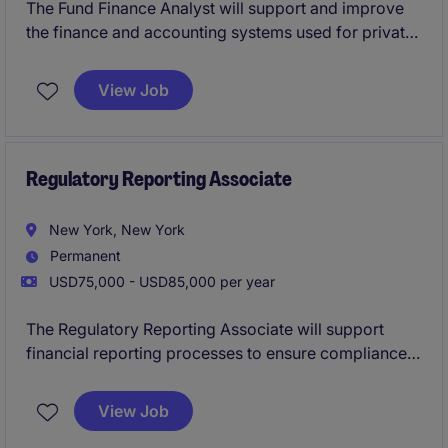
The Fund Finance Analyst will support and improve
the finance and accounting systems used for private
equity and private debt funds, working closely with
finance, operations, and technology teams.
View Job
Regulatory Reporting Associate
New York, New York
Permanent
USD75,000 - USD85,000 per year
The Regulatory Reporting Associate will support
financial reporting processes to ensure compliance
with FINRA and SEC regulations.
View Job