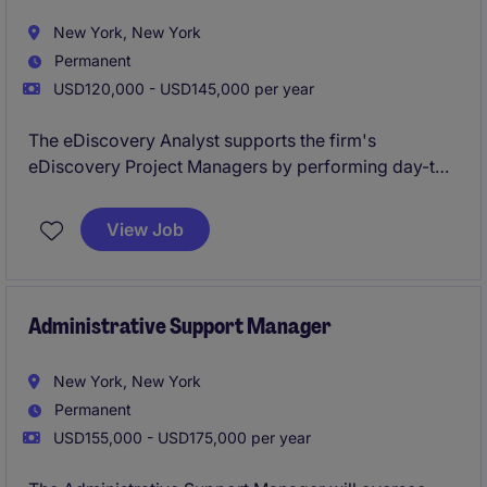
New York, New York
Permanent
USD120,000 - USD145,000 per year
​​The eDiscovery Analyst supports the firm's
eDiscovery Project Managers by performing day-to-
day technical and operational tasks associated with
the firm's eDiscovery matters.
View Job
Administrative Support Manager
New York, New York
Permanent
USD155,000 - USD175,000 per year