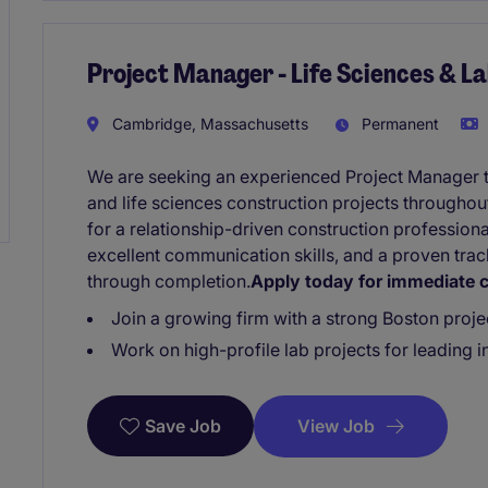
Project Manager - Life Sciences & L
Cambridge, Massachusetts
Permanent
We are seeking an experienced Project Manager 
and life sciences construction projects throughout
for a relationship-driven construction profession
excellent communication skills, and a proven tra
through completion.
Apply today for immediate c
Join a growing firm with a strong Boston proje
Work on high-profile lab projects for leading in
View Job
Save Job