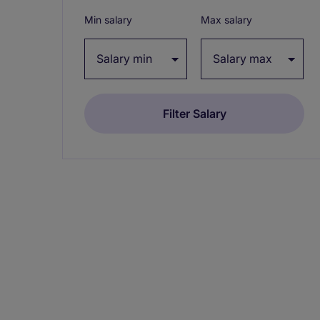
Min salary
Max salary