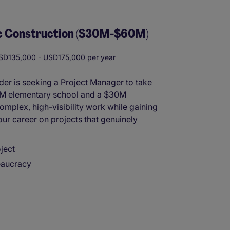
ic Construction ($30M-$60M)
D135,000 - USD175,000 per year
der is seeking a Project Manager to take
0M elementary school and a $30M
 complex, high-visibility work while gaining
ur career on projects that genuinely
ject
eaucracy