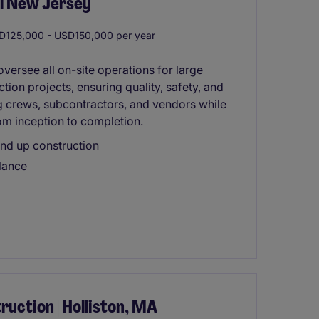
al New Jersey
125,000 - USD150,000 per year
versee all on-site operations for large
tion projects, ensuring quality, safety, and
ting crews, subcontractors, and vendors while
om inception to completion.
nd up construction
alance
uction | Holliston, MA