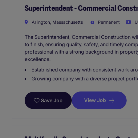
Superintendent - Commercial Const
Arlington, Massachusetts
Permanent
U
The Superintendent, Commercial Construction will
to finish, ensuring quality, safety, and timely comp
professional with a strong background in proper
excellence.
Established company with consistent work aro
Growing company with a diverse project portf
View Job
Save Job