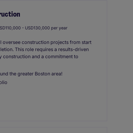
ruction
SD110,000 - USD130,000 per year
 oversee construction projects from start
letion. This role requires a results-driven
ty construction and a commitment to
und the greater Boston area!
olio