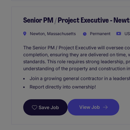
Senior PM / Project Executive - New
Newton, Massachusetts
Permanent
USD
The Senior PM / Project Executive will oversee co
completion, ensuring they are delivered on time, w
standards. This role requires strong leadership,
understanding of the property and construction in
Join a growing general contractor in a leadersh
Report directly into ownership!
View Job
Save Job