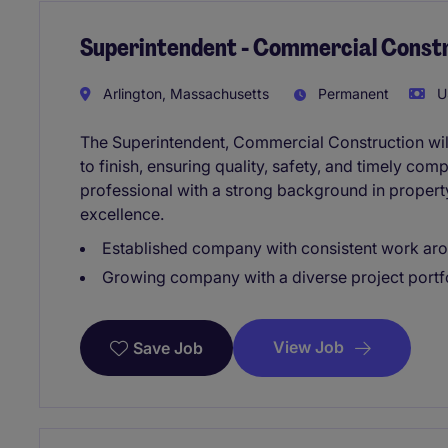
Superintendent - Commercial Const
Arlington, Massachusetts
Permanent
U
The Superintendent, Commercial Construction will
to finish, ensuring quality, safety, and timely comp
professional with a strong background in proper
excellence.
Established company with consistent work aro
Growing company with a diverse project portf
View Job
Save Job