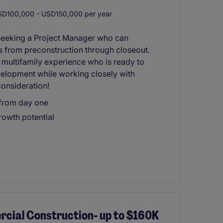
D100,000 - USD150,000 per year
seeking a Project Manager who can
s from preconstruction through closeout.
h multifamily experience who is ready to
elopment while working closely with
onsideration!
 from day one
owth potential
ial Construction- up to $160K