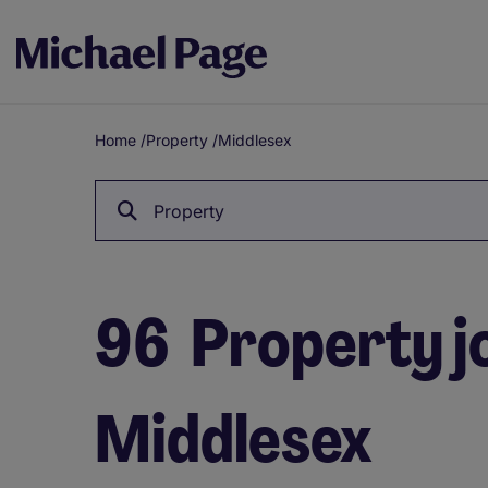
Home
/
Property
/
Middlesex
Breadcrumb
Property
96
Property jo
Middlesex