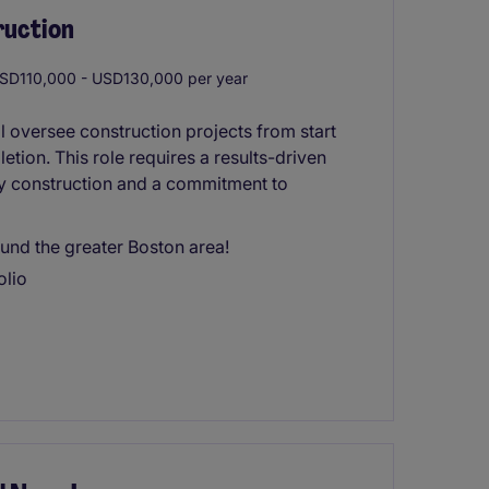
ruction
SD110,000 - USD130,000 per year
 oversee construction projects from start
letion. This role requires a results-driven
ty construction and a commitment to
und the greater Boston area!
olio