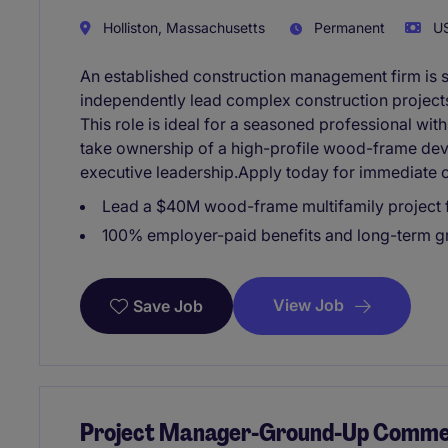
Holliston, Massachusetts
Permanent
US
An established construction management firm is 
independently lead complex construction project
This role is ideal for a seasoned professional wit
take ownership of a high-profile wood-frame dev
executive leadership.Apply today for immediate c
Lead a $40M wood-frame multifamily project
100% employer-paid benefits and long-term gr
View Job
Save Job
Project Manager-Ground-Up Commerc