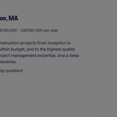
ton, MA
140,000 - USD180,000 per year
nstruction projects from inception to
ithin budget, and to the highest quality
 project management expertise, and a deep
dustries.
ip position!