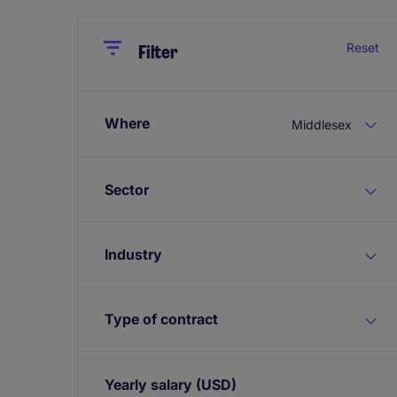
Close
Close
Reset
Filter
Where
Middlesex
Sector
Industry
Type of contract
Yearly salary
(USD)
Expand / collapse