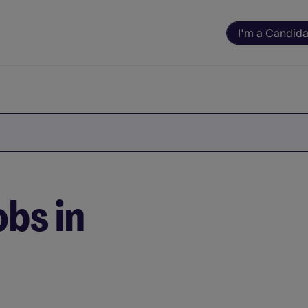
I'm a Candida
bs in