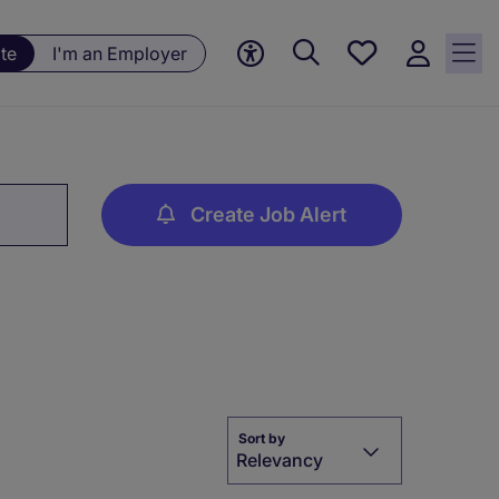
Save
te
I'm an Employer
jobs, 0
currently
saved
jobs
Create Job Alert
Sort by
Relevancy