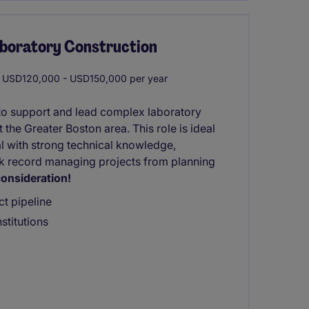
aboratory Construction
USD120,000 - USD150,000 per year
to support and lead complex laboratory
 the Greater Boston area. This role is ideal
al with strong technical knowledge,
ck record managing projects from planning
onsideration!
ct pipeline
stitutions