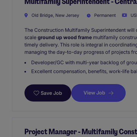
Multifamily Superintendent - Centr
Old Bridge, New Jersey
Permanent
USD
The Construction Multifamily Superintendent will o
scale
ground up wood frame
multifamily construc
timely delivery. This role is integral in coordina
managing the day-to-day progress of projects fr
Developer/GC with multi-year backlog of grou
Excellent compensation, benefits, work-life b
View Job
Save Job
Project Manager - Multifamily Constr