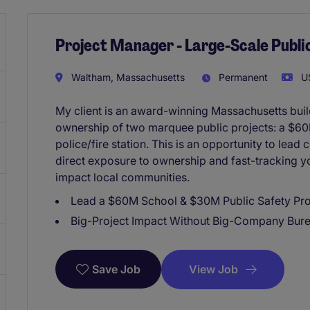
Project Manager - Large-Scale Publ
Waltham, Massachusetts
Permanent
US
My client is an award-winning Massachusetts buil
ownership of two marquee public projects: a $6
police/fire station. This is an opportunity to lead
direct exposure to ownership and fast-tracking yo
impact local communities.
Lead a $60M School & $30M Public Safety Pro
Big-Project Impact Without Big-Company Bur
View Job
Save Job