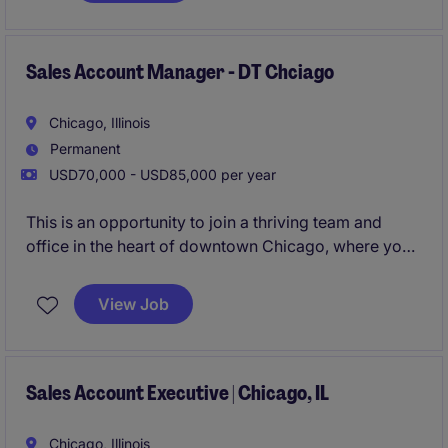
Sales Account Manager - DT Chciago
Chicago, Illinois
Permanent
USD70,000 - USD85,000 per year
This is an opportunity to join a thriving team and
office in the heart of downtown Chicago, where you
will manage a full sales cycle from day one, hunting
new business, growing existing accounts, and more.
View Job
Sales Account Executive | Chicago, IL
Chicago, Illinois