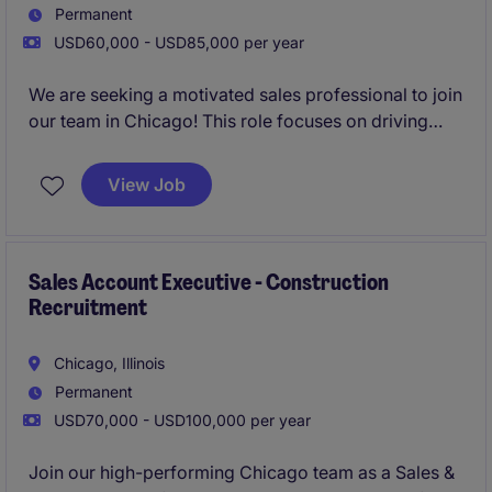
Permanent
USD60,000 - USD85,000 per year
We are seeking a motivated sales professional to join
our team in Chicago! This role focuses on driving
growth by identifying new business opportunities
and building strong client and candidate
View Job
relationships in the staffing industry.
Sales Account Executive - Construction
Recruitment
Chicago, Illinois
Permanent
USD70,000 - USD100,000 per year
Join our high-performing Chicago team as a Sales &