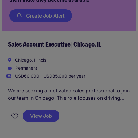
Create Job Alert
Sales Account Executive | Chicago, IL
Chicago, Illinois
Permanent
USD60,000 - USD85,000 per year
We are seeking a motivated sales professional to join
our team in Chicago! This role focuses on driving
growth by identifying new business opportunities
and building strong client and candidate
View Job
relationships in the staffing industry.