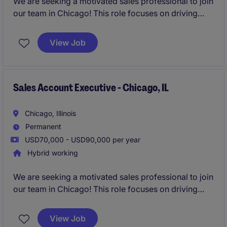
We are seeking a motivated sales professional to join
our team in Chicago! This role focuses on driving
growth by identifying new business opportunities
and building strong client and candidate
View Job
relationships in the staffing industry.
Sales Account Executive - Chicago, IL
Chicago, Illinois
Permanent
USD70,000 - USD90,000 per year
Hybrid working
We are seeking a motivated sales professional to join
our team in Chicago! This role focuses on driving
growth by identifying new business opportunities
and building strong client and candidate
View Job
relationships in the staffing industry.