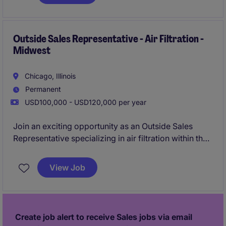
leading regional sales strategies and delivering
tailored solutions to meet client needs.
Outside Sales Representative - Air Filtration -
Midwest
Chicago, Illinois
Permanent
USD100,000 - USD120,000 per year
Join an exciting opportunity as an Outside Sales
Representative specializing in air filtration within the
business services industry. This role focuses on
building strong client relationships, driving sales
View Job
growth, and delivering innovative solutions for
customers in the Midwest region.
Create job alert to receive Sales jobs via email