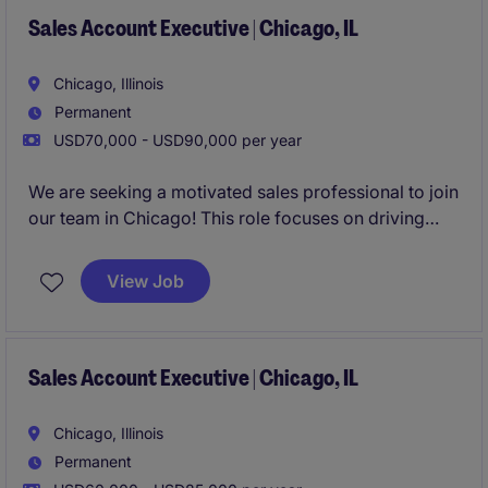
Sales Account Executive | Chicago, IL
Chicago, Illinois
Permanent
USD70,000 - USD90,000 per year
We are seeking a motivated sales professional to join
our team in Chicago! This role focuses on driving
growth by identifying new business opportunities
and building strong client and candidate
View Job
relationships in the staffing industry.
Sales Account Executive | Chicago, IL
Chicago, Illinois
Permanent