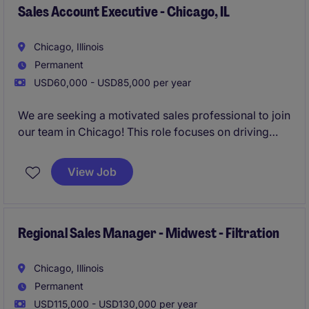
Sales Account Executive - Chicago, IL
Chicago, Illinois
Permanent
USD60,000 - USD85,000 per year
We are seeking a motivated sales professional to join
our team in Chicago! This role focuses on driving
growth by identifying new business opportunities
and building strong client and candidate
View Job
relationships in the staffing industry.
Regional Sales Manager - Midwest - Filtration
Chicago, Illinois
Permanent
USD115,000 - USD130,000 per year