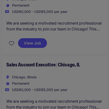
Permanent
USD60,000 - USD85,000 per year
We are seeking a motivated recruitment professional
from the industry to join our team in Chicago! This
role focuses on driving growth by identifying new
business opportunities and building strong client and
View Job
candidate relationships in the business services
industry.
Sales Account Executive | Chicago, IL
Chicago, Illinois
Permanent
USD60,000 - USD85,000 per year
We are seeking a motivated recruitment professional
from the industry to join our team in Chicago! This