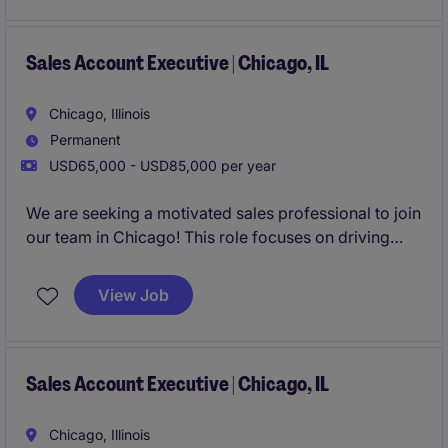
Sales Account Executive | Chicago, IL
Chicago, Illinois
Permanent
USD65,000 - USD85,000 per year
We are seeking a motivated sales professional to join
our team in Chicago! This role focuses on driving
growth by identifying new business opportunities
and building strong client and candidate
View Job
relationships in the staffing industry.
Sales Account Executive | Chicago, IL
Chicago, Illinois