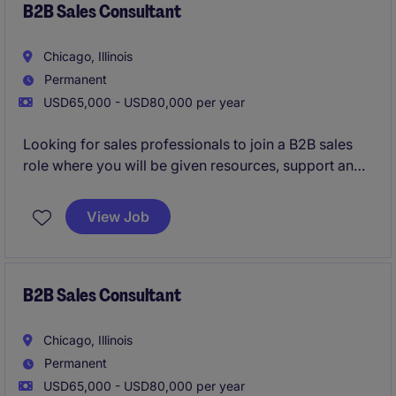
B2B Sales Consultant
Chicago, Illinois
Permanent
USD65,000 - USD80,000 per year
Looking for sales professionals to join a B2B sales
role where you will be given resources, support and
training to be successful in your career.
View Job
B2B Sales Consultant
Chicago, Illinois
Permanent
USD65,000 - USD80,000 per year