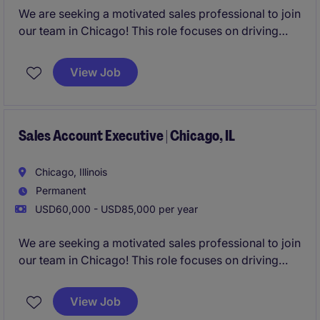
We are seeking a motivated sales professional to join
our team in Chicago! This role focuses on driving
growth by identifying new business opportunities
and building strong client and candidate
View Job
relationships in the staffing industry.
Sales Account Executive | Chicago, IL
Chicago, Illinois
Permanent
USD60,000 - USD85,000 per year
We are seeking a motivated sales professional to join
our team in Chicago! This role focuses on driving
growth by identifying new business opportunities
and building strong client and candidate
View Job
relationships in the staffing industry.