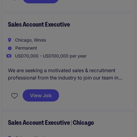
relationships in the staffing industry.
Sales Account Executive
Chicago, Illinois
Permanent
USD70,000 - USD100,000 per year
We are seeking a motivated sales & recruitment
professional from the industry to join our team in
Chicago! This role focuses on driving growth by
identifying new business opportunities and building
View Job
strong client and candidate relationships in the
staffing industry.
Sales Account Executive | Chicago