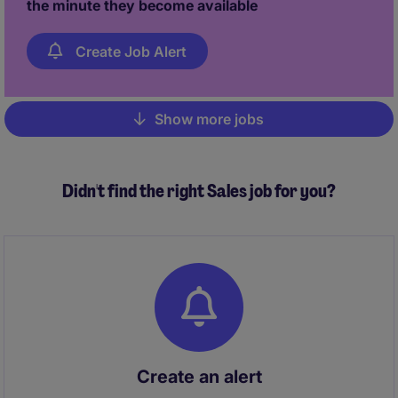
the minute they become available
Create Job Alert
Show more jobs
Pagination
Didn't find the right Sales job for you?
Create an alert