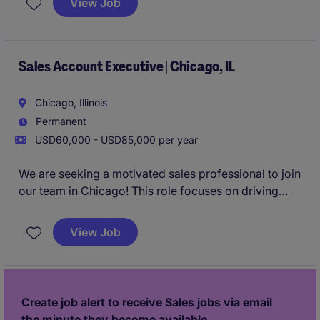
View Job
relationships in the staffing industry.
Sales Account Executive | Chicago, IL
Chicago, Illinois
Permanent
USD60,000 - USD85,000 per year
We are seeking a motivated sales professional to join
our team in Chicago! This role focuses on driving
growth by identifying new business opportunities
and building strong client and candidate
View Job
relationships in the staffing industry.
Create job alert to receive Sales jobs via email
the minute they become available