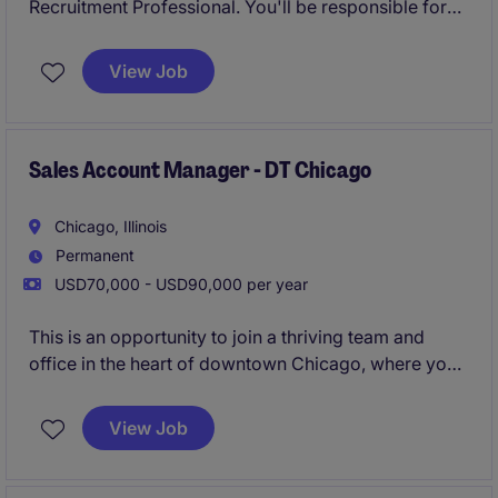
Recruitment Professional. You'll be responsible for
driving revenue growth through business
development, cultivating long-term client
View Job
relationships, and delivering exceptional candidate
experiences throughout the recruitment process. This
is an exciting opportunity for a driven industry
professional looking to make a direct impact in a
Sales Account Manager - DT Chicago
fast-paced, rewarding environment.
Chicago, Illinois
Permanent
USD70,000 - USD90,000 per year
This is an opportunity to join a thriving team and
office in the heart of downtown Chicago, where you
will manage a full sales cycle from day one, hunting
new business, growing existing accounts, and more.
View Job