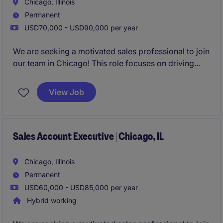
Chicago, Illinois
Permanent
USD70,000 - USD90,000 per year
We are seeking a motivated sales professional to join
our team in Chicago! This role focuses on driving
growth by identifying new business opportunities
and building strong client and candidate
View Job
relationships in the staffing industry.
Sales Account Executive | Chicago, IL
Chicago, Illinois
Permanent
USD60,000 - USD85,000 per year
Hybrid working