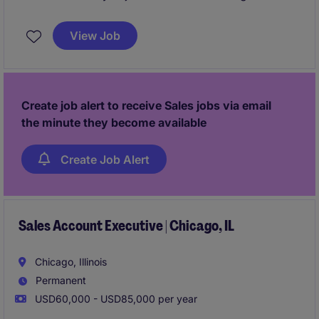
role focuses on driving growth by identifying new
business opportunities and building strong client and
View Job
candidate relationships in the business services
industry.
Create job alert to receive Sales jobs via email
the minute they become available
Create Job Alert
Sales Account Executive | Chicago, IL
Chicago, Illinois
Permanent
USD60,000 - USD85,000 per year