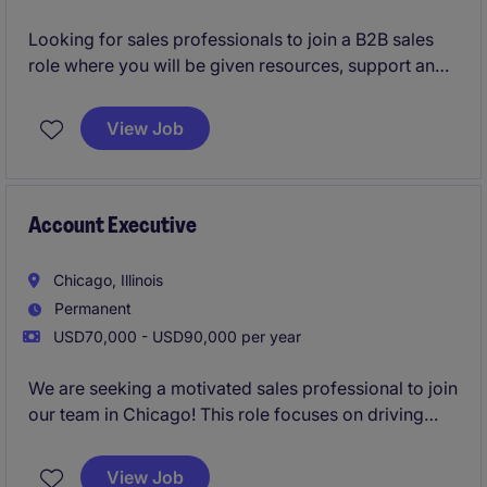
Looking for sales professionals to join a B2B sales
role where you will be given resources, support and
training to be successful in your career.
View Job
Account Executive
Chicago, Illinois
Permanent
USD70,000 - USD90,000 per year
We are seeking a motivated sales professional to join
our team in Chicago! This role focuses on driving
growth by identifying new business opportunities
and building strong client and candidate
View Job