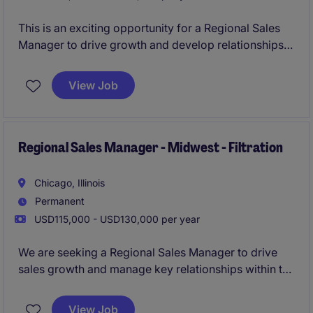
This is an exciting opportunity for a Regional Sales
Manager to drive growth and develop relationships
within the filtration sector of the business services
industry. The role is focused on the Midwest region
View Job
and requires expertise in sales strategy and client
engagement.
Regional Sales Manager - Midwest - Filtration
Chicago, Illinois
Permanent
USD115,000 - USD130,000 per year
We are seeking a Regional Sales Manager to drive
sales growth and manage key relationships within the
Midwest region for our filtration-focused business
services. This role is ideal for a results-driven
View Job