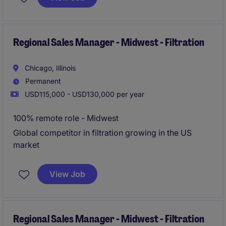
professional with a passion for sales and a strong
understanding of the filtration industry.
Regional Sales Manager - Midwest - Filtration
Chicago, Illinois
Permanent
USD115,000 - USD130,000 per year
100% remote role - Midwest
Global competitor in filtration growing in the US
market
View Job
Regional Sales Manager - Midwest - Filtration