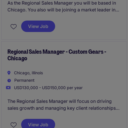
As the Regional Sales Manager you will be based in
Chicago. You also will be joining a market leader in
highly custom engineered gears.
View Job
Regional Sales Manager - Custom Gears -
Chicago
Chicago, Illinois
Permanent
USD130,000 - USD150,000 per year
The Regional Sales Manager will focus on driving
sales growth and managing key client relationships
within the custom gears sector. Based in Chicago,
this role supports the business services industry by
View Job