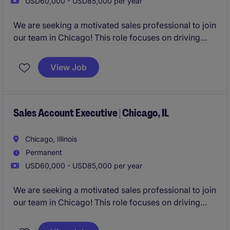
USD60,000 - USD85,000 per year
We are seeking a motivated sales professional to join
our team in Chicago! This role focuses on driving
growth by identifying new business opportunities
and building strong client and candidate
View Job
relationships in the staffing industry.
Sales Account Executive | Chicago, IL
Chicago, Illinois
Permanent
USD60,000 - USD85,000 per year
We are seeking a motivated sales professional to join
our team in Chicago! This role focuses on driving
growth by identifying new business opportunities
and building strong client and candidate