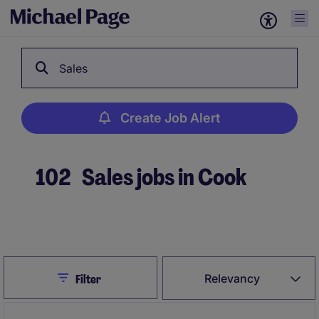
Sales
Create Job Alert
102
Sales jobs in Cook
Create Job Alert
Close
Relevancy
Filter