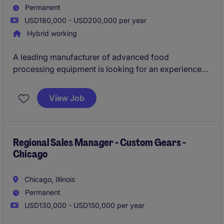
Permanent
USD180,000 - USD200,000 per year
Hybrid working
A leading manufacturer of advanced food
processing equipment is looking for an experienced
VP of Sales to drive commercial expansion across
North America. This role blends strategic business
View Job
development with technical solution selling.
Regional Sales Manager - Custom Gears -
Chicago
Chicago, Illinois
Permanent
USD130,000 - USD150,000 per year