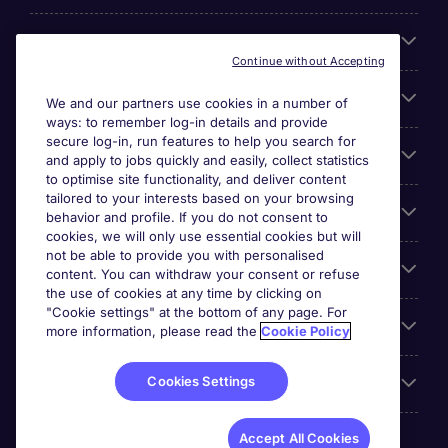
About Michael Page
Continue without Accepting
Search for jobs
We and our partners use cookies in a number of
ways: to remember log-in details and provide
secure log-in, run features to help you search for
Cookie settings
and apply to jobs quickly and easily, collect statistics
to optimise site functionality, and deliver content
tailored to your interests based on your browsing
Employers
behavior and profile. If you do not consent to
cookies, we will only use essential cookies but will
not be able to provide you with personalised
Awards
content. You can withdraw your consent or refuse
the use of cookies at any time by clicking on
"Cookie settings" at the bottom of any page. For
Accreditations
more information, please read the
Cookie Policy
Cookies Settings
Reviews
Accept All Cookies