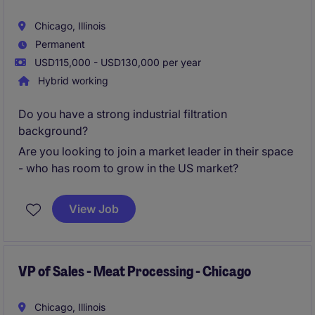
Chicago, Illinois
Permanent
USD115,000 - USD130,000 per year
Hybrid working
Do you have a strong industrial filtration
background?
Are you looking to join a market leader in their space
- who has room to grow in the US market?
View Job
VP of Sales - Meat Processing - Chicago
Chicago, Illinois