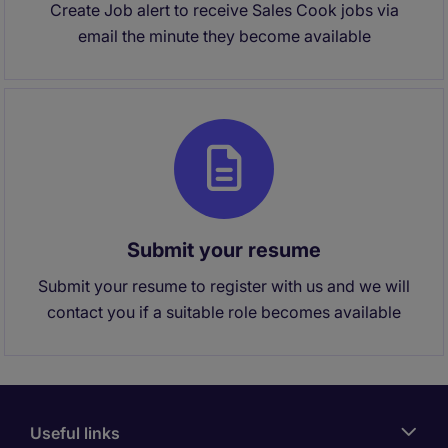
Create Job alert to receive Sales Cook jobs via
email the minute they become available
Submit your resume
Submit your resume to register with us and we will
contact you if a suitable role becomes available
Useful links