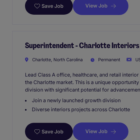
View Job
Save Job
Superintendent - Charlotte Interior
Charlotte, North Carolina
Permanent
US
Lead Class A office, healthcare, and retail inter
the Charlotte market. This is a unique opportunity
division with significant potential for advanceme
Join a newly launched growth division
Diverse interiors projects across Charlotte
View Job
Save Job