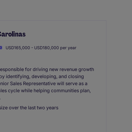
Carolinas
USD165,000 - USD180,000 per year
responsible for driving new revenue growth
s by identifying, developing, and closing
nior Sales Representative will serve as a
ales cycle while helping communities plan,
.
size over the last two years