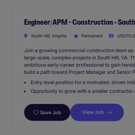
Engineer/APM - Construction - South 
South Hill, Virginia
Permanent
USD70,00
Join a growing commercial construction team as 
large-scale, complex projects in South Hill, VA. T
ambitious early-career professional to gain hand
build a path toward Project Manager and Senior P
Entry level position for a motivated, driven indi
Opportunity to grow with a smaller contractor
View Job
Save Job