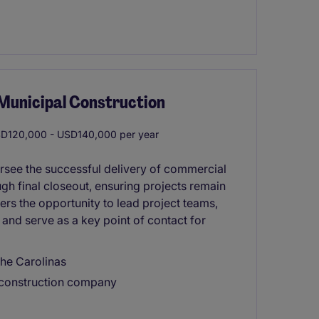
/Municipal Construction
D120,000 - USD140,000 per year
rsee the successful delivery of commercial
gh final closeout, ensuring projects remain
fers the opportunity to lead project teams,
and serve as a key point of contact for
he Carolinas
 construction company