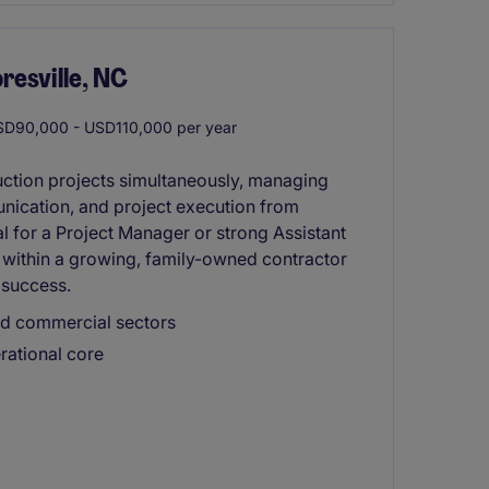
resville, NC
D90,000 - USD110,000 per year
uction projects simultaneously, managing
nication, and project execution from
al for a Project Manager or strong Assistant
 within a growing, family-owned contractor
 success.
nd commercial sectors
rational core