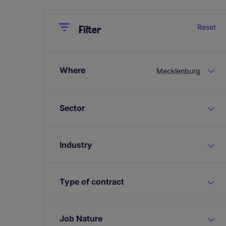
Close
Close
Reset
Filter
Where
Mecklenburg
Sector
Industry
Type of contract
Job Nature