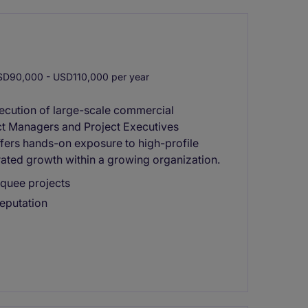
D90,000 - USD110,000 per year
xecution of large-scale commercial
ect Managers and Project Executives
offers hands-on exposure to high-profile
rated growth within a growing organization.
rquee projects
reputation