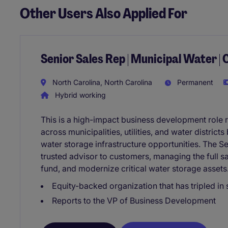
Other Users Also Applied For
Senior Sales Rep | Municipal Water | 
North Carolina, North Carolina
Permanent
Hybrid working
This is a high-impact business development role 
across municipalities, utilities, and water district
water storage infrastructure opportunities. The Se
trusted advisor to customers, managing the full s
fund, and modernize critical water storage assets
Equity-backed organization that has tripled in 
Reports to the VP of Business Development