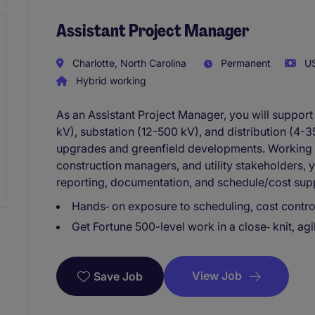
Assistant Project Manager
Charlotte, North Carolina
Permanent
US
Hybrid working
As an Assistant Project Manager, you will suppor
kV), substation (12-500 kV), and distribution (4-
upgrades and greenfield developments. Working 
construction managers, and utility stakeholders, y
reporting, documentation, and schedule/cost suppo
Hands‑ on exposure to scheduling, cost controls
Get Fortune 500-level work in a close‑ knit, ag
View Job
Save Job