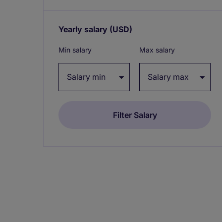
Yearly salary
(USD)
Expand / collapse
Min salary
Max salary