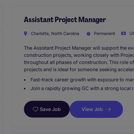
Assistant Project Manager
Charlotte, North Carolina
Permanent
US
The Assistant Project Manager will support the e
construction projects, working closely with Proj
throughout all phases of construction. This role 
projects and is ideal for someone seeking accele
Fast-track career growth with exposure to ma
Join a rapidly growing GC with a strong local 
View Job
Save Job