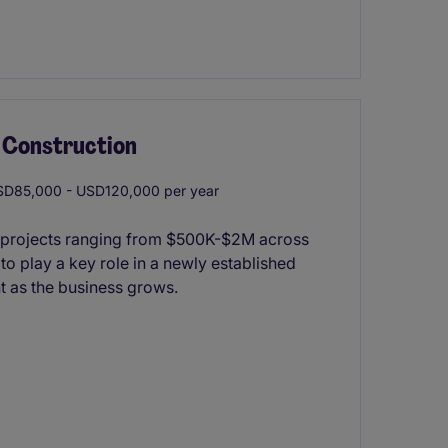
s Construction
D85,000 - USD120,000 per year
ior projects ranging from $500K-$2M across
 to play a key role in a newly established
nt as the business grows.