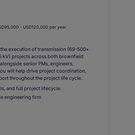
D95,000 - USD120,000 per year
t the execution of transmission (69-500+
35 kV) projects across both brownfield
alongside senior PMs, engineers,
ou will help drive project coordination,
rt throughout the project life cycle.
, and full project lifecycle.
ile engineering firm