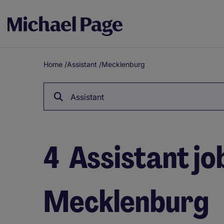
Home
/
Assistant
/
Mecklenburg
Breadcrumb
Assistant
4
Assistant job
Mecklenburg