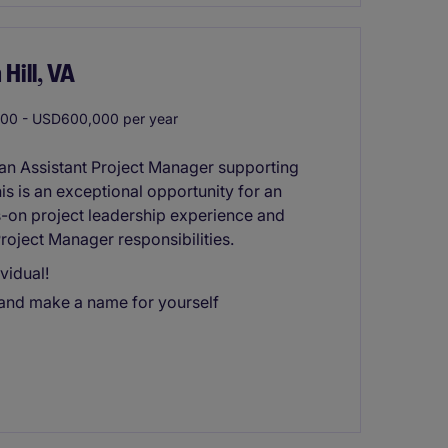
Hill, VA
0 - USD600,000 per year
an Assistant Project Manager supporting
his is an exceptional opportunity for an
s-on project leadership experience and
roject Manager responsibilities.
vidual!
 and make a name for yourself