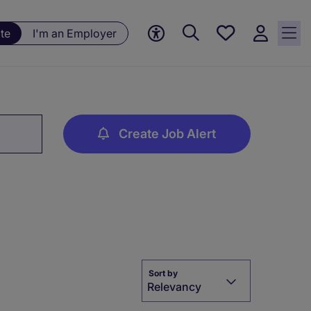
Save
te
I'm an Employer
jobs, 0
currently
saved
jobs
Create Job Alert
Sort by
Relevancy