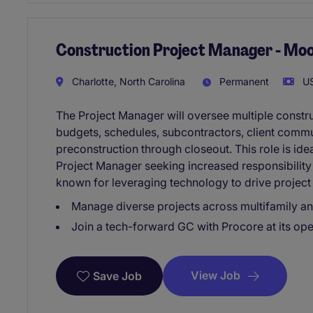
Construction Project Manager - Moo
Charlotte, North Carolina
Permanent
US
The Project Manager will oversee multiple constr
budgets, schedules, subcontractors, client commu
preconstruction through closeout. This role is ide
Project Manager seeking increased responsibility
known for leveraging technology to drive project
Manage diverse projects across multifamily a
Join a tech-forward GC with Procore at its ope
View Job
Save Job