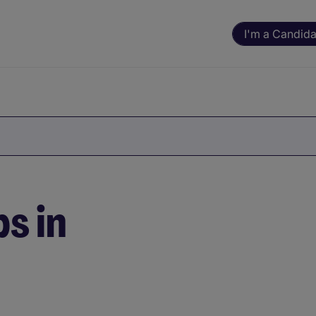
I'm a Candida
s in