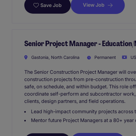
View Job
Save Job
Senior Project Manager - Education
Gastonia, North Carolina
Permanent
US
The Senior Construction Project Manager will ove
construction projects from pre-construction throu
safe, on schedule, and within budget. This role of
coordinate self-perform and subcontractor work, 
clients, design partners, and field operations.
Lead high-impact community projects across t
Mentor future Project Managers at a 80+ year