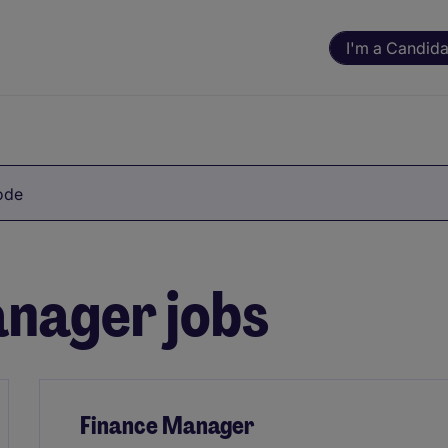
I'm a Candida
Code
nager jobs
Finance Manager