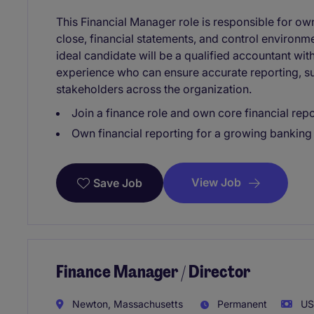
This Financial Manager role is responsible for ow
close, financial statements, and control environm
ideal candidate will be a qualified accountant wit
experience who can ensure accurate reporting, su
stakeholders across the organization.
Join a finance role and own core financial repor
Own financial reporting for a growing banking
View Job
Save Job
Finance Manager / Director
Newton, Massachusetts
Permanent
USD