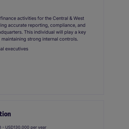
inance activities for the Central & West
ring accurate reporting, compliance, and
quarters. This individual will play a key
d maintaining strong internal controls.
nal executives
tion
 - USD130,000 per year