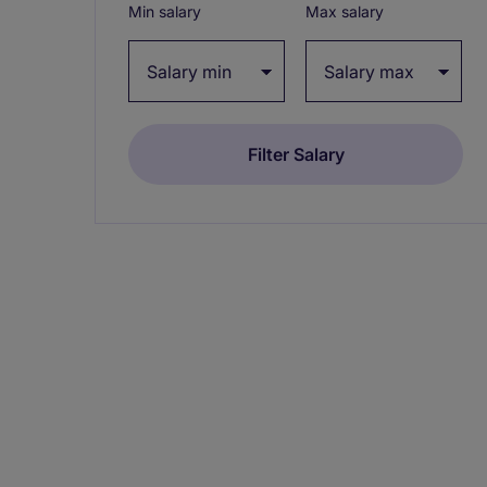
Min salary
Max salary