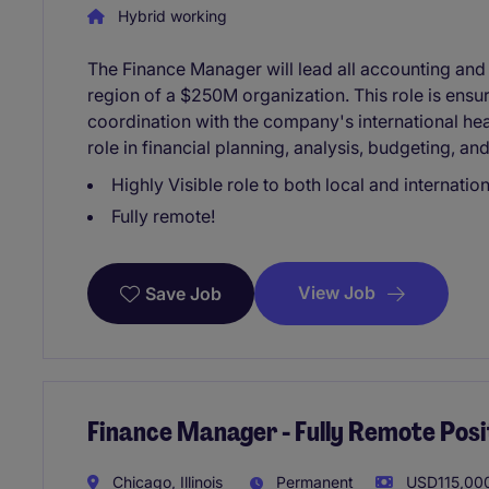
Hybrid working
The Finance Manager will lead all accounting and f
region of a $250M organization. This role is ensu
coordination with the company's international head
role in financial planning, analysis, budgeting, an
Highly Visible role to both local and internatio
Fully remote!
View Job
Save Job
Finance Manager - Fully Remote Posi
Chicago, Illinois
Permanent
USD115,000