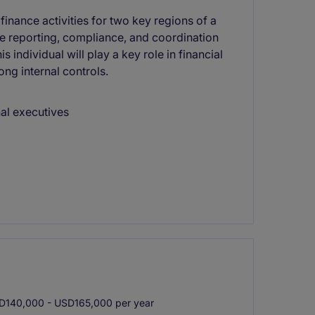
inance activities for two key regions of a
te reporting, compliance, and coordination
 individual will play a key role in financial
ong internal controls.
nal executives
140,000 - USD165,000 per year