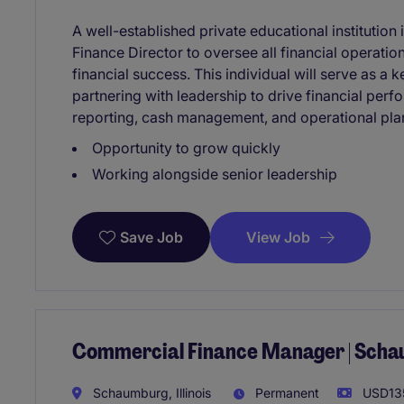
A well-established private educational institution
Finance Director to oversee all financial operati
financial success. This individual will serve as 
partnering with leadership to drive financial per
reporting, cash management, and operational pla
Opportunity to grow quickly
Working alongside senior leadership
View Job
Save Job
Commercial Finance Manager | Scha
Schaumburg, Illinois
Permanent
USD135