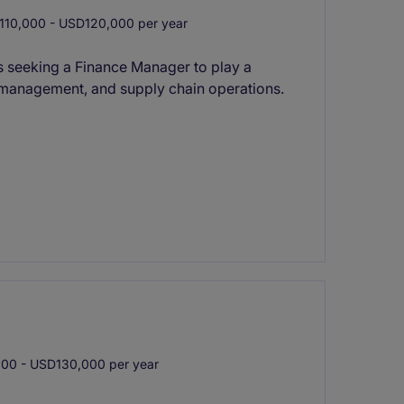
10,000 - USD120,000 per year
 seeking a Finance Manager to play a
ry management, and supply chain operations.
0 - USD130,000 per year