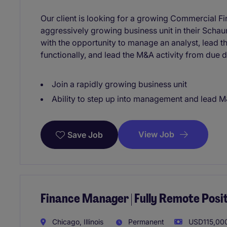
Our client is looking for a growing Commercial F
aggressively growing business unit in their Schaum
with the opportunity to manage an analyst, lead t
functionally, and lead the M&A activity from due di
Join a rapidly growing business unit
Ability to step up into management and lead M&
View Job
Save Job
Finance Manager | Fully Remote Posi
Chicago, Illinois
Permanent
USD115,000