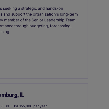
 is seeking a strategic and hands-on
ons and support the organization's long-term
a key member of the Senior Leadership Team,
formance through budgeting, forecasting,
nning.
umburg, IL
,000 - USD155,000 per year