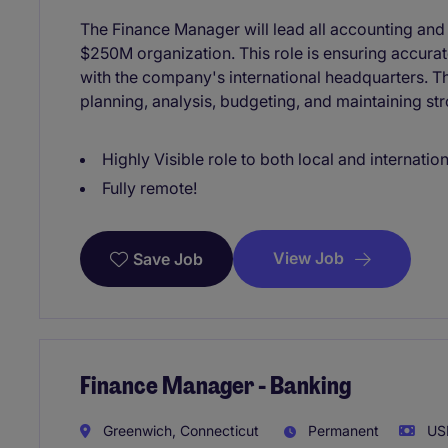
The Finance Manager will lead all accounting and f
$250M organization. This role is ensuring accura
with the company's international headquarters. This
planning, analysis, budgeting, and maintaining str
Highly Visible role to both local and internatio
Fully remote!
View Job
Save Job
Finance Manager - Banking
Greenwich, Connecticut
Permanent
USD