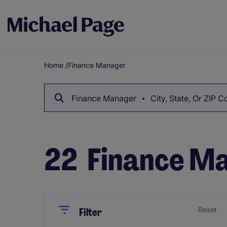
Home
/
Finance Manager
Breadcrumb
Finance Manager
City, State, Or ZIP 
22
Finance Ma
Close
Close
Reset
Filter