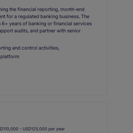
ning the financial reporting, month-end
ent for a regulated banking business. The
h 6+ years of banking or financial services
pport audits, and partner with senior
ting and control activities,
 platform
110,000 - USD125,000 per year