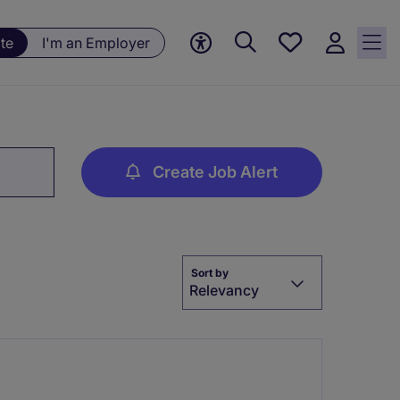
Save
te
I'm an Employer
jobs, 0
currently
saved
jobs
Create Job Alert
Sort by
Relevancy