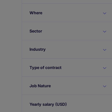
Where
Sector
Industry
Type of contract
Job Nature
Yearly salary
(USD)
Expand / collapse