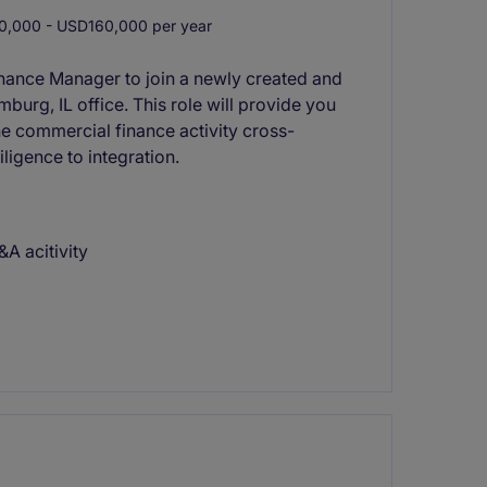
,000 - USD160,000 per year
inance Manager to join a newly created and
burg, IL office. This role will provide you
he commercial finance activity cross-
ligence to integration.
A acitivity