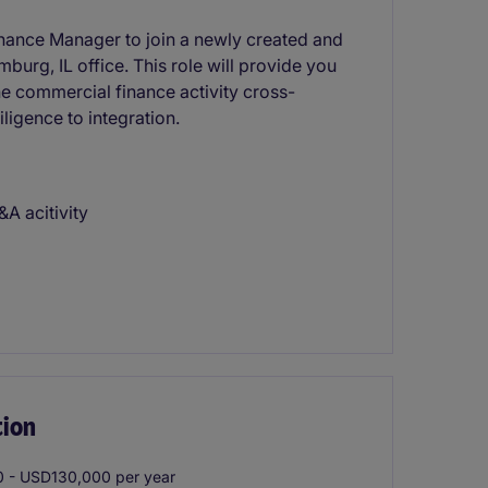
inance Manager to join a newly created and
burg, IL office. This role will provide you
he commercial finance activity cross-
ligence to integration.
A acitivity
tion
 - USD130,000 per year