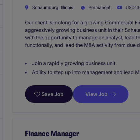
Schaumburg, Illinois
Permanent
USD130
Our client is looking for a growing Commercial F
aggressively growing business unit in their Schaum
with the opportunity to manage an analyst, lead t
functionally, and lead the M&A activity from due di
Join a rapidly growing business unit
Ability to step up into management and lead M&
View Job
Save Job
Finance Manager