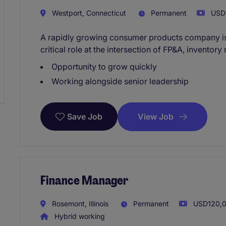
Westport, Connecticut
Permanent
USD1
A rapidly growing consumer products company is
critical role at the intersection of FP&A, invento
Opportunity to grow quickly
Working alongside senior leadership
View Job
Save Job
Finance Manager
Rosemont, Illinois
Permanent
USD120,00
Hybrid working