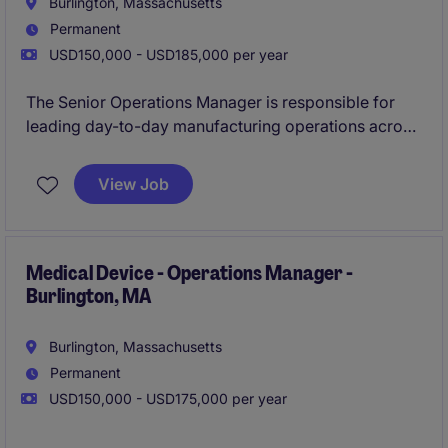
Burlington, Massachusetts
Permanent
USD150,000 - USD185,000 per year
The Senior Operations Manager is responsible for
leading day-to-day manufacturing operations across
internal production, contract manufacturing partners,
production test, and facilities. Reporting to the VP of
View Job
Operations, this role will drive operational
performance, ensure regulatory compliance,
improve manufacturing efficiency, and develop
scalable processes that support business growth and
Medical Device - Operations Manager -
Burlington, MA
customer satisfaction.
Burlington, Massachusetts
Permanent
USD150,000 - USD175,000 per year