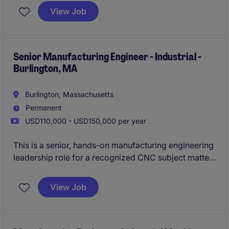
production, and procurement teams. You will play a
View Job
key part in improving product quality, cost-
effectiveness, and overall production performance in
a dynamic industrial setting.
Senior Manufacturing Engineer - Industrial -
Burlington, MA
Burlington, Massachusetts
Permanent
USD110,000 - USD150,000 per year
This is a senior, hands-on manufacturing engineering
leadership role for a recognized CNC subject matter
expert who will design, standardize, and scale
production-ready machining processes. The position
View Job
owns the most complex multi-axis programming and
process-development challenges, acting as the
technical bridge between customer requirements and