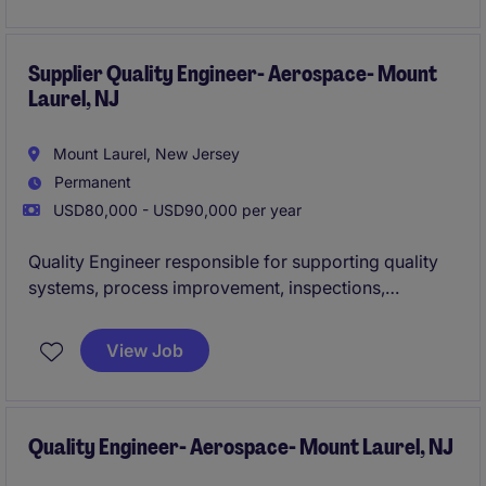
production issues, support new product
introductions, and ensure compliance with stringent
industry quality standards
Supplier Quality Engineer- Aerospace- Mount
Laurel, NJ
Mount Laurel, New Jersey
Permanent
USD80,000 - USD90,000 per year
Quality Engineer responsible for supporting quality
systems, process improvement, inspections,
corrective actions, and supplier quality activities
within a regulated distribution and operations
View Job
environment. Leads root-cause analysis, drives
continuous improvement initiatives, ensures
compliance with customer and industry
requirements, and partners with cross-functional
Quality Engineer- Aerospace- Mount Laurel, NJ
teams to improve quality, efficiency, and customer