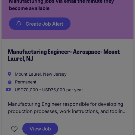
Manufacturing jobs via email the minute they
become available
Create Job Alert
Manufacturing Engineer- Aerospace- Mount
Laurel, NJ
Mount Laurel, New Jersey
Permanent
USD70,000 - USD75,000 per year
Manufacturing Engineer responsible for developing
production processes, work instructions, and tooling
for complex electrical and cable assembly products.
Partners with engineering, quality, and operations
View Job
teams to improve manufacturing efficiency, resolve