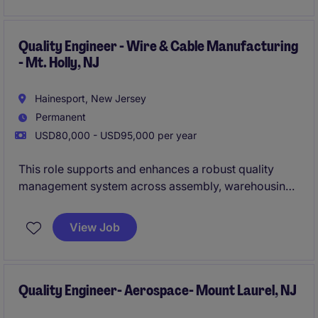
environment.
Quality Engineer - Wire & Cable Manufacturing
- Mt. Holly, NJ
Hainesport, New Jersey
Permanent
USD80,000 - USD95,000 per year
This role supports and enhances a robust quality
management system across assembly, warehousing,
and distribution operations. You'll lead structured
problem-solving, ensure compliance with customer
View Job
and regulatory requirements, and deliver measurable
process improvements.
Quality Engineer- Aerospace- Mount Laurel, NJ