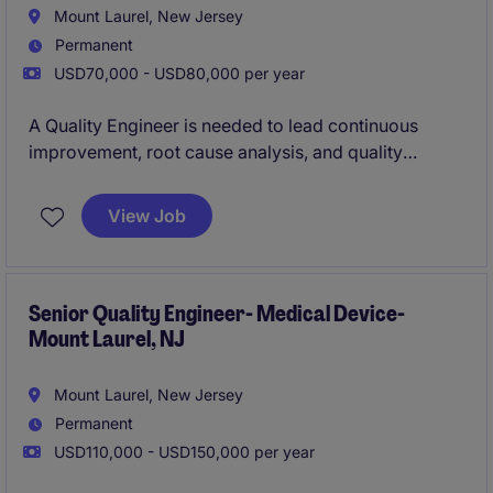
satisfaction.
Mount Laurel, New Jersey
Permanent
USD70,000 - USD80,000 per year
A Quality Engineer is needed to lead continuous
improvement, root cause analysis, and quality
system initiatives in a regulated electro-mechanical
manufacturing environment. The role partners with
View Job
operations, engineering, and supply chain teams to
improve process performance, support audits and
customer quality requirements, and ensure
compliance with industry quality standards.
Senior Quality Engineer- Medical Device-
Mount Laurel, NJ
Mount Laurel, New Jersey
Permanent
USD110,000 - USD150,000 per year