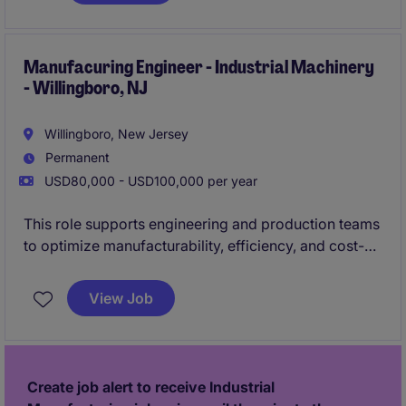
continuous improvement initiatives, ensures
compliance with customer and industry
requirements, and partners with cross-functional
Manufacuring Engineer - Industrial Machinery
- Willingboro, NJ
teams to improve quality, efficiency, and customer
satisfaction.
Willingboro, New Jersey
Permanent
USD80,000 - USD100,000 per year
This role supports engineering and production teams
to optimize manufacturability, efficiency, and cost-
performance across complex equipment builds. You
will drive process improvements, troubleshoot
View Job
issues, and ensure designs align with production
capabilities while maintaining high quality standards.
Create job alert to receive Industrial