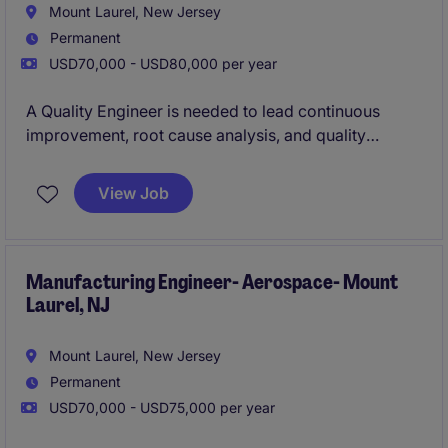
Mount Laurel, New Jersey
Permanent
USD70,000 - USD80,000 per year
A Quality Engineer is needed to lead continuous
improvement, root cause analysis, and quality
system initiatives in a regulated electro-mechanical
manufacturing environment. The role partners with
View Job
operations, engineering, and supply chain teams to
improve process performance, support audits and
customer quality requirements, and ensure
compliance with industry quality standards.
Manufacturing Engineer- Aerospace- Mount
Laurel, NJ
Mount Laurel, New Jersey
Permanent
USD70,000 - USD75,000 per year