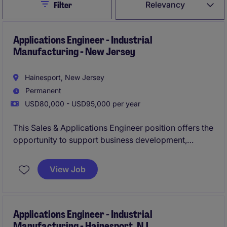
Close
Relevancy
Filter
Applications Engineer - Industrial
Manufacturing - New Jersey
Hainesport, New Jersey
Permanent
USD80,000 - USD95,000 per year
This Sales & Applications Engineer position offers the
opportunity to support business development,
deliver technical solutions, and influence strategic
growth initiatives within a specialised manufacturing
View Job
environment. Working closely with customers and
cross-functional teams, you will play a key role in
expanding market presence and developing long-
term client partnerships.
Applications Engineer - Industrial
Manufacturing - Hainesport, NJ