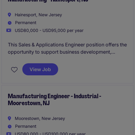
Hainesport, New Jersey
Permanent
USD80,000 - USD95,000 per year
This Sales & Applications Engineer position offers the
opportunity to support business development,
deliver technical solutions, and influence strategic
growth initiatives within a specialised manufacturing
View Job
environment. Working closely with customers and
cross-functional teams, you will play a key role in
expanding market presence and developing long-
term client partnerships.
Manufacturing Engineer - Industrial -
Moorestown, NJ
Moorestown, New Jersey
Permanent
USD80,000 - USD100,000 per year