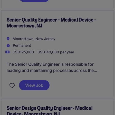
role partners closely with cross-functional teams to
ensure products meet regulatory requirements,
internal quality standards, and customer
expectations.
Senior Quality Engineer - Medical Device -
Moorestown, NJ
Moorestown, New Jersey
Permanent
USD125,000 - USD140,000 per year
The Senior Quality Engineer is responsible for
leading and maintaining processes across the
product lifecycle in compliance with applicable
regulatory standards and internal quality
View Job
requirements. This role ensures that product risks are
systematically identified, evaluated, mitigated, and
monitored, supporting the development and
commercialization of their product line.
Senior Design Quality Engineer- Medical
Device- Moorestown, NJ