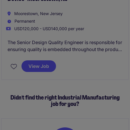
Moorestown, New Jersey
Permanent
USD120,000 - USD140,000 per year
The Senior Design Quality Engineer is responsible for
ensuring quality is embedded throughout the product
development lifecycle, from concept through
commercialization and post-market support. This
View Job
role partners closely with cross-functional teams to
ensure products meet regulatory requirements,
internal quality standards, and customer
expectations.
Didn't find the right Industrial Manufacturing
job for you?