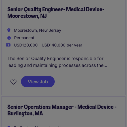
system enhancements, and cross-functional projects
that support compliance, operational efficiency, and
Senior Quality Engineer- Medical Device-
Moorestown, NJ
customer satisfaction.
Moorestown, New Jersey
Permanent
USD120,000 - USD140,000 per year
The Senior Quality Engineer is responsible for
leading and maintaining processes across the
product lifecycle in compliance with applicable
regulatory standards and internal quality
View Job
requirements. This role ensures that product risks are
systematically identified, evaluated, mitigated, and
monitored, supporting the development and
commercialization of their product line.
Senior Operations Manager - Medical Device -
Burlington, MA