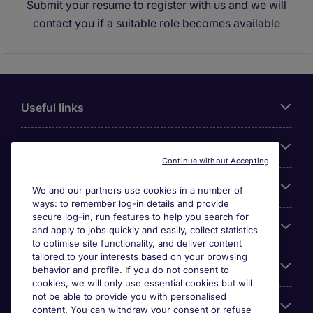
Submit your resume to register with us and we will
contact you if a suitable role becomes available
Useful links
About Michael Page
Continue without Accepting
Search for jobs
We and our partners use cookies in a number of
ways: to remember log-in details and provide
secure log-in, run features to help you search for
Cookie settings
and apply to jobs quickly and easily, collect statistics
to optimise site functionality, and deliver content
tailored to your interests based on your browsing
Employers
behavior and profile. If you do not consent to
cookies, we will only use essential cookies but will
not be able to provide you with personalised
Awards
content. You can withdraw your consent or refuse