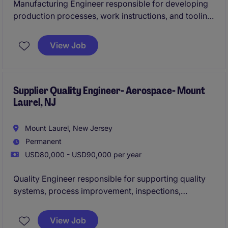
Manufacturing Engineer responsible for developing
production processes, work instructions, and tooling
for complex electrical and cable assembly products.
Partners with engineering, quality, and operations
View Job
teams to improve manufacturing efficiency, resolve
production issues, support new product
introductions, and ensure compliance with stringent
industry quality standards
Supplier Quality Engineer- Aerospace- Mount
Laurel, NJ
Mount Laurel, New Jersey
Permanent
USD80,000 - USD90,000 per year
Quality Engineer responsible for supporting quality
systems, process improvement, inspections,
corrective actions, and supplier quality activities
within a regulated distribution and operations
View Job
environment. Leads root-cause analysis, drives