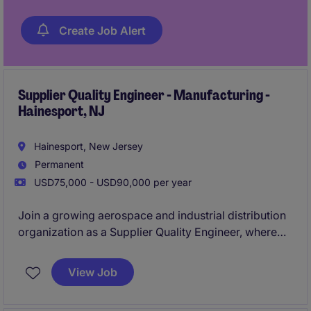
Create Job Alert
Supplier Quality Engineer - Manufacturing -
Hainesport, NJ
Hainesport, New Jersey
Permanent
USD75,000 - USD90,000 per year
Join a growing aerospace and industrial distribution
organization as a Supplier Quality Engineer, where
you'll drive quality excellence across supplier
management, customer requirements, and
View Job
operational processes. This role will lead corrective
actions, continuous improvement initiatives, quality