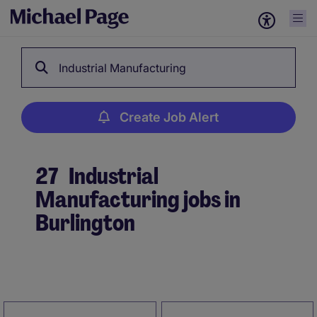
Industrial Manufacturing
Create Job Alert
27
Industrial
Manufacturing jobs in
Burlington
Create Job Alert