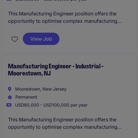
This Manufacturing Engineer position offers the
opportunity to optimise complex manufacturing
processes and collaborate across engineering,
production, and procurement teams. You will play a
View Job
key part in improving product quality, cost-
effectiveness, and overall production performance in
a dynamic industrial setting.
Manufacturing Engineer - Industrial -
Moorestown, NJ
Moorestown, New Jersey
Permanent
USD80,000 - USD100,000 per year
This Manufacturing Engineer position offers the
opportunity to optimise complex manufacturing
processes and collaborate across engineering,