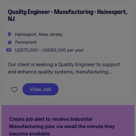
and customers to develop new products and support
existing solutions throughout the product lifecycle.
Quality Engineer - Manufacturing - Hainesport,
NJ
Hainesport, New Jersey
Permanent
USD75,000 - USD90,000 per year
Our client is seeking a Quality Engineer to support
and enhance quality systems, manufacturing
processes, and continuous improvement initiatives
across production operations. This role will partner
View Job
with Engineering, Production, and Supply Chain
teams to drive root cause investigations, audit
readiness, process capability, and operational
excellence within an AS9100-certified environment.
Create job alert to receive Industrial
Manufacturing jobs via email the minute they
become available