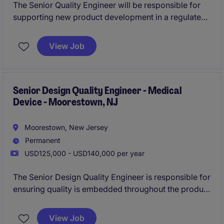
The Senior Quality Engineer will be responsible for
supporting new product development in a regulated
environment, with responsibility for design controls,
risk management, quality systems, and regulatory
View Job
compliance. Partners with engineering teams to
ensure products are developed, validated, and
commercialized in accordance with FDA, ISO, and
global quality standards in Mount Laurel, NJ.
Senior Design Quality Engineer - Medical
Device - Moorestown, NJ
Moorestown, New Jersey
Permanent
USD125,000 - USD140,000 per year
The Senior Design Quality Engineer is responsible for
ensuring quality is embedded throughout the product
development lifecycle, from concept through
commercialization and post-market support. This
View Job