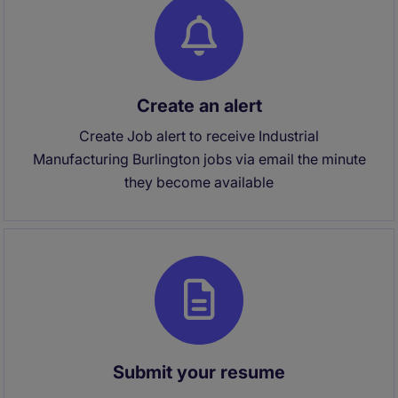
Create an alert
Create Job alert to receive Industrial
Manufacturing Burlington jobs via email the minute
they become available
Submit your resume