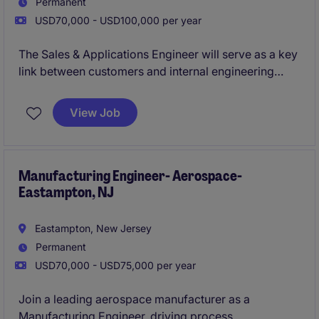
Permanent
USD70,000 - USD100,000 per year
The Sales & Applications Engineer will serve as a key
link between customers and internal engineering
teams, helping to identify opportunities, develop
technical solutions, and support the successful
View Job
delivery of complex industrial equipment. This role
combines business development, application
engineering, market analysis, and customer
relationship management in a highly technical
Manufacturing Engineer- Aerospace-
Eastampton, NJ
industry.
Eastampton, New Jersey
Permanent
USD70,000 - USD75,000 per year
Join a leading aerospace manufacturer as a
Manufacturing Engineer, driving process