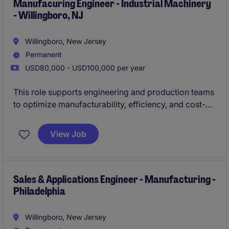
repeatable, high-quality execution on the shop floor.
Manufacuring Engineer - Industrial Machinery
- Willingboro, NJ
Willingboro, New Jersey
Permanent
USD80,000 - USD100,000 per year
This role supports engineering and production teams
to optimize manufacturability, efficiency, and cost-
performance across complex equipment builds. You
will drive process improvements, troubleshoot
View Job
issues, and ensure designs align with production
capabilities while maintaining high quality standards.
Sales & Applications Engineer - Manufacturing -
Philadelphia
Willingboro, New Jersey