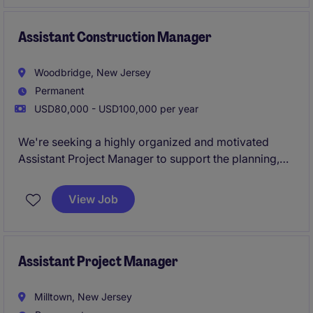
transition into a lead Superintendent position leading
large scale commercial builds.
Assistant Construction Manager
Woodbridge, New Jersey
Permanent
USD80,000 - USD100,000 per year
We're seeking a highly organized and motivated
Assistant Project Manager to support the planning,
execution, and delivery of commercial and
residential real estate development projects
View Job
throughout Middlesex County, New Jersey. This role
will work closely with senior leadership, consultants,
contractors, and municipal agencies to ensure
projects are completed on schedule, within budget,
Assistant Project Manager
and in compliance with all regulatory requirements.
Milltown, New Jersey