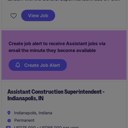
execution for multifamily, commercial, education,
and office ground up and TI construction projects.
View Job
You will be working on managing your own projects
and really getting the hands on experience on what
it's like to truly run a project from start to finish as a
Superintendent.
Create job alert to receive Assistant jobs via
email the minute they become available
Create Job Alert
Assistant Construction Superintendent -
Indianapolis, IN
Indianapolis, Indiana
Permanent
USD75,000 - USD95,000 per year