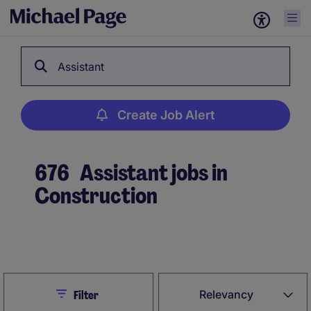
Assistant
Create Job Alert
676
Assistant jobs in
Construction
Create Job Alert
Close
Relevancy
Filter