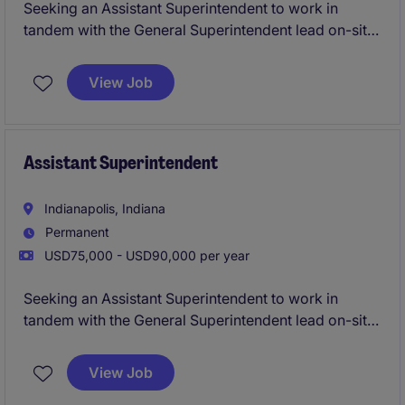
Seeking an Assistant Superintendent to work in
tandem with the General Superintendent lead on-site
execution for multifamily, commercial, education,
and office ground up and TI construction projects.
View Job
You will be working on managing your own projects
and really getting the hands on experience on what
it's like to truly run a project from start to finish as a
Superintendent.
Assistant Superintendent
Indianapolis, Indiana
Permanent
USD75,000 - USD90,000 per year
Seeking an Assistant Superintendent to work in
tandem with the General Superintendent lead on-site
execution for multifamily, commercial, education,
and office ground up and TI construction projects.
View Job
You will be working on managing your own projects