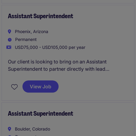
and really getting the hands on experience on what
it's like to truly run a project from start to finish as a
lead Superintendent.
Assistant Superintendent
Phoenix, Arizona
Permanent
USD75,000 - USD105,000 per year
Our client is looking to bring on an Assistant
Superintendent to partner directly with lead
Superintendents on site and help lead day to day
operations. This opportunity allows you to learn
View Job
directly from the industries best and quickly
transition into a lead Superintendent position leading
large scale commercial builds.
Assistant Superintendent
Boulder, Colorado