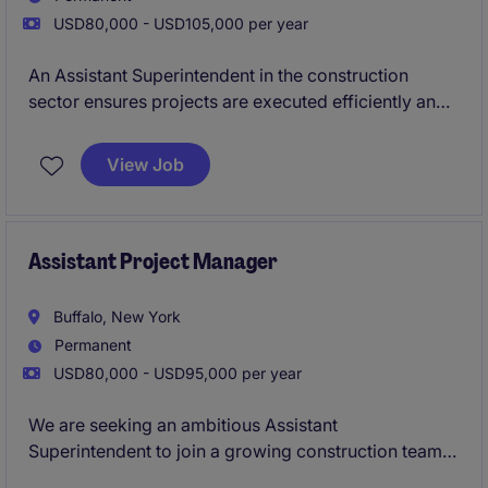
USD80,000 - USD105,000 per year
An Assistant Superintendent in the construction
sector ensures projects are executed efficiently and
on schedule by supporting the Superintendent in
daily operations, supervising onsite activities, and
View Job
coordinating with teams to maintain safety and
quality standards.
Assistant Project Manager
Buffalo, New York
Permanent
USD80,000 - USD95,000 per year
We are seeking an ambitious Assistant
Superintendent to join a growing construction team
in Buffalo, NY. This role is ideal for a construction