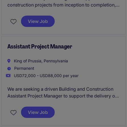
construction projects from inception to completion,
ensuring timelines, budgets, and quality standards
are met. This role plays a key part in coordinating
View Job
project activities and collaborating with teams to
deliver successful outcomes.
Assistant Project Manager
King of Prussia, Pennsylvania
Permanent
USD72,000 - USD88,000 per year
We are seeking a driven Building and Construction
Assistant Project Manager to support the delivery of
construction projects in King of Prussia. This role
offers an opportunity for an emerging construction
View Job
professional to work alongside experienced Project
Managers and gain exposure to all phases of project