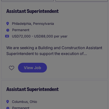
Assistant Superintendent
Philadelphia, Pennsylvania
Permanent
USD72,000 - USD88,000 per year
We are seeking a Building and Construction Assistant
Superintendent to support the execution of
commercial construction projects in Philadelphia.
This position is ideal for a construction professional
View Job
looking to advance their field leadership career while
working with experienced Superintendents on high-
profile projects. They will help coordinate daily
jobsite operations, maintain safety and quality
Assistant Superintendent
standards, and ensure projects are completed
efficiently.
Columbus, Ohio
Permanent