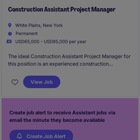
Construction Assistant Project Manager
White Plains, New York
Permanent
USD65,000 - USD95,000 per year
The ideal Construction Assistant Project Manager for
this position is an experienced construction
professional who is responsible for overseeing all
aspects of the building process through completion.
View Job
Create job alert to receive Assistant jobs via
email the minute they become available
Create Job Alert