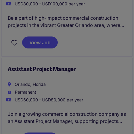
USD80,000 - USD100,000 per year
Be a part of high-impact commercial construction
projects in the vibrant Greater Orlando area, where
your expertise will drive excellence from
groundbreaking to completion. Enjoy competitive
View Job
compensation, rapid career growth, and the chance
to shape iconic developments in a thriving market!
Assistant Project Manager
Orlando, Florida
Permanent
USD60,000 - USD80,000 per year
Join a growing commercial construction company as
an Assistant Project Manager, supporting projects
ranging from
$500K to $10M
from preconstruction