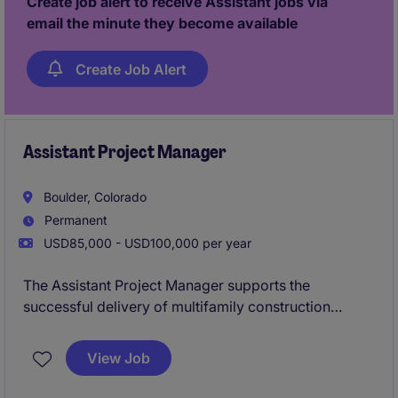
Create job alert to receive Assistant jobs via
email the minute they become available
Create Job Alert
Assistant Project Manager
Boulder, Colorado
Permanent
USD85,000 - USD100,000 per year
The Assistant Project Manager supports the
successful delivery of multifamily construction
projects by assisting with budgeting, scheduling,
procurement, and coordination between office and
View Job
field teams. This role offers hands-on involvement in
all phases of the project lifecycle while working