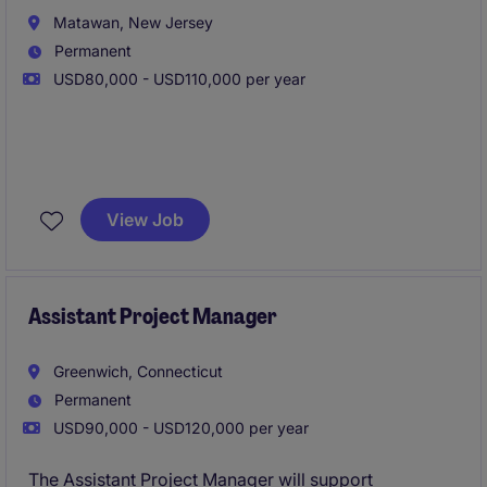
Matawan, New Jersey
Permanent
USD80,000 - USD110,000 per year
We are seeking a highly motivated
Assistant Project
Manager (APM)
to join our Design-Build General
View Job
Contracting and Construction Management team in
Monmouth County, NJ. This is an excellent
opportunity for a construction professional looking
to advance their career while working on diverse
Assistant Project Manager
commercial, industrial, healthcare, educational, and
mixed-use projects throughout New Jersey.
Greenwich, Connecticut
Permanent
USD90,000 - USD120,000 per year
The Assistant Project Manager will support