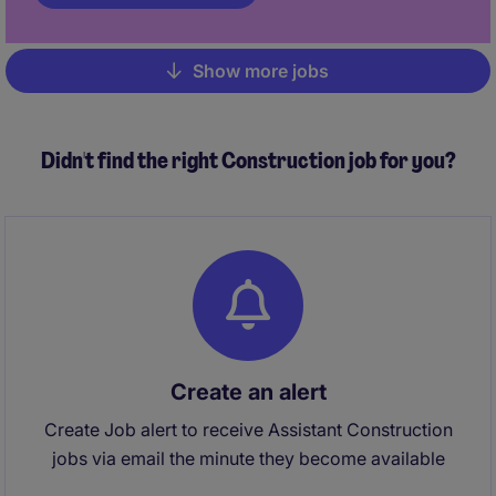
Show more jobs
Pagination
Didn't find the right Construction job for you?
Create an alert
Create Job alert to receive Assistant Construction
jobs via email the minute they become available