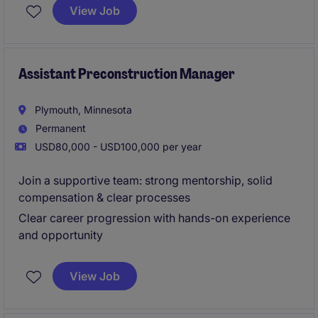
through closeout. This is an excellent opportunity for
View Job
an early-career professional to gain hands-on
experience while working with repeat clients across
diverse commercial projects.
Assistant Preconstruction Manager
Plymouth, Minnesota
Permanent
USD80,000 - USD100,000 per year
Join a supportive team: strong mentorship, solid
compensation & clear processes
Clear career progression with hands-on experience
and opportunity
View Job