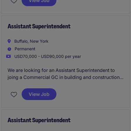
View Job
exposure to ground‑up construction, close
mentorship from experienced Superintendents, and
the chance to work on architecturally interesting
projects across an active regional portfolio.
Assistant Superintendent
Buffalo, New York
Permanent
USD70,000 - USD90,000 per year
We are looking for an Assistant Superintendent to
joing a Commercial GC in building and construction
to lead ground-up projects in Buffalo, NY. This role
involves overseeing all phases of construction,
View Job
managing subcontractors, and ensuring projects are
completed safely, on time, and to specification.
Assistant Superintendent