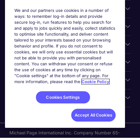
Search for jobs
We and our partners use cookies in a number of
ways: to remember log-in details and provide
secure log-in, run features to help you search for
Cookie settings
and apply to jobs quickly and easily, collect statistics
to optimise site functionality, and deliver content
tailored to your interests based on your browsing
Employers
behavior and profile. If you do not consent to
cookies, we will only use essential cookies but will
not be able to provide you with personalised
Awards
content. You can withdraw your consent or refuse
the use of cookies at any time by clicking on
"Cookie settings" at the bottom of any page. For
Accreditations
more information, please read the
Cookie Policy
Cookies Settings
Reviews
Accept All Cookies
Michael Page International Inc. Company Number 65-
0790985. Principal Place of Business: 1156 Avenue of the