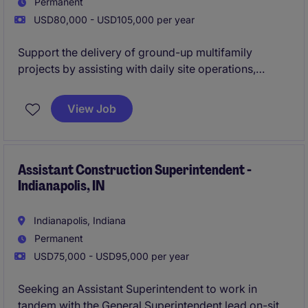
Permanent
USD80,000 - USD105,000 per year
Support the delivery of ground-up multifamily
projects by assisting with daily site operations,
subcontractor coordination, and quality control.
Work closely with the Lead Superintendent to ensure
View Job
projects are completed safely, on time, and to a high
standard while gaining hands-on field experience
Assistant Construction Superintendent -
Indianapolis, IN
Indianapolis, Indiana
Permanent
USD75,000 - USD95,000 per year
Seeking an Assistant Superintendent to work in
tandem with the General Superintendent lead on-site