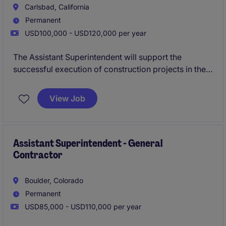
Carlsbad, California
Permanent
USD100,000 - USD120,000 per year
The Assistant Superintendent will support the
successful execution of construction projects in the
property industry, with a focus on life sciences,
healthcare, public works, and education. This role
View Job
requires a detail-oriented individual who can
effectively coordinate on-site activities to ensure
projects are delivered on time and within budget.
Assistant Superintendent - General
Contractor
Boulder, Colorado
Permanent
USD85,000 - USD110,000 per year