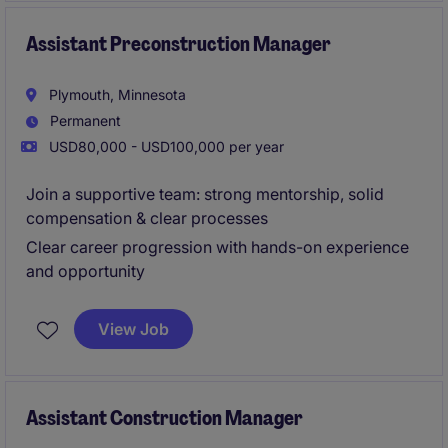
closely with senior leadership to ensure projects are
completed on time and within budget.
Assistant Preconstruction Manager
Plymouth, Minnesota
Permanent
USD80,000 - USD100,000 per year
Join a supportive team: strong mentorship, solid
compensation & clear processes
Clear career progression with hands-on experience
and opportunity
View Job
Assistant Construction Manager