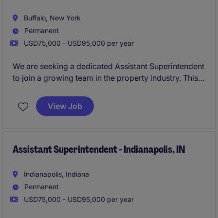
construction professional looking to develop
leadership skills while gaining exposure to high-
Buffalo, New York
profile projects.
Permanent
USD75,000 - USD95,000 per year
We are seeking a dedicated Assistant Superintendent
to join a growing team in the property industry. This
role focuses on supporting construction projects,
ensuring they are completed on time, within budget,
View Job
and to the highest quality standards.
Assistant Superintendent - Indianapolis, IN
Indianapolis, Indiana
Permanent
USD75,000 - USD95,000 per year