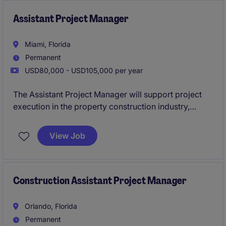
execution. They will help coordinate project
activities, maintain documentation, track budgets,
Assistant Project Manager
and ensure seamless communication between
stakeholders.
Miami, Florida
Permanent
USD80,000 - USD105,000 per year
The Assistant Project Manager will support project
execution in the property construction industry,
ensuring tasks are completed on time and within
scope. Based in Miami, this role works closely with
View Job
project managers to coordinate and oversee
construction activities.
Construction Assistant Project Manager
Orlando, Florida
Permanent