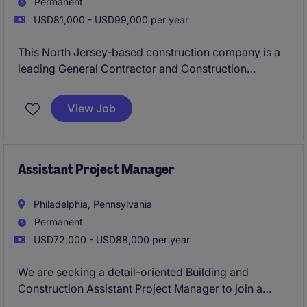
Permanent
USD81,000 - USD99,000 per year
This North Jersey-based construction company is a
leading General Contractor and Construction
Manager with a strong reputation for delivering high-
quality commercial projects throughout the region.
View Job
Backed by a loyal client base and a consistent
backlog of work, they are seeking an Assistant
Project Manager to support ongoing projects and
assist senior leadership with project execution.
Assistant Project Manager
Philadelphia, Pennsylvania
Permanent
USD72,000 - USD88,000 per year
We are seeking a detail-oriented Building and
Construction Assistant Project Manager to join a
growing construction team in Philadelphia. This role