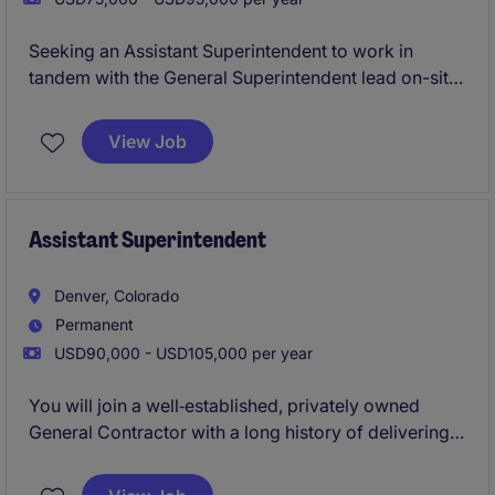
Seeking an Assistant Superintendent to work in
tandem with the General Superintendent lead on-site
execution for healthcare construction projects. You
will be working on for managing multiple projects at
View Job
once and really getting the hands on experience on
what it's like to truly run a project from start to finish
as a Superintendent.
Assistant Superintendent
Denver, Colorado
Permanent
USD90,000 - USD105,000 per year
You will join a well‑established, privately owned
General Contractor with a long history of delivering
high‑quality multifamily and mixed‑use projects. This
Assistant Superintendent role offers hands‑on