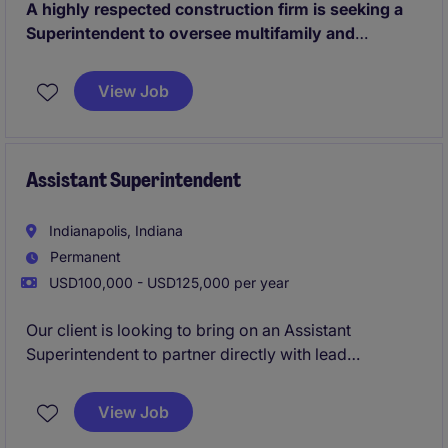
A highly respected construction firm is seeking a
Superintendent to oversee multifamily and
commercial projects across a growing regional
portfolio.
Known for delivering innovative, design-
View Job
forward developments, the business provides a high
level of autonomy, strong leadership support, and a
genuine commitment to work-life balance.
Assistant Superintendent
Indianapolis, Indiana
Permanent
USD100,000 - USD125,000 per year
Our client is looking to bring on an Assistant
Superintendent to partner directly with lead
Superintendents on site and help lead day to day
operations. This opportunity allows you to learn
View Job
directly from the industries best and quickly