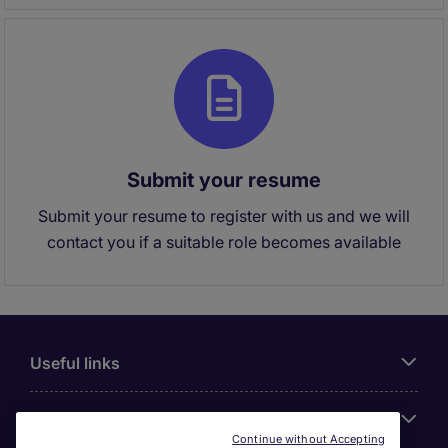
Submit your resume
Submit your resume to register with us and we will
contact you if a suitable role becomes available
Useful links
About Michael Page
Continue without Accepting