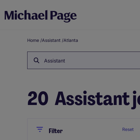
Home
/
Assistant
/
Atlanta
Breadcrumb
Assistant
20
Assistant j
Close
Close
Reset
Filter