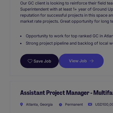
Our GC client is looking to reinforce their field t
Superintendent with at least 1+ year of Ground Up
reputation for successful projects in this space 
market rate projects. Great opportunity for long
Opportunity to work for top ranked GC in Atlan
Strong project pipeline and backlog of local w
View Job
Save Job
Assistant Project Manager - Multifa
Atlanta, Georgia
Permanent
USD100,00