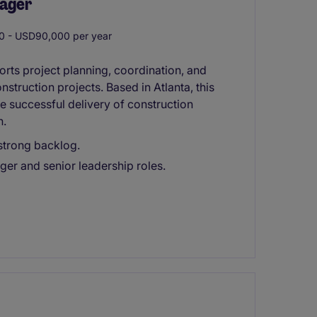
nager
 - USD90,000 per year
rts project planning, coordination, and
truction projects. Based in Atlanta, this
he successful delivery of construction
n.
 strong backlog.
ger and senior leadership roles.