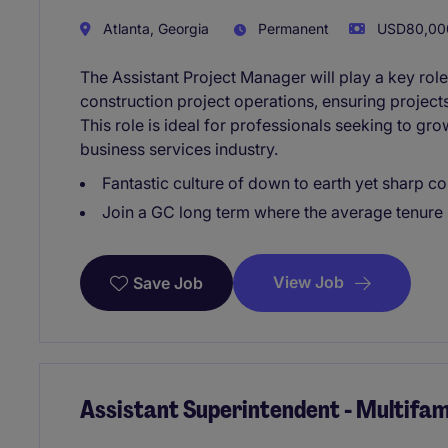
Atlanta, Georgia
Permanent
USD80,000
The Assistant Project Manager will play a key role
construction project operations, ensuring project
This role is ideal for professionals seeking to gro
business services industry.
Fantastic culture of down to earth yet sharp c
Join a GC long term where the average tenure i
View Job
Save Job
Assistant Superintendent - Multifam