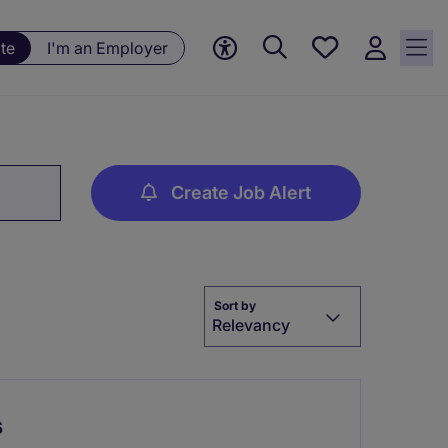
Save
te
I'm an Employer
jobs, 0
currently
saved
jobs
Create Job Alert
Sort by
Relevancy
s