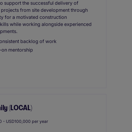
to support the successful delivery of
 projects from site development through
ty for a motivated construction
skills while working alongside experienced
opments.
onsistent backlog of work
s-on mentorship
ily (LOCAL)
 - USD100,000 per year