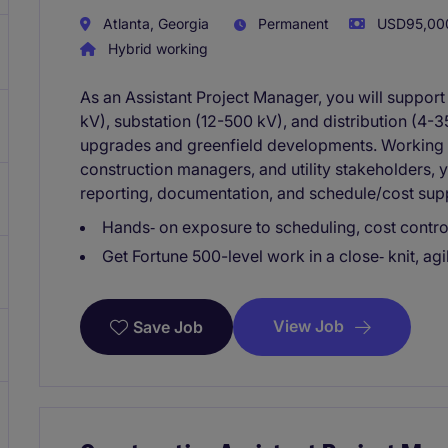
Atlanta, Georgia
Permanent
USD95,000
Hybrid working
As an Assistant Project Manager, you will suppor
kV), substation (12-500 kV), and distribution (4-
upgrades and greenfield developments. Working 
construction managers, and utility stakeholders, y
reporting, documentation, and schedule/cost suppo
Hands‑ on exposure to scheduling, cost controls
Get Fortune 500-level work in a close‑ knit, ag
View Job
Save Job