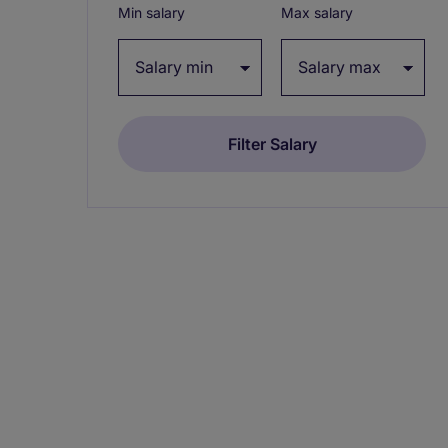
Min salary
Max salary