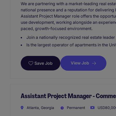
We are partnering with a market-leading real est
national presence and a reputation for delivering
Assistant Project Manager role offers the opport
use development, working alongside an experience
paced, growth-focused environment.
Join a nationally recognized real estate leader
Is the largest operator of apartments in the Uni
View Job
Save Job
Assistant Project Manager - Comme
Atlanta, Georgia
Permanent
USD80,000