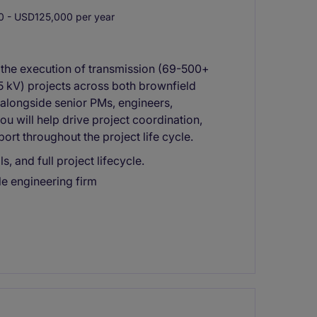
 - USD125,000 per year
t the execution of transmission (69-500+
35 kV) projects across both brownfield
alongside senior PMs, engineers,
ou will help drive project coordination,
rt throughout the project life cycle.
, and full project lifecycle.
ile engineering firm