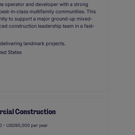
ate operator and developer with a strong
 best-in-class multifamily communities. This
unity to support a major ground-up mixed-
d construction leadership team in a fast-
 delivering landmark projects.
ted States
rcial Construction
 - USD90,000 per year