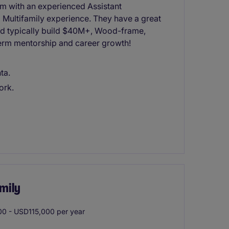
eam with an experienced Assistant
 Multifamily experience. They have a great
and typically build $40M+, Wood-frame,
 term mentorship and career growth!
ta.
ork.
mily
0 - USD115,000 per year