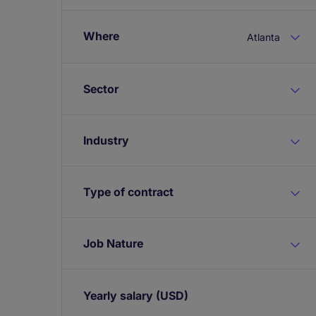
Where
Atlanta
Sector
Industry
Type of contract
Job Nature
Yearly salary
(USD)
Expand / collapse