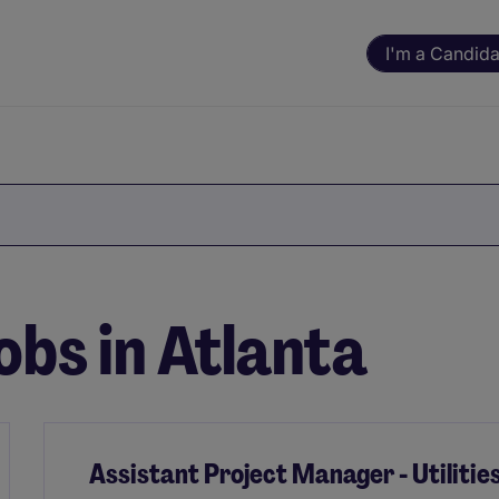
I'm a Candida
obs in Atlanta
Assistant Project Manager - Utilitie