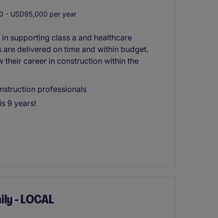
 - USD95,000 per year
 in supporting class a and healthcare
s are delivered on time and within budget.
w their career in construction within the
onstruction professionals
s 9 years!
ily - LOCAL