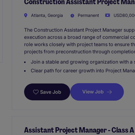
Construction Assistant Project Ma
Atlanta, Georgia
Permanent
USD80,000
The Construction Assistant Project Manager suppo
execution across a broad range of commercial cons
role works closely with project teams to ensure t
projects from preconstruction through completio
Join a stable and growing organization with a
Clear path for career growth into Project Mana
View Job
Save Job
Assistant Project Manager - Class A