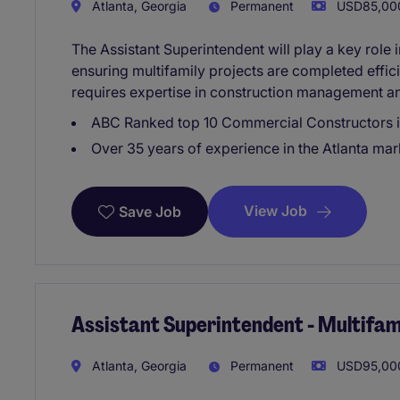
Atlanta, Georgia
Permanent
USD85,000
The Assistant Superintendent will play a key role 
ensuring multifamily projects are completed effici
requires expertise in construction management an
ABC Ranked top 10 Commercial Constructors 
Over 35 years of experience in the Atlanta mar
View Job
Save Job
Assistant Superintendent - Multifam
Atlanta, Georgia
Permanent
USD95,000