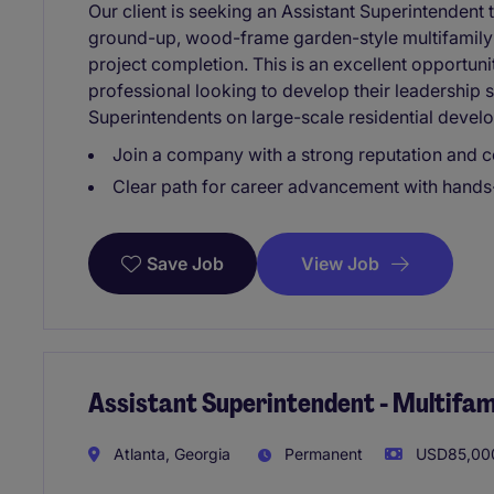
Our client is seeking an Assistant Superintendent 
ground-up, wood-frame garden-style multifamily
project completion. This is an excellent opportuni
professional looking to develop their leadership 
Superintendents on large-scale residential devel
Join a company with a strong reputation and c
Clear path for career advancement with hand
View Job
Save Job
Assistant Superintendent - Multifam
Atlanta, Georgia
Permanent
USD85,000