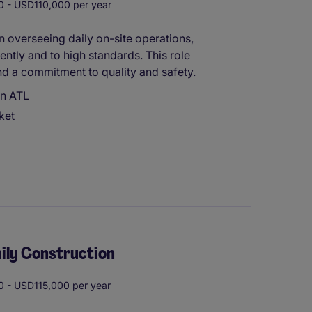
 - USD110,000 per year
in overseeing daily on-site operations,
ently and to high standards. This role
d a commitment to quality and safety.
in ATL
ket
ily Construction
 - USD115,000 per year