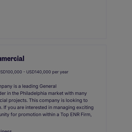
mmercial
SD100,000 - USD140,000 per year
mpany is a leading General
er in the Philadelphia market with many
cial projects. This company is looking to
. If you are interested in managing exciting
nity for promotion within a Top ENR Firm,
siness