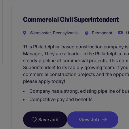
Commercial Civil Superintendent
Warminster, Pennsylvania
Permanent
U
This Philadelphia-based construction company is
Manager, They are a leader in the Philadelphia ma
steady pipeline of commercial projects. This comp
Superintendent to its rapidly growing team. If you
commercial construction projects and the opportu
please apply today!
Company has a strong, existing pipeline of bu
Competitive pay and benefits
View Job
Save Job