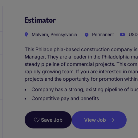
Estimator
Malvern, Pennsylvania
Permanent
USD1
This Philadelphia-based construction company is
Manager, They are a leader in the Philadelphia ma
steady pipeline of commercial projects. This comp
rapidly growing team. If you are interested in m
projects and the opportunity for promotion withi
Company has a strong, existing pipeline of bu
Competitive pay and benefits
View Job
Save Job