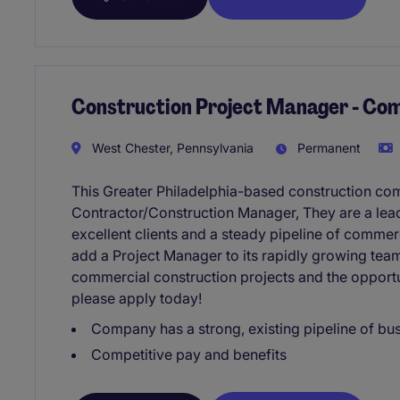
Construction Project Manager - Co
West Chester, Pennsylvania
Permanent
This Greater Philadelphia-based construction co
Contractor/Construction Manager, They are a lead
excellent clients and a steady pipeline of commer
add a Project Manager to its rapidly growing team
commercial construction projects and the opportu
please apply today!
Company has a strong, existing pipeline of bu
Competitive pay and benefits