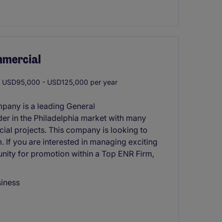
mmercial
USD95,000 - USD125,000 per year
mpany is a leading General
er in the Philadelphia market with many
cial projects. This company is looking to
. If you are interested in managing exciting
nity for promotion within a Top ENR Firm,
siness