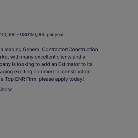
10,000 - USD150,000 per year
 a leading General Contractor/Construction
rket with many excellent clients and a
any is looking to add an Estimator to its
anaging exciting commercial construction
n a Top ENR Firm, please apply today!
siness