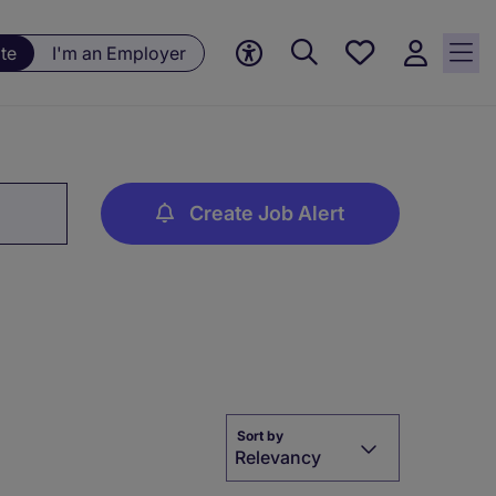
Save
te
I'm an Employer
jobs, 0
currently
saved
jobs
Create Job Alert
Sort by
Relevancy