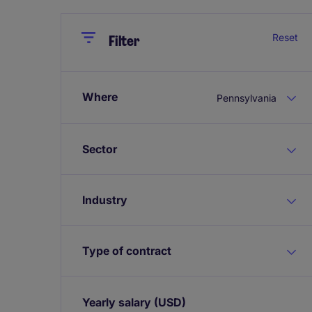
Close
Close
Reset
Filter
Where
Pennsylvania
Sector
Industry
Type of contract
Yearly salary
(USD)
Expand / collapse