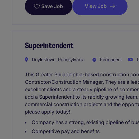
View Job
Save Job
Superintendent
Doylestown, Pennsylvania
Permanent
U
This Greater Philadelphia-based construction co
Contractor/Construction Manager, They are a lead
excellent clients and a steady pipeline of commer
add a Superintendent to its rapidly growing team. 
commercial construction projects and the opportu
please apply today!
Company has a strong, existing pipeline of bu
Competitive pay and benefits