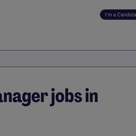
I'm a Candida
nager jobs in