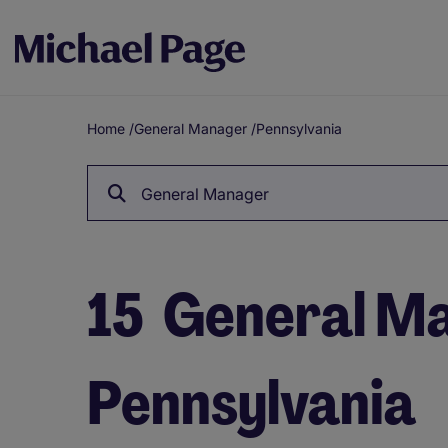
Home
/
General Manager
/
Pennsylvania
Breadcrumb
General Manager
15
General Ma
Pennsylvania