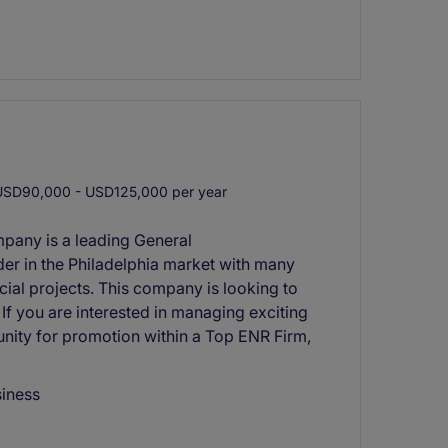
SD90,000 - USD125,000 per year
mpany is a leading General
er in the Philadelphia market with many
cial projects. This company is looking to
If you are interested in managing exciting
nity for promotion within a Top ENR Firm,
siness