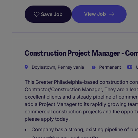
View Job
Save Job
Construction Project Manager - Co
Doylestown, Pennsylvania
Permanent
U
This Greater Philadelphia-based construction co
Contractor/Construction Manager, They are a lead
excellent clients and a steady pipeline of commer
add a Project Manager to its rapidly growing team
commercial construction projects and the opportu
please apply today!
Company has a strong, existing pipeline of bu