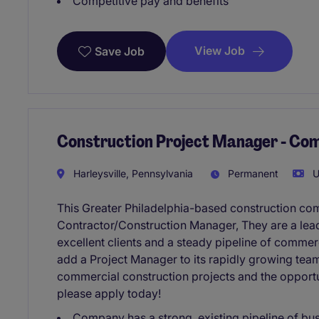
Competitive pay and benefits
View Job
Save Job
Construction Project Manager - Co
Harleysville, Pennsylvania
Permanent
U
This Greater Philadelphia-based construction co
Contractor/Construction Manager, They are a lead
excellent clients and a steady pipeline of commer
add a Project Manager to its rapidly growing team
commercial construction projects and the opportu
please apply today!
Company has a strong, existing pipeline of bu