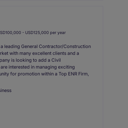
SD100,000 - USD125,000 per year
 a leading General Contractor/Construction
rket with many excellent clients and a
any is looking to add a Civil
 are interested in managing exciting
nity for promotion within a Top ENR Firm,
siness