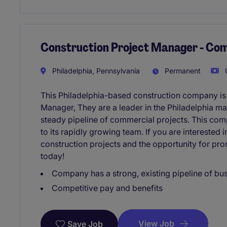
Construction Project Manager - Co
Philadelphia, Pennsylvania
Permanent
U
This Philadelphia-based construction company is
Manager, They are a leader in the Philadelphia ma
steady pipeline of commercial projects. This com
to its rapidly growing team. If you are intereste
construction projects and the opportunity for pr
today!
Company has a strong, existing pipeline of bu
Competitive pay and benefits
View Job
Save Job