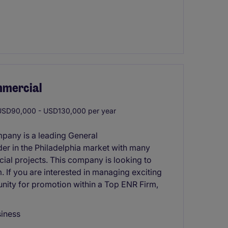
mmercial
SD90,000 - USD130,000 per year
mpany is a leading General
er in the Philadelphia market with many
cial projects. This company is looking to
. If you are interested in managing exciting
nity for promotion within a Top ENR Firm,
siness