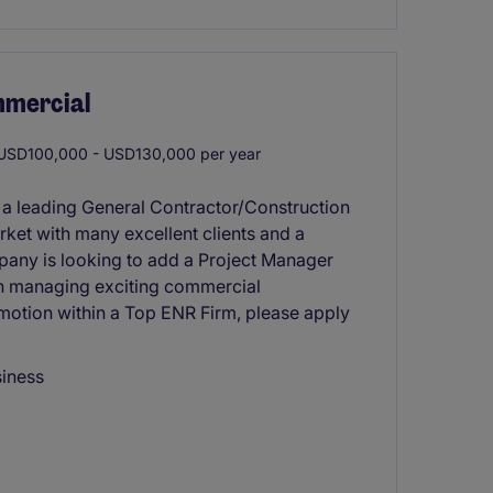
mmercial
SD100,000 - USD130,000 per year
 a leading General Contractor/Construction
rket with many excellent clients and a
pany is looking to add a Project Manager
d in managing exciting commercial
omotion within a Top ENR Firm, please apply
siness