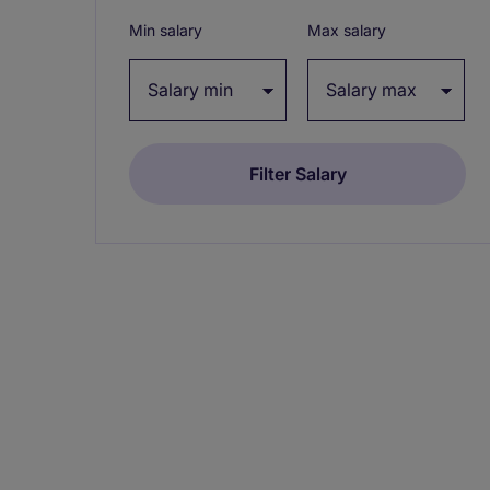
Min salary
Max salary