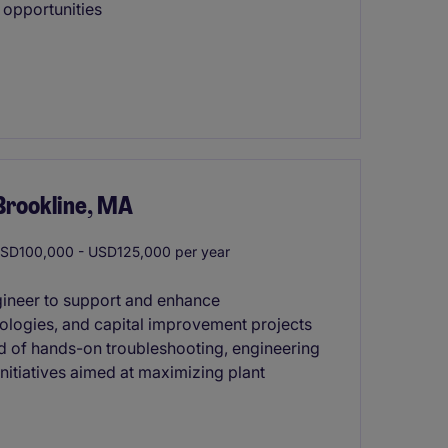
 opportunities
Brookline, MA
SD100,000 - USD125,000 per year
ngineer to support and enhance
ologies, and capital improvement projects
lend of hands-on troubleshooting, engineering
nitiatives aimed at maximizing plant