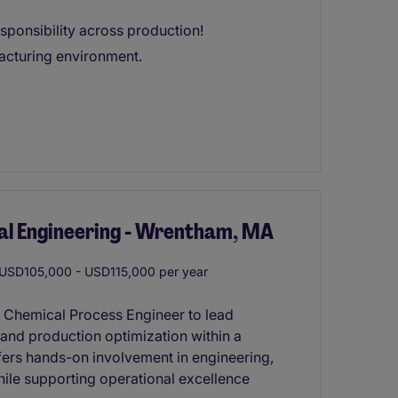
esponsibility across production!
facturing environment.
al Engineering - Wrentham, MA
USD105,000 - USD115,000 per year
ed Chemical Process Engineer to lead
 and production optimization within a
ffers hands-on involvement in engineering,
hile supporting operational excellence