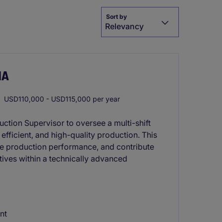
Sort by
Relevancy
MA
USD110,000 - USD115,000 per year
ction Supervisor to oversee a multi-shift
efficient, and high-quality production. This
ze production performance, and contribute
tives within a technically advanced
nt