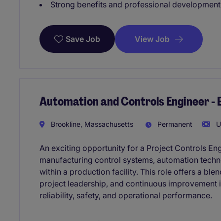
Strong benefits and professional development
View Job
Save Job
Automation and Controls Engineer - 
Brookline, Massachusetts
Permanent
U
An exciting opportunity for a Project Controls E
manufacturing control systems, automation techn
within a production facility. This role offers a b
project leadership, and continuous improvement i
reliability, safety, and operational performance.