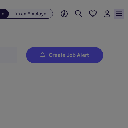
Save
te
I'm an Employer
jobs, 0
currently
saved
jobs
Create Job Alert