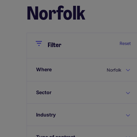
Norfolk
Close
Close
Reset
Filter
Where
Norfolk
Sector
Industry
Type of contract