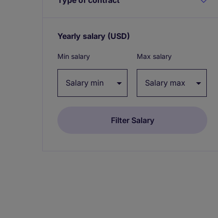
Yearly salary
(USD)
Expand / collapse
Min salary
Max salary