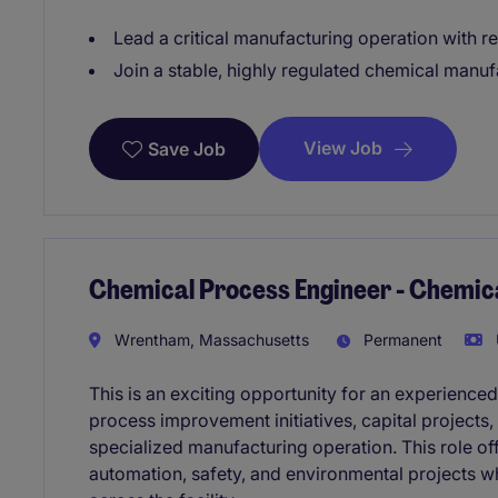
Lead a critical manufacturing operation with r
Join a stable, highly regulated chemical manu
View Job
Save Job
Chemical Process Engineer - Chemic
Wrentham, Massachusetts
Permanent
This is an exciting opportunity for an experienc
process improvement initiatives, capital projects,
specialized manufacturing operation. This role o
automation, safety, and environmental projects w