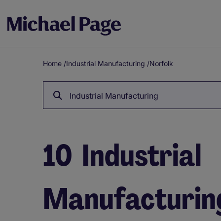
Home
/
Industrial Manufacturing
/
Norfolk
Breadcrumb
Industrial Manufacturing
10
Industrial
Manufacturing