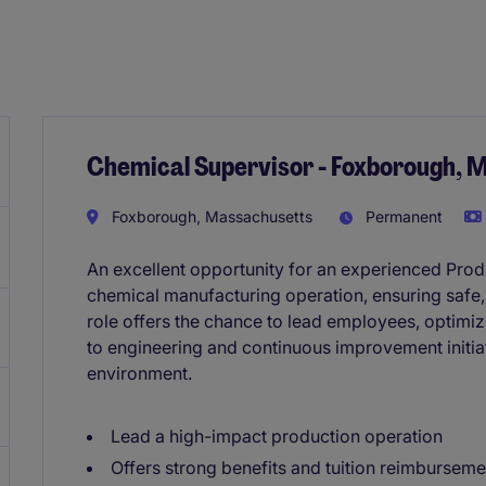
Chemical Supervisor - Foxborough, 
Foxborough, Massachusetts
Permanent
An excellent opportunity for an experienced Produ
chemical manufacturing operation, ensuring safe, 
role offers the chance to lead employees, optimi
to engineering and continuous improvement initia
environment.
Lead a high-impact production operation
Offers strong benefits and tuition reimburseme