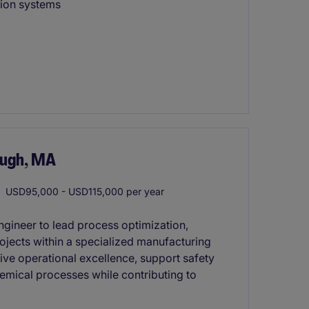
tion systems
ough, MA
USD95,000 - USD115,000 per year
ngineer to lead process optimization,
jects within a specialized manufacturing
rive operational excellence, support safety
hemical processes while contributing to