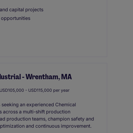
nd capital projects
 opportunities
ndustrial - Wrentham, MA
USD105,000 - USD115,000 per year
is seeking an experienced Chemical
 across a multi-shift production
 lead production teams, champion safety and
s optimization and continuous improvement.