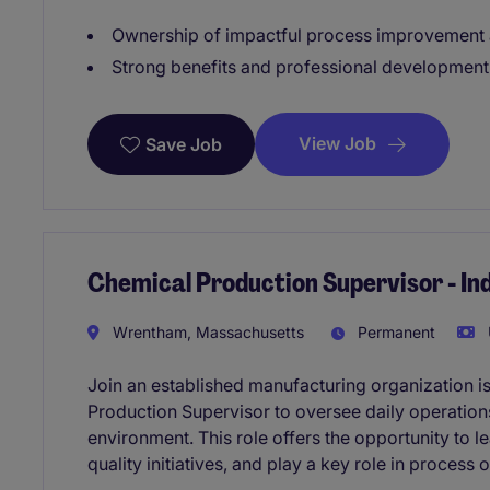
Ownership of impactful process improvement a
Strong benefits and professional development
View Job
Save Job
Chemical Production Supervisor - I
Wrentham, Massachusetts
Permanent
Join an established manufacturing organization 
Production Supervisor to oversee daily operations
environment. This role offers the opportunity to
quality initiatives, and play a key role in proces