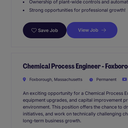
Ownership of plant-wide controls and automa
Strong opportunities for professional growth!
View Job
Save Job
Chemical Process Engineer - Foxbor
Foxborough, Massachusetts
Permanent
An exciting opportunity for a Chemical Process E
equipment upgrades, and capital improvement pro
environment. This position offers the chance to d
initiatives, and work on technically challenging c
long-term business growth.