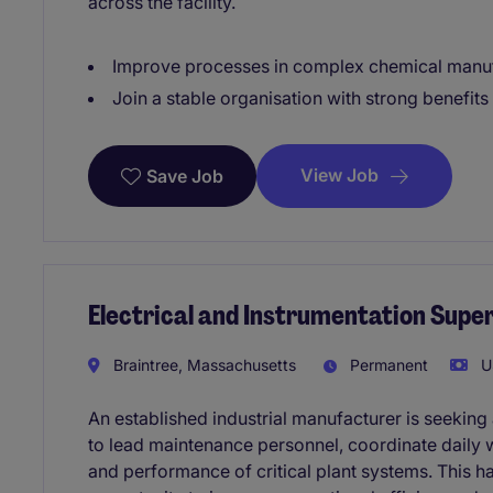
across the facility.
Improve processes in complex chemical manuf
Join a stable organisation with strong benefit
View Job
Save Job
Electrical and Instrumentation Super
Braintree, Massachusetts
Permanent
US
An established industrial manufacturer is seeking 
to lead maintenance personnel, coordinate daily wo
and performance of critical plant systems. This h