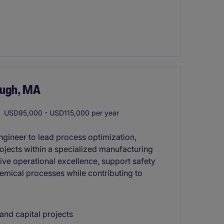
ough, MA
USD95,000 - USD115,000 per year
ngineer to lead process optimization,
jects within a specialized manufacturing
rive operational excellence, support safety
hemical processes while contributing to
nd capital projects