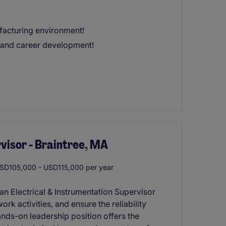
acturing environment!
s and career development!
visor - Braintree, MA
D105,000 - USD115,000 per year
an Electrical & Instrumentation Supervisor
rk activities, and ensure the reliability
ands-on leadership position offers the