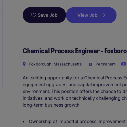
View Job
Save Job
Chemical Process Engineer - Foxbor
Foxborough, Massachusetts
Permanent
An exciting opportunity for a Chemical Process E
equipment upgrades, and capital improvement pro
environment. This position offers the chance to d
initiatives, and work on technically challenging c
long-term business growth.
Ownership of impactful process improvement a