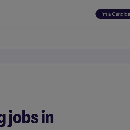
I'm a Candida
 jobs in