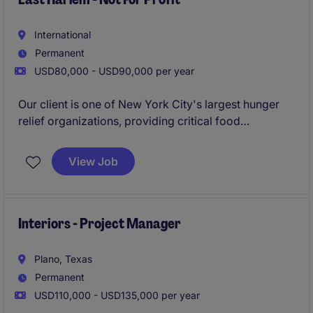
International
Permanent
USD80,000 - USD90,000 per year
Our client is one of New York City's largest hunger
relief organizations, providing critical food
assistance, case management, senior food services,
nutrition education, and hygiene support programs
View Job
across the city. The organization operates with a
holistic mission focused on reducing hunger while
promoting dignity, health, and self-sufficiency within
underserved communities.
Interiors - Project Manager
Plano, Texas
Permanent
USD110,000 - USD135,000 per year