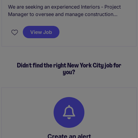
We are seeking an experienced Interiors - Project
Manager to oversee and manage construction
projects within the business services industry. This
role requires a professional who can ensure project
View Job
delivery on time, within scope, and budget in the
vibrant city of New York.
Didn't find the right New York City job for
you?
Create an alert