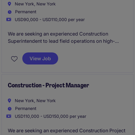
New York, New York
Permanent
USD90,000 - USD110,000 per year
We are seeking an experienced Construction
Superintendent to lead field operations on high-
profile public sector projects across New York City,
including MTA and SCA work. This role is responsible
View Job
for ensuring projects are delivered safely, on
schedule, and in compliance with all agency and
regulatory standards.
Construction - Project Manager
New York, New York
Permanent
USD110,000 - USD150,000 per year
We are seeking an experienced Construction Project