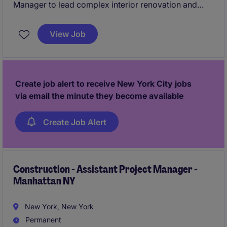
Manager to lead complex interior renovation and
ground-up projects within the public healthcare
sector across New York City. This role offers the
View Job
opportunity to manage high-impact projects from
pre-construction through closeout with a well-
established and reputable general contractor.
Create job alert to receive New York City jobs
via email the minute they become available
Create Job Alert
Construction - Assistant Project Manager -
Manhattan NY
New York, New York
Permanent