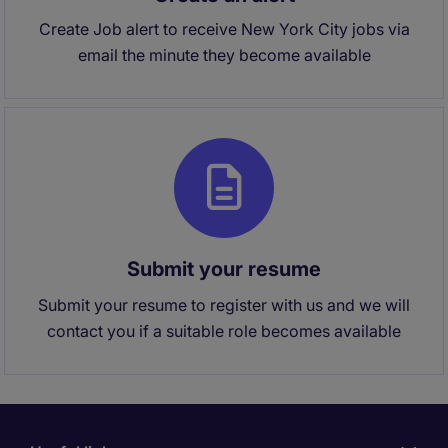
Create Job alert to receive New York City jobs via
email the minute they become available
Submit your resume
Submit your resume to register with us and we will
contact you if a suitable role becomes available