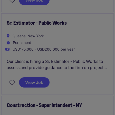
View Job
opportunity to work alongside senior leadership on
fast-paced, detail-driven projects for prestigious
clients.
Sr. Estimator - Public Works
Queens, New York
Permanent
USD175,000 - USD200,000 per year
Our client is hiring a Sr. Estimator - Public Works to
assess and provide guidance to the firm on projects
now and in the future. The Sr. Estimator - Public
Works will be tasked with providing direction and
View Job
owning all aspects of the bidding process. The Sr.
Estimator - Public Works will sit in Queens, NY and
will support projects in New York City and
surrounding.
Construction - Superintendent - NY