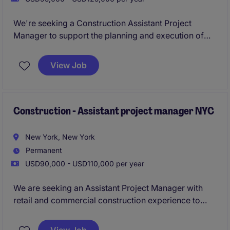
We're seeking a Construction Assistant Project
Manager to support the planning and execution of
luxury residential renovations and high-end retail
interior fit-out projects throughout New York City.
View Job
Working closely with Senior Project Managers, you'll
help coordinate project activities from
preconstruction through closeout while gaining
valuable experience on some of the city's most
Construction - Assistant project manager NYC
sophisticated interiors.
New York, New York
Permanent
USD90,000 - USD110,000 per year
We are seeking an Assistant Project Manager with
retail and commercial construction experience to
support the delivery of high-end interior projects
across New York City. This role offers the