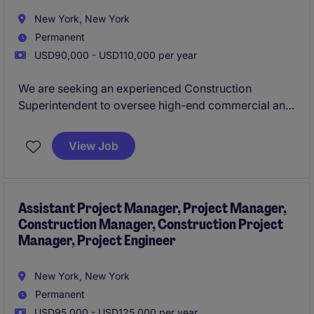
New York, New York
Permanent
USD90,000 - USD110,000 per year
We are seeking an experienced Construction
Superintendent to oversee high-end commercial and
retail interior fit-out projects across New York City.
This role is responsible for leading on-site
View Job
operations, ensuring projects are delivered safely, on
schedule, and to the highest quality standards.
Assistant Project Manager, Project Manager,
Construction Manager, Construction Project
Manager, Project Engineer
New York, New York
Permanent
USD95,000 - USD125,000 per year