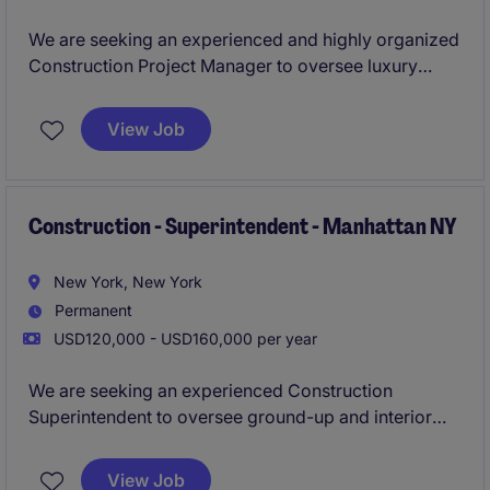
We are seeking an experienced and highly organized
Construction Project Manager to oversee luxury
residential renovation projects throughout New York
City. The ideal candidate has extensive experience
View Job
managing high-end apartment, townhouse, and
penthouse renovations, with a deep understanding of
NYC construction building and construction codes.
Construction - Superintendent - Manhattan NY
New York, New York
Permanent
USD120,000 - USD160,000 per year
We are seeking an experienced Construction
Superintendent to oversee ground-up and interior
projects across New York City, ensuring delivery is
on time, on budget, and to the highest quality
View Job