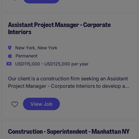
standards. This role requires a hands-on leader with
a strong understanding of NYC construction
processes, safety regulations, and subcontractor
coordination.
Assistant Project Manager - Corporate
Interiors
New York, New York
Permanent
USD115,000 - USD125,000 per year
Our client is a construction firm seeking an Assistant
Project Manager - Corporate Interiors to develop and
implement interior design/construction plans for
class A office spaces in New York City. TheAssistant
View Job
Project Manager - Corporate Interiors will be
responsible for project management and execution,
and will work with contractors, design team, and
architects.
Construction - Superintendent - Manhattan NY