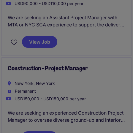
USD90,000 - USD110,000 per year
We are seeking an Assistant Project Manager with
MTA or NYC SCA experience to support the delivery
of complex public-sector construction projects
across New York City. This role will work closely with
View Job
senior leadership to ensure projects are delivered
safely, on schedule, and within budget while
maintaining strict compliance with public agency
requirements.
Construction - Project Manager
New York, New York
Permanent
USD150,000 - USD180,000 per year
We are seeking an experienced Construction Project
Manager to oversee diverse ground-up and interior
projects across New York City, ensuring delivery on