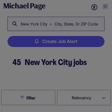
New York City
City, State, Or ZIP Code
Create Job Alert
45
New York City jobs
Create Job Alert
Close
Relevancy
Filter