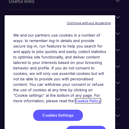
Useful links
About Michael Page
Continue without Accepting
Search for jobs
We and our partners use cookies in a number of
ways: to remember log-in details and provide
secure log-in, run features to help you search for
Cookie settings
and apply to jobs quickly and easily, collect statistics
to optimise site functionality, and deliver content
tailored to your interests based on your browsing
Employers
behavior and profile. If you do not consent to
cookies, we will only use essential cookies but will
not be able to provide you with personalised
Awards
content. You can withdraw your consent or refuse
the use of cookies at any time by clicking on
"Cookie settings" at the bottom of any page. For
Accreditations
more information, please read the
Cookie Policy
Cookies Settings
Reviews