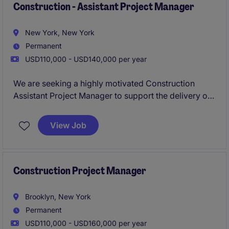
Construction - Assistant Project Manager
New York, New York
Permanent
USD110,000 - USD140,000 per year
We are seeking a highly motivated Construction
Assistant Project Manager to support the delivery of
diverse commercial and residential projects across
New York City. This role offers hands-on exposure to
View Job
full project lifecycles, working alongside
experienced project teams within a well-established
general contractor.
Construction Project Manager
Brooklyn, New York
Permanent
USD110,000 - USD160,000 per year