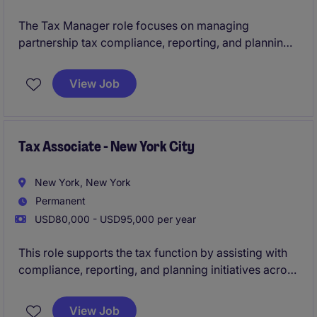
The Tax Manager role focuses on managing
partnership tax compliance, reporting, and planning
within the financial services industry. This position
plays a key role in ensuring tax strategies align with
View Job
regulatory requirements and support business
objectives.
Tax Associate - New York City
New York, New York
Permanent
USD80,000 - USD95,000 per year
This role supports the tax function by assisting with
compliance, reporting, and planning initiatives across
domestic and international operations.
View Job