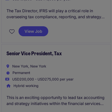
The Tax Director, IFRS will play a critical role in
overseeing tax compliance, reporting, and strategy
within the financial services industry. This position
requires expertise in IFRS standards and a strong
View Job
understanding of tax regulations to ensure accurate
reporting and compliance.
Senior Vice President, Tax
New York, New York
Permanent
USD200,000 - USD275,000 per year
Hybrid working
This is an exciting opportunity to lead tax accounting
and strategy initiatives within the financial services
industry. The SVP, Tax will oversee tax compliance,