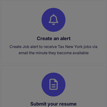
Create an alert
Create Job alert to receive Tax New York jobs via
email the minute they become available
Submit your resume