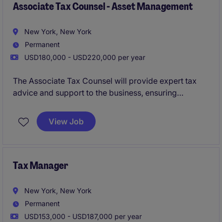
Associate Tax Counsel - Asset Management
New York, New York
Permanent
USD180,000 - USD220,000 per year
The Associate Tax Counsel will provide expert tax
advice and support to the business, ensuring
compliance with applicable laws and regulations.
This role focuses on delivering strategic tax solutions
View Job
and contributing to effective financial planning within
the company.
Tax Manager
New York, New York
Permanent
USD153,000 - USD187,000 per year