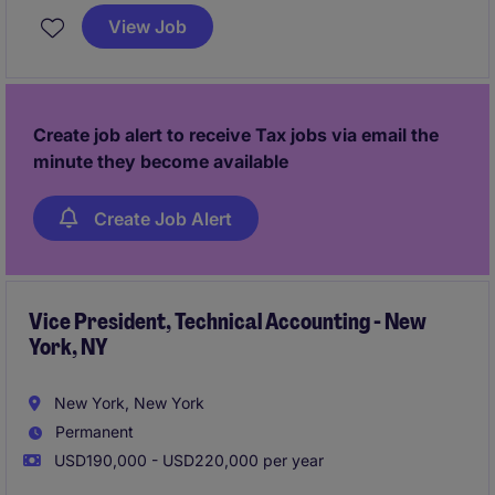
provision, and strategic initiatives to ensure
View Job
alignment with business objectives.
Create job alert to receive Tax jobs via email the
minute they become available
Create Job Alert
Vice President, Technical Accounting - New
York, NY
New York, New York
Permanent
USD190,000 - USD220,000 per year