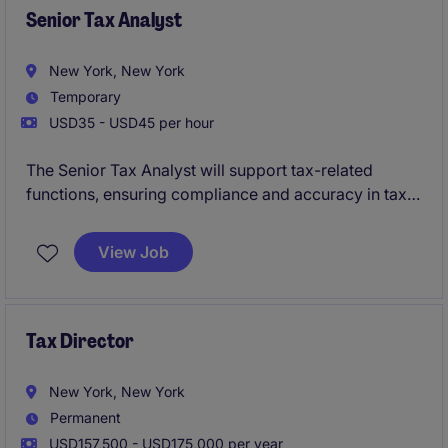
Senior Tax Analyst
New York, New York
Temporary
USD35 - USD45 per hour
The Senior Tax Analyst will support tax-related
functions, ensuring compliance and accuracy in tax
reporting and filings. This temporary role is based in
New York and focuses on delivering expertise in tax
View Job
analysis within the professional services industry.
Tax Director
New York, New York
Permanent
USD157,500 - USD175,000 per year