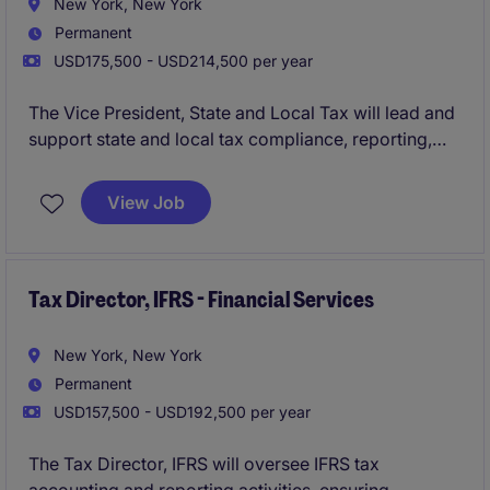
New York, New York
Permanent
USD175,500 - USD214,500 per year
The Vice President, State and Local Tax will lead and
support state and local tax compliance, reporting,
planning, and controversy matters while partnering
with business and finance teams to manage tax risk
View Job
and identify opportunities across the organization.
Tax Director, IFRS - Financial Services
New York, New York
Permanent
USD157,500 - USD192,500 per year
The Tax Director, IFRS will oversee IFRS tax