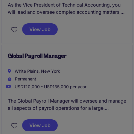
As the Vice President of Technical Accounting, you
will lead and oversee complex accounting matters,
ensuring compliance with GAAP and other regulatory
standards. This critical role in the business services
View Job
industry requires expertise in technical accounting
and a commitment to excellence.
Global Payroll Manager
White Plains, New York
Permanent
USD120,000 - USD135,000 per year
The Global Payroll Manager will oversee and manage
all aspects of payroll operations for a large,
professional services organization. This role requires
a strategic thinker with expertise in global payroll
View Job
and tax law across multiple countries.