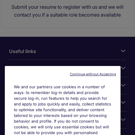
Submit your resume to register with us and we will
contact you if a suitable role becomes available
Useful links
About Michael Page
Continue without Accepting
Search for jobs
We and our partners use cookies in a number of
ways: to remember log-in details and provide
secure log-in, run features to help you search for
Cookie settings
and apply to jobs quickly and easily, collect statistics
to optimise site functionality, and deliver content
tailored to your interests based on your browsing
Employers
behavior and profile. If you do not consent to
cookies, we will only use essential cookies but will
not be able to provide you with personalised