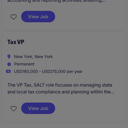
accounting and reporting activities, ensuring
compliance with global accounting standards while
providing technical guidance and strategic tax
View Job
support across international operations.
Tax VP
New York, New York
Permanent
USD180,000 - USD215,000 per year
The VP Tax, SALT role focuses on managing state
and local tax compliance and planning within the
financial services sector. This position requires
expertise in tax regulations and the ability to lead a
View Job
team to ensure compliance and minimize tax
liabilities.