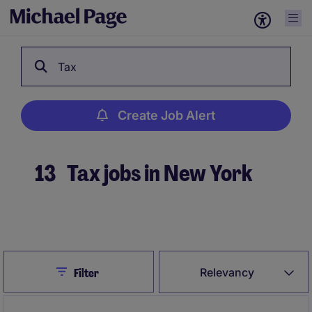
Tax
Create Job Alert
13
Tax jobs in New York
Create Job Alert
Close
Relevancy
Filter