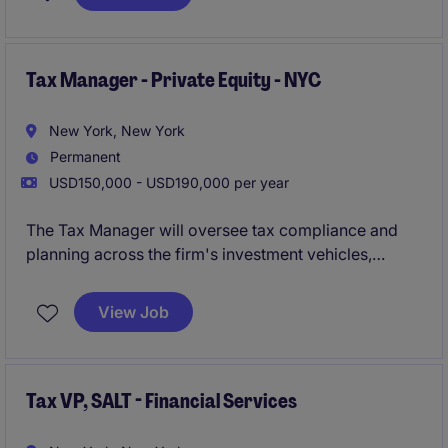
Tax Manager - Private Equity - NYC
New York, New York
Permanent
USD150,000 - USD190,000 per year
The Tax Manager will oversee tax compliance and
planning across the firm's investment vehicles,
playing a key role in supporting strategic initiatives
and ensuring best-in-class tax operations.
View Job
Tax VP, SALT - Financial Services