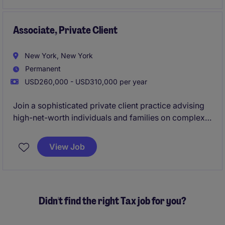
Associate, Private Client
New York, New York
Permanent
USD260,000 - USD310,000 per year
Join a sophisticated private client practice advising
high-net-worth individuals and families on complex
estate, tax, and succession matters. The role involves
drafting key legal documents, supporting
View Job
administration matters, and contributing to strategic
client advice.
Didn't find the right Tax job for you?