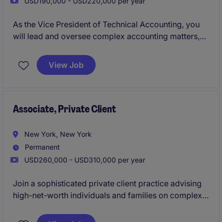
USD190,000 - USD220,000 per year
As the Vice President of Technical Accounting, you
will lead and oversee complex accounting matters,
ensuring compliance with GAAP and other regulatory
standards. This critical role in the business services
View Job
industry requires expertise in technical accounting
and a commitment to excellence.
Associate, Private Client
New York, New York
Permanent
USD260,000 - USD310,000 per year
Join a sophisticated private client practice advising
high-net-worth individuals and families on complex
estate, tax, and succession matters. The role involves
drafting key legal documents, supporting