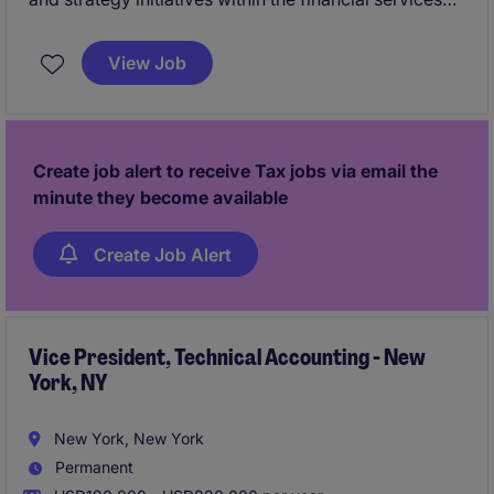
industry. The SVP, Tax will oversee tax compliance,
provision, and strategic initiatives to ensure
View Job
alignment with business objectives.
Create job alert to receive Tax jobs via email the
minute they become available
Create Job Alert
Vice President, Technical Accounting - New
York, NY
New York, New York
Permanent