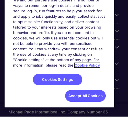
We and our partners use cookies in a number of
ways: to remember log-in details and provide
secure log-in, run features to help you search for
Cookie settings
and apply to jobs quickly and easily, collect statistics
to optimise site functionality, and deliver content
tailored to your interests based on your browsing
Employers
behavior and profile. If you do not consent to
cookies, we will only use essential cookies but will
not be able to provide you with personalised
Awards
content. You can withdraw your consent or refuse
the use of cookies at any time by clicking on
"Cookie settings" at the bottom of any page. For
Accreditations
more information, please read the
Cookie Policy
Cookies Settings
Reviews
Accept All Cookies
Michael Page International Inc. Company Number 65-
0790985. Principal Place of Business: 1156 Avenue of the
Americas, 5th Floor, New York, NY 10036, United States.