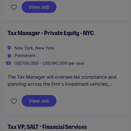
View Job
Tax Manager - Private Equity - NYC
New York, New York
Permanent
USD150,000 - USD190,000 per year
The Tax Manager will oversee tax compliance and
planning across the firm's investment vehicles,
playing a key role in supporting strategic initiatives
and ensuring best-in-class tax operations.
View Job
Tax VP, SALT - Financial Services