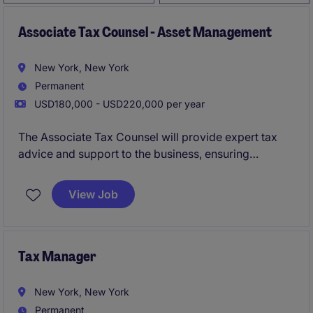
Associate Tax Counsel - Asset Management
New York, New York
Permanent
USD180,000 - USD220,000 per year
The Associate Tax Counsel will provide expert tax
advice and support to the business, ensuring
compliance with applicable laws and regulations.
This role focuses on delivering strategic tax solutions
View Job
and contributing to effective financial planning within
the company.
Tax Manager
New York, New York
Permanent