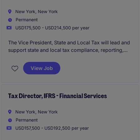
New York, New York
Permanent
USD175,500 - USD214,500 per year
The Vice President, State and Local Tax will lead and
support state and local tax compliance, reporting,
planning, and controversy matters while partnering
with business and finance teams to manage tax risk
View Job
and identify opportunities across the organization.
Tax Director, IFRS - Financial Services
New York, New York
Permanent
USD157,500 - USD192,500 per year