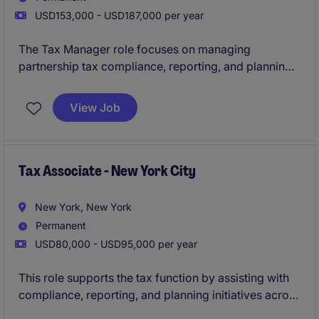
USD153,000 - USD187,000 per year
The Tax Manager role focuses on managing
partnership tax compliance, reporting, and planning
within the financial services industry. This position
plays a key role in ensuring tax strategies align with
View Job
regulatory requirements and support business
objectives.
Tax Associate - New York City
New York, New York
Permanent
USD80,000 - USD95,000 per year
This role supports the tax function by assisting with
compliance, reporting, and planning initiatives across
domestic and international operations.