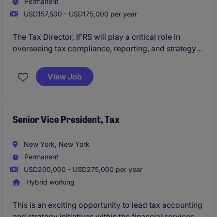
Permanent
USD157,500 - USD175,000 per year
The Tax Director, IFRS will play a critical role in
overseeing tax compliance, reporting, and strategy
within the financial services industry. This position
requires expertise in IFRS standards and a strong
View Job
understanding of tax regulations to ensure accurate
reporting and compliance.
Senior Vice President, Tax
New York, New York
Permanent
USD200,000 - USD275,000 per year
Hybrid working
This is an exciting opportunity to lead tax accounting
and strategy initiatives within the financial services