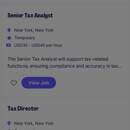
liabilities.
Senior Tax Analyst
New York, New York
Temporary
USD35 - USD45 per hour
The Senior Tax Analyst will support tax-related
functions, ensuring compliance and accuracy in tax
reporting and filings. This temporary role is based in
New York and focuses on delivering expertise in tax
View Job
analysis within the professional services industry.
Tax Director
New York, New York