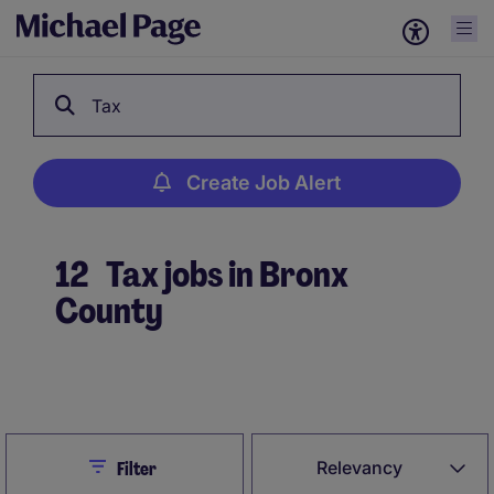
Tax
Create Job Alert
12
Tax jobs in Bronx
County
Create Job Alert
Close
Relevancy
Filter