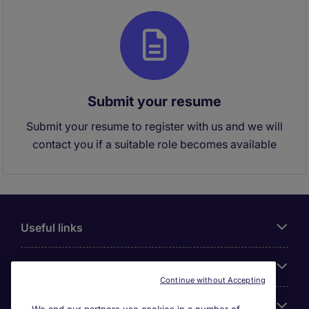
Submit your resume
Submit your resume to register with us and we will
contact you if a suitable role becomes available
Useful links
About Michael Page
Continue without Accepting
Search for jobs