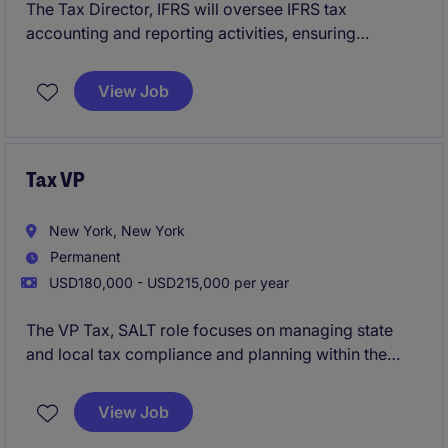
The Tax Director, IFRS will oversee IFRS tax
accounting and reporting activities, ensuring
compliance with global accounting standards while
providing technical guidance and strategic tax
View Job
support across international operations.
Tax VP
New York, New York
Permanent
USD180,000 - USD215,000 per year
The VP Tax, SALT role focuses on managing state
and local tax compliance and planning within the
financial services sector. This position requires
expertise in tax regulations and the ability to lead a
View Job
team to ensure compliance and minimize tax