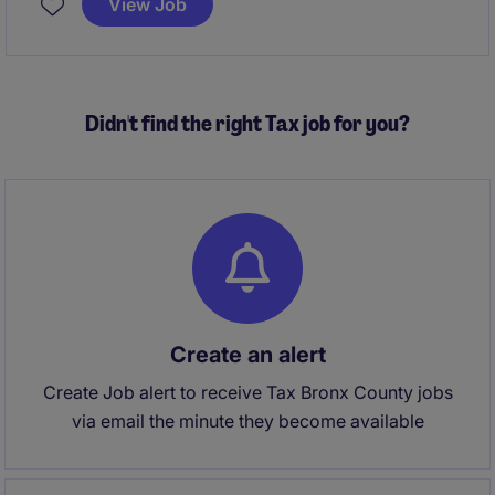
View Job
administration matters, and contributing to strategic
client advice.
Didn't find the right Tax job for you?
Create an alert
Create Job alert to receive Tax Bronx County jobs
via email the minute they become available