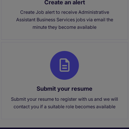
Create an alert
Create Job alert to receive Administrative
Assistant Business Services jobs via email the
minute they become available
Submit your resume
Submit your resume to register with us and we will
contact you if a suitable role becomes available