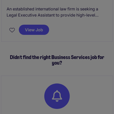
An established international law firm is seeking a
Legal Executive Assistant to provide high-level
administrative and operational support to attorneys
within its Bankruptcy and Restructuring practice. This
View Job
role requires a proactive professional who can
manage competing priorities, coordinate complex
schedules, support billing activities, and serve as a
trusted partner in a fast-paced legal environment.
Didn't find the right Business Services job for
you?