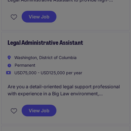
quality administrative support to a legal team at a law
firm. This role is ideal for someone who thrives in a
View Job
fast-paced environment and is eager to contribute to
a professional legal team in Redwood City.
Legal Administrative Assistant
Washington, District of Columbia
Permanent
USD75,000 - USD125,000 per year
Are you a detail-oriented legal support professional
with experience in a Big Law environment,
supporting Partners and attorneys? This DC office is
seeking a Legal Administrative Assistant to play a
View Job
critical role in supporting legal operations and
administrative tasks.