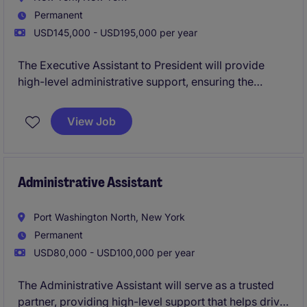
Permanent
USD145,000 - USD195,000 per year
The Executive Assistant to President will provide
high-level administrative support, ensuring the
smooth operation of daily activities and strategic
initiatives. This team is looking for a true executive
View Job
support when it comes to streamlining calendars,
coordinating travel, leading projects, building
relationships with clients, and eventually overseeing
the more junior administrative staff.
Administrative Assistant
Port Washington North, New York
Permanent
USD80,000 - USD100,000 per year
The Administrative Assistant will serve as a trusted
partner, providing high-level support that helps drive