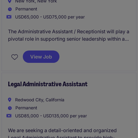
New York, New York
Permanent
USD65,000 - USD75,000 per year
The Administrative Assistant / Receptionist will play a
pivotal role in supporting senior leadership within a
prestigious financial services firm, ensuring seamless
operations, executive coordination, and an
View Job
exceptional office experience.
Legal Administrative Assistant
Redwood City, California
Permanent
USD85,000 - USD135,000 per year
We are seeking a detail-oriented and organized
Legal Administrative Assistant to provide high-