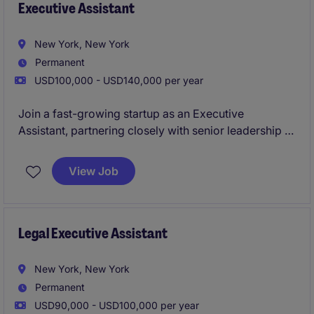
Executive Assistant
New York, New York
Permanent
USD100,000 - USD140,000 per year
Join a fast-growing startup as an Executive
Assistant, partnering closely with senior leadership to
keep the business running at full speed. You'll own
complex scheduling, coordinate high-stakes
View Job
meetings, and play a key role in driving operational
excellence across the organization.
Legal Executive Assistant
New York, New York
Permanent
USD90,000 - USD100,000 per year