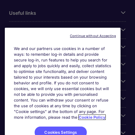
Useful links
About Michael Page
Continue without Accepting
Search for jobs
We and our partners use cookies in a number of
ways: to remember log-in details and provide
secure log-in, run features to help you search for
Cookie settings
and apply to jobs quickly and easily, collect statistics
to optimise site functionality, and deliver content
tailored to your interests based on your browsing
Employers
behavior and profile. If you do not consent to
cookies, we will only use essential cookies but will
not be able to provide you with personalised
Awards
content. You can withdraw your consent or refuse
the use of cookies at any time by clicking on
"Cookie settings" at the bottom of any page. For
Accreditations
more information, please read the
Cookie Policy
Cookies Settings
Reviews