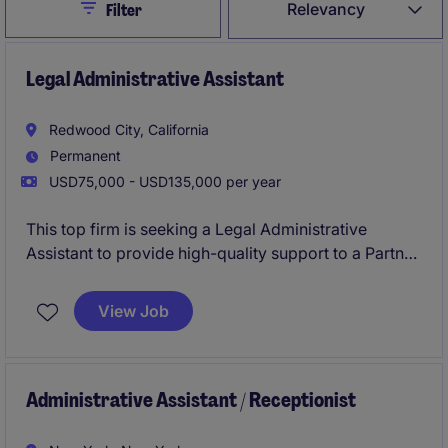
Close
Relevancy
Filter
Legal Administrative Assistant
Redwood City, California
Permanent
USD75,000 - USD135,000 per year
This top firm is seeking a Legal Administrative
Assistant to provide high-quality support to a Partner
and attorneys in the Corporate practice division in
their Redwood City office. The ideal candidate has
View Job
extensive administrative experience within a large
lawfirm's Corporate area, supporting Partners with
calendar management, expense reports, and other
tasks.
Administrative Assistant / Receptionist