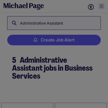
Administrative Assistant
Create Job Alert
5
Administrative
Assistant jobs in Business
Services
Create Job Alert