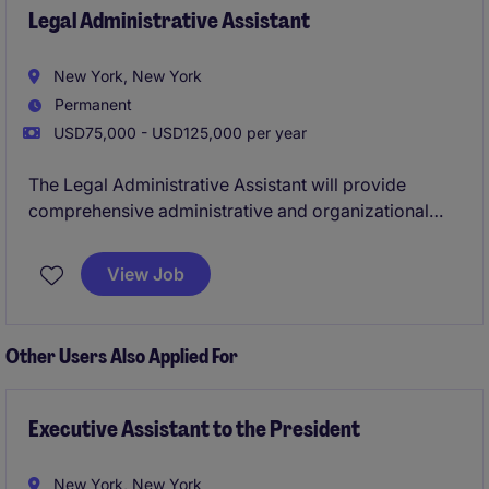
Legal Administrative Assistant
New York, New York
Permanent
USD75,000 - USD125,000 per year
The Legal Administrative Assistant will provide
comprehensive administrative and organizational
support to Partners and attorneys in a fast-paced Big
Law environment. This role is ideal for someone who
View Job
is detail-oriented, proactive, and capable of handling
multiple priorities efficiently.
Other Users Also Applied For
Executive Assistant to the President
New York, New York